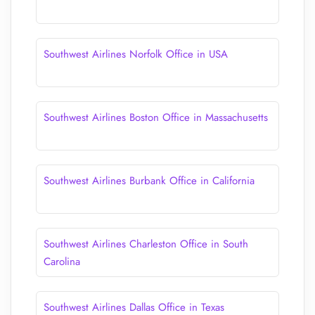
Southwest Airlines Norfolk Office in USA
Southwest Airlines Boston Office in Massachusetts
Southwest Airlines Burbank Office in California
Southwest Airlines Charleston Office in South
Carolina
Southwest Airlines Dallas Office in Texas