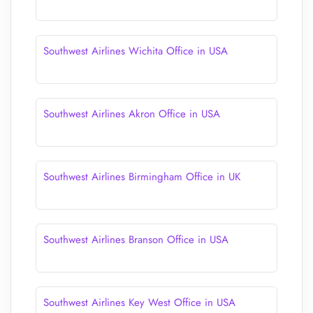
Southwest Airlines Wichita Office in USA
Southwest Airlines Akron Office in USA
Southwest Airlines Birmingham Office in UK
Southwest Airlines Branson Office in USA
Southwest Airlines Key West Office in USA