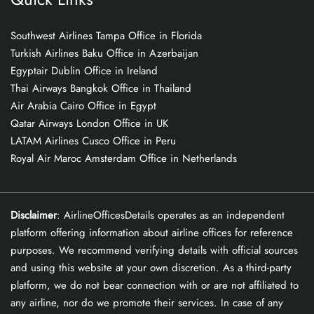
Southwest Airlines Tampa Office in Florida
Turkish Airlines Baku Office in Azerbaijan
Egyptair Dublin Office in Ireland
Thai Airways Bangkok Office in Thailand
Air Arabia Cairo Office in Egypt
Qatar Airways London Office in UK
LATAM Airlines Cusco Office in Peru
Royal Air Maroc Amsterdam Office in Netherlands
Disclaimer
: AirlineOfficesDetails operates as an independent
platform offering information about airline offices for reference
purposes. We recommend verifying details with official sources
and using this website at your own discretion. As a third-party
platform, we do not bear connection with or are not affiliated to
any airline, nor do we promote their services. In case of any