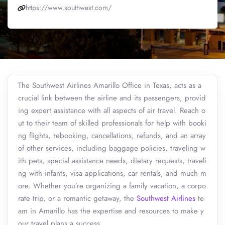
https://www.southwest.com/
The Southwest Airlines Amarillo Office in Texas, acts as a
crucial link between the airline and its passengers, provid
ing expert assistance with all aspects of air travel. Reach o
ut to their team of skilled professionals for help with booki
ng flights, rebooking, cancellations, refunds, and an array
of other services, including baggage policies, traveling w
ith pets, special assistance needs, dietary requests, traveli
ng with infants, visa applications, car rentals, and much m
ore. Whether you’re organizing a family vacation, a corpo
rate trip, or a romantic getaway, the
Southwest Airlines
te
am in Amarillo has the expertise and resources to make y
our travel plans a success.