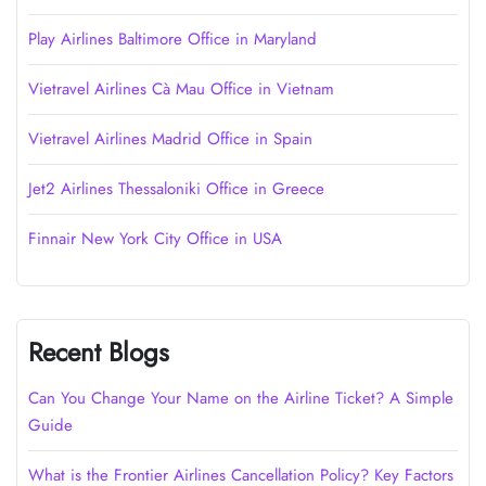
Play Airlines Baltimore Office in Maryland
Vietravel Airlines Cà Mau Office in Vietnam
Vietravel Airlines Madrid Office in Spain
Jet2 Airlines Thessaloniki Office in Greece
Finnair New York City Office in USA
Recent Blogs
Can You Change Your Name on the Airline Ticket? A Simple
Guide
What is the Frontier Airlines Cancellation Policy? Key Factors