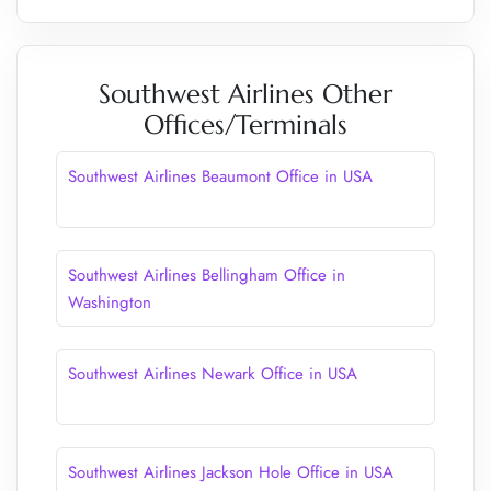
Southwest Airlines Other
Offices/Terminals
Southwest Airlines Beaumont Office in USA
Southwest Airlines Bellingham Office in
Washington
Southwest Airlines Newark Office in USA
Southwest Airlines Jackson Hole Office in USA