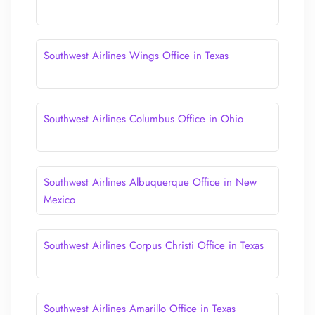
Southwest Airlines Wings Office in Texas
Southwest Airlines Columbus Office in Ohio
Southwest Airlines Albuquerque Office in New
Mexico
Southwest Airlines Corpus Christi Office in Texas
Southwest Airlines Amarillo Office in Texas