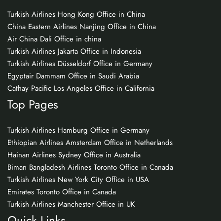
Turkish Airlines Hong Kong Office in China
China Eastern Airlines Nanjing Office in China
Air China Dali Office in china
Turkish Airlines Jakarta Office in Indonesia
Turkish Airlines Düsseldorf Office in Germany
Egyptair Dammam Office in Saudi Arabia
Cathay Pacific Los Angeles Office in California
Top Pages
Turkish Airlines Hamburg Office in Germany
Ethiopian Airlines Amsterdam Office in Netherlands
Hainan Airlines Sydney Office in Australia
Biman Bangladesh Airlines Toronto Office in Canada
Turkish Airlines New York City Office in USA
Emirates Toronto Office in Canada
Turkish Airlines Manchester Office in UK
Quick Links