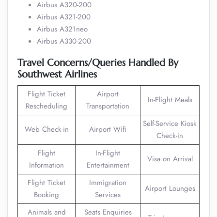
Airbus A320-200
Airbus A321-200
Airbus A321neo
Airbus A330-200
Travel Concerns/Queries Handled By
Southwest Airlines
Flight Ticket
Airport
In-Flight Meals
Rescheduling
Transportation
Self-Service Kiosk
Web Check-in
Airport Wifi
Check-in
Flight
In-Flight
Visa on Arrival
Information
Entertainment
Flight Ticket
Immigration
Airport Lounges
Booking
Services
Animals and
Seats Enquiries