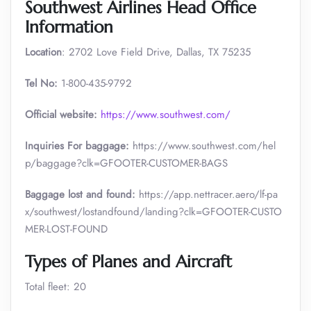
Southwest Airlines Head Office
Information
Location
: 2702 Love Field Drive, Dallas, TX 75235
Tel No:
1-800-435-9792
Official website:
https://www.southwest.com/
Inquiries For baggage:
https://www.southwest.com/hel
p/baggage?clk=GFOOTER-CUSTOMER-BAGS
Baggage lost and found:
https://app.nettracer.aero/lf-pa
x/southwest/lostandfound/landing?clk=GFOOTER-CUSTO
MER-LOST-FOUND
Types of Planes and Aircraft
Total fleet: 20