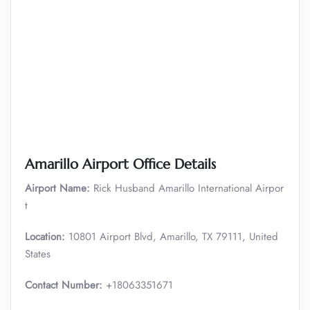
Amarillo Airport Office Details
Airport Name:
Rick Husband Amarillo International Airpor
t
Location:
10801 Airport Blvd, Amarillo, TX 79111, United
States
Contact Number:
+18063351671