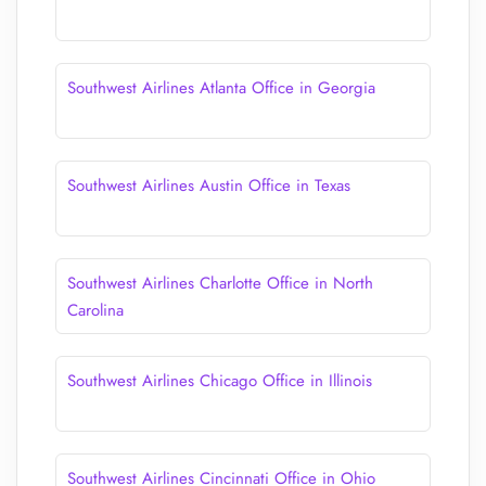
Southwest Airlines Atlanta Office in Georgia
Southwest Airlines Austin Office in Texas
Southwest Airlines Charlotte Office in North
Carolina
Southwest Airlines Chicago Office in Illinois
Southwest Airlines Cincinnati Office in Ohio