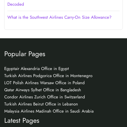
Decoded
What is the Southwest Airlines Carry-On Size Allowance?
Popular Pages
Egyptair Alexandria Office in Egypt
Turkish Airlines Podgorica Office in Montenegro
LOT Polish Airlines Warsaw Office in Poland
Qatar Airways Sylhet Office in Bangladesh
Condor Airlines Zurich Office in Switzerland
Turkish Airlines Beirut Office in Lebanon
Malaysia Airlines Madinah Office in Saudi Arabia
Latest Pages