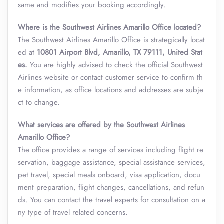
same and modifies your booking accordingly.
Where is the Southwest Airlines Amarillo Office located?
The Southwest Airlines Amarillo Office is strategically locat
ed at
10801 Airport Blvd, Amarillo, TX 79111, United Stat
es.
You are highly advised to check the official Southwest
Airlines website or contact customer service to confirm th
e information, as office locations and addresses are subje
ct to change.
What services are offered by the Southwest Airlines
Amarillo Office?
The office provides a range of services including flight re
servation, baggage assistance, special assistance services,
pet travel, special meals onboard, visa application, docu
ment preparation, flight changes, cancellations, and refun
ds. You can contact the travel experts for consultation on a
ny type of travel related concerns.