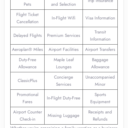
Trip Insurance
Pets
and Selection
Flight Ticket
In-Flight Wifi
Visa Information
Cancellation
Transit
Delayed Flights
Premium Services
Information
Aeroplan® Miles
Airport Facilities
Airport Transfers
Duty-Free
Maple Leaf
Baggage
Allowance
Lounges
Allowance
Concierge
Unaccompanied
ClassicPlus
Services
Minor
Promotional
Sports
In-Flight Duty-Free
Fares
Equipment
Airport Counter
Receipts and
Missing Luggage
Check-in
Refunds