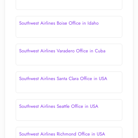
Southwest Airlines Boise Office in Idaho
Southwest Airlines Varadero Office in Cuba
Southwest Airlines Santa Clara Office in USA
Southwest Airlines Seattle Office in USA
Southwest Airlines Richmond Office in USA