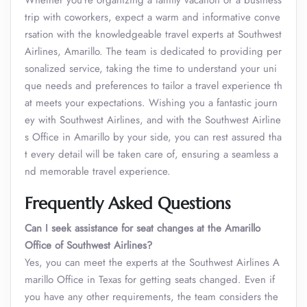
Whether you’re organizing a family vacation or a business
trip with coworkers, expect a warm and informative conve
rsation with the knowledgeable travel experts at Southwest
Airlines, Amarillo. The team is dedicated to providing per
sonalized service, taking the time to understand your uni
que needs and preferences to tailor a travel experience th
at meets your expectations. Wishing you a fantastic journ
ey with Southwest Airlines, and with the Southwest Airline
s Office in Amarillo by your side, you can rest assured tha
t every detail will be taken care of, ensuring a seamless a
nd memorable travel experience.
Frequently Asked Questions
Can I seek assistance for seat changes at the Amarillo
Office of Southwest Airlines?
Yes, you can meet the experts at the Southwest Airlines A
marillo Office in Texas for getting seats changed. Even if
you have any other requirements, the team considers the