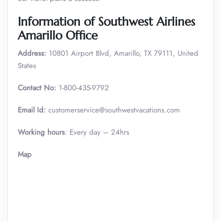
Information of Southwest Airlines
Amarillo Office
Address:
10801 Airport Blvd, Amarillo, TX 79111, United
States
Contact No:
1-800-435-9792
Email Id:
customerservice@southwestvacations.com
Working hours
: Every day – 24hrs
Map