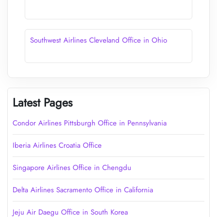
Southwest Airlines Cleveland Office in Ohio
Latest Pages
Condor Airlines Pittsburgh Office in Pennsylvania
Iberia Airlines Croatia Office
Singapore Airlines Office in Chengdu
Delta Airlines Sacramento Office in California
Jeju Air Daegu Office in South Korea