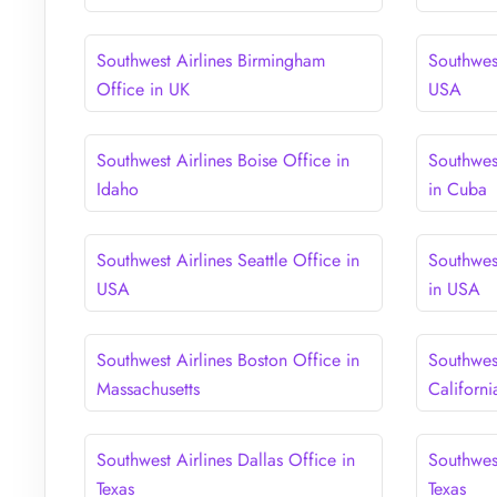
Southwest Airlines Birmingham
Southwest
Office in UK
USA
Southwest Airlines Boise Office in
Southwes
Idaho
in Cuba
Southwest Airlines Seattle Office in
Southwes
USA
in USA
Southwest Airlines Boston Office in
Southwest
Massachusetts
Californi
Southwest Airlines Dallas Office in
Southwes
Texas
Texas