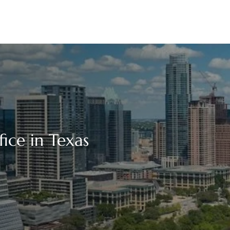
fice in Texas