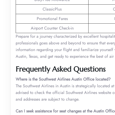
ClassicPlus
C
Promotional Fares
Airport Counter Check-in
Prepare for a journey characterized by excellent hospital
professionals goes above and beyond to ensure that every
information regarding your flight and familiarize yourself w
Austin, Texas, and get ready to experience the best of air 
Frequently Asked Questions
Where is the Southwest Airlines Austin Office located?
The Southwest Airlines in Austin is strategically located a
advised to check the official Southwest Airlines website o
and addresses are subject to change.
Can I seek assistance for seat changes at the Austin Offic