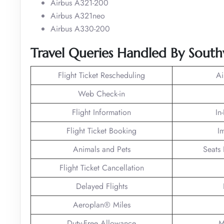
Airbus A321-200
Airbus A321neo
Airbus A330-200
Travel Queries Handled By Southw
Flight Ticket Rescheduling
Ai
Web Check-in
Flight Information
In
Flight Ticket Booking
I
Animals and Pets
Seats 
Flight Ticket Cancellation
Delayed Flights
Aeroplan® Miles
Duty-Free Allowance
M