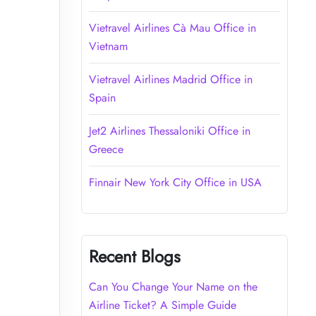
Vietravel Airlines Cà Mau Office in
Vietnam
Vietravel Airlines Madrid Office in
Spain
Jet2 Airlines Thessaloniki Office in
Greece
Finnair New York City Office in USA
Recent Blogs
Can You Change Your Name on the
Airline Ticket? A Simple Guide