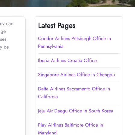
hey can
Latest Pages
age
Condor Airlines Pittsburgh Office in
ues,
Pennsylvania
ay be
Iberia Airlines Croatia Office
Singapore Airlines Office in Chengdu
Delta Airlines Sacramento Office in
California
Jeju Air Daegu Office in South Korea
Play Airlines Baltimore Office in
Maryland