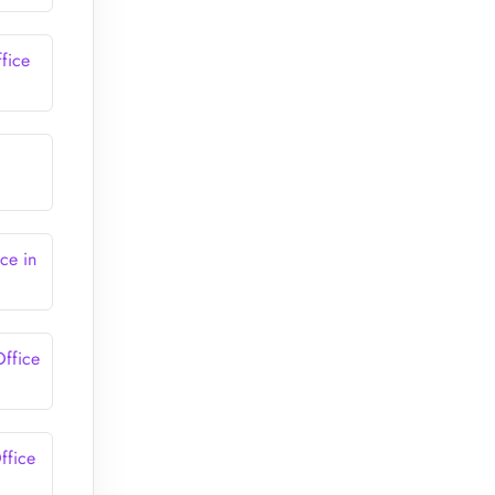
fice
ce in
Office
ffice