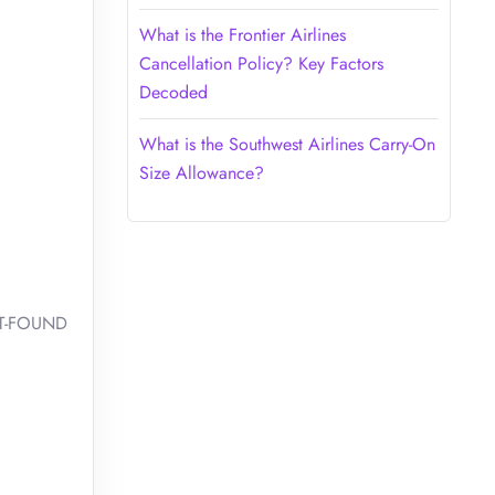
What is the Frontier Airlines
Cancellation Policy? Key Factors
Decoded
What is the Southwest Airlines Carry-On
Size Allowance?
OST-FOUND