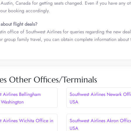
n Austin, Canada for getting seats changed. Even if you have any ot
your booking accordingly.
 about flight deals?
tin office of Southwest Airlines for queries regarding the new deal
or group family travel, you can obtain complete information about 
es Other Offices/Terminals
t Airlines Bellingham
Southwest Airlines Newark Offi
n Washington
USA
 Airlines Wichita Office in
Southwest Airlines Akron Offic
USA