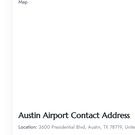
Map
Austin Airport Contact Address
Location:
3600 Presidential Blvd, Austin, TX 78719, Unite