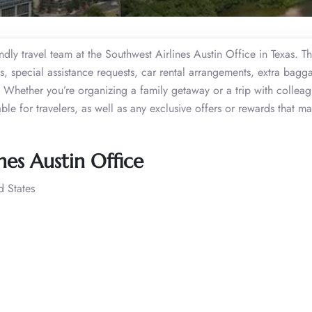
ndly travel team at the Southwest Airlines Austin Office in Texas. T
ons, special assistance requests, car rental arrangements, extra bagg
hether you’re organizing a family getaway or a trip with colleag
able for travelers, as well as any exclusive offers or rewards that m
nes Austin Office
d States