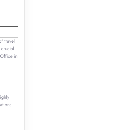
f travel
 crucial
 Office in
ighly
ations