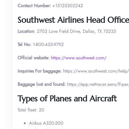
Contact Number:
+15125302242
Southwest Airlines Head Office
Location
: 2702 Love Field Drive, Dallas, TX 75235
Tel No:
1-800-435-9792
Official website:
https://www.southwest.com/
Inquiries For baggage:
https://www.southwest.com/he
Baggage lost and found:
https://app.nettracer.aero/l
Types of Planes and Aircraft
Total fleet: 20
Airbus A320-200