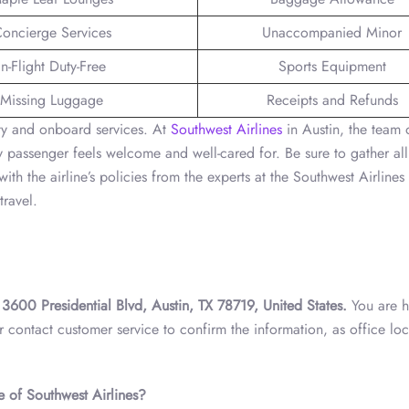
oncierge Services
Unaccompanied Minor
In-Flight Duty-Free
Sports Equipment
Missing Luggage
Receipts and Refunds
ity and onboard services. At
Southwest Airlines
in Austin, the team o
 passenger feels welcome and well-cared for. Be sure to gather all
ith the airline’s policies from the experts at the Southwest Airlines
travel.
t
3600 Presidential Blvd, Austin, TX 78719, United States.
You are h
r contact customer service to confirm the information, as office loc
e of Southwest Airlines?