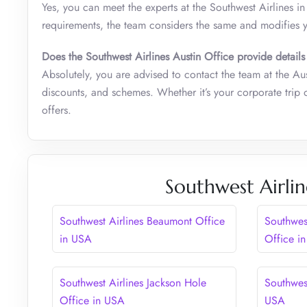
Yes, you can meet the experts at the Southwest Airlines i
requirements, the team considers the same and modifies 
Does the Southwest Airlines Austin Office provide details
Absolutely, you are advised to contact the team at the Aus
discounts, and schemes. Whether it’s your corporate trip 
offers.
Southwest Airlin
Southwest Airlines Beaumont Office
Southwes
in USA
Office i
Southwest Airlines Jackson Hole
Southwest
Office in USA
USA