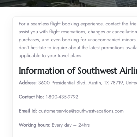
For a seamless flight booking experience, contact the frie
assist you with flight reservations, changes or cancellati
purchases, and even booking for unaccompanied minors. W
don’t hesitate to inquire about the latest promotions avail
applicable to your travel plans.
Information of Southwest Airli
Address:
3600 Presidential Blvd, Austin, TX 78719, Unite
Contact No:
1-800-435-9792
Email Id:
customerservice@southwestvacations.com
Working hours
: Every day – 24hrs