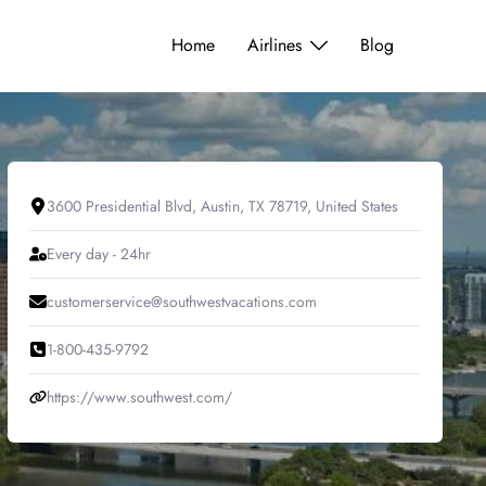
Home
Airlines
Blog
3600 Presidential Blvd, Austin, TX 78719, United States
Every day - 24hr
customerservice@southwestvacations.com
1-800-435-9792
https://www.southwest.com/