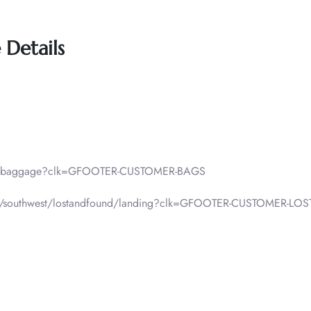
 Details
lp/baggage?clk=GFOOTER-CUSTOMER-BAGS
f-pax/southwest/lostandfound/landing?clk=GFOOTER-CUSTOMER-L