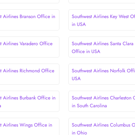
 Airlines Branson Office in
Southwest Airlines Key West Of
in USA
t Airlines Varadero Office
Southwest Airlines Santa Clara
Office in USA
t Airlines Richmond Office
Southwest Airlines Norfolk Offi
USA
 Airlines Burbank Office in
Southwest Airlines Charleston 
a
in South Carolina
t Airlines Wings Office in
Southwest Airlines Columbus O
in Ohio