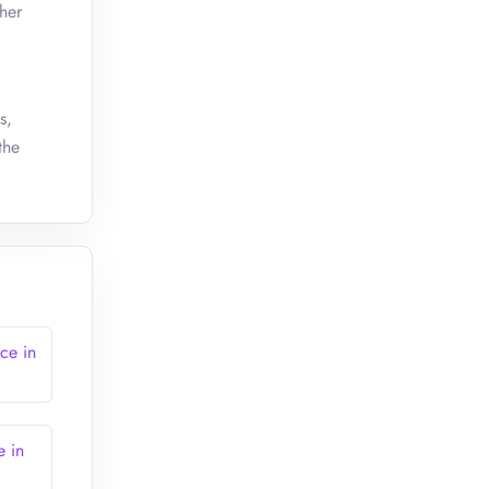
her
s,
the
ce in
e in