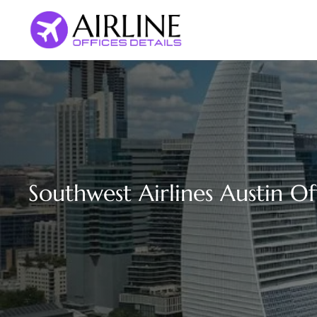
Skip
to
content
Southwest Airlines Austin Of