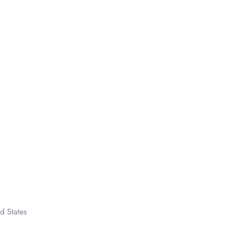
d States