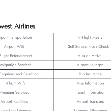
est Airlines
rport Transportation
In-Flight Meals
Airport Wifi
Self-Service Kiosk Check-i
-Flight Entertainment
Visa on Arrival
mmigration Services
Airport Lounges
Enquiries and Selection
Trip Insurance
In-Flight Wifi
Visa Information
Premium Services
Transit Information
Airport Facilities
Airport Transfers
aple Leaf Lounges
Baggage Allowance