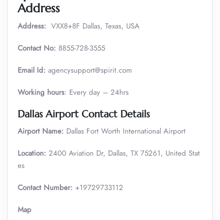
Address
Address:
VXX8+8F Dallas, Texas, USA
Contact No:
8855-728-3555
Email Id:
agencysupport@spirit.com
Working hours
: Every day – 24hrs
Dallas Airport Contact Details
Airport Name:
Dallas Fort Worth International Airport
Location:
2400 Aviation Dr, Dallas, TX 75261, United Stat
es
Contact Number:
+19729733112
Map