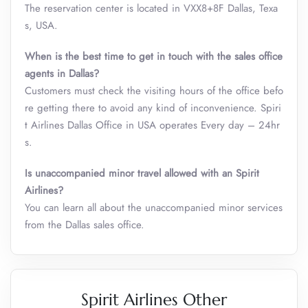
The reservation center is located in VXX8+8F Dallas, Texa
s, USA.
When is the best time to get in touch with the sales office
agents in Dallas?
Customers must check the visiting hours of the office befo
re getting there to avoid any kind of inconvenience. Spiri
t Airlines Dallas Office in USA operates Every day – 24hr
s.
Is unaccompanied minor travel allowed with an Spirit
Airlines?
You can learn all about the unaccompanied minor services
from the Dallas sales office.
Spirit Airlines Other