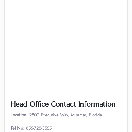
Head Office Contact Information
Location
: 2800 Executive Way, Miramar, Florida
Tel No:
855-728-3555