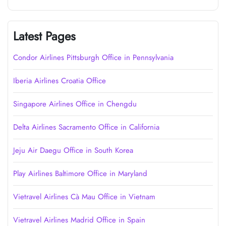
Latest Pages
Condor Airlines Pittsburgh Office in Pennsylvania
Iberia Airlines Croatia Office
Singapore Airlines Office in Chengdu
Delta Airlines Sacramento Office in California
Jeju Air Daegu Office in South Korea
Play Airlines Baltimore Office in Maryland
Vietravel Airlines Cà Mau Office in Vietnam
Vietravel Airlines Madrid Office in Spain