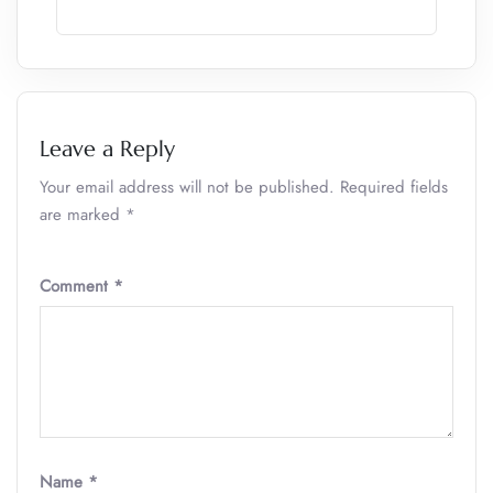
Leave a Reply
Your email address will not be published.
Required fields
are marked
*
Comment
*
Name
*