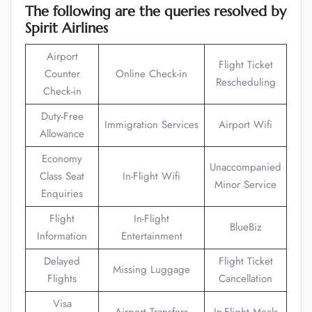
The following are the queries resolved by
Spirit Airlines
Airport
Flight Ticket
Counter
Online Check-in
Rescheduling
Check-in
Duty-Free
Immigration Services
Airport Wifi
Allowance
Economy
Unaccompanied
Class Seat
In-Flight Wifi
Minor Service
Enquiries
Flight
In-Flight
BlueBiz
Information
Entertainment
Delayed
Flight Ticket
Missing Luggage
Flights
Cancellation
Visa