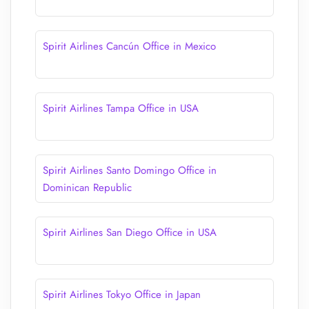
Spirit Airlines Cancún Office in Mexico
Spirit Airlines Tampa Office in USA
Spirit Airlines Santo Domingo Office in
Dominican Republic
Spirit Airlines San Diego Office in USA
Spirit Airlines Tokyo Office in Japan