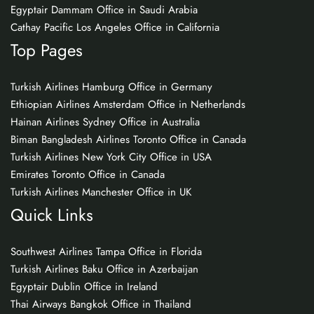
Egyptair Dammam Office in Saudi Arabia
Cathay Pacific Los Angeles Office in California
Top Pages
Turkish Airlines Hamburg Office in Germany
Ethiopian Airlines Amsterdam Office in Netherlands
Hainan Airlines Sydney Office in Australia
Biman Bangladesh Airlines Toronto Office in Canada
Turkish Airlines New York City Office in USA
Emirates Toronto Office in Canada
Turkish Airlines Manchester Office in UK
Quick Links
Southwest Airlines Tampa Office in Florida
Turkish Airlines Baku Office in Azerbaijan
Egyptair Dublin Office in Ireland
Thai Airways Bangkok Office in Thailand