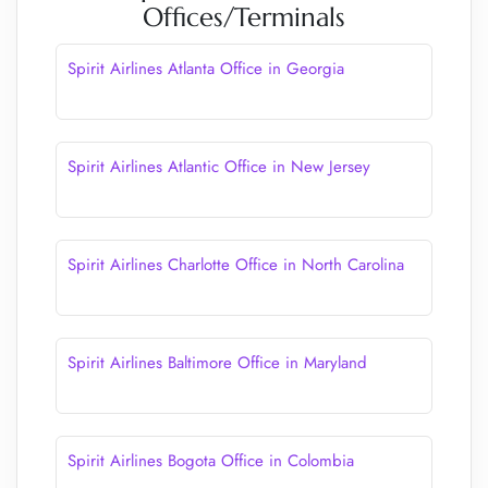
Offices/Terminals
Spirit Airlines Atlanta Office in Georgia
Spirit Airlines Atlantic Office in New Jersey
Spirit Airlines Charlotte Office in North Carolina
Spirit Airlines Baltimore Office in Maryland
Spirit Airlines Bogota Office in Colombia