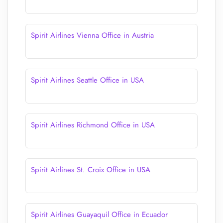
Spirit Airlines Vienna Office in Austria
Spirit Airlines Seattle Office in USA
Spirit Airlines Richmond Office in USA
Spirit Airlines St. Croix Office in USA
Spirit Airlines Guayaquil Office in Ecuador