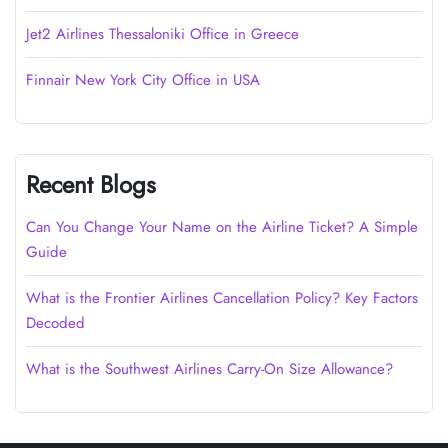
Jet2 Airlines Thessaloniki Office in Greece
Finnair New York City Office in USA
Recent Blogs
Can You Change Your Name on the Airline Ticket? A Simple
Guide
What is the Frontier Airlines Cancellation Policy? Key Factors
Decoded
What is the Southwest Airlines Carry-On Size Allowance?