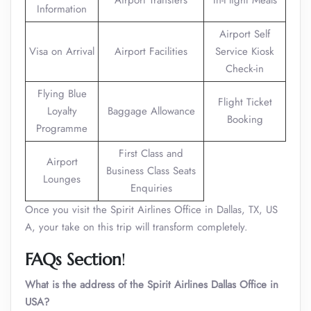
Airport Transfers
In-Flight Meals
Information
Airport Self
Visa on Arrival
Airport Facilities
Service Kiosk
Check-in
Flying Blue
Flight Ticket
Loyalty
Baggage Allowance
Booking
Programme
First Class and
Airport
Business Class Seats
Lounges
Enquiries
Once you visit the Spirit Airlines Office in Dallas, TX, US
A, your take on this trip will transform completely.
FAQs Section
!
What is the address of the Spirit Airlines Dallas Office in
USA?