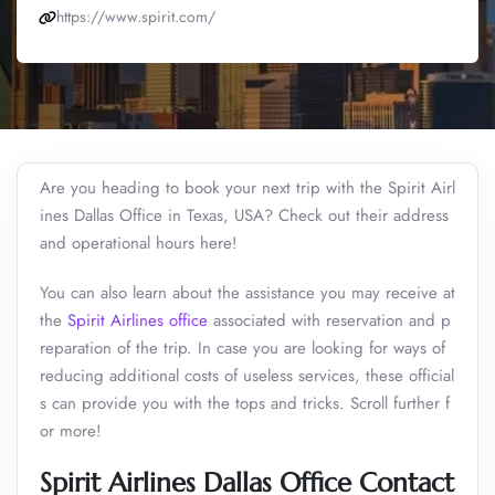
https://www.spirit.com/
Are you heading to book your next trip with the Spirit Airl
ines Dallas Office in Texas, USA? Check out their address
and operational hours here!
You can also learn about the assistance you may receive at
the
Spirit Airlines office
associated with reservation and p
reparation of the trip. In case you are looking for ways of
reducing additional costs of useless services, these official
s can provide you with the tops and tricks. Scroll further f
or more!
Spirit Airlines Dallas Office Contact