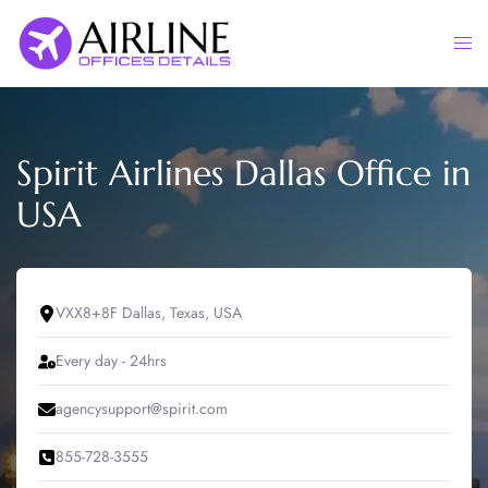
Skip
to
Togg
content
men
Spirit Airlines Dallas Office in
USA
VXX8+8F Dallas, Texas, USA
Every day - 24hrs
agencysupport@spirit.com
855-728-3555