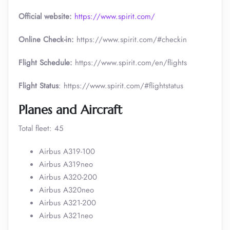
Official website:
https://www.spirit.com/
Online Check-in:
https://www.spirit.com/#checkin
Flight Schedule:
https://www.spirit.com/en/flights
Flight Status
: https://www.spirit.com/#flightstatus
Planes and Aircraft
Total fleet: 45
Airbus A319-100
Airbus A319neo
Airbus A320-200
Airbus A320neo
Airbus A321-200
Airbus A321neo