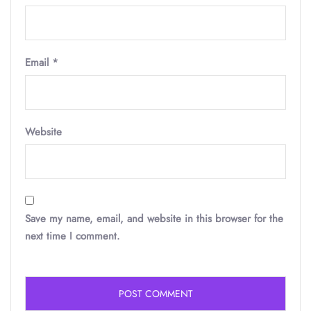
Email
*
Website
Save my name, email, and website in this browser for the
next time I comment.