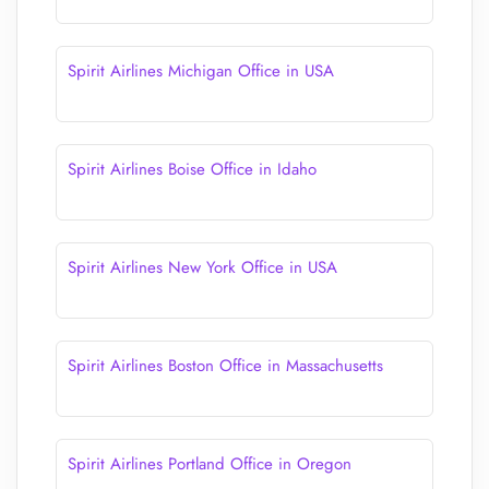
Spirit Airlines Michigan Office in USA
Spirit Airlines Boise Office in Idaho
Spirit Airlines New York Office in USA
Spirit Airlines Boston Office in Massachusetts
Spirit Airlines Portland Office in Oregon