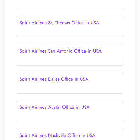
Spirit Airlines St. Thomas Office in USA
Spirit Airlines San Antonio Office in USA
Spirit Airlines Dallas Office in USA
Spirit Airlines Austin Office in USA
Spirit Airlines Nashville Office in USA