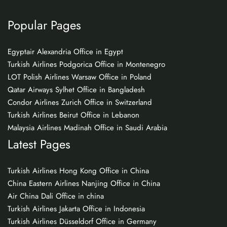
Popular Pages
Egyptair Alexandria Office in Egypt
Turkish Airlines Podgorica Office in Montenegro
LOT Polish Airlines Warsaw Office in Poland
Qatar Airways Sylhet Office in Bangladesh
Condor Airlines Zurich Office in Switzerland
Turkish Airlines Beirut Office in Lebanon
Malaysia Airlines Madinah Office in Saudi Arabia
Latest Pages
Turkish Airlines Hong Kong Office in China
China Eastern Airlines Nanjing Office in China
Air China Dali Office in china
Turkish Airlines Jakarta Office in Indonesia
Turkish Airlines Düsseldorf Office in Germany