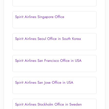
Spirit Airlines Singapore Office
Spirit Airlines Seoul Office in South Korea
Spirit Airlines San Francisco Office in USA
Spirit Airlines San Jose Office in USA
Spirit Airlines Stockholm Office in Sweden