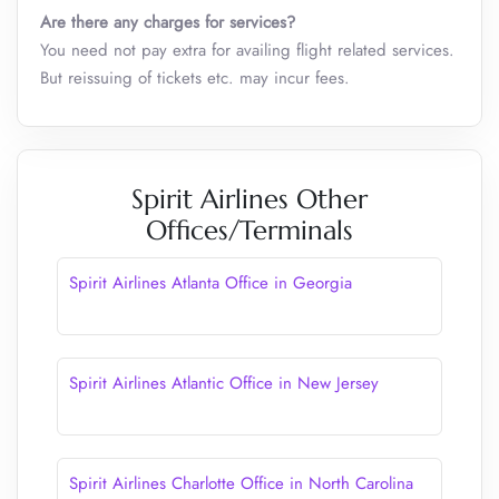
Are there any charges for services?
You need not pay extra for availing flight related services.
But reissuing of tickets etc. may incur fees.
Spirit Airlines Other
Offices/Terminals
Spirit Airlines Atlanta Office in Georgia
Spirit Airlines Atlantic Office in New Jersey
Spirit Airlines Charlotte Office in North Carolina