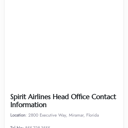
Spirit Airlines Head Office Contact
Information
Location
: 2800 Executive Way, Miramar, Florida