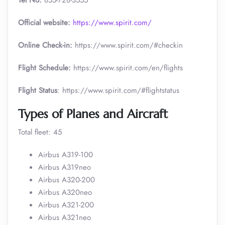
Tel No:
855-728-3555
Official website:
https://www.spirit.com/
Online Check-in:
https://www.spirit.com/#checkin
Flight Schedule:
https://www.spirit.com/en/flights
Flight Status
: https://www.spirit.com/#flightstatus
Types of Planes and Aircraft
Total fleet: 45
Airbus A319-100
Airbus A319neo
Airbus A320-200
Airbus A320neo
Airbus A321-200
Airbus A321neo