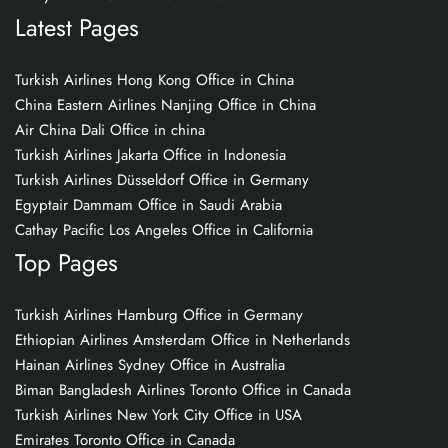
Latest Pages
Turkish Airlines Hong Kong Office in China
China Eastern Airlines Nanjing Office in China
Air China Dali Office in china
Turkish Airlines Jakarta Office in Indonesia
Turkish Airlines Düsseldorf Office in Germany
Egyptair Dammam Office in Saudi Arabia
Cathay Pacific Los Angeles Office in California
Top Pages
Turkish Airlines Hamburg Office in Germany
Ethiopian Airlines Amsterdam Office in Netherlands
Hainan Airlines Sydney Office in Australia
Biman Bangladesh Airlines Toronto Office in Canada
Turkish Airlines New York City Office in USA
Emirates Toronto Office in Canada