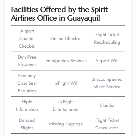
Facilities Offered by the Spirit
Airlines Office in Guayaquil
Airport
Flight Ticket
Counter
Online Check-in
Rescheduling
Check-in
Duty-Free
Immigration Services
Airport Wifi
Allowance
Economy
Unaccompanied
Class Seat
In-Flight Wifi
Minor Service
Enquiries
Flight
In-Flight
BlueBiz
Information
Entertainment
Delayed
Flight Ticket
Missing Luggage
Flights
Cancellation