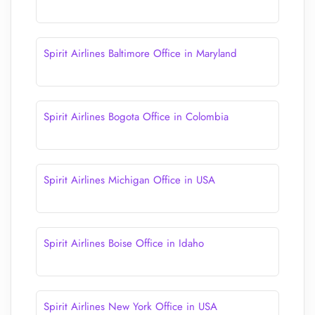
Spirit Airlines Baltimore Office in Maryland
Spirit Airlines Bogota Office in Colombia
Spirit Airlines Michigan Office in USA
Spirit Airlines Boise Office in Idaho
Spirit Airlines New York Office in USA