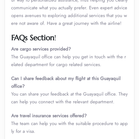
ur way to personalized assistance, thus helping you clearly
communicate what you actually prefer. Even expert advice
opens avenues to exploring additional services that you w
ere not aware of. Have a great journey with the airline!
FAQs Section
!
Are cargo services provided?
The Guayaquil office can help you get in touch with the r
elated department for cargo related services.
Can I share feedback about my flight at this Guayaquil
office?
You can share your feedback at the Guayaquil office. They
can help you connect with the relevant department.
Are travel insurance services offered?
The team can help you with the suitable procedure to app
ly for a visa.