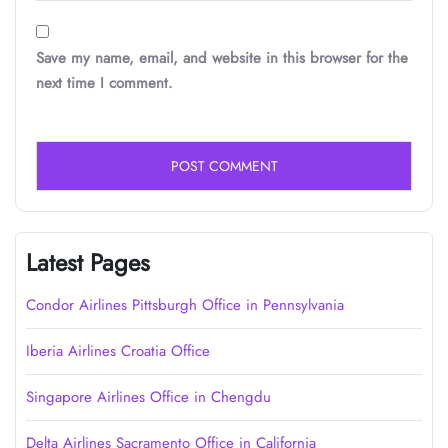
Save my name, email, and website in this browser for the
next time I comment.
Latest Pages
Condor Airlines Pittsburgh Office in Pennsylvania
Iberia Airlines Croatia Office
Singapore Airlines Office in Chengdu
Delta Airlines Sacramento Office in California