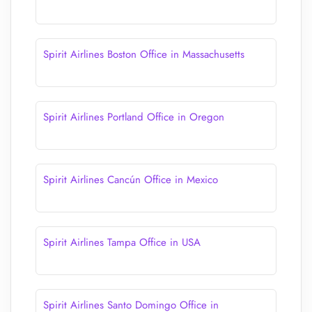
Spirit Airlines Boston Office in Massachusetts
Spirit Airlines Portland Office in Oregon
Spirit Airlines Cancún Office in Mexico
Spirit Airlines Tampa Office in USA
Spirit Airlines Santo Domingo Office in