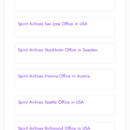
Spirit Airlines San Jose Office in USA
Spirit Airlines Stockholm Office in Sweden
Spirit Airlines Vienna Office in Austria
Spirit Airlines Seattle Office in USA
Spirit Airlines Richmond Office in USA