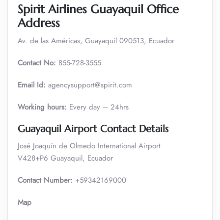
Spirit Airlines Guayaquil Office
Address
Av. de las Américas, Guayaquil 090513, Ecuador
Contact No:
855-728-3555
Email Id:
agencysupport@spirit.com
Working hours:
Every day – 24hrs
Guayaquil Airport Contact Details
José Joaquín de Olmedo International Airport
V428+P6 Guayaquil, Ecuador
Contact Number:
+59342169000
Map