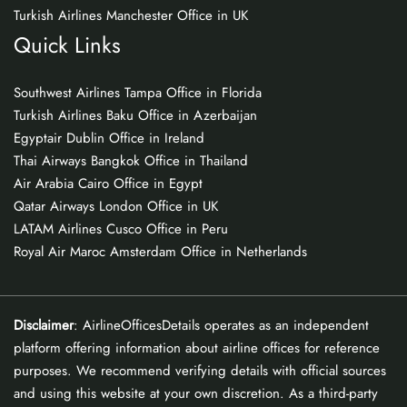
Turkish Airlines Manchester Office in UK
Quick Links
Southwest Airlines Tampa Office in Florida
Turkish Airlines Baku Office in Azerbaijan
Egyptair Dublin Office in Ireland
Thai Airways Bangkok Office in Thailand
Air Arabia Cairo Office in Egypt
Qatar Airways London Office in UK
LATAM Airlines Cusco Office in Peru
Royal Air Maroc Amsterdam Office in Netherlands
Disclaimer
: AirlineOfficesDetails operates as an independent
platform offering information about airline offices for reference
purposes. We recommend verifying details with official sources
and using this website at your own discretion. As a third-party