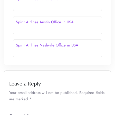
Spirit Airlines Austin Office in USA
Spirit Airlines Nashville Office in USA
Leave a Reply
Your email address will not be published.
Required fields
are marked
*