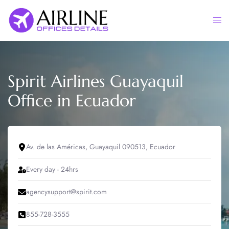
Skip
to
Togg
content
men
Spirit Airlines Guayaquil
Office in Ecuador
Av. de las Américas, Guayaquil 090513, Ecuador
Every day - 24hrs
agencysupport@spirit.com
855-728-3555