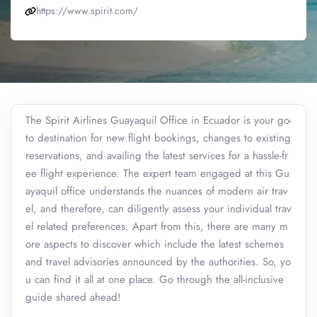
https://www.spirit.com/
The Spirit Airlines Guayaquil Office in Ecuador is your go-
to destination for new flight bookings, changes to existing
reservations, and availing the latest services for a hassle-fr
ee flight experience. The expert team engaged at this Gu
ayaquil office understands the nuances of modern air trav
el, and therefore, can diligently assess your individual trav
el related preferences. Apart from this, there are many m
ore aspects to discover which include the latest schemes
and travel advisories announced by the authorities. So, yo
u can find it all at one place. Go through the all-inclusive
guide shared ahead!