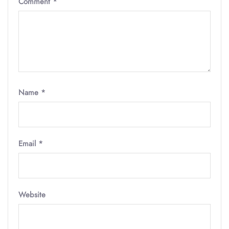
Comment
*
Name
*
Email
*
Website