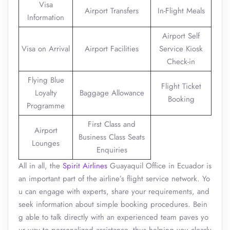
Visa
Airport Transfers
In-Flight Meals
Information
Airport Self
Visa on Arrival
Airport Facilities
Service Kiosk
Check-in
Flying Blue
Flight Ticket
Loyalty
Baggage Allowance
Booking
Programme
First Class and
Airport
Business Class Seats
Lounges
Enquiries
All in all, the
Spirit Airlines
Guayaquil Office in Ecuador is
an important part of the airline’s flight service network. Yo
u can engage with experts, share your requirements, and
seek information about simple booking procedures. Bein
g able to talk directly with an experienced team paves yo