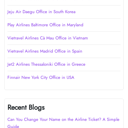
Jeju Air Daegu Office in South Korea
Play Airlines Baltimore Office in Maryland
Vietravel Airlines Cà Mau Office in Vietnam
Vietravel Airlines Madrid Office in Spain
Jet2 Airlines Thessaloniki Office in Greece
Finnair New York City Office in USA
Recent Blogs
Can You Change Your Name on the Airline Ticket? A Simple
Guide