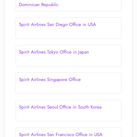
Dominican Republic
Spirit Airlines San Diego Office in USA
Spirit Airlines Tokyo Office in Japan
Spirit Airlines Singapore Office
Spirit Airlines Seoul Office in South Korea
Spirit Airlines San Francisco Office in USA