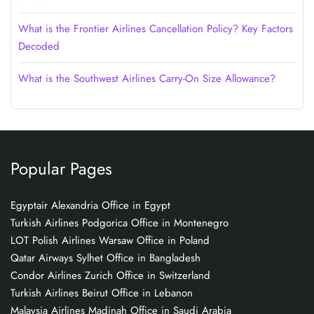
What is the Frontier Airlines Cancellation Policy? Key Factors
Decoded
What is the Southwest Airlines Carry-On Size Allowance?
Popular Pages
Egyptair Alexandria Office in Egypt
Turkish Airlines Podgorica Office in Montenegro
LOT Polish Airlines Warsaw Office in Poland
Qatar Airways Sylhet Office in Bangladesh
Condor Airlines Zurich Office in Switzerland
Turkish Airlines Beirut Office in Lebanon
Malaysia Airlines Madinah Office in Saudi Arabia