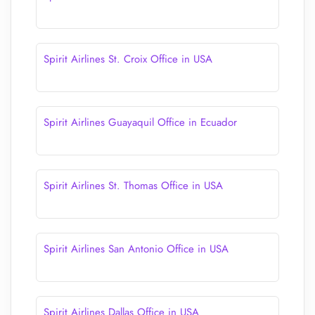
Spirit Airlines St. Croix Office in USA
Spirit Airlines Guayaquil Office in Ecuador
Spirit Airlines St. Thomas Office in USA
Spirit Airlines San Antonio Office in USA
Spirit Airlines Dallas Office in USA