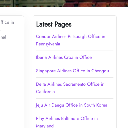
ffice in
Latest Pages
n
Condor Airlines Pittsburgh Office in
onal
Pennsylvania
Iberia Airlines Croatia Office
Singapore Airlines Office in Chengdu
Delta Airlines Sacramento Office in
California
Jeju Air Daegu Office in South Korea
Play Airlines Baltimore Office in
Maryland