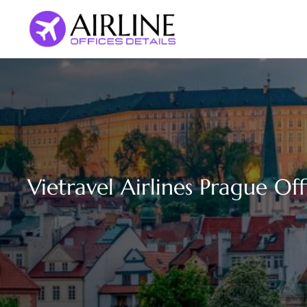
Skip
to
content
Vietravel Airlines Prague Of