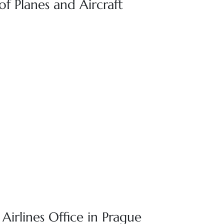
 of Planes and Aircraft
 Airlines Office in Prague