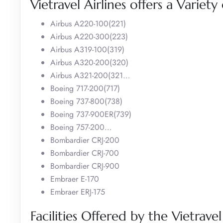
Vietravel Airlines offers a Variety
Airbus A220-100(221)
Airbus A220-300(223)
Airbus A319-100(319)
Airbus A320-200(320)
Airbus A321-200(321…
Boeing 717-200(717)
Boeing 737-800(738)
Boeing 737-900ER(739)
Boeing 757-200…
Bombardier CRJ-200
Bombardier CRJ-700
Bombardier CRJ-900
Embraer E-170
Embraer ERJ-175
Facilities Offered by the Vietravel