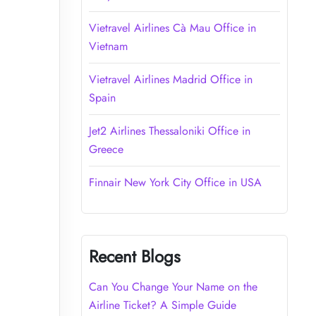
Vietravel Airlines Cà Mau Office in
Vietnam
Vietravel Airlines Madrid Office in
Spain
Jet2 Airlines Thessaloniki Office in
Greece
Finnair New York City Office in USA
Recent Blogs
Can You Change Your Name on the
Airline Ticket? A Simple Guide