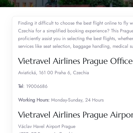
Finding it difficult to choose the best flight online to fly 
Czechia for a simplified booking experience? This Prague 
proficiently assist you in selecting the best flights, whet
services like seat selection, baggage handling, medical
Vietravel Airlines Prague Offic
Aviatická, 161 00 Praha 6, Czechia
Tel
: 19006686
Working Hours:
Monday-Sunday, 24 Hours
Vietravel Airlines Prague Airp
Václav Havel Airport Prague