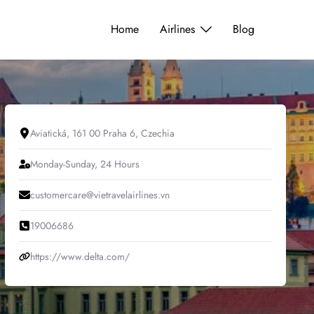
Home
Airlines
Blog
Aviatická, 161 00 Praha 6, Czechia
Monday-Sunday, 24 Hours
customercare@vietravelairlines.vn
19006686
https://www.delta.com/