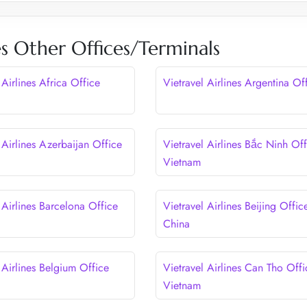
nes Other Offices/Terminals
 Airlines Africa Office
Vietravel Airlines Argentina Of
 Airlines Azerbaijan Office
Vietravel Airlines Bắc Ninh Off
Vietnam
 Airlines Barcelona Office
Vietravel Airlines Beijing Offic
China
 Airlines Belgium Office
Vietravel Airlines Can Tho Offi
Vietnam