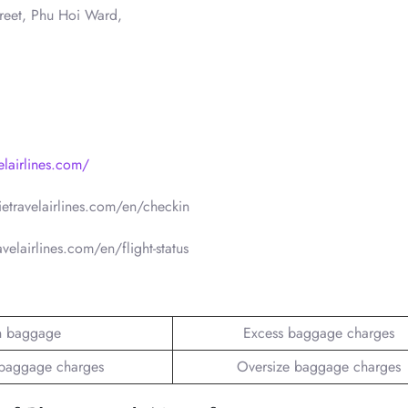
reet, Phu Hoi Ward,
elairlines.com/
ietravelairlines.com/en/checkin
avelairlines.com/en/flight-status
n baggage
Excess baggage charges
baggage charges
Oversize baggage charges