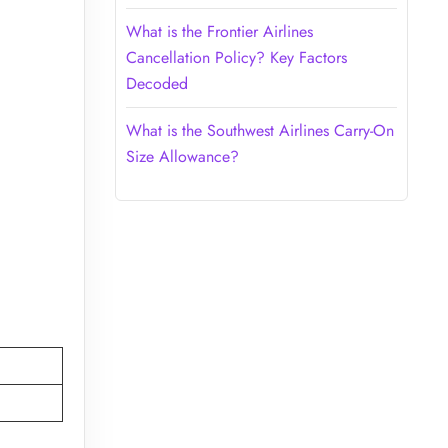
What is the Frontier Airlines
Cancellation Policy? Key Factors
Decoded
What is the Southwest Airlines Carry-On
Size Allowance?