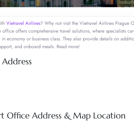
with
Vietravel Airlines
? Why not visit the Vietravel Airlines Prague O
office offers comprehensive travel solutions, where specialists ca
her in economy or business class. They also provide details on additi
 support, and onboard meals. Read more!
e Address
ort Office Address & Map Location