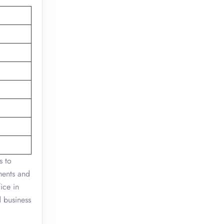
s to
ments and
ice in
d business