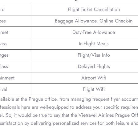
rd
Flight Ticket Cancellation
ces
Baggage Allowance, Online Check-in
reet
Duty-Free Allowance
lass
In-Flight Meals
nges
Flight/Visa Info
lass
Delayed Flights
tainment
Airport Wifi
ival
Flight Wifi
vailable at the Prague office, from managing frequent flyer account
fessionals here are well-equipped to address your specific require
l. So, it would be true to say that the Vietravel Airlines Prague Off
atisfaction by delivering personalized services for both leisure an