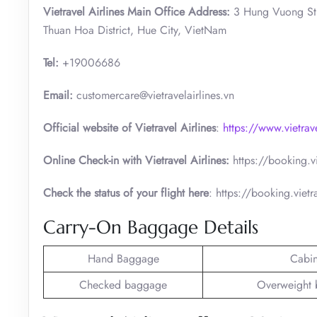
Vietravel Airlines Main Office Address:
3 Hung Vuong St
Thuan Hoa District, Hue City, VietNam
Tel:
+19006686
Email:
customercare@vietravelairlines.vn
Official website of Vietravel Airlines
:
https://www.vietrav
Online Check-in with Vietravel Airlines:
https://booking.v
Check the status of your flight here
: https://booking.vietr
Carry-On Baggage Details
Hand Baggage
Cabi
Checked baggage
Overweight 