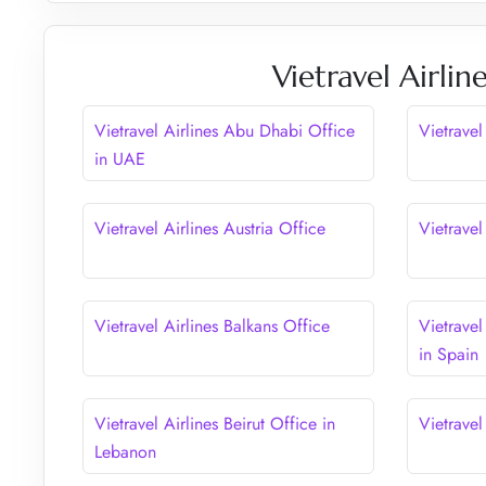
Vietravel Airli
Vietravel Airlines Abu Dhabi Office
Vietravel
in UAE
Vietravel Airlines Austria Office
Vietravel
Vietravel Airlines Balkans Office
Vietravel
in Spain
Vietravel Airlines Beirut Office in
Vietravel
Lebanon