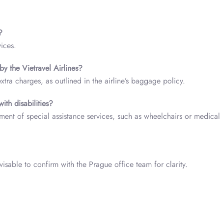
?
vices.
y the Vietravel Airlines?
ra charges, as outlined in the airline’s baggage policy.
with disabilities?
ent of special assistance services, such as wheelchairs or medical
isable to confirm with the Prague office team for clarity.