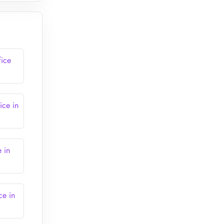
fice
ice in
e in
ce in