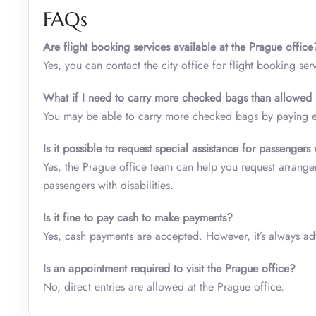
FAQs
Are flight booking services available at the Prague office
Yes, you can contact the city office for flight booking ser
What if I need to carry more checked bags than allowed b
You may be able to carry more checked bags by paying ext
Is it possible to request special assistance for passengers 
Yes, the Prague office team can help you request arrangem
passengers with disabilities.
Is it fine to pay cash to make payments?
Yes, cash payments are accepted. However, it’s always adv
Is an appointment required to visit the Prague office?
No, direct entries are allowed at the Prague office.