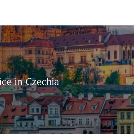
fice in Czechia