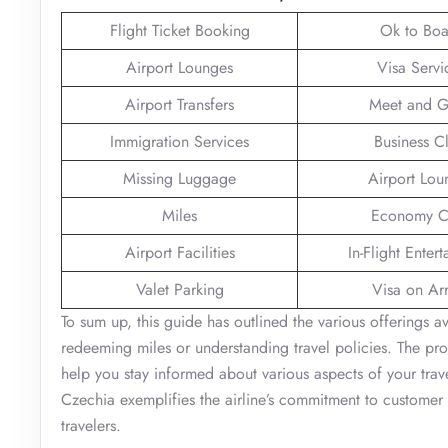
Flight Ticket Booking
Ok to Boa
Airport Lounges
Visa Servi
Airport Transfers
Meet and G
Immigration Services
Business C
Missing Luggage
Airport Lou
Miles
Economy C
Airport Facilities
In-Flight Enter
Valet Parking
Visa on Arr
To sum up, this guide has outlined the various offerings a
redeeming miles or understanding travel policies. The pro
help you stay informed about various aspects of your trave
Czechia exemplifies the airline’s commitment to customer s
travelers.