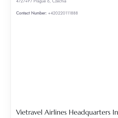
4727+P7 Prague 6, Czechia
Contact Number:
+420220111888
Vietravel Airlines Headquarters In