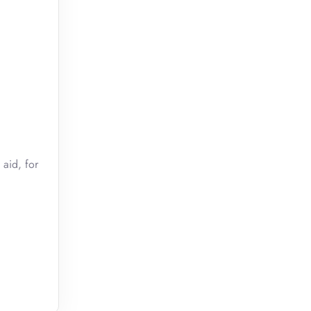
 aid, for