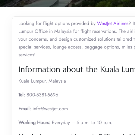
Looking for flight options provided by
WestJet Airlines
? I
Lumpur Office in Malaysia for flight reservations. The air
your concerns, and design customized solutions tailored t
special services, lounge access, baggage options, miles 
services!
Information about the Kuala Lum
Kuala Lumpur, Malaysia
Tel:
800-5381-5696
Email:
info@westjet.com
Working Hours:
Everyday – 6 a.m. to 10 p.m.