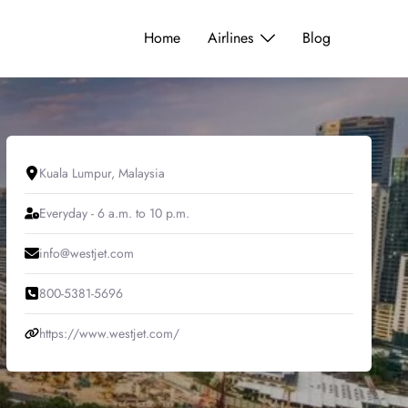
Home
Airlines
Blog
Kuala Lumpur, Malaysia
Everyday - 6 a.m. to 10 p.m.
info@westjet.com
800-5381-5696
https://www.westjet.com/