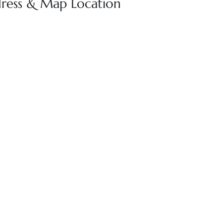
dress & Map Location