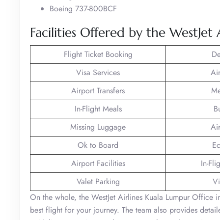
Boeing 737-800BCF
Facilities Offered by the WestJet
Flight Ticket Booking
De
Visa Services
Ai
Airport Transfers
Me
In-Flight Meals
B
Missing Luggage
Ai
Ok to Board
Ec
Airport Facilities
In-Fli
Valet Parking
Vi
On the whole, the WestJet Airlines Kuala Lumpur Office in
best flight for your journey. The team also provides detai