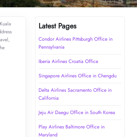
 Kuala
Latest Pages
ddress
Condor Airlines Pittsburgh Office in
avel,
Pennsylvania
the
Iberia Airlines Croatia Office
Singapore Airlines Office in Chengdu
Delta Airlines Sacramento Office in
California
Jeju Air Daegu Office in South Korea
Play Airlines Baltimore Office in
Maryland