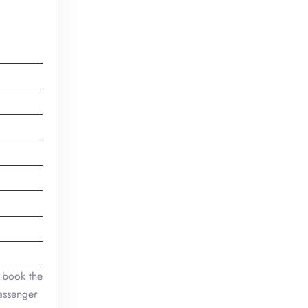
n book the
passenger