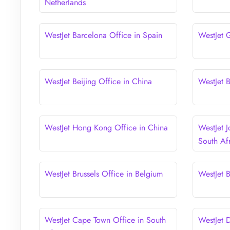
Netherlands
WestJet Barcelona Office in Spain
WestJet 
WestJet Beijing Office in China
WestJet 
WestJet Hong Kong Office in China
WestJet 
South Af
WestJet Brussels Office in Belgium
WestJet 
WestJet Cape Town Office in South
WestJet D