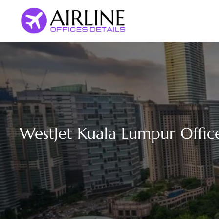
Skip
to
content
WestJet Kuala Lumpur Office