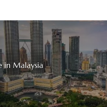
 in Malaysia