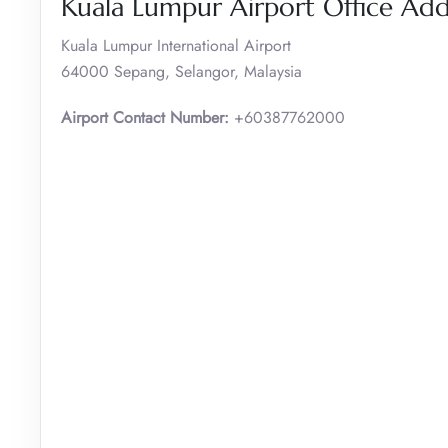
Kuala Lumpur Airport Office Ad
Kuala Lumpur International Airport
64000 Sepang, Selangor, Malaysia
Airport Contact Number:
+60387762000