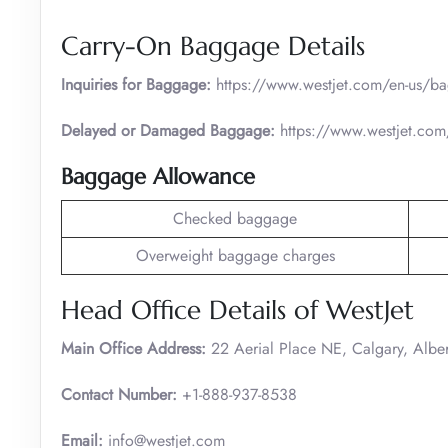
Carry-On Baggage Details
Inquiries for Baggage:
https://www.westjet.com/en-us/b
Delayed or Damaged Baggage:
https://www.westjet.com
Baggage Allowance
Checked baggage
Overweight baggage charges
Head Office Details of WestJet
Main Office Address:
22 Aerial Place NE, Calgary, Albe
Contact Number:
+1-888-937-8538
Email:
info@westjet.com