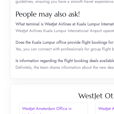
guidelines, ensuring you have a smooth travel experience
People may also ask!
What terminal is WestJet Airlines at Kuala Lumpur Internat
WestJet Airlines Kuala Lumpur International Airport operat
Does the
Kuala Lumpur
office provide flight bookings f
Yes, you can connect with professionals for group flight 
Is information regarding the flight booking deals availabl
Definitely, the team shares information about the new de
WestJet Ot
WestJet Amsterdam Office in
WestJet 