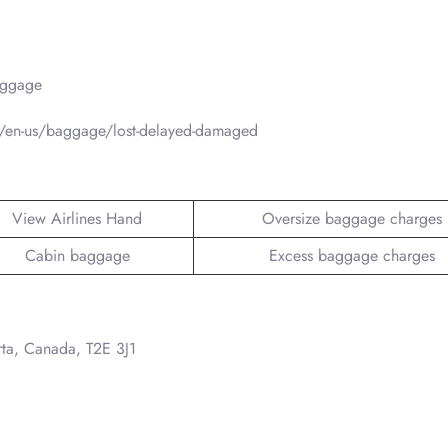
aggage
/en-us/baggage/lost-delayed-damaged
View Airlines Hand
Oversize baggage charges
Cabin baggage
Excess baggage charges
rta, Canada, T2E 3J1