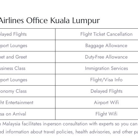
 Airlines Office Kuala Lumpur
layed Flights
Flight Ticket Cancellation
rport Lounges
Baggage Allowance
et and Greet
Duty-Free Allowance
usiness Class
Immigration Services
rport Lounges
Flight/Visa Info
onomy Class
Delayed Flights
ght Entertainment
Airport Wifi
sa on Arrival
Flight Wifi
 Malaysia facilitates in-person consultation with experts so you ca
led information about travel policies, health advisories, and other 