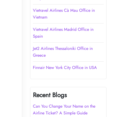
Vietravel Airlines Cà Mau Office in
Vietnam
Vietravel Airlines Madrid Office in
Spain
Jet2 Airlines Thessaloniki Office in
Greece
Finnair New York City Office in USA
Recent Blogs
Can You Change Your Name on the
Airline Ticket? A Simple Guide