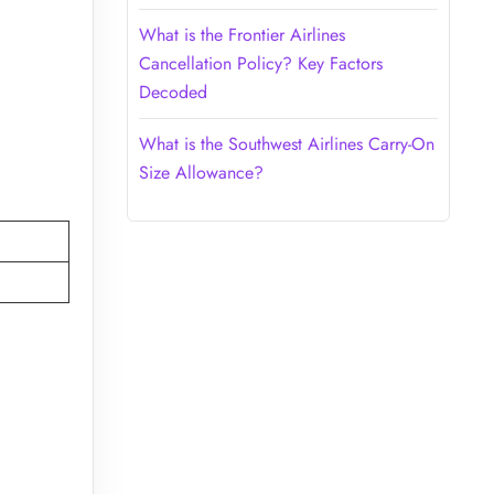
What is the Frontier Airlines
Cancellation Policy? Key Factors
Decoded
What is the Southwest Airlines Carry-On
Size Allowance?