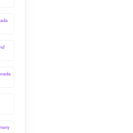
nada
and
anada
rmany