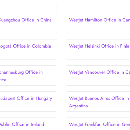
Guangzhou Office in China
WestJet Hamilton Office in Ca
Bogotá Office in Colombia
WestJet Helsinki Office in Finl
Johannesburg Office in
WestJet Vancouver Office in C
rica
Budapest Office in Hungary
WestJet Buenos Aires Office in
Argentina
ublin Office in Ireland
WestJet Frankfurt Office in Ge