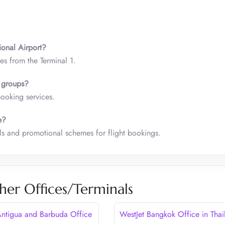
.
ional Airport?
es from the Terminal 1.
or groups?
booking services.
e?
als and promotional schemes for flight bookings.
her Offices/Terminals
Antigua and Barbuda Office
WestJet Bangkok Office in Thai