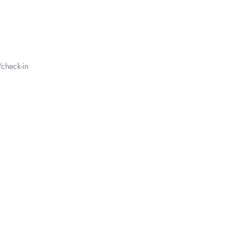
check-in