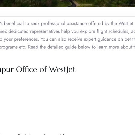
t’s beneficial to seek professional assistance offered by the WestJet
line’s dedicated representatives help you explore flight schedules, a
o your preferences. You can also receive expert guidance on pet tr
programs etc. Read the detailed guide below to learn more about 
pur Office of WestJet