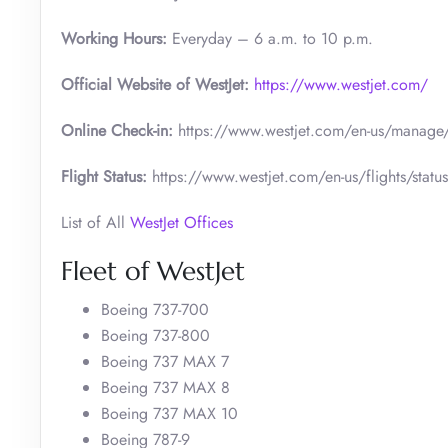
Working Hours:
Everyday – 6 a.m. to 10 p.m.
Official Website of WestJet:
https://www.westjet.com/
Online Check-in:
https://www.westjet.com/en-us/manage/
Flight Status:
https://www.westjet.com/en-us/flights/status
List of All
WestJet Offices
Fleet of WestJet
Boeing 737-700
Boeing 737-800
Boeing 737 MAX 7
Boeing 737 MAX 8
Boeing 737 MAX 10
Boeing 787-9