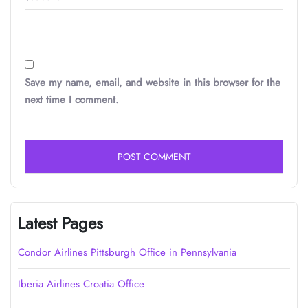
Save my name, email, and website in this browser for the
next time I comment.
Latest Pages
Condor Airlines Pittsburgh Office in Pennsylvania
Iberia Airlines Croatia Office