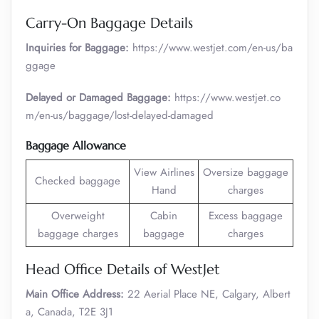
Carry-On Baggage Details
Inquiries for Baggage:
https://www.westjet.com/en-us/ba
ggage
Delayed or Damaged Baggage:
https://www.westjet.co
m/en-us/baggage/lost-delayed-damaged
Baggage Allowance
View Airlines
Oversize baggage
Checked baggage
Hand
charges
Overweight
Cabin
Excess baggage
baggage charges
baggage
charges
Head Office Details of WestJet
Main Office Address:
22 Aerial Place NE, Calgary, Albert
a, Canada, T2E 3J1