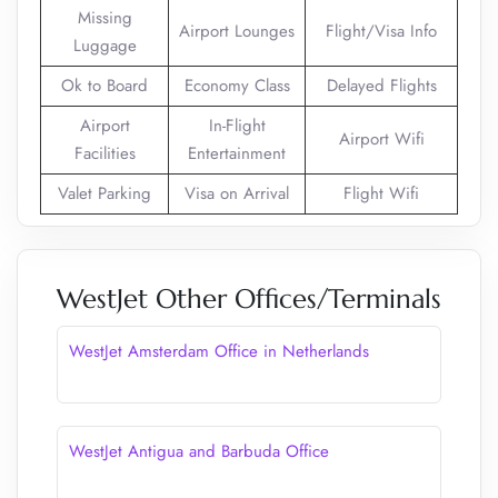
Missing
Airport Lounges
Flight/Visa Info
Luggage
Ok to Board
Economy Class
Delayed Flights
Airport
In-Flight
Airport Wifi
Facilities
Entertainment
Valet Parking
Visa on Arrival
Flight Wifi
WestJet Other Offices/Terminals
WestJet Amsterdam Office in Netherlands
WestJet Antigua and Barbuda Office