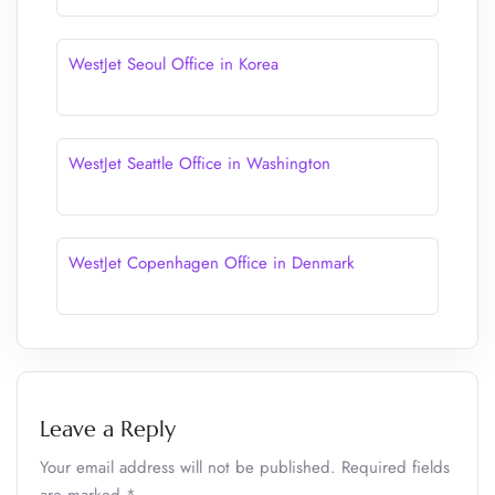
WestJet Seoul Office in Korea
WestJet Seattle Office in Washington
WestJet Copenhagen Office in Denmark
Leave a Reply
Your email address will not be published.
Required fields