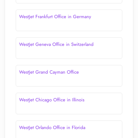
WestJet Frankfurt Office in Germany
WestJet Geneva Office in Switzerland
WestJet Grand Cayman Office
WestJet Chicago Office in Illinois
WestJet Orlando Office in Florida