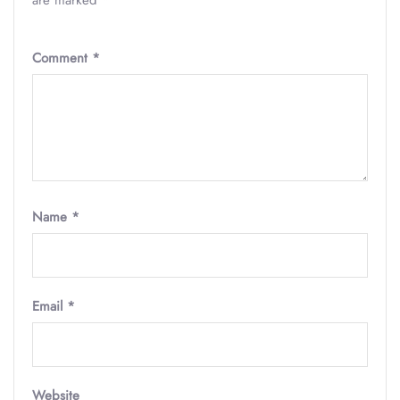
are marked
*
Comment
*
Name
*
Email
*
Website