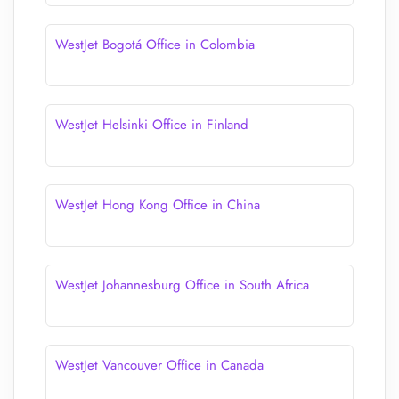
WestJet Bogotá Office in Colombia
WestJet Helsinki Office in Finland
WestJet Hong Kong Office in China
WestJet Johannesburg Office in South Africa
WestJet Vancouver Office in Canada