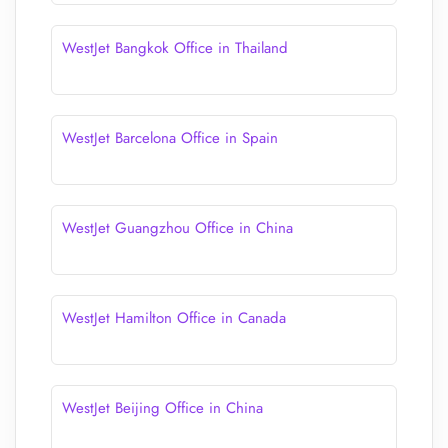
WestJet Bangkok Office in Thailand
WestJet Barcelona Office in Spain
WestJet Guangzhou Office in China
WestJet Hamilton Office in Canada
WestJet Beijing Office in China