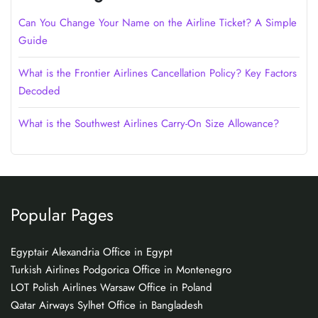
Can You Change Your Name on the Airline Ticket? A Simple
Guide
What is the Frontier Airlines Cancellation Policy? Key Factors
Decoded
What is the Southwest Airlines Carry-On Size Allowance?
Popular Pages
Egyptair Alexandria Office in Egypt
Turkish Airlines Podgorica Office in Montenegro
LOT Polish Airlines Warsaw Office in Poland
Qatar Airways Sylhet Office in Bangladesh