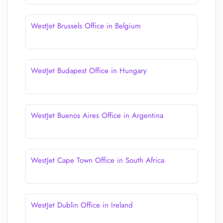
WestJet Brussels Office in Belgium
WestJet Budapest Office in Hungary
WestJet Buenos Aires Office in Argentina
WestJet Cape Town Office in South Africa
WestJet Dublin Office in Ireland