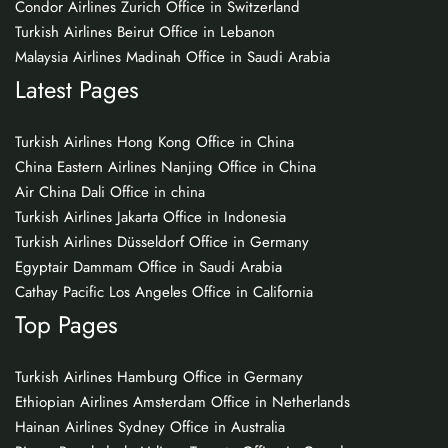
Condor Airlines Zurich Office in Switzerland
Turkish Airlines Beirut Office in Lebanon
Malaysia Airlines Madinah Office in Saudi Arabia
Latest Pages
Turkish Airlines Hong Kong Office in China
China Eastern Airlines Nanjing Office in China
Air China Dali Office in china
Turkish Airlines Jakarta Office in Indonesia
Turkish Airlines Düsseldorf Office in Germany
Egyptair Dammam Office in Saudi Arabia
Cathay Pacific Los Angeles Office in California
Top Pages
Turkish Airlines Hamburg Office in Germany
Ethiopian Airlines Amsterdam Office in Netherlands
Hainan Airlines Sydney Office in Australia