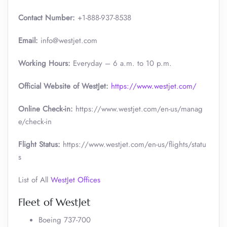
Contact Number:
+1-888-937-8538
Email:
info@westjet.com
Working Hours:
Everyday – 6 a.m. to 10 p.m.
Official Website of WestJet:
https://www.westjet.com/
Online Check-in:
https://www.westjet.com/en-us/manag
e/check-in
Flight Status:
https://www.westjet.com/en-us/flights/statu
s
List of All
WestJet Offices
Fleet of WestJet
Boeing 737-700