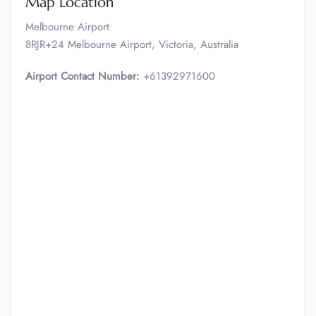
Map Location
Melbourne Airport
8RJR+24 Melbourne Airport, Victoria, Australia
Airport Contact Number:
+61392971600