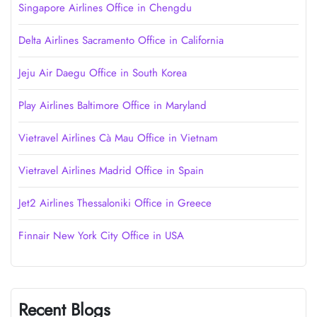
Singapore Airlines Office in Chengdu
Delta Airlines Sacramento Office in California
Jeju Air Daegu Office in South Korea
Play Airlines Baltimore Office in Maryland
Vietravel Airlines Cà Mau Office in Vietnam
Vietravel Airlines Madrid Office in Spain
Jet2 Airlines Thessaloniki Office in Greece
Finnair New York City Office in USA
Recent Blogs