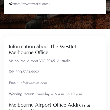
https://www.westjet.com/
Information about the WestJet
Melbourne Office
Melbourne Airport VIC 3045, Australia
Tel:
800-5381-5696
Email:
info@westjet.com
Working Hours:
Everyday – 6 a.m. to 10 p.m.
Melbourne Airport Office Address &