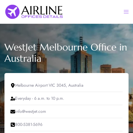
Skip
to
Togg
content
men
WestJet Melbourne Office in
Australia
Melbourne Airport VIC 3045, Australia
Everyday - 6 a.m. to 10 p.m.
info@westjet.com
800-5381-5696