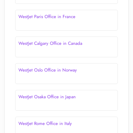
WestJet Paris Office in France
WestJet Calgary Office in Canada
WestJet Oslo Office in Norway
WestJet Osaka Office in Japan
WestJet Rome Office in Italy