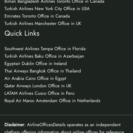
Biman Bangladesh Airlines Toronto Office in Canada
Turkish Airlines New York City Office in USA
Emirates Toronto Office in Canada
Turkish Airlines Manchester Office in UK
Quick Links
Southwest Airlines Tampa Office in Florida
Turkish Airlines Baku Office in Azerbaijan
Egyptair Dublin Office in Ireland
Thai Airways Bangkok Office in Thailand
Air Arabia Cairo Office in Egypt
Qatar Airways London Office in UK
LATAM Airlines Cusco Office in Peru
Royal Air Maroc Amsterdam Office in Netherlands
Disclaimer
: AirlineOfficesDetails operates as an independent
platform offering information about airline offices for reference