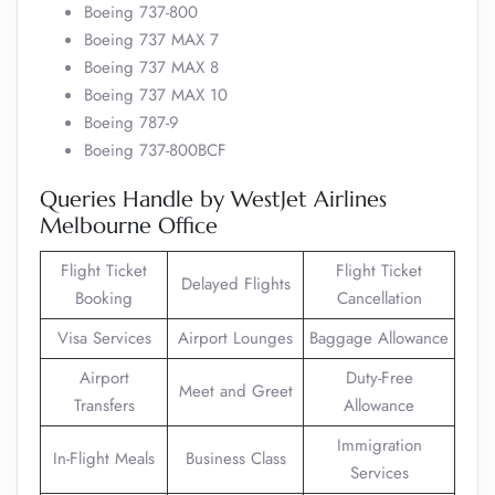
Boeing 737-800
Boeing 737 MAX 7
Boeing 737 MAX 8
Boeing 737 MAX 10
Boeing 787-9
Boeing 737-800BCF
Queries Handle by WestJet Airlines
Melbourne Office
Flight Ticket
Flight Ticket
Delayed Flights
Booking
Cancellation
Visa Services
Airport Lounges
Baggage Allowance
Airport
Duty-Free
Meet and Greet
Transfers
Allowance
Immigration
In-Flight Meals
Business Class
Services