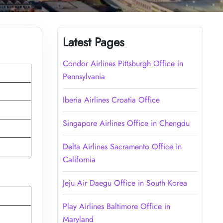
Latest Pages
Condor Airlines Pittsburgh Office in
Pennsylvania
Iberia Airlines Croatia Office
Singapore Airlines Office in Chengdu
Delta Airlines Sacramento Office in
California
Jeju Air Daegu Office in South Korea
Play Airlines Baltimore Office in
Maryland