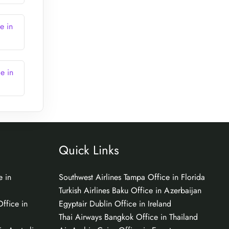
e in
e in
Quick Links
e in
Southwest Airlines Tampa Office in Florida
Turkish Airlines Baku Office in Azerbaijan
ffice in
Egyptair Dublin Office in Ireland
Thai Airways Bangkok Office in Thailand