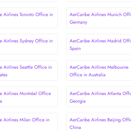
 Airlines Toronto Office in
AerCaribe Airlines Munich Offi
Germany
e Airlines Sydney Office in
AerCaribe Airlines Madrid Offi
Spain
 Airlines Seattle Office in
AerCaribe Airlines Melbourne
ates
Office in Australia
e Airlines Montréal Office
AerCaribe Airlines Atlanta Offi
a
Georgia
 Airlines Milan Office in
AerCaribe Airlines Beijing Offi
China