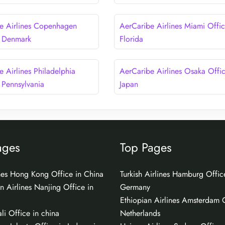
e Airlines Copenhagen
AerCaribe Airlines Miami Offic
n Denmark
Florida
e Airlines Philadelphia
AerCaribe Airlines Osaka Offic
 Pennsylvania
Japan
ages
Top Pages
ines Hong Kong Office in China
Turkish Airlines Hamburg Offic
n Airlines Nanjing Office in
Germany
Ethiopian Airlines Amsterdam O
li Office in china
Netherlands