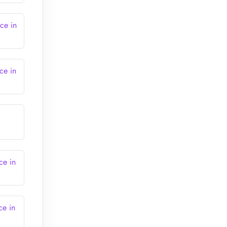
ce in
ce in
ce in
ce in