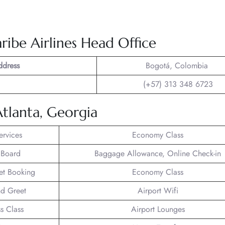
ribe Airlines Head Office
ddress
Bogotá, Colombia
(+57) 313 348 6723
Atlanta, Georgia
ervices
Economy Class
 Board
Baggage Allowance, Online Check-in
ket Booking
Economy Class
d Greet
Airport Wifi
s Class
Airport Lounges