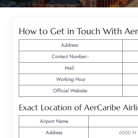
How to Get in Touch With AerC
Address:
Contact Number:-
Mail:
Working Hour
Official Website
:
Exact Location of AerCaribe Airli
Airport Name
Address
6000 N T