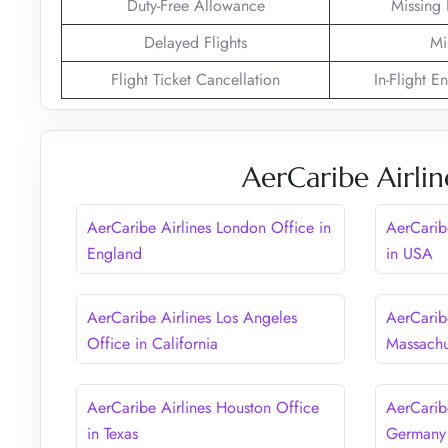
Duty-Free Allowance
Missing
Delayed Flights
Mi
Flight Ticket Cancellation
In-Flight E
AerCaribe Airlin
AerCaribe Airlines London Office in
AerCarib
England
in USA
AerCaribe Airlines Los Angeles
AerCaribe
Office in California
Massachu
AerCaribe Airlines Houston Office
AerCaribe
in Texas
Germany