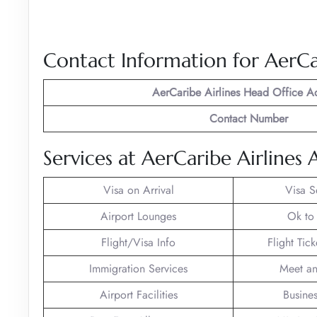
Contact Information for AerCa
AerCaribe Airlines
Head Office A
Contact Number
Services at AerCaribe Airlines 
Visa on Arrival
Visa S
Airport Lounges
Ok to
Flight/Visa Info
Flight Tic
Immigration Services
Meet an
Airport Facilities
Busines