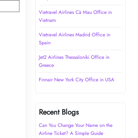
Vietravel Airlines Cà Mau Office in
Vietnam
Vietravel Airlines Madrid Office in
Spain
Jet2 Airlines Thessaloniki Office in
Greece
Finnair New York City Office in USA
Recent Blogs
Can You Change Your Name on the
Airline Ticket? A Simple Guide