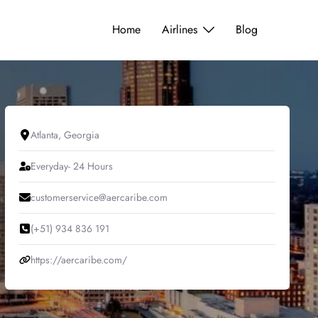
Home
Airlines
Blog
Atlanta, Georgia
Everyday- 24 Hours
customerservice@aercaribe.com
(+51) 934 836 191
https://aercaribe.com/