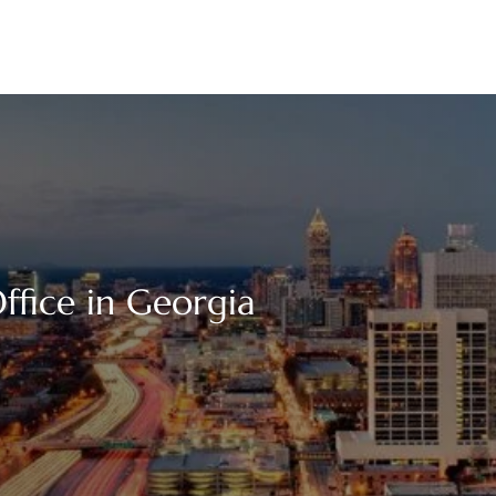
ffice in Georgia