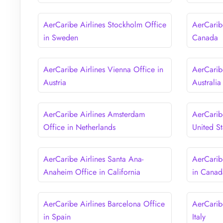
AerCaribe Airlines Stockholm Office
AerCaribe
in Sweden
Canada
AerCaribe Airlines Vienna Office in
AerCarib
Austria
Australia
AerCaribe Airlines Amsterdam
AerCaribe
Office in Netherlands
United St
AerCaribe Airlines Santa Ana-
AerCarib
Anaheim Office in California
in Canad
AerCaribe Airlines Barcelona Office
AerCaribe
in Spain
Italy