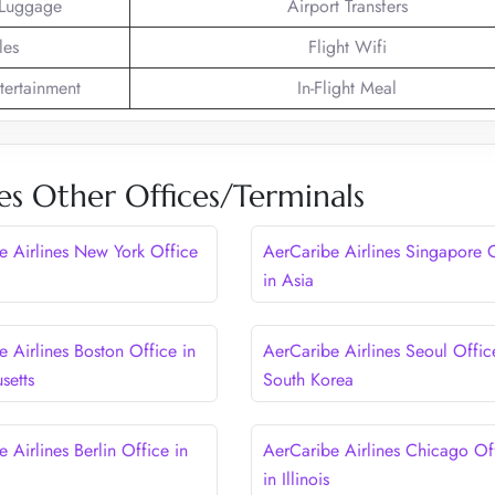
 Luggage
Airport Transfers
les
Flight Wifi
ntertainment
In-Flight Meal
es Other Offices/Terminals
e Airlines New York Office
AerCaribe Airlines Singapore 
in Asia
 Airlines Boston Office in
AerCaribe Airlines Seoul Offic
setts
South Korea
 Airlines Berlin Office in
AerCaribe Airlines Chicago Of
in Illinois