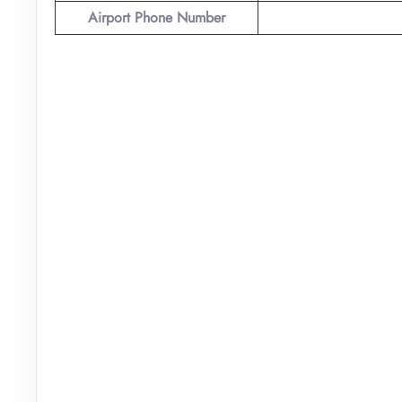
Airport Phone Number