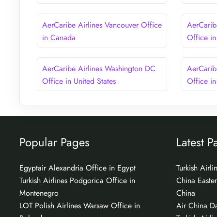
AerCaribe Airlines Vancouver Office
AerCarib
in Canada
Office i
AerCaribe Airlines Washington DC
AerCarib
Office in United States
Office in
Popular Pages
Latest P
Egyptair Alexandria Office in Egypt
Turkish Airl
Turkish Airlines Podgorica Office in
China Easter
Montenegro
China
LOT Polish Airlines Warsaw Office in
Air China Da