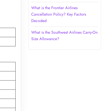
What is the Frontier Airlines
Cancellation Policy? Key Factors
Decoded
What is the Southwest Airlines Carry-On
Size Allowance?