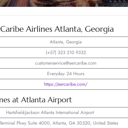
aribe Airlines Atlanta, Georgia
Atlanta, Georgia
(+57) 323 210 9332
customerservice@aercaribe.com
Everyday- 24 Hours
https://aercaribe.com/
nes at Atlanta Airport
Hartsfield-Jackson Atlanta International Airport
erminal Pkwy Suite 4000, Atlanta, GA 30320, United States