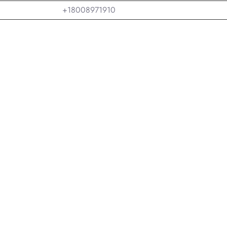
+18008971910