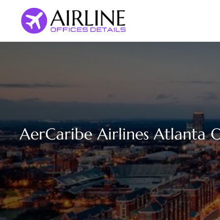
Skip
to
content
AerCaribe Airlines Atlanta O