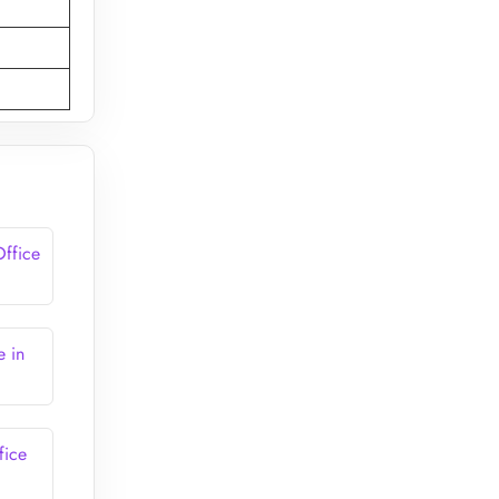
Office
e in
fice