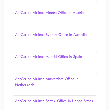
AerCaribe Airlines Vienna Office in Austria
AerCaribe Airlines Sydney Office in Australia
AerCaribe Airlines Madrid Office in Spain
AerCaribe Airlines Amsterdam Office in
Netherlands
AerCaribe Airlines Seattle Office in United States