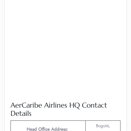
AerCaribe Airlines HQ Contact
Details
Bogotá,
Head Office Address: