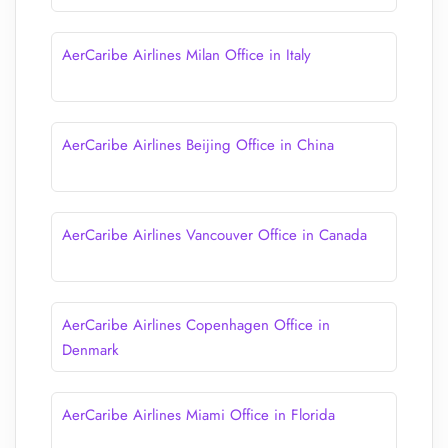
AerCaribe Airlines Milan Office in Italy
AerCaribe Airlines Beijing Office in China
AerCaribe Airlines Vancouver Office in Canada
AerCaribe Airlines Copenhagen Office in
Denmark
AerCaribe Airlines Miami Office in Florida