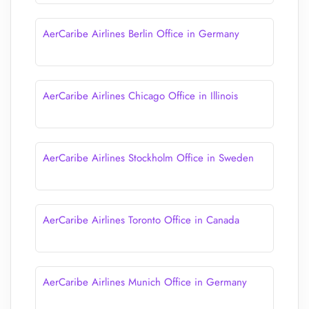
AerCaribe Airlines Berlin Office in Germany
AerCaribe Airlines Chicago Office in Illinois
AerCaribe Airlines Stockholm Office in Sweden
AerCaribe Airlines Toronto Office in Canada
AerCaribe Airlines Munich Office in Germany