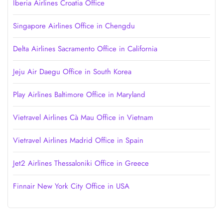
Iberia Airlines Croatia Office
Singapore Airlines Office in Chengdu
Delta Airlines Sacramento Office in California
Jeju Air Daegu Office in South Korea
Play Airlines Baltimore Office in Maryland
Vietravel Airlines Cà Mau Office in Vietnam
Vietravel Airlines Madrid Office in Spain
Jet2 Airlines Thessaloniki Office in Greece
Finnair New York City Office in USA