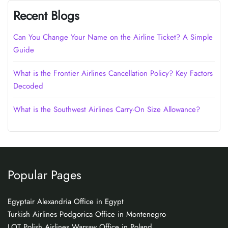
Recent Blogs
Can You Change Your Name on the Airline Ticket? A Simple
Guide
What is the Frontier Airlines Cancellation Policy? Key Factors
Decoded
What is the Southwest Airlines Carry-On Size Allowance?
Popular Pages
Egyptair Alexandria Office in Egypt
Turkish Airlines Podgorica Office in Montenegro
LOT Polish Airlines Warsaw Office in Poland