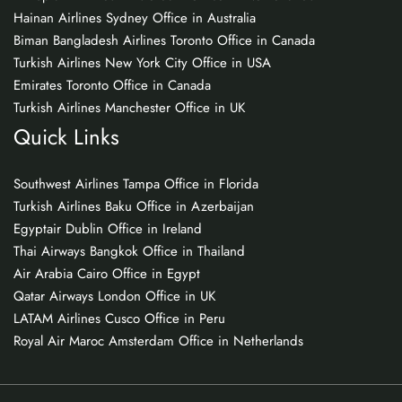
Hainan Airlines Sydney Office in Australia
Biman Bangladesh Airlines Toronto Office in Canada
Turkish Airlines New York City Office in USA
Emirates Toronto Office in Canada
Turkish Airlines Manchester Office in UK
Quick Links
Southwest Airlines Tampa Office in Florida
Turkish Airlines Baku Office in Azerbaijan
Egyptair Dublin Office in Ireland
Thai Airways Bangkok Office in Thailand
Air Arabia Cairo Office in Egypt
Qatar Airways London Office in UK
LATAM Airlines Cusco Office in Peru
Royal Air Maroc Amsterdam Office in Netherlands