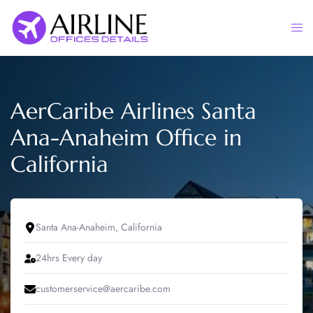
Skip
to
Togg
content
men
AerCaribe Airlines Santa
Ana-Anaheim Office in
California
Santa Ana-Anaheim, California
24hrs Every day
customerservice@aercaribe.com