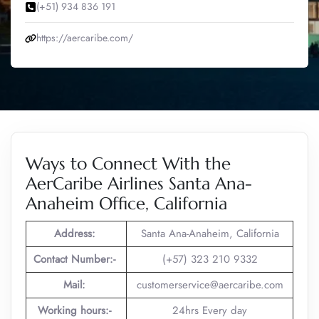
(+51) 934 836 191
https://aercaribe.com/
Ways to Connect With the
AerCaribe Airlines Santa Ana-
Anaheim Office, California
Address:
Santa Ana-Anaheim, California
Contact Number:-
(+57) 323 210 9332
Mail:
customerservice@aercaribe.com
Working hours:-
24hrs Every day