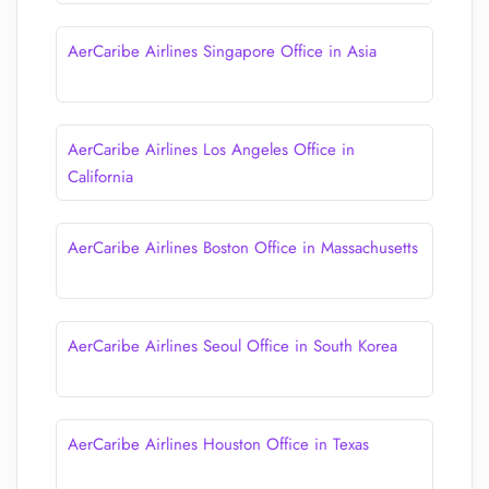
AerCaribe Airlines Singapore Office in Asia
AerCaribe Airlines Los Angeles Office in
California
AerCaribe Airlines Boston Office in Massachusetts
AerCaribe Airlines Seoul Office in South Korea
AerCaribe Airlines Houston Office in Texas