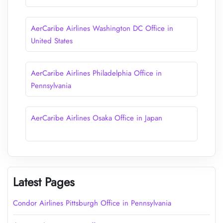
AerCaribe Airlines Washington DC Office in
United States
AerCaribe Airlines Philadelphia Office in
Pennsylvania
AerCaribe Airlines Osaka Office in Japan
Latest Pages
Condor Airlines Pittsburgh Office in Pennsylvania