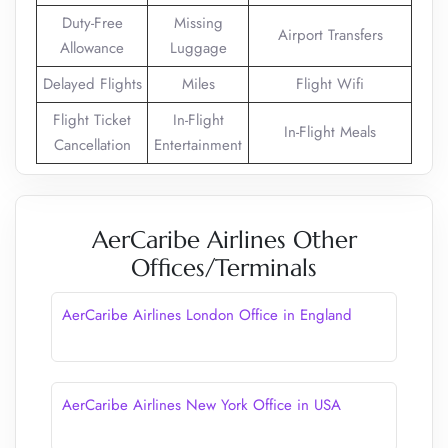
Duty-Free
Missing
Airport Transfers
Allowance
Luggage
Delayed Flights
Miles
Flight Wifi
Flight Ticket
In-Flight
In-Flight Meals
Cancellation
Entertainment
AerCaribe Airlines Other
Offices/Terminals
AerCaribe Airlines London Office in England
AerCaribe Airlines New York Office in USA