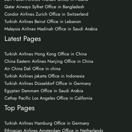
Qatar Airways Sylhet Office in Bangladesh
Condor Airlines Zurich Office in Switzerland
Turkish Airlines Beirut Office in Lebanon
Malaysia Airlines Madinah Office in Saudi Arabia
Latest Pages
Turkish Airlines Hong Kong Office in China
China Eastern Airlines Nanjing Office in China
Air China Dali Office in china
Turkish Airlines Jakarta Office in Indonesia
Turkish Airlines Düsseldorf Office in Germany
Egyptair Dammam Office in Saudi Arabia
Cathay Pacific Los Angeles Office in California
Top Pages
Turkish Airlines Hamburg Office in Germany
Ethiopian Airlines Amsterdam Office in Netherlands