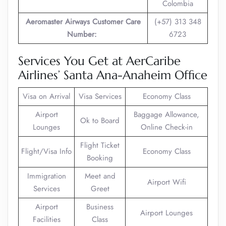
Colombia
Aeromaster Airways Customer Care
(+57) 313 348
Number:
6723
Services You Get at AerCaribe
Airlines’ Santa Ana-Anaheim Office
Visa on Arrival
Visa Services
Economy Class
Airport
Baggage Allowance,
Ok to Board
Lounges
Online Check-in
Flight Ticket
Flight/Visa Info
Economy Class
Booking
Immigration
Meet and
Airport Wifi
Services
Greet
Airport
Business
Airport Lounges
Facilities
Class