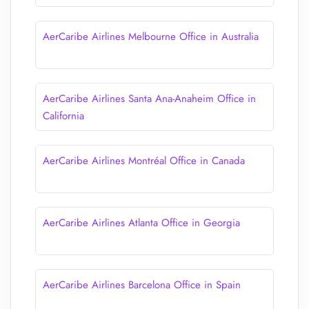
AerCaribe Airlines Melbourne Office in Australia
AerCaribe Airlines Santa Ana-Anaheim Office in
California
AerCaribe Airlines Montréal Office in Canada
AerCaribe Airlines Atlanta Office in Georgia
AerCaribe Airlines Barcelona Office in Spain