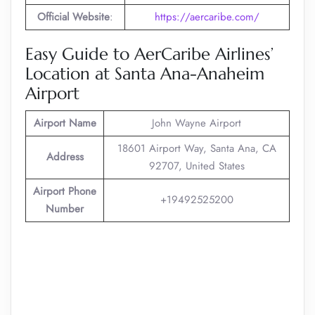
Official Website
:
https://aercaribe.com/
Easy Guide to AerCaribe Airlines’
Location at Santa Ana-Anaheim
Airport
Airport Name
John Wayne Airport
18601 Airport Way, Santa Ana, CA
Address
92707, United States
Airport Phone
+19492525200
Number