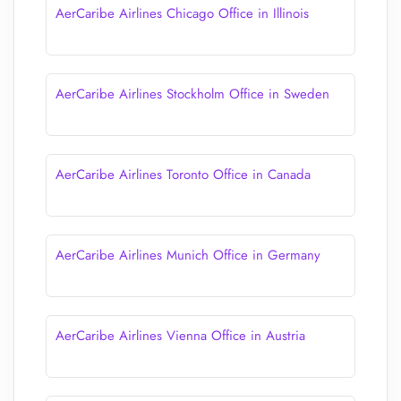
AerCaribe Airlines Chicago Office in Illinois
AerCaribe Airlines Stockholm Office in Sweden
AerCaribe Airlines Toronto Office in Canada
AerCaribe Airlines Munich Office in Germany
AerCaribe Airlines Vienna Office in Austria