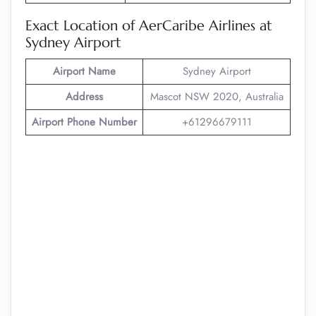
Exact Location of AerCaribe Airlines at
Sydney Airport
Airport Name
Sydney Airport
Address
Mascot NSW 2020, Australia
Airport Phone Number
+61296679111