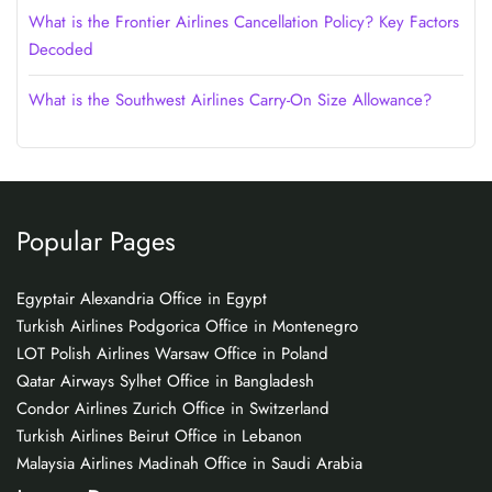
What is the Frontier Airlines Cancellation Policy? Key Factors
Decoded
What is the Southwest Airlines Carry-On Size Allowance?
Popular Pages
Egyptair Alexandria Office in Egypt
Turkish Airlines Podgorica Office in Montenegro
LOT Polish Airlines Warsaw Office in Poland
Qatar Airways Sylhet Office in Bangladesh
Condor Airlines Zurich Office in Switzerland
Turkish Airlines Beirut Office in Lebanon
Malaysia Airlines Madinah Office in Saudi Arabia