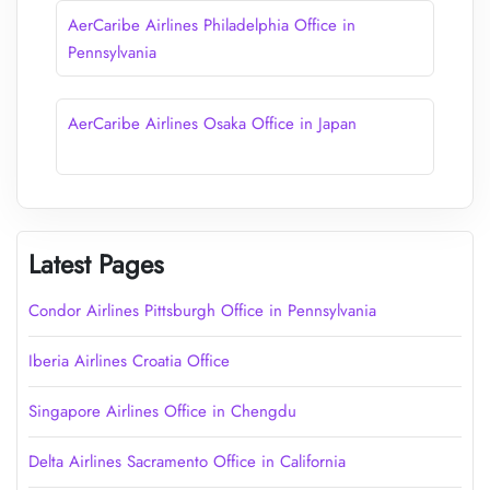
AerCaribe Airlines Philadelphia Office in
Pennsylvania
AerCaribe Airlines Osaka Office in Japan
Latest Pages
Condor Airlines Pittsburgh Office in Pennsylvania
Iberia Airlines Croatia Office
Singapore Airlines Office in Chengdu
Delta Airlines Sacramento Office in California