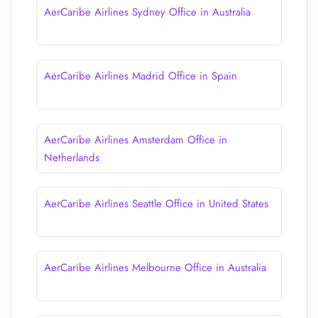
AerCaribe Airlines Sydney Office in Australia
AerCaribe Airlines Madrid Office in Spain
AerCaribe Airlines Amsterdam Office in
Netherlands
AerCaribe Airlines Seattle Office in United States
AerCaribe Airlines Melbourne Office in Australia