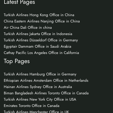
Latest Pages
Turkish Airlines Hong Kong Office in China
China Eastern Airlines Nanjing Office in China
Air China Dali Office in china
Turkish Airlines Jakarta Office in Indonesia
Turkish Airlines Düsseldorf Office in Germany
Egyptair Dammam Office in Saudi Arabia
Cathay Pacific Los Angeles Office in California
Top Pages
Turkish Airlines Hamburg Office in Germany
Ethiopian Airlines Amsterdam Office in Netherlands
Hainan Airlines Sydney Office in Australia
Biman Bangladesh Airlines Toronto Office in Canada
Turkish Airlines New York City Office in USA
Emirates Toronto Office in Canada
Turkish Airlines Manchester Office in UK