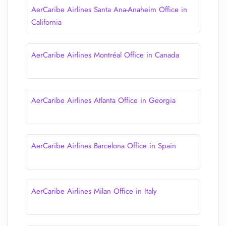
AerCaribe Airlines Santa Ana-Anaheim Office in
California
AerCaribe Airlines Montréal Office in Canada
AerCaribe Airlines Atlanta Office in Georgia
AerCaribe Airlines Barcelona Office in Spain
AerCaribe Airlines Milan Office in Italy