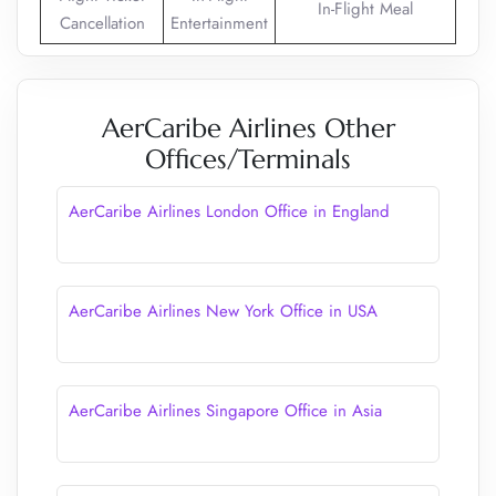
In-Flight Meal
Cancellation
Entertainment
AerCaribe Airlines Other
Offices/Terminals
AerCaribe Airlines London Office in England
AerCaribe Airlines New York Office in USA
AerCaribe Airlines Singapore Office in Asia