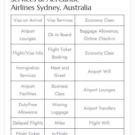
Airlines Sydney, Australia
Visa on Arrival
Visa Services
Economy Class
Airport
Baggage Allowance,
Ok to Board
Lounges
Online Check-in
Flight Ticket
Flight/Visa Info
Economy Class
Booking
Immigration
Meet and
Airport Wifi
Services
Greet
Airport
Business
Airport Lounges
Facilities
Class
Duty-Free
Missing
Airport Transfers
Allowance
Luggage
Delayed Flights
Miles
Flight Wifi
Flight Ticket
In-Flight