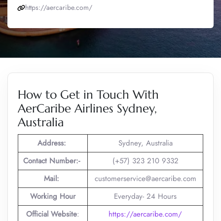
https://aercaribe.com/
How to Get in Touch With
AerCaribe Airlines Sydney,
Australia
Address:
Sydney, Australia
Contact Number:-
(+57) 323 210 9332
Mail:
customerservice@aercaribe.com
Working Hour
Everyday- 24 Hours
Official Website
:
https://aercaribe.com/