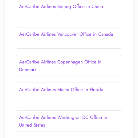
AerCaribe Airlines Beijing Office in China
AerCaribe Airlines Vancouver Office in Canada
AerCaribe Airlines Copenhagen Office in
Denmark
AerCaribe Airlines Miami Office in Florida
AerCaribe Airlines Washington DC Office in
United States