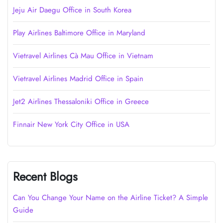
Jeju Air Daegu Office in South Korea
Play Airlines Baltimore Office in Maryland
Vietravel Airlines Cà Mau Office in Vietnam
Vietravel Airlines Madrid Office in Spain
Jet2 Airlines Thessaloniki Office in Greece
Finnair New York City Office in USA
Recent Blogs
Can You Change Your Name on the Airline Ticket? A Simple
Guide