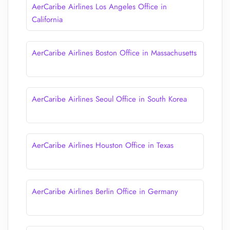
AerCaribe Airlines Los Angeles Office in
California
AerCaribe Airlines Boston Office in Massachusetts
AerCaribe Airlines Seoul Office in South Korea
AerCaribe Airlines Houston Office in Texas
AerCaribe Airlines Berlin Office in Germany