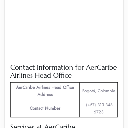
Contact Information for AerCaribe
Airlines Head Office
AerCaribe Airlines
Head Office
Bogotá, Colombia
Address
(+57) 313 348
Contact Number
6723
Services at AerCaribe