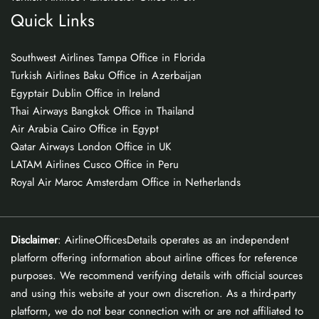
Quick Links
Southwest Airlines Tampa Office in Florida
Turkish Airlines Baku Office in Azerbaijan
Egyptair Dublin Office in Ireland
Thai Airways Bangkok Office in Thailand
Air Arabia Cairo Office in Egypt
Qatar Airways London Office in UK
LATAM Airlines Cusco Office in Peru
Royal Air Maroc Amsterdam Office in Netherlands
Disclaimer
: AirlineOfficesDetails operates as an independent
platform offering information about airline offices for reference
purposes. We recommend verifying details with official sources
and using this website at your own discretion. As a third-party
platform, we do not bear connection with or are not affiliated to