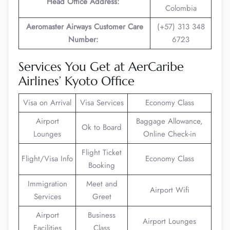
Head Office Address:
Colombia
Aeromaster Airways Customer Care
(+57) 313 348
Number:
6723
Services You Get at AerCaribe
Airlines’ Kyoto Office
Visa on Arrival
Visa Services
Economy Class
Airport
Baggage Allowance,
Ok to Board
Lounges
Online Check-in
Flight Ticket
Flight/Visa Info
Economy Class
Booking
Immigration
Meet and
Airport Wifi
Services
Greet
Airport
Business
Airport Lounges
Facilities
Class