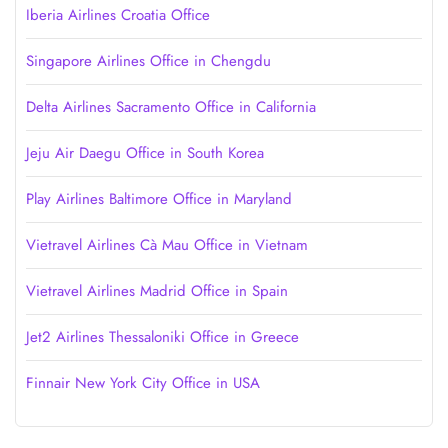
Iberia Airlines Croatia Office
Singapore Airlines Office in Chengdu
Delta Airlines Sacramento Office in California
Jeju Air Daegu Office in South Korea
Play Airlines Baltimore Office in Maryland
Vietravel Airlines Cà Mau Office in Vietnam
Vietravel Airlines Madrid Office in Spain
Jet2 Airlines Thessaloniki Office in Greece
Finnair New York City Office in USA