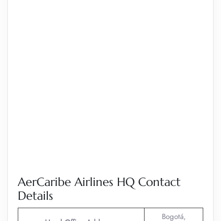
AerCaribe Airlines HQ Contact
Details
Bogotá,