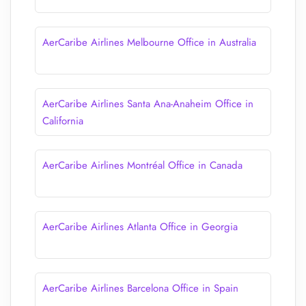
AerCaribe Airlines Melbourne Office in Australia
AerCaribe Airlines Santa Ana-Anaheim Office in
California
AerCaribe Airlines Montréal Office in Canada
AerCaribe Airlines Atlanta Office in Georgia
AerCaribe Airlines Barcelona Office in Spain