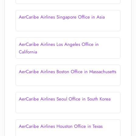
AerCaribe Airlines Singapore Office in Asia
AerCaribe Airlines Los Angeles Office in
California
AerCaribe Airlines Boston Office in Massachusetts
AerCaribe Airlines Seoul Office in South Korea
AerCaribe Airlines Houston Office in Texas