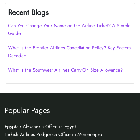
Recent Blogs
Can You Change Your Name on the Airline Ticket? A Simple
Guide
What is the Frontier Airlines Cancellation Policy? Key Factors
Decoded
What is the Southwest Airlines Carry-On Size Allowance?
Popular Pages
Egyptair Alexandria Office in Egypt
Turkish Airlines Podgorica Office in Montenegro