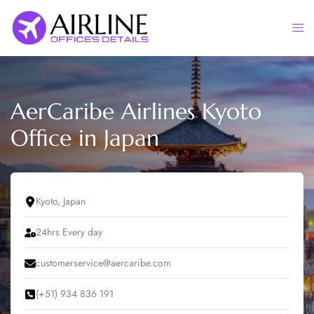
Skip
to
Togg
content
men
AerCaribe Airlines Kyoto
Office in Japan
Kyoto, Japan
24hrs Every day
customerservice@aercaribe.com
(+51) 934 836 191