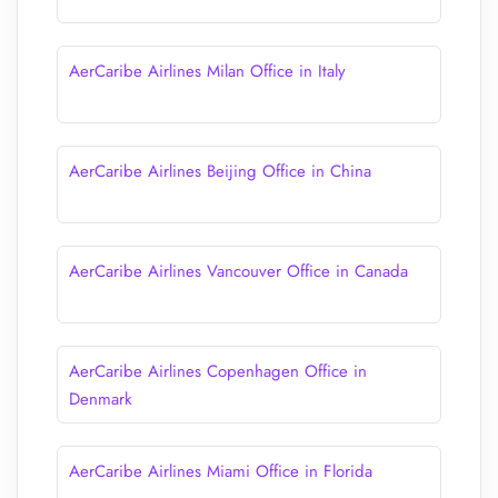
AerCaribe Airlines Milan Office in Italy
AerCaribe Airlines Beijing Office in China
AerCaribe Airlines Vancouver Office in Canada
AerCaribe Airlines Copenhagen Office in
Denmark
AerCaribe Airlines Miami Office in Florida