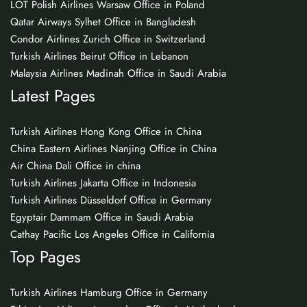
LOT Polish Airlines Warsaw Office in Poland
Qatar Airways Sylhet Office in Bangladesh
Condor Airlines Zurich Office in Switzerland
Turkish Airlines Beirut Office in Lebanon
Malaysia Airlines Madinah Office in Saudi Arabia
Latest Pages
Turkish Airlines Hong Kong Office in China
China Eastern Airlines Nanjing Office in China
Air China Dali Office in china
Turkish Airlines Jakarta Office in Indonesia
Turkish Airlines Düsseldorf Office in Germany
Egyptair Dammam Office in Saudi Arabia
Cathay Pacific Los Angeles Office in California
Top Pages
Turkish Airlines Hamburg Office in Germany