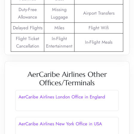
Duty-Free
Missing
Airport Transfers
Allowance
Luggage
Delayed Flights
Miles
Flight Wifi
Flight Ticket
In-Flight
In-Flight Meals
Cancellation
Entertainment
AerCaribe Airlines Other
Offices/Terminals
AerCaribe Airlines London Office in England
AerCaribe Airlines New York Office in USA