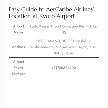
Easy Guide to AerCaribe Airlines’
Location at Kyoto Airport
Airport
Kyoto Kansai Airport Limousine Bus Pick Up
Name
-H2
KYOTO AVANTI, 1F, 31 Higashikujo
Address
Nishisannocho, Minami Ward, Kyoto, 601-
8003, Japan
Airport
Phone
+81756824400
Number