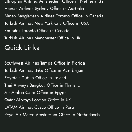
Ethiopian Airlines Amsterdam Office in Netherlands
Hainan Airlines Sydney Office in Australia
Biman Bangladesh Airlines Toronto Office in Canada
Turkish Airlines New York City Office in USA
Emirates Toronto Office in Canada
Turkish Airlines Manchester Office in UK
Quick Links
Southwest Airlines Tampa Office in Florida
Turkish Airlines Baku Office in Azerbaijan
Egyptair Dublin Office in Ireland
Thai Airways Bangkok Office in Thailand
Air Arabia Cairo Office in Egypt
Qatar Airways London Office in UK
LATAM Airlines Cusco Office in Peru
Royal Air Maroc Amsterdam Office in Netherlands