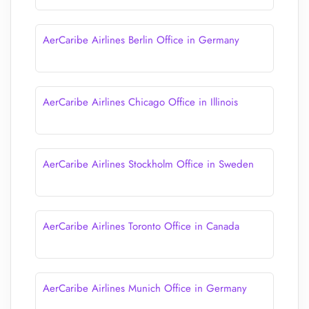
AerCaribe Airlines Berlin Office in Germany
AerCaribe Airlines Chicago Office in Illinois
AerCaribe Airlines Stockholm Office in Sweden
AerCaribe Airlines Toronto Office in Canada
AerCaribe Airlines Munich Office in Germany