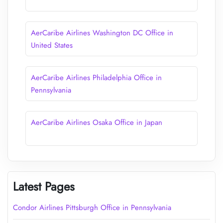
AerCaribe Airlines Washington DC Office in
United States
AerCaribe Airlines Philadelphia Office in
Pennsylvania
AerCaribe Airlines Osaka Office in Japan
Latest Pages
Condor Airlines Pittsburgh Office in Pennsylvania