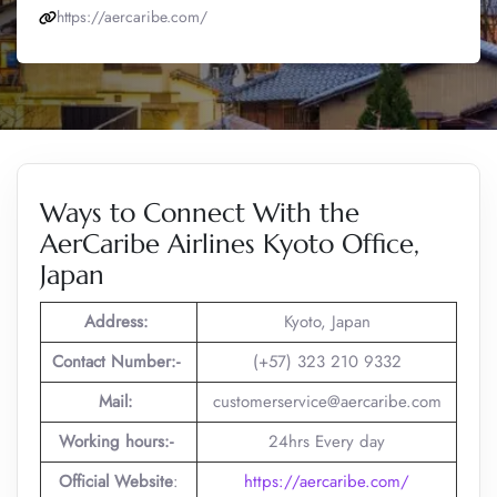
https://aercaribe.com/
Ways to Connect With the
AerCaribe Airlines Kyoto Office,
Japan
Address:
Kyoto, Japan
Contact Number:-
(+57) 323 210 9332
Mail:
customerservice@aercaribe.com
Working hours:-
24hrs Every day
Official Website
:
https://aercaribe.com/