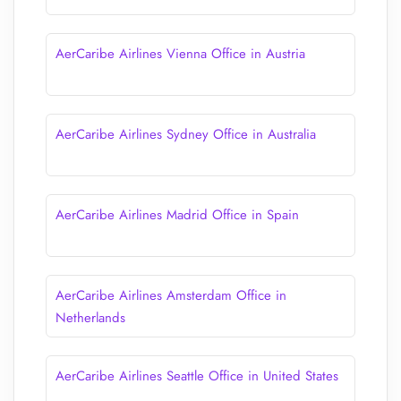
AerCaribe Airlines Vienna Office in Austria
AerCaribe Airlines Sydney Office in Australia
AerCaribe Airlines Madrid Office in Spain
AerCaribe Airlines Amsterdam Office in
Netherlands
AerCaribe Airlines Seattle Office in United States