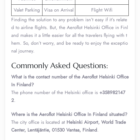
Valet Parking
Visa on Arrival
Flight Wifi
Finding the solution to any problem isn’t easy if it’s relate
d to airline flights. But, the Aeroflot Helsinki Office in Finl
and makes it a little easier for all the travelers flying with t
hem. So, don’t worry, and be ready to enjoy the exceptio
nal journey.
Commonly Asked Questions:
What is the contact number of the Aeroflot Helsinki Office
In Finland?
The phone number of the Helsinki office is
+358982147
2
.
Where is the Aeroflot Helsinki Office In Finland situated?
The city office is located at
Helsinki Airport, World Trade
Center, Lentäjäntie, 01530 Vantaa, Finland
.