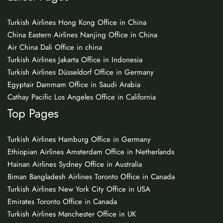
Turkish Airlines Hong Kong Office in China
China Eastern Airlines Nanjing Office in China
Air China Dali Office in china
Turkish Airlines Jakarta Office in Indonesia
Turkish Airlines Düsseldorf Office in Germany
Egyptair Dammam Office in Saudi Arabia
Cathay Pacific Los Angeles Office in California
Top Pages
Turkish Airlines Hamburg Office in Germany
Ethiopian Airlines Amsterdam Office in Netherlands
Hainan Airlines Sydney Office in Australia
Biman Bangladesh Airlines Toronto Office in Canada
Turkish Airlines New York City Office in USA
Emirates Toronto Office in Canada
Turkish Airlines Manchester Office in UK