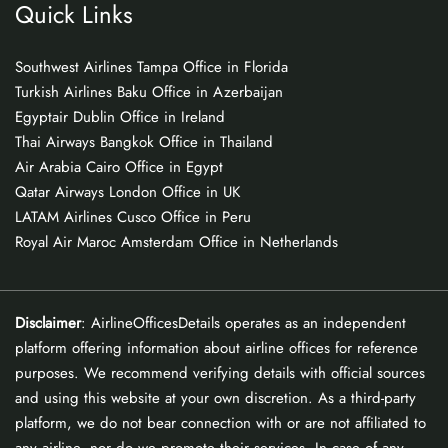
Quick Links
Southwest Airlines Tampa Office in Florida
Turkish Airlines Baku Office in Azerbaijan
Egyptair Dublin Office in Ireland
Thai Airways Bangkok Office in Thailand
Air Arabia Cairo Office in Egypt
Qatar Airways London Office in UK
LATAM Airlines Cusco Office in Peru
Royal Air Maroc Amsterdam Office in Netherlands
Disclaimer
: AirlineOfficesDetails operates as an independent
platform offering information about airline offices for reference
purposes. We recommend verifying details with official sources
and using this website at your own discretion. As a third-party
platform, we do not bear connection with or are not affiliated to