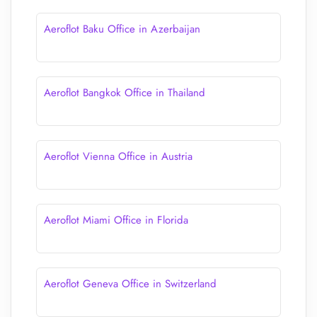
Aeroflot Baku Office in Azerbaijan
Aeroflot Bangkok Office in Thailand
Aeroflot Vienna Office in Austria
Aeroflot Miami Office in Florida
Aeroflot Geneva Office in Switzerland