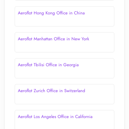
Aeroflot Hong Kong Office in China
Aeroflot Manhattan Office in New York
Aeroflot Tbilisi Office in Georgia
Aeroflot Zurich Office in Switzerland
Aeroflot Los Angeles Office in California