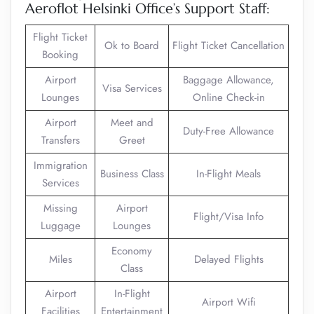
Aeroflot Helsinki Office’s Support Staff:
Flight Ticket
Ok to Board
Flight Ticket Cancellation
Booking
Airport
Baggage Allowance,
Visa Services
Lounges
Online Check-in
Airport
Meet and
Duty-Free Allowance
Transfers
Greet
Immigration
Business Class
In-Flight Meals
Services
Missing
Airport
Flight/Visa Info
Luggage
Lounges
Economy
Miles
Delayed Flights
Class
Airport
In-Flight
Airport Wifi
Facilities
Entertainment