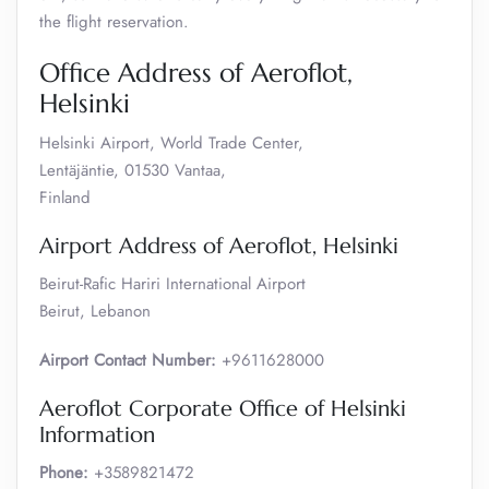
the flight reservation.
Office Address of Aeroflot,
Helsinki
Helsinki Airport, World Trade Center,
Lentäjäntie, 01530 Vantaa,
Finland
Airport Address of Aeroflot, Helsinki
Beirut-Rafic Hariri International Airport
Beirut, Lebanon
Airport Contact Number:
+9611628000
Aeroflot Corporate Office of Helsinki
Information
Phone:
+3589821472