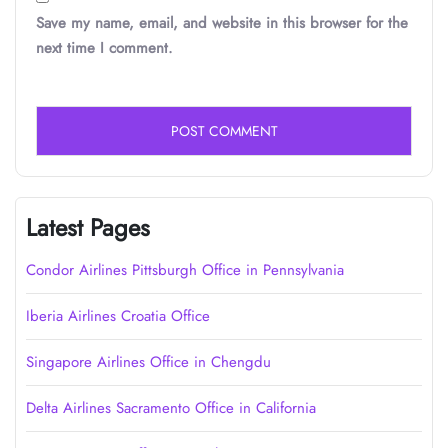
Save my name, email, and website in this browser for the
next time I comment.
Latest Pages
Condor Airlines Pittsburgh Office in Pennsylvania
Iberia Airlines Croatia Office
Singapore Airlines Office in Chengdu
Delta Airlines Sacramento Office in California