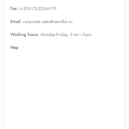
Fax:
(+375-17)-328-69-79
Email:
corporate.sales@aeroflot.ru
Working hours
: Monday-Friday, 9 am–5 pm
Map