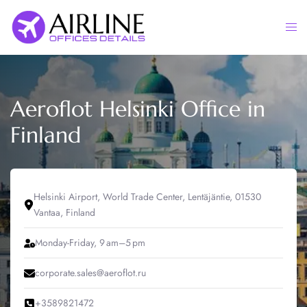
Skip
to
Togg
content
men
Aeroflot Helsinki Office in
Finland
Helsinki Airport, World Trade Center, Lentäjäntie, 01530
Vantaa, Finland
Monday-Friday, 9 am–5 pm
corporate.sales@aeroflot.ru
+3589821472