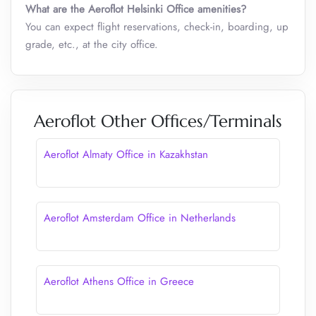
What are the Aeroflot Helsinki Office amenities?
You can expect flight reservations, check-in, boarding, up
grade, etc., at the city office.
Aeroflot Other Offices/Terminals
Aeroflot Almaty Office in Kazakhstan
Aeroflot Amsterdam Office in Netherlands
Aeroflot Athens Office in Greece