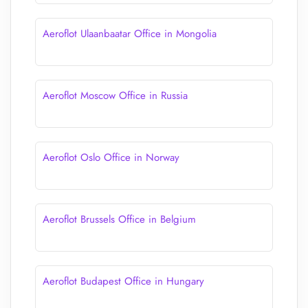
Aeroflot Ulaanbaatar Office in Mongolia
Aeroflot Moscow Office in Russia
Aeroflot Oslo Office in Norway
Aeroflot Brussels Office in Belgium
Aeroflot Budapest Office in Hungary