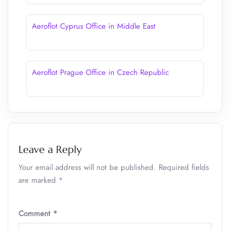
Aeroflot Cyprus Office in Middle East
Aeroflot Prague Office in Czech Republic
Leave a Reply
Your email address will not be published.
Required fields
are marked
*
Comment
*