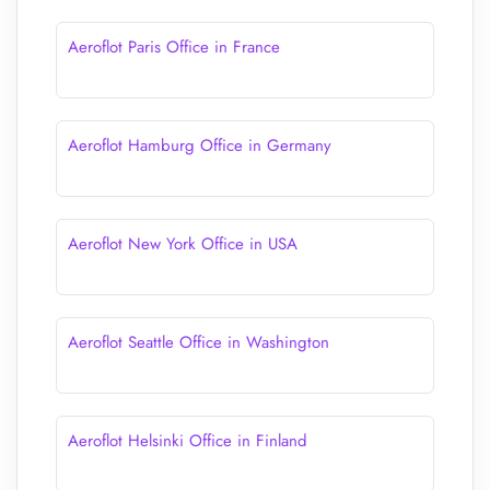
Aeroflot Paris Office in France
Aeroflot Hamburg Office in Germany
Aeroflot New York Office in USA
Aeroflot Seattle Office in Washington
Aeroflot Helsinki Office in Finland