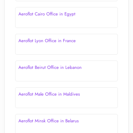
Aeroflot Cairo Office in Egypt
Aeroflot Lyon Office in France
Aeroflot Beirut Office in Lebanon
Aeroflot Male Office in Maldives
Aeroflot Minsk Office in Belarus