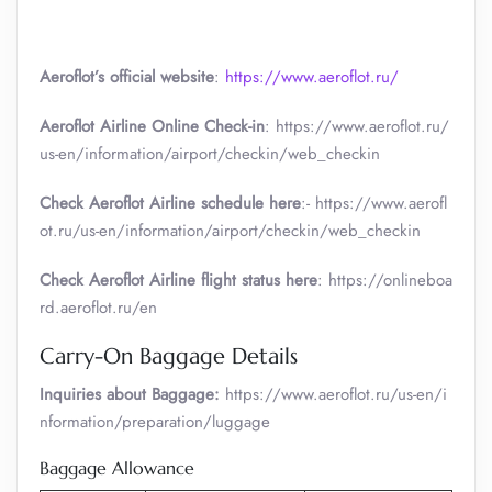
Aeroflot’s official website
:
https://www.aeroflot.ru/
Aeroflot Airline Online Check-in
: https://www.aeroflot.ru/
us-en/information/airport/checkin/web_checkin
Check Aeroflot Airline schedule here
:- https://www.aerofl
ot.ru/us-en/information/airport/checkin/web_checkin
Check Aeroflot Airline flight status here
: https://onlineboa
rd.aeroflot.ru/en
Carry-On Baggage Details
Inquiries about Baggage:
https://www.aeroflot.ru/us-en/i
nformation/preparation/luggage
Baggage Allowance