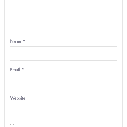
Name
*
Email
*
Website