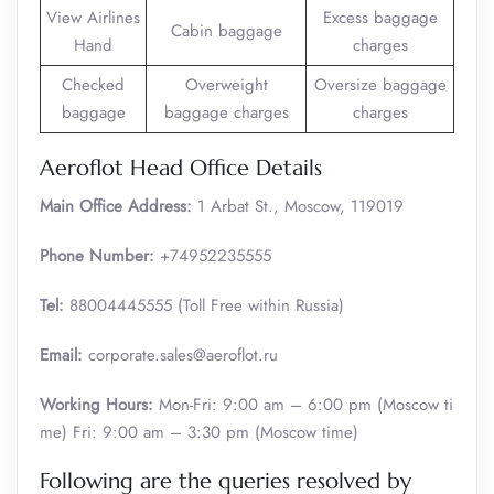
View Airlines
Excess baggage
Cabin baggage
Hand
charges
Checked
Overweight
Oversize baggage
baggage
baggage charges
charges
Aeroflot Head Office Details
Main Office Address:
1 Arbat St., Moscow, 119019
Phone Number:
+74952235555
Tel:
88004445555 (Toll Free within Russia)
Email:
corporate.sales@aeroflot.ru
Working Hours:
Mon-Fri: 9:00 am – 6:00 pm (Moscow ti
me) Fri: 9:00 am – 3:30 pm (Moscow time)
Following are the queries resolved by