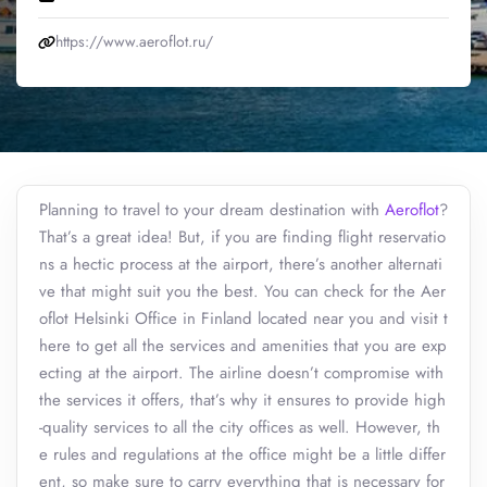
https://www.aeroflot.ru/
Planning to travel to your dream destination with
Aeroflot
?
That’s a great idea! But, if you are finding flight reservatio
ns a hectic process at the airport, there’s another alternati
ve that might suit you the best. You can check for the Aer
oflot Helsinki Office in Finland located near you and visit t
here to get all the services and amenities that you are exp
ecting at the airport. The airline doesn’t compromise with
the services it offers, that’s why it ensures to provide high
-quality services to all the city offices as well. However, th
e rules and regulations at the office might be a little differ
ent, so make sure to carry everything that is necessary for