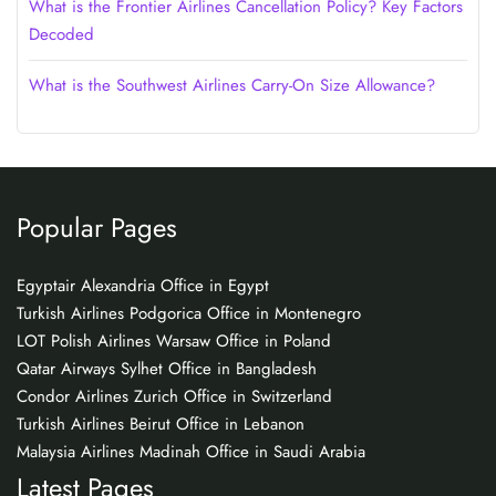
What is the Frontier Airlines Cancellation Policy? Key Factors
Decoded
What is the Southwest Airlines Carry-On Size Allowance?
Popular Pages
Egyptair Alexandria Office in Egypt
Turkish Airlines Podgorica Office in Montenegro
LOT Polish Airlines Warsaw Office in Poland
Qatar Airways Sylhet Office in Bangladesh
Condor Airlines Zurich Office in Switzerland
Turkish Airlines Beirut Office in Lebanon
Malaysia Airlines Madinah Office in Saudi Arabia
Latest Pages