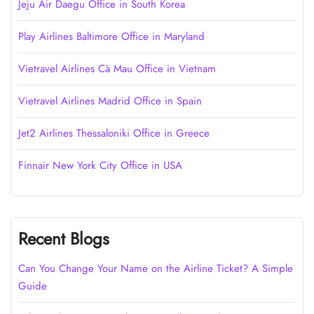
Jeju Air Daegu Office in South Korea
Play Airlines Baltimore Office in Maryland
Vietravel Airlines Cà Mau Office in Vietnam
Vietravel Airlines Madrid Office in Spain
Jet2 Airlines Thessaloniki Office in Greece
Finnair New York City Office in USA
Recent Blogs
Can You Change Your Name on the Airline Ticket? A Simple
Guide