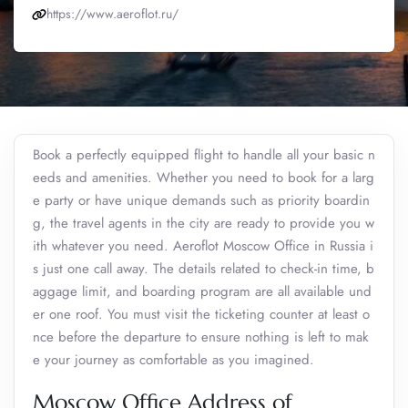
https://www.aeroflot.ru/
Book a perfectly equipped flight to handle all your basic n
eeds and amenities. Whether you need to book for a larg
e party or have unique demands such as priority boardin
g, the travel agents in the city are ready to provide you w
ith whatever you need. Aeroflot Moscow Office in Russia i
s just one call away. The details related to check-in time, b
aggage limit, and boarding program are all available und
er one roof. You must visit the ticketing counter at least o
nce before the departure to ensure nothing is left to mak
e your journey as comfortable as you imagined.
Moscow Office Address of