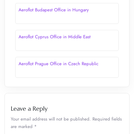
Aeroflot Budapest Office in Hungary
Aeroflot Cyprus Office in Middle East
Aeroflot Prague Office in Czech Republic
Leave a Reply
Your email address will not be published.
Required fields
are marked
*