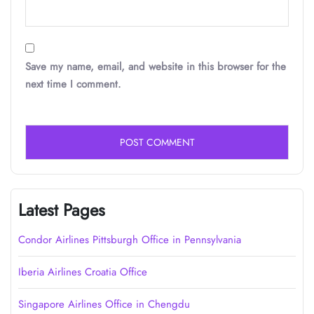
Save my name, email, and website in this browser for the
next time I comment.
Latest Pages
Condor Airlines Pittsburgh Office in Pennsylvania
Iberia Airlines Croatia Office
Singapore Airlines Office in Chengdu