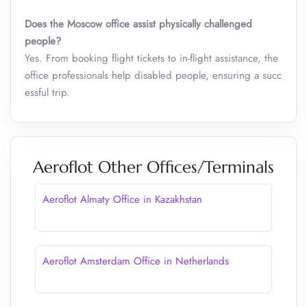
Does the Moscow office assist physically challenged
people?
Yes. From booking flight tickets to in-flight assistance, the
office professionals help disabled people, ensuring a succ
essful trip.
Aeroflot Other Offices/Terminals
Aeroflot Almaty Office in Kazakhstan
Aeroflot Amsterdam Office in Netherlands