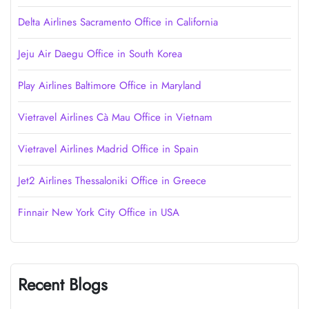
Delta Airlines Sacramento Office in California
Jeju Air Daegu Office in South Korea
Play Airlines Baltimore Office in Maryland
Vietravel Airlines Cà Mau Office in Vietnam
Vietravel Airlines Madrid Office in Spain
Jet2 Airlines Thessaloniki Office in Greece
Finnair New York City Office in USA
Recent Blogs