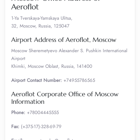
Aeroflot
1-Ya Tverskaya-Yamskaya Ulitsa,
32, Moscow, Russia, 125047
Airport Address of Aeroflot, Moscow
Moscow Sheremetyevo Alexander S. Pushkin International
Airport
Khimki, Moscow Oblast, Russia, 141400
Airport Contact Number:
+74955786565
Aeroflot Corporate Office of Moscow
Information
Phone:
+78004445555
Fax:
(+375-17)-328-69-79