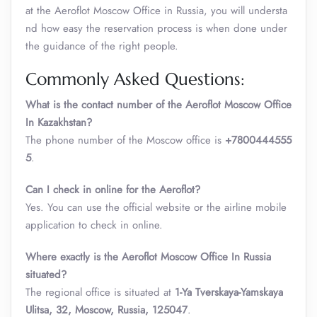
at the Aeroflot Moscow Office in Russia, you will understa
nd how easy the reservation process is when done under
the guidance of the right people.
Commonly Asked Questions:
What is the contact number of the Aeroflot Moscow Office
In Kazakhstan?
The phone number of the Moscow office is
+7800444555
5
.
Can I check in online for the Aeroflot?
Yes. You can use the official website or the airline mobile
application to check in online.
Where exactly is the Aeroflot Moscow Office In Russia
situated?
The regional office is situated at
1-Ya Tverskaya-Yamskaya
Ulitsa, 32, Moscow, Russia, 125047
.