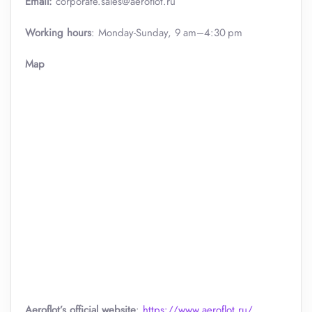
Email:
corporate.sales@aeroflot.ru
Working hours
: Monday-Sunday, 9 am–4:30 pm
Map
Aeroflot’s official website
:
https://www.aeroflot.ru/