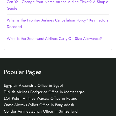
Can You Change Your Name on the Airline Ticket? A Simple
Guide
What is the Frontier Airlines Cancellation Policy? Key Factors
Decoded
What is the Southwest Airlines Carry-On Size Allowance?
Popular Pages
Egyptair Alexandria Office in Egypt
Turkish Airlines Podgorica Office in Montenegro
LOT Polish Airlines Warsaw Office in Poland
Qatar Airways Sylhet Office in Bangladesh
Condor Airlines Zurich Office in Switzerland