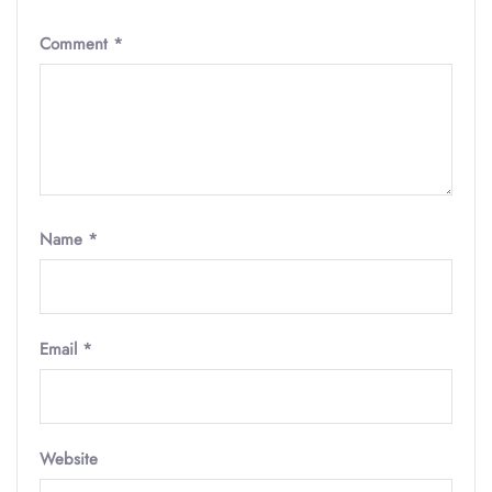
Comment
*
Name
*
Email
*
Website