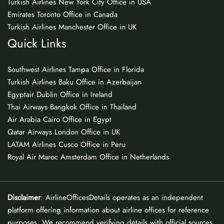
Turkish Airlines New York City Office in USA
Emirates Toronto Office in Canada
Turkish Airlines Manchester Office in UK
Quick Links
Southwest Airlines Tampa Office in Florida
Turkish Airlines Baku Office in Azerbaijan
Egyptair Dublin Office in Ireland
Thai Airways Bangkok Office in Thailand
Air Arabia Cairo Office in Egypt
Qatar Airways London Office in UK
LATAM Airlines Cusco Office in Peru
Royal Air Maroc Amsterdam Office in Netherlands
Disclaimer
: AirlineOfficesDetails operates as an independent
platform offering information about airline offices for reference
purposes. We recommend verifying details with official sources