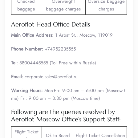
Checked
Overweight
Oversize baggage
baggage
baggage charges
charges
Aeroflot Head Office Details
Main Office Address:
1 Arbat St., Moscow, 119019
Phone Number:
+74952235555
Tel:
88004445555 (Toll Free within Russia)
Email:
corporate.sales@aeroflot.ru
Working Hours:
Mon-Fri: 9:00 am – 6:00 pm (Moscow ti
me) Fri: 9:00 am – 3:30 pm (Moscow time)
Following are the queries resolved by
Aeroflot Moscow Office’s Support Staff:
Flight Ticket
Ok to Board
Flight Ticket Cancellation