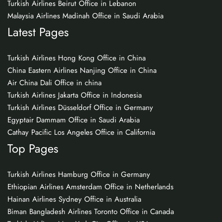
Turkish Airlines Beirut Office in Lebanon
Malaysia Airlines Madinah Office in Saudi Arabia
Latest Pages
Turkish Airlines Hong Kong Office in China
China Eastern Airlines Nanjing Office in China
Air China Dali Office in china
Turkish Airlines Jakarta Office in Indonesia
Turkish Airlines Düsseldorf Office in Germany
Egyptair Dammam Office in Saudi Arabia
Cathay Pacific Los Angeles Office in California
Top Pages
Turkish Airlines Hamburg Office in Germany
Ethiopian Airlines Amsterdam Office in Netherlands
Hainan Airlines Sydney Office in Australia
Biman Bangladesh Airlines Toronto Office in Canada