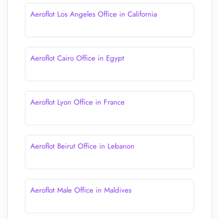
Aeroflot Los Angeles Office in California
Aeroflot Cairo Office in Egypt
Aeroflot Lyon Office in France
Aeroflot Beirut Office in Lebanon
Aeroflot Male Office in Maldives