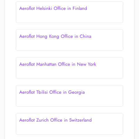
Aeroflot Helsinki Office in Finland
Aeroflot Hong Kong Office in China
Aeroflot Manhattan Office in New York
Aeroflot Tbilisi Office in Georgia
Aeroflot Zurich Office in Switzerland