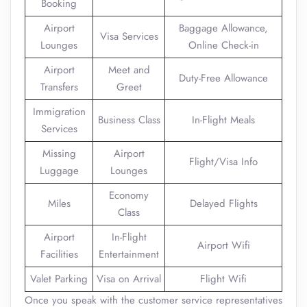
Booking
Airport
Baggage Allowance,
Visa Services
Lounges
Online Check-in
Airport
Meet and
Duty-Free Allowance
Transfers
Greet
Immigration
Business Class
In-Flight Meals
Services
Missing
Airport
Flight/Visa Info
Luggage
Lounges
Economy
Miles
Delayed Flights
Class
Airport
In-Flight
Airport Wifi
Facilities
Entertainment
Valet Parking
Visa on Arrival
Flight Wifi
Once you speak with the customer service representatives