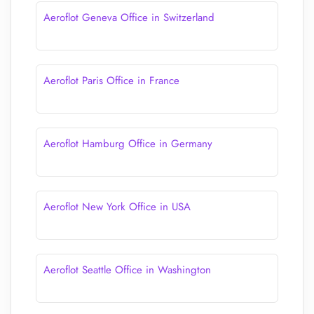
Aeroflot Geneva Office in Switzerland
Aeroflot Paris Office in France
Aeroflot Hamburg Office in Germany
Aeroflot New York Office in USA
Aeroflot Seattle Office in Washington