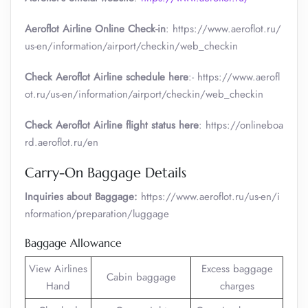
Aeroflot Airline Online Check-in
: https://www.aeroflot.ru/
us-en/information/airport/checkin/web_checkin
Check Aeroflot Airline schedule here
:- https://www.aerofl
ot.ru/us-en/information/airport/checkin/web_checkin
Check Aeroflot Airline flight status here
: https://onlineboa
rd.aeroflot.ru/en
Carry-On Baggage Details
Inquiries about Baggage:
https://www.aeroflot.ru/us-en/i
nformation/preparation/luggage
Baggage Allowance
View Airlines
Excess baggage
Cabin baggage
Hand
charges