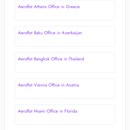
Aeroflot Athens Office in Greece
Aeroflot Baku Office in Azerbaijan
Aeroflot Bangkok Office in Thailand
Aeroflot Vienna Office in Austria
Aeroflot Miami Office in Florida