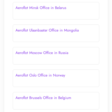
Aeroflot Minsk Office in Belarus
Aeroflot Ulaanbaatar Office in Mongolia
Aeroflot Moscow Office in Russia
Aeroflot Oslo Office in Norway
Aeroflot Brussels Office in Belgium