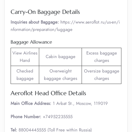
Carry-On Baggage Details
Inquiries about Baggage:
https://www.aeroflot.ru/us-en/i
nformation/preparation/luggage
Baggage Allowance
View Airlines
Excess baggage
Cabin baggage
Hand
charges
Checked
Overweight
Oversize baggage
baggage
baggage charges
charges
Aeroflot Head Office Details
Main Office Address:
1 Arbat St., Moscow, 119019
Phone Number:
+74952235555
Tel:
88004445555 (Toll Free within Russia)