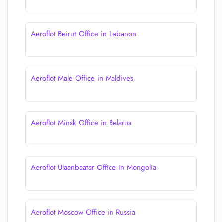
Aeroflot Beirut Office in Lebanon
Aeroflot Male Office in Maldives
Aeroflot Minsk Office in Belarus
Aeroflot Ulaanbaatar Office in Mongolia
Aeroflot Moscow Office in Russia