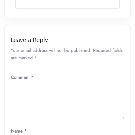
Leave a Reply
Your email address will not be published.
Required fields
are marked
*
Comment
*
Name
*