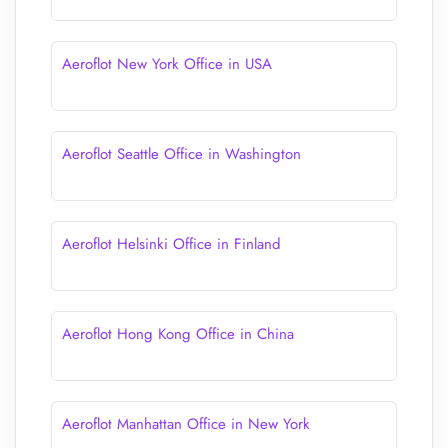
Aeroflot New York Office in USA
Aeroflot Seattle Office in Washington
Aeroflot Helsinki Office in Finland
Aeroflot Hong Kong Office in China
Aeroflot Manhattan Office in New York