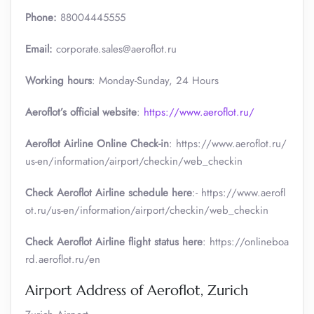
Phone:
88004445555
Email:
corporate.sales@aeroflot.ru
Working hours
: Monday-Sunday, 24 Hours
Aeroflot’s official website
:
https://www.aeroflot.ru/
Aeroflot Airline Online Check-in
: https://www.aeroflot.ru/
us-en/information/airport/checkin/web_checkin
Check Aeroflot Airline schedule here
:- https://www.aerofl
ot.ru/us-en/information/airport/checkin/web_checkin
Check Aeroflot Airline flight status here
: https://onlineboa
rd.aeroflot.ru/en
Airport Address of Aeroflot, Zurich