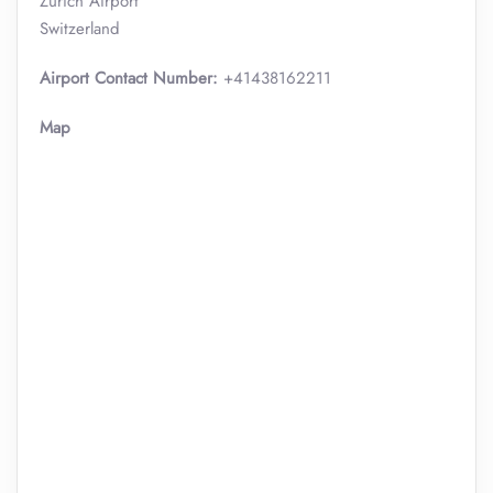
Zurich Airport
Switzerland
Airport Contact Number:
+41438162211
Map