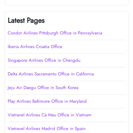
Latest Pages
Condor Airlines Pittsburgh Office in Pennsylvania
Iberia Airlines Croatia Office
Singapore Airlines Office in Chengdu
Delta Airlines Sacramento Office in California
Jeju Air Daegu Office in South Korea
Play Airlines Baltimore Office in Maryland
Vietravel Airlines Cà Mau Office in Vietnam
Vietravel Airlines Madrid Office in Spain