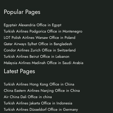
Popular Pages
Egyptair Alexandria Office in Egypt
Turkish Airlines Podgorica Office in Montenegro
LOT Polish Airlines Warsaw Office in Poland
Qatar Airways Sylhet Office in Bangladesh
Condor Airlines Zurich Office in Switzerland
Turkish Airlines Beirut Office in Lebanon
Malaysia Airlines Madinah Office in Saudi Arabia
Latest Pages
Turkish Airlines Hong Kong Office in China
China Eastern Airlines Nanjing Office in China
Air China Dali Office in china
Turkish Airlines Jakarta Office in Indonesia
Turkish Airlines Düsseldorf Office in Germany