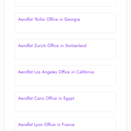
Aeroflot Tbilisi Office in Georgia
Aeroflot Zurich Office in Switzerland
Aeroflot Los Angeles Office in California
Aeroflot Cairo Office in Egypt
Aeroflot Lyon Office in France