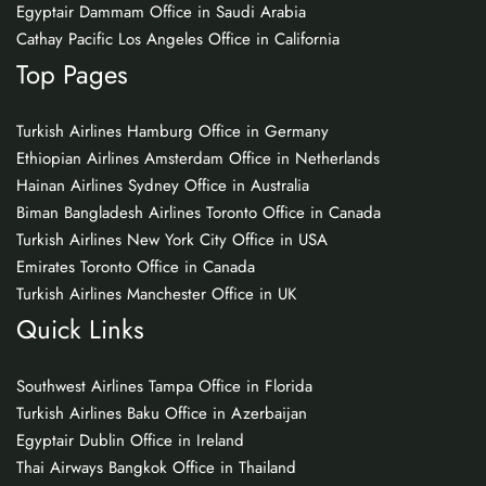
Egyptair Dammam Office in Saudi Arabia
Cathay Pacific Los Angeles Office in California
Top Pages
Turkish Airlines Hamburg Office in Germany
Ethiopian Airlines Amsterdam Office in Netherlands
Hainan Airlines Sydney Office in Australia
Biman Bangladesh Airlines Toronto Office in Canada
Turkish Airlines New York City Office in USA
Emirates Toronto Office in Canada
Turkish Airlines Manchester Office in UK
Quick Links
Southwest Airlines Tampa Office in Florida
Turkish Airlines Baku Office in Azerbaijan
Egyptair Dublin Office in Ireland
Thai Airways Bangkok Office in Thailand