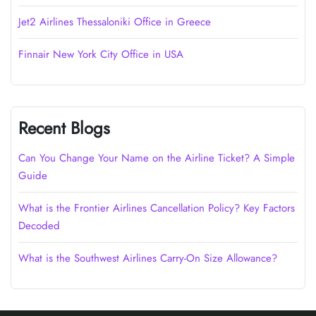
Jet2 Airlines Thessaloniki Office in Greece
Finnair New York City Office in USA
Recent Blogs
Can You Change Your Name on the Airline Ticket? A Simple
Guide
What is the Frontier Airlines Cancellation Policy? Key Factors
Decoded
What is the Southwest Airlines Carry-On Size Allowance?