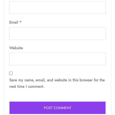
Email
*
Website
Save my name, email, and website in this browser for the
next time I comment.