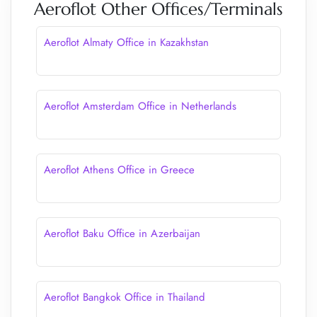
Aeroflot Other Offices/Terminals
Aeroflot Almaty Office in Kazakhstan
Aeroflot Amsterdam Office in Netherlands
Aeroflot Athens Office in Greece
Aeroflot Baku Office in Azerbaijan
Aeroflot Bangkok Office in Thailand