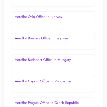
Aeroflot Oslo Office in Norway
Aeroflot Brussels Office in Belgium
Aeroflot Budapest Office in Hungary
Aeroflot Cyprus Office in Middle East
Aeroflot Prague Office in Czech Republic