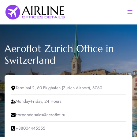
Skip
to
Togg
content
men
Aeroflot Zurich Office in
Switzerland
Terminal 2, 60 Flughafen (Zurich Airport), 8060
Monday-Friday, 24 Hours
corporate.sales@aeroflot.ru
+88004445555