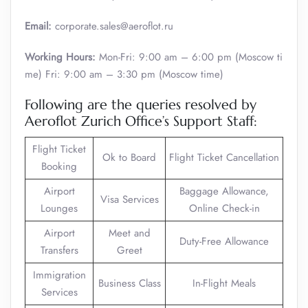
Email:
corporate.sales@aeroflot.ru
Working Hours:
Mon-Fri: 9:00 am – 6:00 pm (Moscow ti
me) Fri: 9:00 am – 3:30 pm (Moscow time)
Following are the queries resolved by
Aeroflot Zurich Office’s Support Staff:
Flight Ticket
Ok to Board
Flight Ticket Cancellation
Booking
Airport
Baggage Allowance,
Visa Services
Lounges
Online Check-in
Airport
Meet and
Duty-Free Allowance
Transfers
Greet
Immigration
Business Class
In-Flight Meals
Services