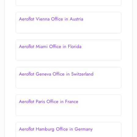
Aeroflot Vienna Office in Austria
Aeroflot Miami Office in Florida
Aeroflot Geneva Office in Switzerland
Aeroflot Paris Office in France
Aeroflot Hamburg Office in Germany