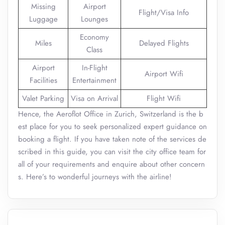
Missing
Airport
Flight/Visa Info
Luggage
Lounges
Economy
Miles
Delayed Flights
Class
Airport
In-Flight
Airport Wifi
Facilities
Entertainment
Valet Parking
Visa on Arrival
Flight Wifi
Hence, the Aeroflot Office in Zurich, Switzerland is the b
est place for you to seek personalized expert guidance on
booking a flight. If you have taken note of the services de
scribed in this guide, you can visit the city office team for
all of your requirements and enquire about other concern
s. Here’s to wonderful journeys with the airline!