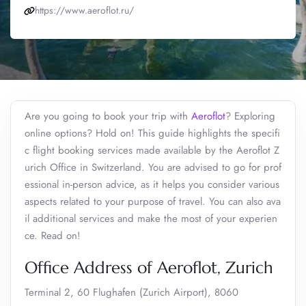
https://www.aeroflot.ru/
Are you going to book your trip with
Aeroflot
? Exploring
online options? Hold on! This guide highlights the specifi
c flight booking services made available by the Aeroflot Z
urich Office in Switzerland. You are advised to go for prof
essional in-person advice, as it helps you consider various
aspects related to your purpose of travel. You can also ava
il additional services and make the most of your experien
ce. Read on!
Office Address of Aeroflot, Zurich
Terminal 2, 60 Flughafen (Zurich Airport), 8060