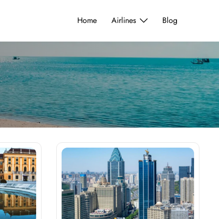
Home
Airlines
Blog