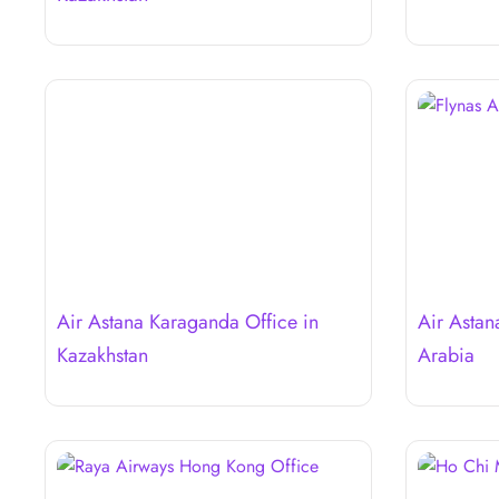
Air Astana Karaganda Office in
Air Astan
Kazakhstan
Arabia