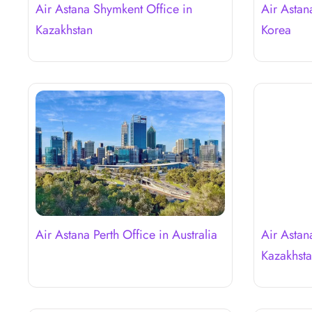
Air Astana Shymkent Office in
Air Astan
Kazakhstan
Korea
Air Astana Perth Office in Australia
Air Astan
Kazakhst