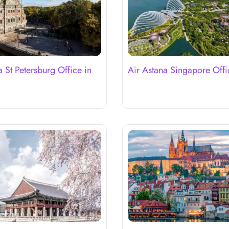
a St Petersburg Office in
Air Astana Singapore Offi