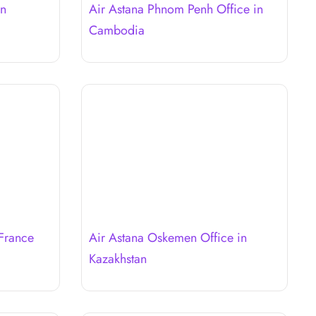
in
Air Astana Phnom Penh Office in
Cambodia
 France
Air Astana Oskemen Office in
Kazakhstan