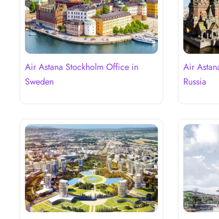
Air Astana Stockholm Office in
Air Astan
Sweden
Russia