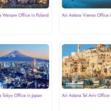
a Warsaw Office in Poland
Air Astana Vienna Office i
a Tokyo Office in Japan
Air Astana Tel Aviv Office i