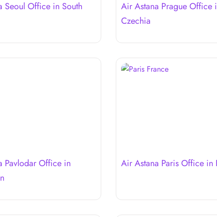
a Seoul Office in South
Air Astana Prague Office 
Czechia
a Pavlodar Office in
Air Astana Paris Office in
an