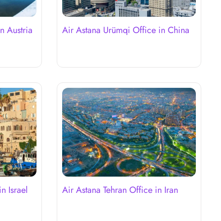
n Austria
Air Astana Urümqi Office in China
n Israel
Air Astana Tehran Office in Iran