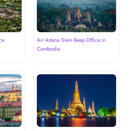
ce
Air Astana Siem Reap Office in
Cambodia