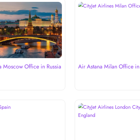
a Moscow Office in Russia
Air Astana Milan Office in 