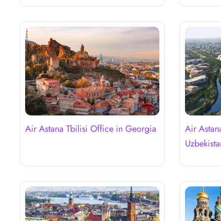
Air Astana Tbilisi Office in Georgia
Air Astan
Uzbekista