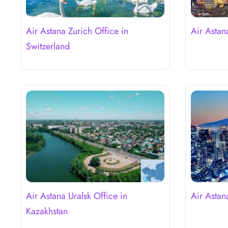
Air Astana Zurich Office in
Air Astan
Switzerland
Air Astana Uralsk Office in
Air Astan
Kazakhstan