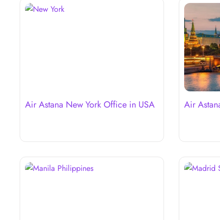
Air Astana New York Office in USA
Air Astan