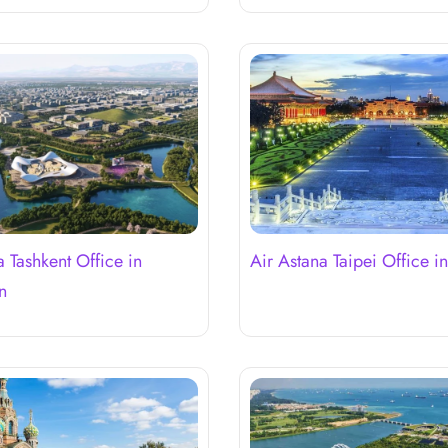
a Tashkent Office in
Air Astana Taipei Office i
n