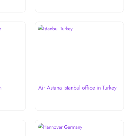
n
Air Astana Istanbul office in Turkey