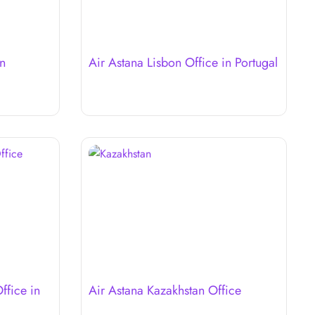
in
Air Astana Lisbon Office in Portugal
ffice in
Air Astana Kazakhstan Office