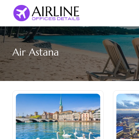
Skip
to
content
Air Astana