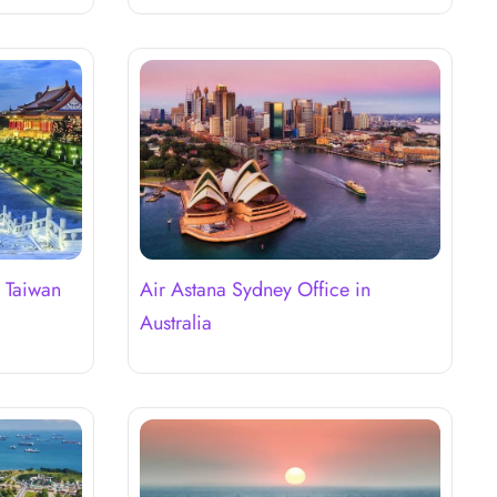
n Taiwan
Air Astana Sydney Office in
Australia