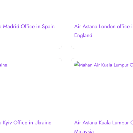
a Madrid Office in Spain
Air Astana London office 
England
a Kyiv Office in Ukraine
Air Astana Kuala Lumpur O
Malaysia