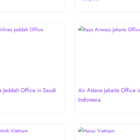
a Jeddah Office in Saudi
Air Astana Jakarta Office i
Indonesia