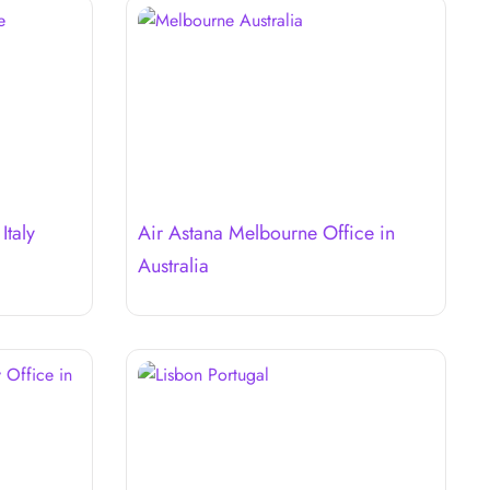
Italy
Air Astana Melbourne Office in
Australia