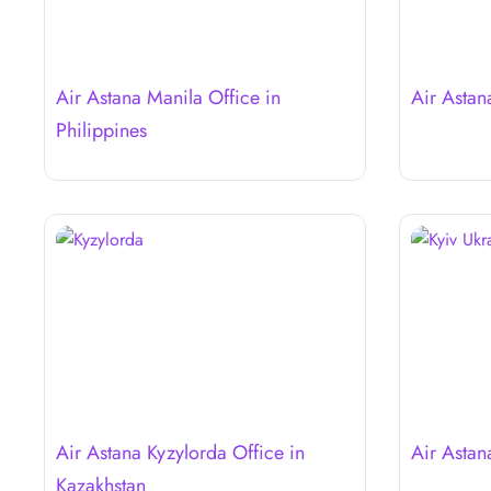
Air Astana Manila Office in
Air Astan
Philippines
Air Astana Kyzylorda Office in
Air Astan
Kazakhstan