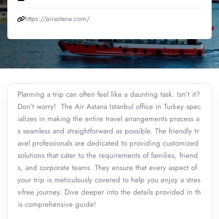
https://airastana.com/
Planning a trip can often feel like a daunting task. Isn’t it?
Don’t worry! The Air Astana Istanbul office in Turkey spec
ializes in making the entire travel arrangements process a
s seamless and straightforward as possible. The friendly tr
avel professionals are dedicated to providing customized
solutions that cater to the requirements of families, friend
s, and corporate teams. They ensure that every aspect of
your trip is meticulously covered to help you enjoy a stres
s-free journey. Dive deeper into the details provided in th
is comprehensive guide!