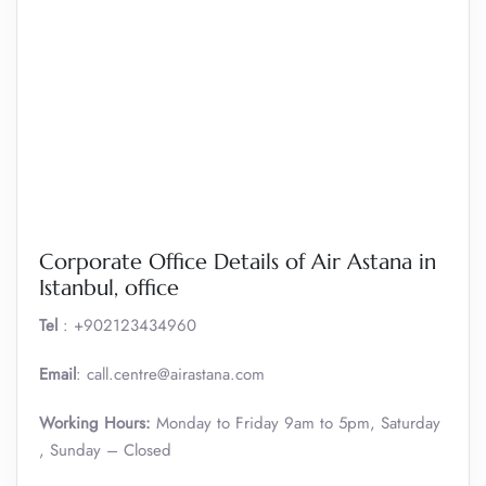
Corporate Office Details of Air Astana in
Istanbul, office
Tel
: +902123434960
Email
: call.centre@airastana.com
Working Hours:
Monday to Friday 9am to 5pm, Saturday
, Sunday – Closed