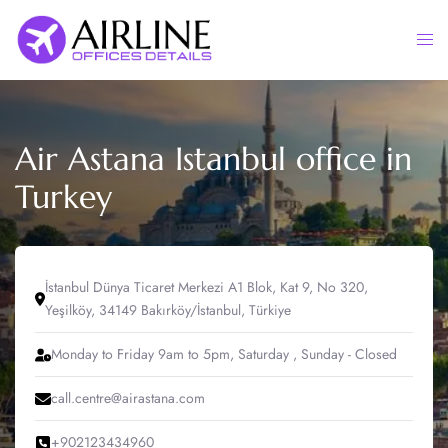
Skip
to
Togg
content
men
Air Astana Istanbul office in
Turkey
İstanbul Dünya Ticaret Merkezi A1 Blok, Kat 9, No 320,
Yeşilköy, 34149 Bakırköy/İstanbul, Türkiye
Monday to Friday 9am to 5pm, Saturday , Sunday - Closed
call.centre@airastana.com
+902123434960