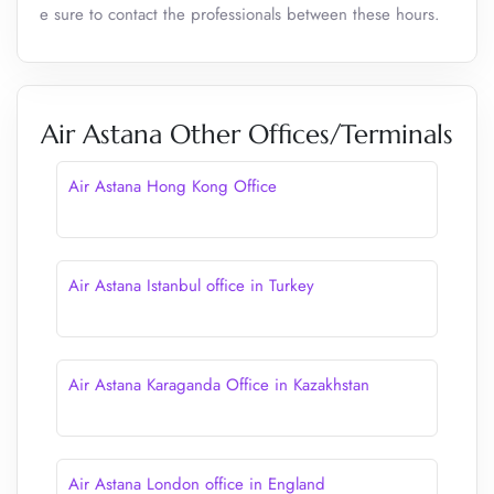
e sure to contact the professionals between these hours.
Air Astana Other Offices/Terminals
Air Astana Hong Kong Office
Air Astana Istanbul office in Turkey
Air Astana Karaganda Office in Kazakhstan
Air Astana London office in England