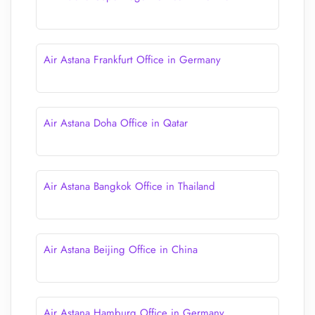
Air Astana Frankfurt Office in Germany
Air Astana Doha Office in Qatar
Air Astana Bangkok Office in Thailand
Air Astana Beijing Office in China
Air Astana Hamburg Office in Germany