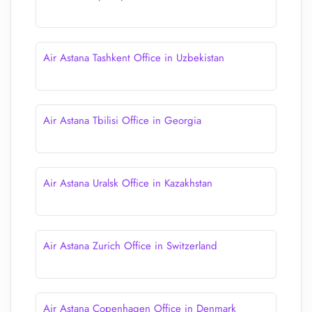
Air Astana Tashkent Office in Uzbekistan
Air Astana Tbilisi Office in Georgia
Air Astana Uralsk Office in Kazakhstan
Air Astana Zurich Office in Switzerland
Air Astana Copenhagen Office in Denmark