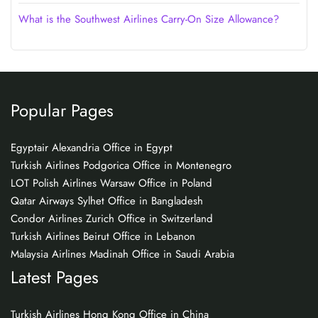
What is the Southwest Airlines Carry-On Size Allowance?
Popular Pages
Egyptair Alexandria Office in Egypt
Turkish Airlines Podgorica Office in Montenegro
LOT Polish Airlines Warsaw Office in Poland
Qatar Airways Sylhet Office in Bangladesh
Condor Airlines Zurich Office in Switzerland
Turkish Airlines Beirut Office in Lebanon
Malaysia Airlines Madinah Office in Saudi Arabia
Latest Pages
Turkish Airlines Hong Kong Office in China