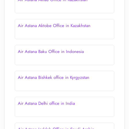
Air Astana Aktobe Office in Kazakhstan
Air Astana Baku Office in Indonesia
Air Astana Bishkek office in Kyrgyzstan
Air Astana Delhi office in India