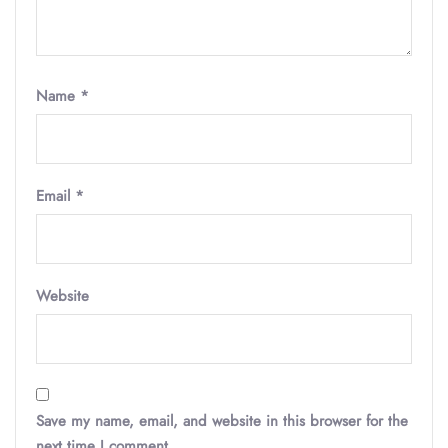
Name
*
Email
*
Website
Save my name, email, and website in this browser for the
next time I comment.