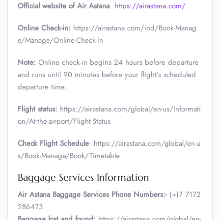
Official website of Air Astana
:
https://airastana.com/
Online Check-in:
https://airastana.com/ind/Book-Manag
e/Manage/Online-Check-In
Note:
Online check-in begins 24 hours before departure
and runs until 90 minutes before your flight’s scheduled
departure time.
Flight status:
https://airastana.com/global/en-us/Informati
on/At-the-airport/Flight-Status
Check Flight Schedule
: https://airastana.com/global/en-u
s/Book-Manage/Book/Timetable
Baggage Services Information
Air Astana Baggage Services Phone Numbers:-
(+)7 7172
286473.
Baggage lost and found:
https://airastana.com/global/en-