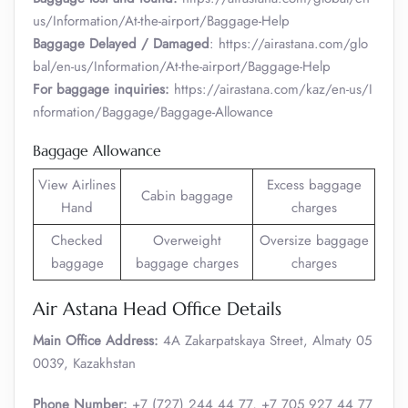
us/Information/At-the-airport/Baggage-Help
Baggage Delayed / Damaged
: https://airastana.com/glo
bal/en-us/Information/At-the-airport/Baggage-Help
For baggage inquiries:
https://airastana.com/kaz/en-us/I
nformation/Baggage/Baggage-Allowance
Baggage Allowance
View Airlines
Excess baggage
Cabin baggage
Hand
charges
Checked
Overweight
Oversize baggage
baggage
baggage charges
charges
Air Astana Head Office Details
Main Office Address:
4A Zakarpatskaya Street, Almaty 05
0039, Kazakhstan
Phone Number:
+7 (727) 244 44 77, +7 705 927 44 77