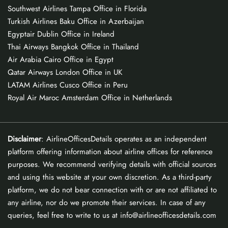
Southwest Airlines Tampa Office in Florida
Turkish Airlines Baku Office in Azerbaijan
Egyptair Dublin Office in Ireland
Thai Airways Bangkok Office in Thailand
Air Arabia Cairo Office in Egypt
Qatar Airways London Office in UK
LATAM Airlines Cusco Office in Peru
Royal Air Maroc Amsterdam Office in Netherlands
Disclaimer
: AirlineOfficesDetails operates as an independent
platform offering information about airline offices for reference
purposes. We recommend verifying details with official sources
and using this website at your own discretion. As a third-party
platform, we do not bear connection with or are not affiliated to
any airline, nor do we promote their services. In case of any
queries, feel free to write to us at info@airlineofficesdetails.com