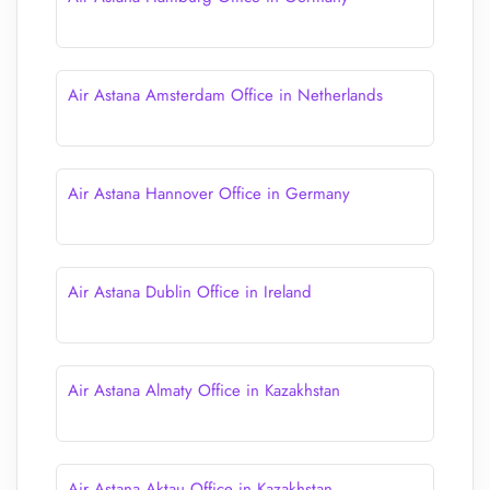
Air Astana Amsterdam Office in Netherlands
Air Astana Hannover Office in Germany
Air Astana Dublin Office in Ireland
Air Astana Almaty Office in Kazakhstan
Air Astana Aktau Office in Kazakhstan