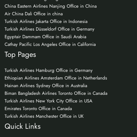
China Eastern Airlines Nanjing Office in China
Air China Dali Office in china
Turkish Airlines Jakarta Office in Indonesia
Turkish Airlines Düsseldorf Office in Germany
Egyptair Dammam Office in Saudi Arabia
Cathay Pacific Los Angeles Office in California
Top Pages
Turkish Airlines Hamburg Office in Germany
Ethiopian Airlines Amsterdam Office in Netherlands
Hainan Airlines Sydney Office in Australia
Biman Bangladesh Airlines Toronto Office in Canada
Turkish Airlines New York City Office in USA
Emirates Toronto Office in Canada
Turkish Airlines Manchester Office in UK
Quick Links