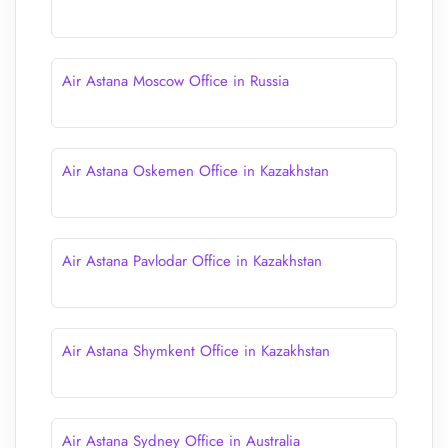
Air Astana Moscow Office in Russia
Air Astana Oskemen Office in Kazakhstan
Air Astana Pavlodar Office in Kazakhstan
Air Astana Shymkent Office in Kazakhstan
Air Astana Sydney Office in Australia