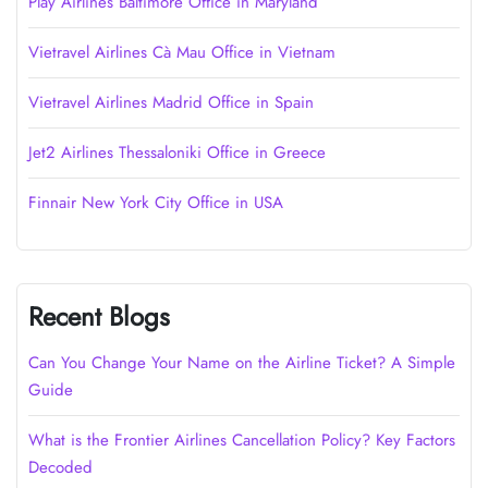
Play Airlines Baltimore Office in Maryland
Vietravel Airlines Cà Mau Office in Vietnam
Vietravel Airlines Madrid Office in Spain
Jet2 Airlines Thessaloniki Office in Greece
Finnair New York City Office in USA
Recent Blogs
Can You Change Your Name on the Airline Ticket? A Simple
Guide
What is the Frontier Airlines Cancellation Policy? Key Factors
Decoded