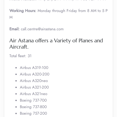
Working Hours:
Monday through Friday from 8 AM to 5 P
M
Email:
call.centre@airastana.com
Air Astana offers a Variety of Planes and
Aircraft.
Total fleet: 31
Airbus A319-100
Airbus A320-200
Airbus A320neo
Airbus A321-200
Airbus A321neo
Boeing 737-700
Boeing 737-800
Boeing 757-200