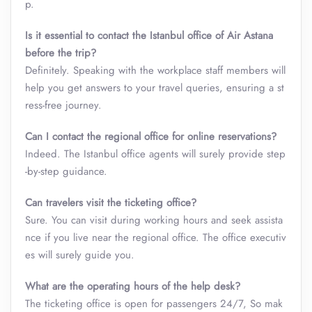
p.
Is it essential to contact the Istanbul
office of Air Astana
before the trip?
Definitely. Speaking with the workplace staff members will
help you get answers to your travel queries, ensuring a st
ress-free journey.
Can I contact the regional office for online reservations?
Indeed. The Istanbul office
agents will surely provide step
-by-step guidance.
Can travelers visit the ticketing office?
Sure. You can visit during working hours and seek assista
nce if you live near the regional office. The office executiv
es will surely guide you.
What are the operating hours of the help desk?
The ticketing office is open for passengers 24/7, So mak