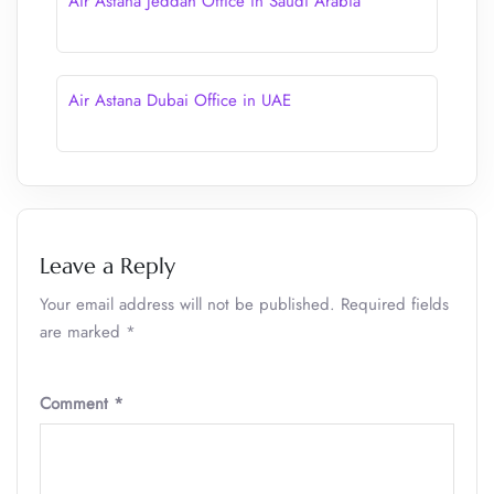
Air Astana Jeddah Office in Saudi Arabia
Air Astana Dubai Office in UAE
Leave a Reply
Your email address will not be published.
Required fields
are marked
*
Comment
*