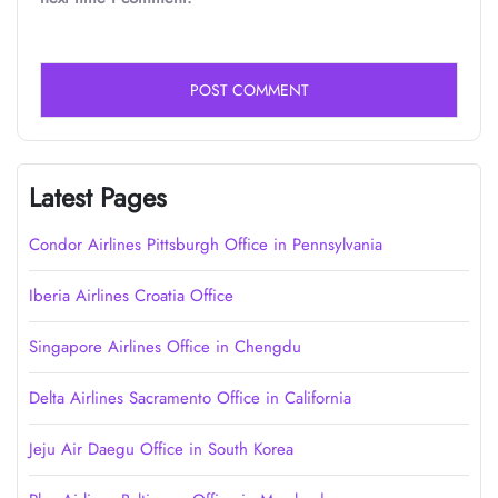
Latest Pages
Condor Airlines Pittsburgh Office in Pennsylvania
Iberia Airlines Croatia Office
Singapore Airlines Office in Chengdu
Delta Airlines Sacramento Office in California
Jeju Air Daegu Office in South Korea