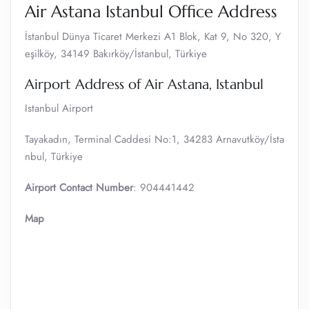
Air Astana Istanbul Office Address
İstanbul Dünya Ticaret Merkezi A1 Blok, Kat 9, No 320, Y
eşilköy, 34149 Bakırköy/İstanbul, Türkiye
Airport Address of Air Astana, Istanbul
Istanbul Airport
Tayakadın, Terminal Caddesi No:1, 34283 Arnavutköy/İsta
nbul, Türkiye
Airport Contact Number
: 904441442
Map