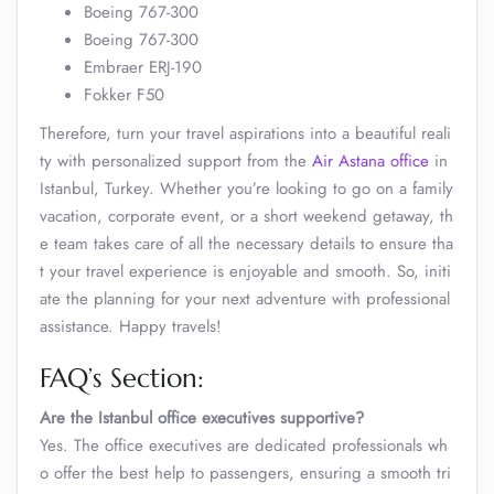
Boeing 767-300
Boeing 767-300
Embraer ERJ-190
Fokker F50
Therefore, turn your travel aspirations into a beautiful reali
ty with personalized support from the
Air Astana office
in
Istanbul, Turkey. Whether you’re looking to go on a family
vacation, corporate event, or a short weekend getaway, th
e team takes care of all the necessary details to ensure tha
t your travel experience is enjoyable and smooth. So, initi
ate the planning for your next adventure with professional
assistance. Happy travels!
FAQ’s Section:
Are the
Istanbul
office
executives supportive?
Yes. The office executives are dedicated professionals wh
o offer the best help to passengers, ensuring a smooth tri