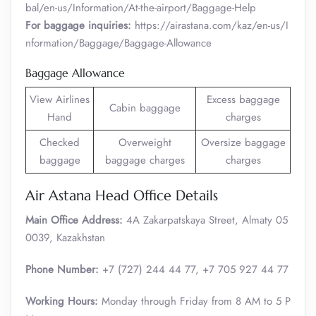
bal/en-us/Information/At-the-airport/Baggage-Help
For baggage inquiries:
https://airastana.com/kaz/en-us/I
nformation/Baggage/Baggage-Allowance
Baggage Allowance
View Airlines
Excess baggage
Cabin baggage
Hand
charges
Checked
Overweight
Oversize baggage
baggage
baggage charges
charges
Air Astana Head Office Details
Main Office Address:
4A Zakarpatskaya Street, Almaty 05
0039, Kazakhstan
Phone Number:
+7 (727) 244 44 77, +7 705 927 44 77
Working Hours:
Monday through Friday from 8 AM to 5 P