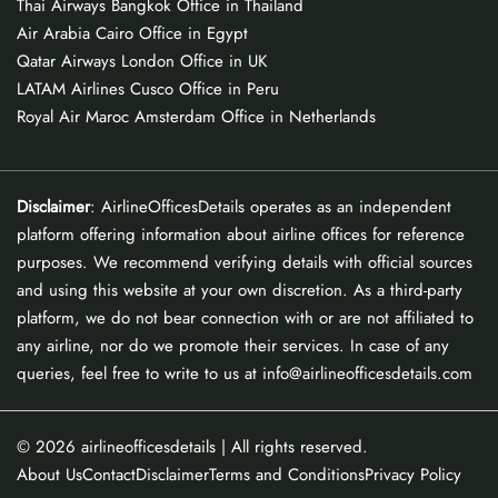
Thai Airways Bangkok Office in Thailand
Air Arabia Cairo Office in Egypt
Qatar Airways London Office in UK
LATAM Airlines Cusco Office in Peru
Royal Air Maroc Amsterdam Office in Netherlands
Disclaimer
: AirlineOfficesDetails operates as an independent
platform offering information about airline offices for reference
purposes. We recommend verifying details with official sources
and using this website at your own discretion. As a third-party
platform, we do not bear connection with or are not affiliated to
any airline, nor do we promote their services. In case of any
queries, feel free to write to us at info@airlineofficesdetails.com
© 2026
airlineofficesdetails
| All rights reserved.
About Us
Contact
Disclaimer
Terms and Conditions
Privacy Policy