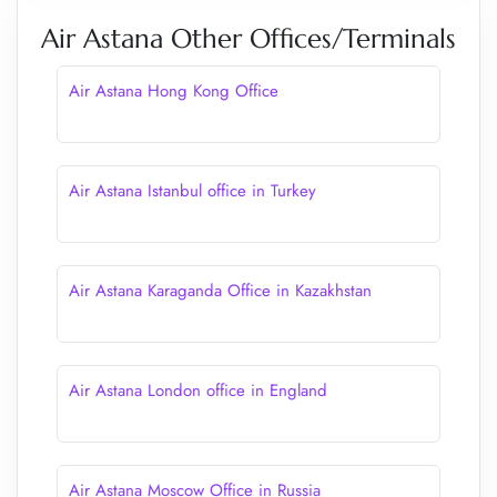
Air Astana Other Offices/Terminals
Air Astana Hong Kong Office
Air Astana Istanbul office in Turkey
Air Astana Karaganda Office in Kazakhstan
Air Astana London office in England
Air Astana Moscow Office in Russia