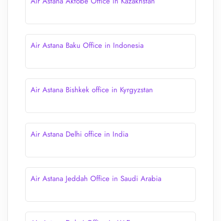
Air Astana Aktobe Office in Kazakhstan
Air Astana Baku Office in Indonesia
Air Astana Bishkek office in Kyrgyzstan
Air Astana Delhi office in India
Air Astana Jeddah Office in Saudi Arabia