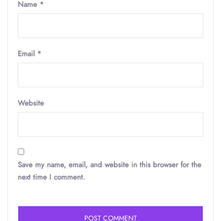
Name
*
Email
*
Website
Save my name, email, and website in this browser for the
next time I comment.