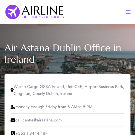
Skip
to
Togg
content
men
Air Astana Dublin Office in
Ireland
Wexco Cargo GSSA Ireland, Unit C4E, Airport Business Park,
Cloghran, County Dublin, Ireland
Monday through Friday from 8 AM to 5 PM
call.centre@airastana.com
+353 1 8444 487