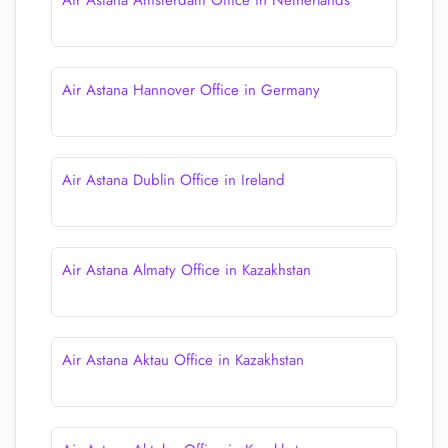
Air Astana Amsterdam Office in Netherlands
Air Astana Hannover Office in Germany
Air Astana Dublin Office in Ireland
Air Astana Almaty Office in Kazakhstan
Air Astana Aktau Office in Kazakhstan