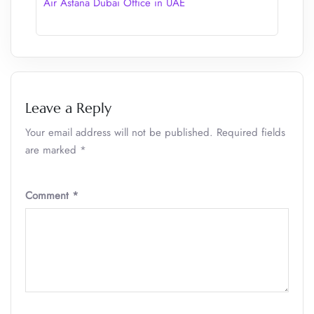
Air Astana Dubai Office in UAE
Leave a Reply
Your email address will not be published.
Required fields
are marked
*
Comment
*