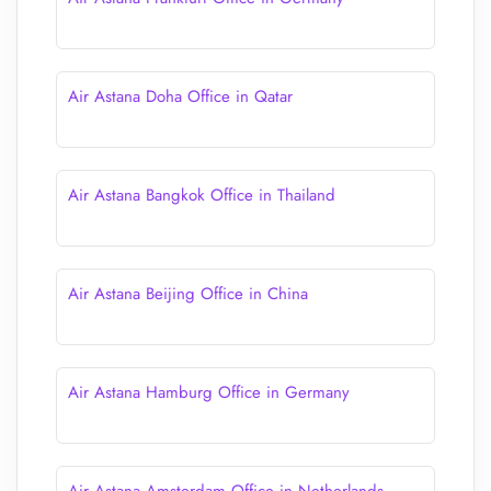
Air Astana Doha Office in Qatar
Air Astana Bangkok Office in Thailand
Air Astana Beijing Office in China
Air Astana Hamburg Office in Germany