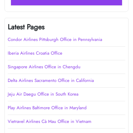
Latest Pages
Condor Airlines Pittsburgh Office in Pennsylvania
Iberia Airlines Croatia Office
Singapore Airlines Office in Chengdu
Delta Airlines Sacramento Office in California
Jeju Air Daegu Office in South Korea
Play Airlines Baltimore Office in Maryland
Vietravel Airlines Cà Mau Office in Vietnam