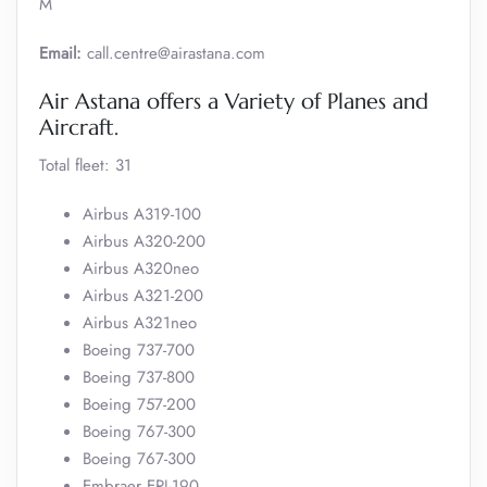
M
Email:
call.centre@airastana.com
Air Astana offers a Variety of Planes and
Aircraft.
Total fleet: 31
Airbus A319-100
Airbus A320-200
Airbus A320neo
Airbus A321-200
Airbus A321neo
Boeing 737-700
Boeing 737-800
Boeing 757-200
Boeing 767-300
Boeing 767-300
Embraer ERJ-190