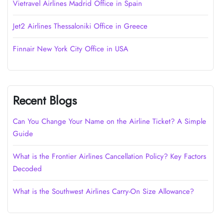
Vietravel Airlines Madrid Office in Spain
Jet2 Airlines Thessaloniki Office in Greece
Finnair New York City Office in USA
Recent Blogs
Can You Change Your Name on the Airline Ticket? A Simple
Guide
What is the Frontier Airlines Cancellation Policy? Key Factors
Decoded
What is the Southwest Airlines Carry-On Size Allowance?