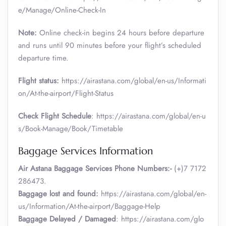
e/Manage/Online-Check-In
Note:
Online check-in begins 24 hours before departure
and runs until 90 minutes before your flight’s scheduled
departure time.
Flight status:
https://airastana.com/global/en-us/Informati
on/At-the-airport/Flight-Status
Check Flight Schedule
: https://airastana.com/global/en-u
s/Book-Manage/Book/Timetable
Baggage Services Information
Air Astana Baggage Services Phone Numbers:-
(+)7 7172
286473.
Baggage lost and found:
https://airastana.com/global/en-
us/Information/At-the-airport/Baggage-Help
Baggage Delayed / Damaged
: https://airastana.com/glo