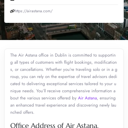
https://airastana.com/
The Air Astana office in Dublin is committed to supportin
g all types of customers with flight bookings, modification
s, or cancellations. Whether you’re traveling solo or in a g
roup, you can rely on the expertise of travel advisors dedi
cated to delivering exceptional services tailored to your u
nique needs. You’ll receive comprehensive information a
bout the various services offered by
Air Astana
, ensuring
an enhanced travel experience and discovering newly lau
nched offers.
Office Address of Air Astana,