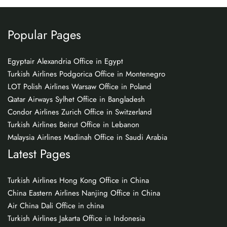
Popular Pages
Egyptair Alexandria Office in Egypt
Turkish Airlines Podgorica Office in Montenegro
LOT Polish Airlines Warsaw Office in Poland
Qatar Airways Sylhet Office in Bangladesh
Condor Airlines Zurich Office in Switzerland
Turkish Airlines Beirut Office in Lebanon
Malaysia Airlines Madinah Office in Saudi Arabia
Latest Pages
Turkish Airlines Hong Kong Office in China
China Eastern Airlines Nanjing Office in China
Air China Dali Office in china
Turkish Airlines Jakarta Office in Indonesia