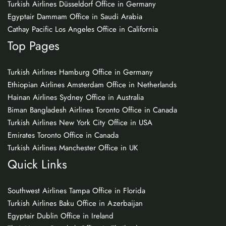
Turkish Airlines Düsseldorf Office in Germany
Egyptair Dammam Office in Saudi Arabia
Cathay Pacific Los Angeles Office in California
Top Pages
Turkish Airlines Hamburg Office in Germany
Ethiopian Airlines Amsterdam Office in Netherlands
Hainan Airlines Sydney Office in Australia
Biman Bangladesh Airlines Toronto Office in Canada
Turkish Airlines New York City Office in USA
Emirates Toronto Office in Canada
Turkish Airlines Manchester Office in UK
Quick Links
Southwest Airlines Tampa Office in Florida
Turkish Airlines Baku Office in Azerbaijan
Egyptair Dublin Office in Ireland