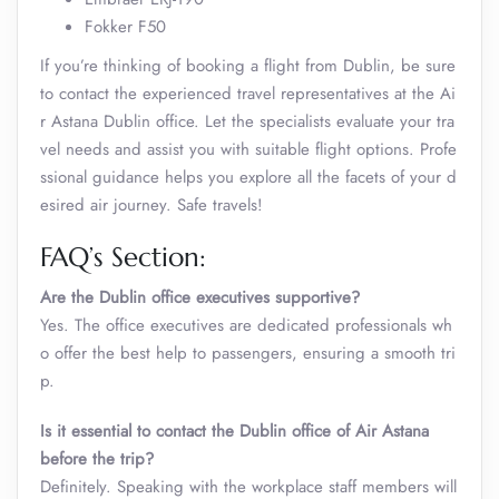
Fokker F50
If you’re thinking of booking a flight from Dublin, be sure
to contact the experienced travel representatives at the Ai
r Astana Dublin office. Let the specialists evaluate your tra
vel needs and assist you with suitable flight options. Profe
ssional guidance helps you explore all the facets of your d
esired air journey. Safe travels!
FAQ’s Section:
Are the Dublin office executives supportive?
Yes. The office executives are dedicated professionals wh
o offer the best help to passengers, ensuring a smooth tri
p.
Is it essential to contact the Dublin office of Air Astana
before the trip?
Definitely. Speaking with the workplace staff members will