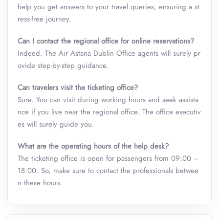
help you get answers to your travel queries, ensuring a st
ress-free journey.
Can I contact the regional office for online reservations?
Indeed. The Air Astana Dublin Office
agents will surely pr
ovide step-by-step guidance.
Can travelers visit the ticketing office?
Sure. You can visit during working hours and seek assista
nce if you live near the regional office. The office executiv
es will surely guide you.
What are the operating hours of the help desk?
The ticketing office is open for passengers from 09:00 –
18:00. So, make sure to contact the professionals betwee
n these hours.