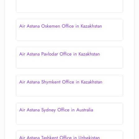
Air Astana Oskemen Office in Kazakhstan
Air Astana Pavlodar Office in Kazakhstan
Air Astana Shymkent Office in Kazakhstan
Air Astana Sydney Office in Australia
Air Astana Tashkent Office in Uzbekistan