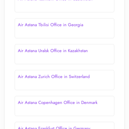
Air Astana Tbilisi Office in Georgia
Air Astana Uralsk Office in Kazakhstan
Air Astana Zurich Office in Switzerland
Air Astana Copenhagen Office in Denmark
Air Astana Frankfurt Office in Germany