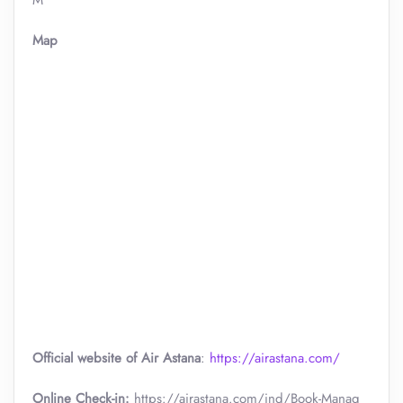
M
Map
Official website of Air Astana
:
https://airastana.com/
Online Check-in:
https://airastana.com/ind/Book-Manag