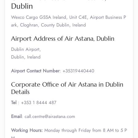
Dublin
Wexco Cargo GSSA Ireland, Unit C4E, Airport Business P
ark, Cloghran, County Dublin, Ireland
Airport Address of Air Astana, Dublin
Dublin Airport,
Dublin, Ireland
Airport Contact Number
: +35319440440
Corporate Office of Air Astana in Dublin
Details
Tel
: +353 1 8444 487
Email
: call.centre@airastana.com
Working Hours:
Monday through Friday from 8 AM to 5 P