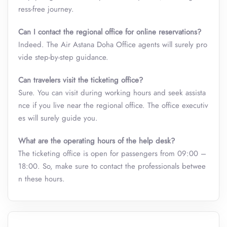
ress-free journey.
Can I contact the regional office for online reservations?
Indeed. The Air Astana Doha Office
agents will surely pro
vide step-by-step guidance.
Can travelers visit the ticketing office?
Sure. You can visit during working hours and seek assista
nce if you live near the regional office. The office executiv
es will surely guide you.
What are the operating hours of the help desk?
The ticketing office is open for passengers from 09:00 –
18:00. So, make sure to contact the professionals betwee
n these hours.