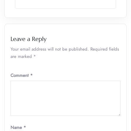
Leave a Reply
Your email address will not be published.
Required fields
are marked
*
Comment
*
Name
*