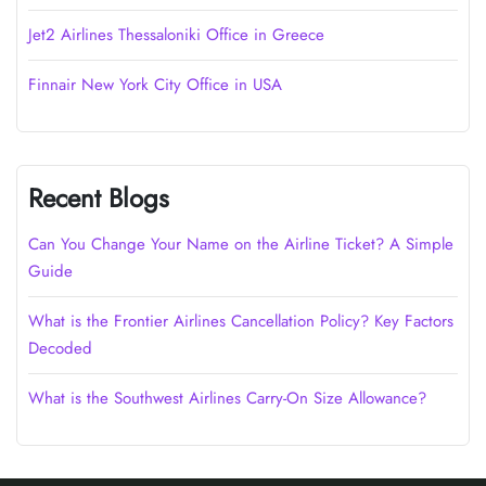
Jet2 Airlines Thessaloniki Office in Greece
Finnair New York City Office in USA
Recent Blogs
Can You Change Your Name on the Airline Ticket? A Simple
Guide
What is the Frontier Airlines Cancellation Policy? Key Factors
Decoded
What is the Southwest Airlines Carry-On Size Allowance?