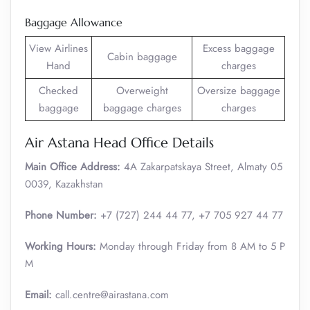
Baggage Allowance
View Airlines
Excess baggage
Cabin baggage
Hand
charges
Checked
Overweight
Oversize baggage
baggage
baggage charges
charges
Air Astana Head Office Details
Main Office Address:
4A Zakarpatskaya Street, Almaty 05
0039, Kazakhstan
Phone Number:
+7 (727) 244 44 77, +7 705 927 44 77
Working Hours:
Monday through Friday from 8 AM to 5 P
M
Email:
call.centre@airastana.com