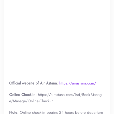
Official website of Air Astana
:
https://airastana.com/
Online Check-in:
https://airastana.com/ind/Book-Manag
e/Manage/Online-Check-In
Note:
Online check-in begins 24 hours before departure