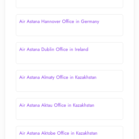
Air Astana Hannover Office in Germany
Air Astana Dublin Office in Ireland
Air Astana Almaty Office in Kazakhstan
Air Astana Aktau Office in Kazakhstan
Air Astana Aktobe Office in Kazakhstan