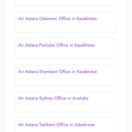
Air Astana Oskemen Office in Kazakhstan
Air Astana Pavlodar Office in Kazakhstan
Air Astana Shymkent Office in Kazakhstan
Air Astana Sydney Office in Australia
Air Astana Tashkent Office in Uzbekistan