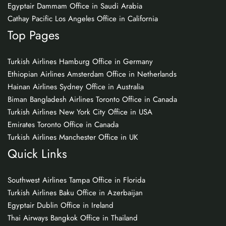
Egyptair Dammam Office in Saudi Arabia
Cathay Pacific Los Angeles Office in California
Top Pages
Turkish Airlines Hamburg Office in Germany
Ethiopian Airlines Amsterdam Office in Netherlands
Hainan Airlines Sydney Office in Australia
Biman Bangladesh Airlines Toronto Office in Canada
Turkish Airlines New York City Office in USA
Emirates Toronto Office in Canada
Turkish Airlines Manchester Office in UK
Quick Links
Southwest Airlines Tampa Office in Florida
Turkish Airlines Baku Office in Azerbaijan
Egyptair Dublin Office in Ireland
Thai Airways Bangkok Office in Thailand