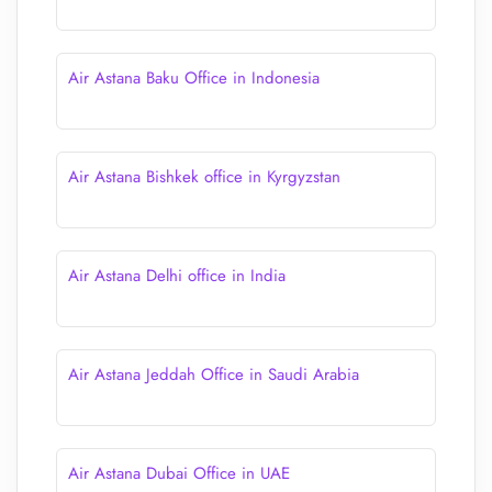
Air Astana Baku Office in Indonesia
Air Astana Bishkek office in Kyrgyzstan
Air Astana Delhi office in India
Air Astana Jeddah Office in Saudi Arabia
Air Astana Dubai Office in UAE