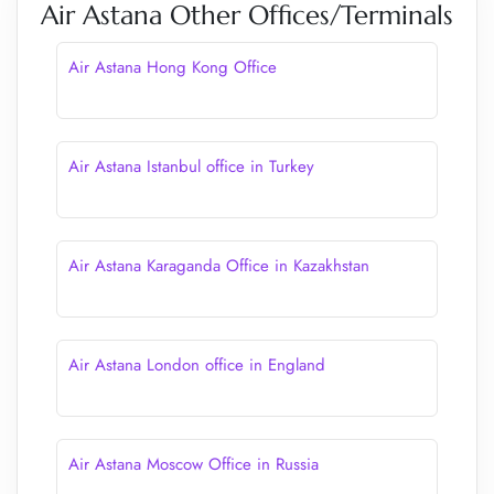
Air Astana Other Offices/Terminals
Air Astana Hong Kong Office
Air Astana Istanbul office in Turkey
Air Astana Karaganda Office in Kazakhstan
Air Astana London office in England
Air Astana Moscow Office in Russia