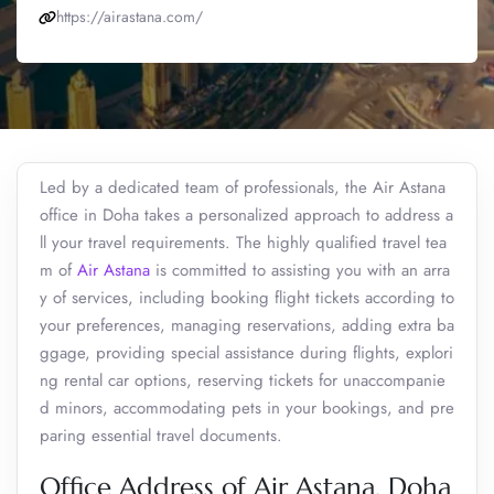
https://airastana.com/
Led by a dedicated team of professionals, the Air Astana
office in Doha takes a personalized approach to address a
ll your travel requirements. The highly qualified travel tea
m of
Air Astana
is committed to assisting you with an arra
y of services, including booking flight tickets according to
your preferences, managing reservations, adding extra ba
ggage, providing special assistance during flights, explori
ng rental car options, reserving tickets for unaccompanie
d minors, accommodating pets in your bookings, and pre
paring essential travel documents.
Office Address of Air Astana, Doha