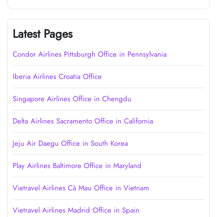
Latest Pages
Condor Airlines Pittsburgh Office in Pennsylvania
Iberia Airlines Croatia Office
Singapore Airlines Office in Chengdu
Delta Airlines Sacramento Office in California
Jeju Air Daegu Office in South Korea
Play Airlines Baltimore Office in Maryland
Vietravel Airlines Cà Mau Office in Vietnam
Vietravel Airlines Madrid Office in Spain