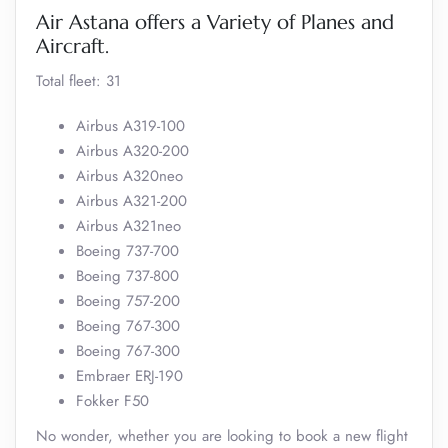
Air Astana offers a Variety of Planes and
Aircraft.
Total fleet: 31
Airbus A319-100
Airbus A320-200
Airbus A320neo
Airbus A321-200
Airbus A321neo
Boeing 737-700
Boeing 737-800
Boeing 757-200
Boeing 767-300
Boeing 767-300
Embraer ERJ-190
Fokker F50
No wonder, whether you are looking to book a new flight