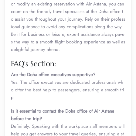
or modify an existing reservation with Air Astana, you can
count on the friendly travel specialists at the Doha office t
o assist you throughout your journey. Rely on their profess
ional guidance to avoid any complications along the way.
Be it for business or leisure, expert assistance always pave
s the way to a smooth flight booking experience as well as
delightful journey ahead.
FAQ’s Section:
Are the Doha office executives supportive?
Yes. The office executives are dedicated professionals wh
o offer the best help to passengers, ensuring a smooth tri
p.
Is it essential to contact the Doha office of Air Astana
before the trip?
Definitely. Speaking with the workplace staff members will
help you get answers to your travel queries, ensuring a st