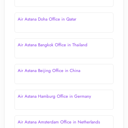
Air Astana Doha Office in Qatar
Air Astana Bangkok Office in Thailand
Air Astana Beijing Office in China
Air Astana Hamburg Office in Germany
Air Astana Amsterdam Office in Netherlands