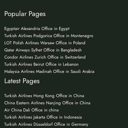
Popular Pages
Egyptair Alexandria Office in Egypt
Turkish Airlines Podgorica Office in Montenegro
LOT Polish Airlines Warsaw Office in Poland
Qatar Airways Sylhet Office in Bangladesh
Condor Airlines Zurich Office in Switzerland
Turkish Airlines Beirut Office in Lebanon
Malaysia Airlines Madinah Office in Saudi Arabia
Latest Pages
Turkish Airlines Hong Kong Office in China
China Eastern Airlines Nanjing Office in China
Air China Dali Office in china
Turkish Airlines Jakarta Office in Indonesia
Turkish Airlines Düsseldorf Office in Germany