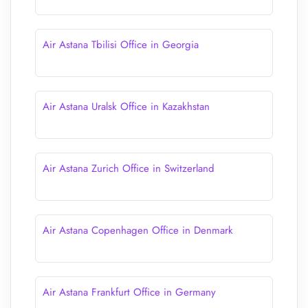
Air Astana Tbilisi Office in Georgia
Air Astana Uralsk Office in Kazakhstan
Air Astana Zurich Office in Switzerland
Air Astana Copenhagen Office in Denmark
Air Astana Frankfurt Office in Germany