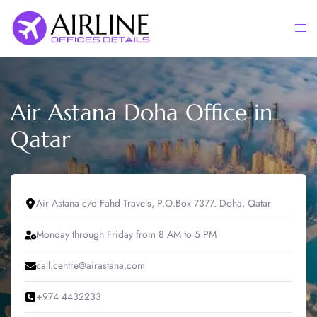
Skip
to
Togg
content
men
Air Astana Doha Office in
Qatar
Air Astana c/o Fahd Travels, P.O.Box 7377. Doha, Qatar
Monday through Friday from 8 AM to 5 PM
call.centre@airastana.com
+974 4432233