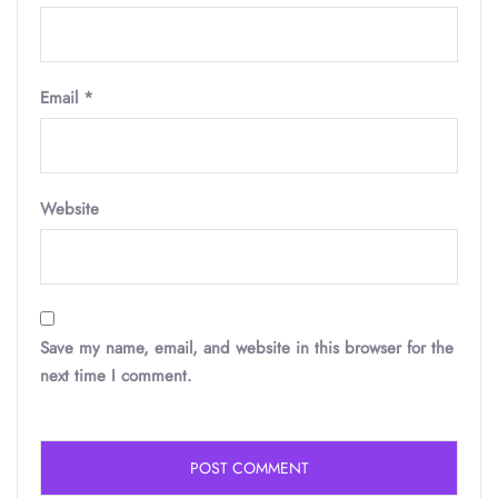
Email
*
Website
Save my name, email, and website in this browser for the
next time I comment.