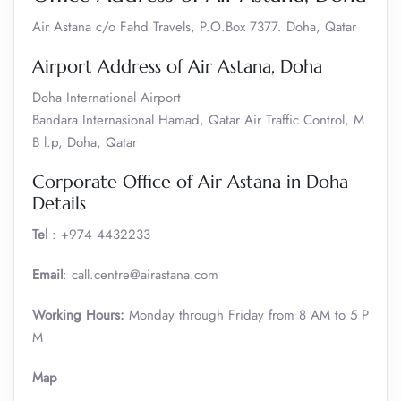
Air Astana c/o Fahd Travels, P.O.Box 7377. Doha, Qatar
Airport Address of Air Astana, Doha
Doha International Airport
Bandara Internasional Hamad, Qatar Air Traffic Control, M
B l.p, Doha, Qatar
Corporate Office of Air Astana in Doha
Details
Tel
: +974 4432233
Email
: call.centre@airastana.com
Working Hours:
Monday through Friday from 8 AM to 5 P
M
Map