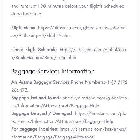
and runs until 90 minutes before your flight’s scheduled
departure time.
Flight status:
https://airastana.com/global/en-us/Informati
on/At-the-airport/Flight-Status
Check Flight Schedule
: https://airastana.com/global/en-u
s/Book-Manage/Book/Timetable
Baggage Services Information
Air Astana Baggage Services Phone Numbers:-
(+)7 7172
286473.
Baggage lost and found:
https://airastana.com/global/en-
us/Information/At-the-airport/Baggage-Help
Baggage Delayed / Damaged
: https://airastana.com/glo
bal/en-us/Information/At-the-airport/Baggage-Help
For baggage inquiries:
https://airastana.com/kaz/en-us/I
nformation/Baggage/Baggage-Allowance