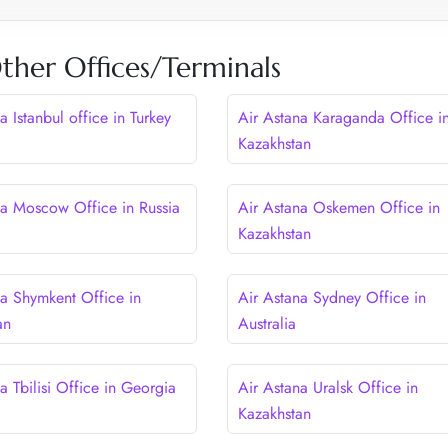
ther Offices/Terminals
a Istanbul office in Turkey
Air Astana Karaganda Office i
Kazakhstan
na Moscow Office in Russia
Air Astana Oskemen Office in
Kazakhstan
na Shymkent Office in
Air Astana Sydney Office in
an
Australia
a Tbilisi Office in Georgia
Air Astana Uralsk Office in
Kazakhstan