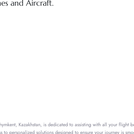
nes and Aircraft.
hymkent, Kazakhstan, is dedicated to assisting with all your flight 
ess to personalized solutions designed to ensure your journey is sm