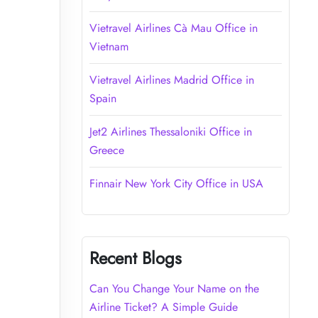
Vietravel Airlines Cà Mau Office in
Vietnam
Vietravel Airlines Madrid Office in
Spain
Jet2 Airlines Thessaloniki Office in
Greece
Finnair New York City Office in USA
Recent Blogs
Can You Change Your Name on the
Airline Ticket? A Simple Guide