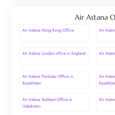
Air Astana O
Air Astana Hong Kong Office
Air Astan
Air Astana London office in England
Air Asta
Air Astana Pavlodar Office in
Air Asta
Kazakhstan
Kazakhst
Air Astana Tashkent Office in
Air Astan
Uzbekistan