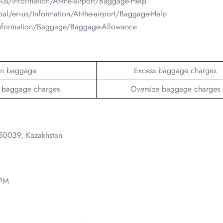
-us/Information/At-the-airport/Baggage-Help
obal/en-us/Information/At-the-airport/Baggage-Help
/Information/Baggage/Baggage-Allowance
n baggage
Excess baggage charges
 baggage charges
Oversize baggage charges
050039, Kazakhstan
 PM