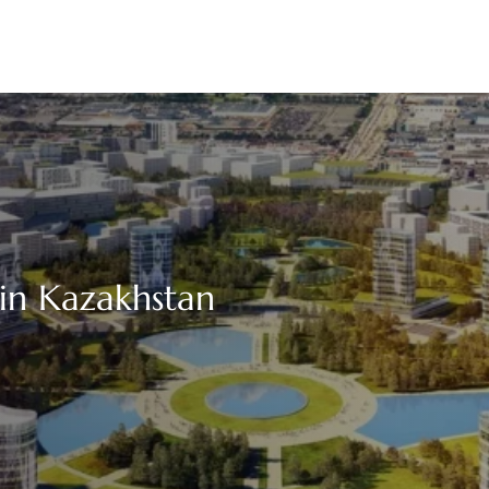
 in Kazakhstan