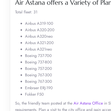
Air Astana offers a Variety of Pla
Total fleet: 31
Airbus A319-100
Airbus A320-200
Airbus A320neo
Airbus A321-200
Airbus A321neo
Boeing 737-700
Boeing 737-800
Boeing 757-200
Boeing 767-300
Boeing 767-300
Embraer ERJ-190
Fokker F50
So, the friendly team posted at the
Air Astana Office
in S
requirements. Plan a visit to the city office and gain acc