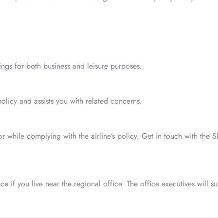
kings for both business and leisure purposes.
policy and assists you with related concerns.
while complying with the airline’s policy. Get in touch with the 
e if you live near the regional office. The office executives will su