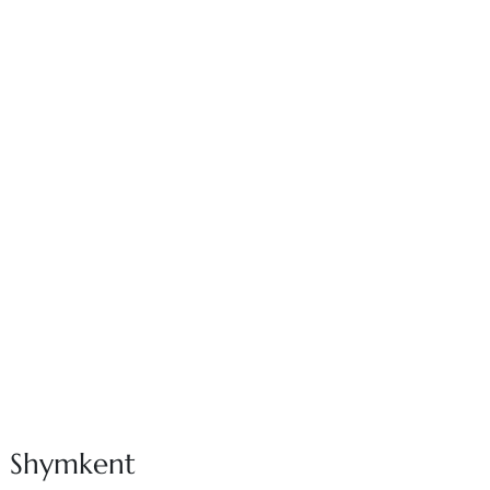
in Shymkent