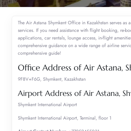
The Air Astana Shymkent Office in Kazakhstan serves as a 
services. If you need assistance with flight booking, re-b
applications, car rentals, lounge access, in-flight amenitie
comprehensive guidance on a wide range of airline services
comprehensive guide!
Office Address of Air Astana,
9F8V+F6G, Shymkent, Kazakhstan
Airport Address of Air Astana, 
Shymkent International Airport
Shymkent International Airport, Terminal, floor 1