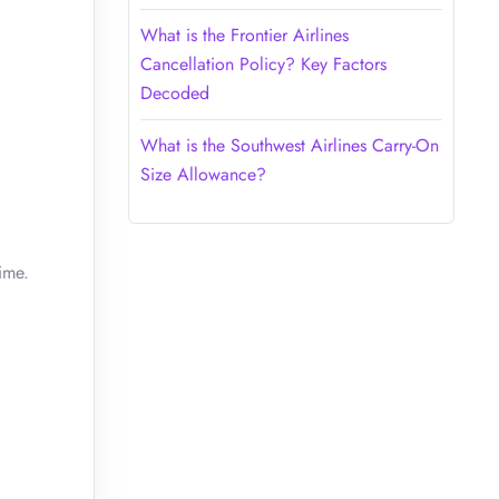
What is the Frontier Airlines
Cancellation Policy? Key Factors
Decoded
What is the Southwest Airlines Carry-On
Size Allowance?
ime.