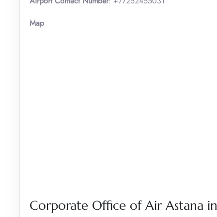
Airport Contact Number
: +77252455031
Map
Corporate Office of Air Astana 