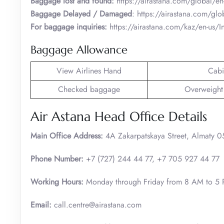
Baggage lost and found:
https://airastana.com/global/en
Baggage Delayed / Damaged
: https://airastana.com/gl
For baggage inquiries:
https://airastana.com/kaz/en-us
Baggage Allowance
View Airlines Hand
Cabi
Checked baggage
Overweight
Air Astana Head Office Details
Main Office Address:
4A Zakarpatskaya Street, Almaty 
Phone Number:
+7 (727) 244 44 77, +7 705 927 44 77
Working Hours:
Monday through Friday from 8 AM to 5
Email:
call.centre@airastana.com