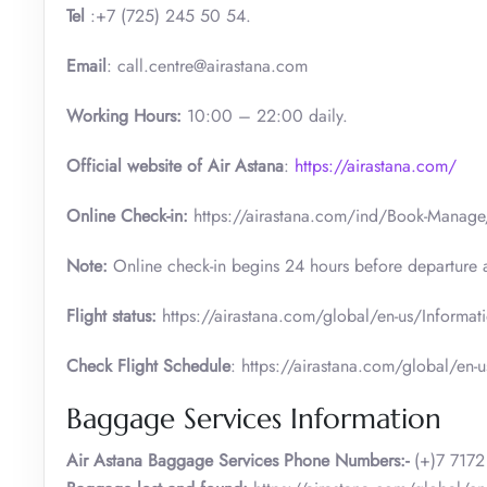
Tel
:+7 (725) 245 50 54.
Email
: call.centre@airastana.com
Working Hours:
10:00 – 22:00 daily.
Official website of Air Astana
:
https://airastana.com/
Online Check-in:
https://airastana.com/ind/Book-Manag
Note:
Online check-in begins 24 hours before departure an
Flight status:
https://airastana.com/global/en-us/Informatio
Check Flight Schedule
: https://airastana.com/global/e
Baggage Services Information
Air Astana Baggage Services Phone Numbers:-
(+)7 7172