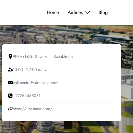
Home
Airlines
Blog
9F8V+F6G, Shymkent, Kazakhstan
10:00 - 22:00 daily.
call.centre@airastana.com
+77252455031
https://airastana.com/