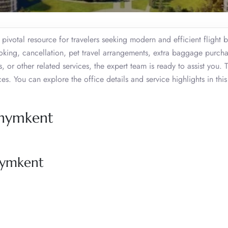
pivotal resource for travelers seeking modern and efficient flight 
ooking, cancellation, pet travel arrangements, extra baggage purcha
s, or other related services, the expert team is ready to assist you. 
. You can explore the office details and service highlights in this
 Shymkent
Shymkent