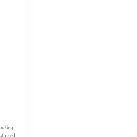
booking
ooth and