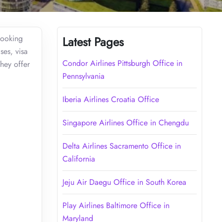
booking
Latest Pages
ses, visa
Condor Airlines Pittsburgh Office in
They offer
Pennsylvania
Iberia Airlines Croatia Office
Singapore Airlines Office in Chengdu
Delta Airlines Sacramento Office in
California
Jeju Air Daegu Office in South Korea
Play Airlines Baltimore Office in
Maryland