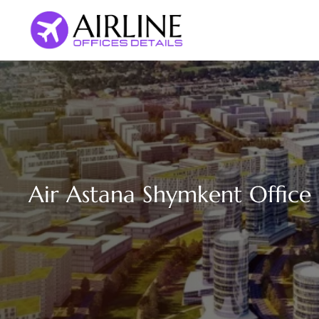
Skip
to
content
Air Astana Shymkent Office