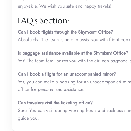
enjoyable. We wish you safe and happy travels!
FAQ’s Section:
Can I book flights through the Shymkent Office?
Absolutely! The team is here to assist you with flight boo
Is baggage assistance available at the Shymkent Office?
Yes! The team familiarizes you with the airline’s baggage 
Can I book a flight for an unaccompanied minor?
Yes, you can make a booking for an unaccompanied minor 
office for personalized assistance.
Can travelers visit the ticketing office?
Sure. You can visit during working hours and seek assistanc
guide you.