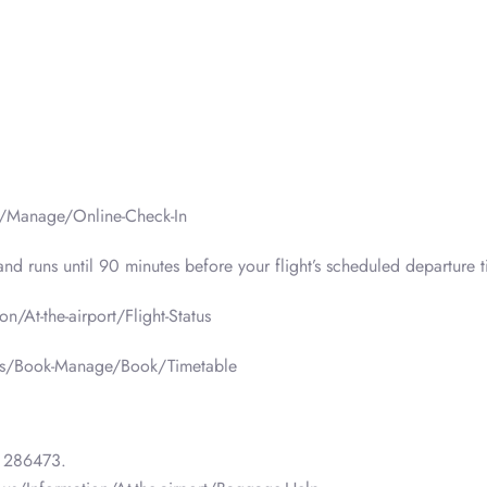
e/Manage/Online-Check-In
d runs until 90 minutes before your flight’s scheduled departure t
n/At-the-airport/Flight-Status
n-us/Book-Manage/Book/Timetable
 286473.