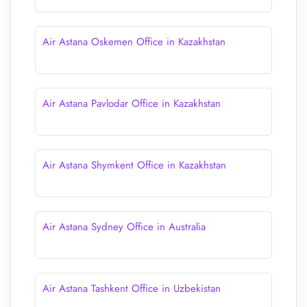
Air Astana Oskemen Office in Kazakhstan
Air Astana Pavlodar Office in Kazakhstan
Air Astana Shymkent Office in Kazakhstan
Air Astana Sydney Office in Australia
Air Astana Tashkent Office in Uzbekistan