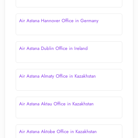
Air Astana Hannover Office in Germany
Air Astana Dublin Office in Ireland
Air Astana Almaty Office in Kazakhstan
Air Astana Aktau Office in Kazakhstan
Air Astana Aktobe Office in Kazakhstan