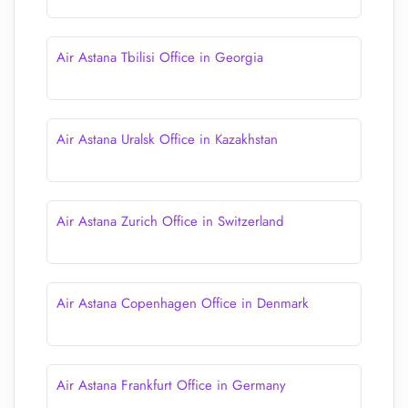
Air Astana Tbilisi Office in Georgia
Air Astana Uralsk Office in Kazakhstan
Air Astana Zurich Office in Switzerland
Air Astana Copenhagen Office in Denmark
Air Astana Frankfurt Office in Germany