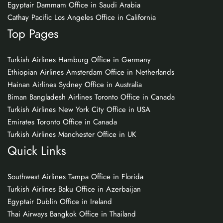
Egyptair Dammam Office in Saudi Arabia
Cathay Pacific Los Angeles Office in California
Top Pages
Turkish Airlines Hamburg Office in Germany
Ethiopian Airlines Amsterdam Office in Netherlands
Hainan Airlines Sydney Office in Australia
Biman Bangladesh Airlines Toronto Office in Canada
Turkish Airlines New York City Office in USA
Emirates Toronto Office in Canada
Turkish Airlines Manchester Office in UK
Quick Links
Southwest Airlines Tampa Office in Florida
Turkish Airlines Baku Office in Azerbaijan
Egyptair Dublin Office in Ireland
Thai Airways Bangkok Office in Thailand