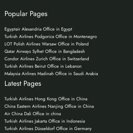
Popular Pages
Egyptair Alexandria Office in Egypt
Turkish Airlines Podgorica Office in Montenegro
LOT Polish Airlines Warsaw Office in Poland
Qatar Airways Sylhet Office in Bangladesh
Condor Airlines Zurich Office in Switzerland
Turkish Airlines Beirut Office in Lebanon
Malaysia Airlines Madinah Office in Saudi Arabia
Latest Pages
Turkish Airlines Hong Kong Office in China
China Eastern Airlines Nanjing Office in China
Air China Dali Office in china
Turkish Airlines Jakarta Office in Indonesia
Turkish Airlines Düsseldorf Office in Germany