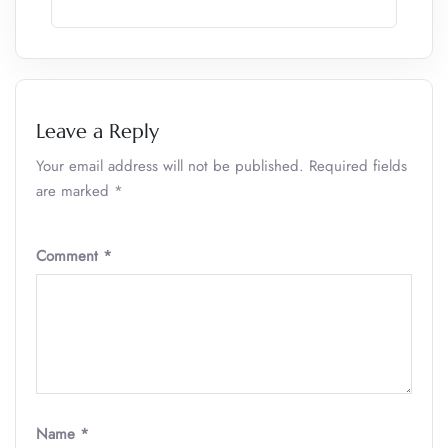
Leave a Reply
Your email address will not be published.
Required fields
are marked
*
Comment
*
Name
*