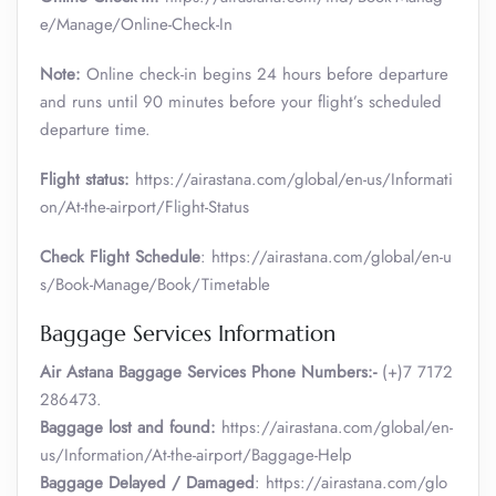
e/Manage/Online-Check-In
Note:
Online check-in begins 24 hours before departure
and runs until 90 minutes before your flight’s scheduled
departure time.
Flight status:
https://airastana.com/global/en-us/Informati
on/At-the-airport/Flight-Status
Check Flight Schedule
: https://airastana.com/global/en-u
s/Book-Manage/Book/Timetable
Baggage Services Information
Air Astana Baggage Services Phone Numbers:-
(+)7 7172
286473.
Baggage lost and found:
https://airastana.com/global/en-
us/Information/At-the-airport/Baggage-Help
Baggage Delayed / Damaged
: https://airastana.com/glo