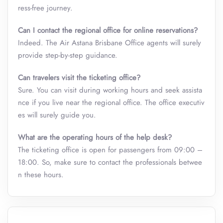
ress-free journey.
Can I contact the regional office for online reservations?
Indeed. The Air Astana Brisbane Office
agents will surely
provide step-by-step guidance.
Can travelers visit the ticketing office?
Sure. You can visit during working hours and seek assista
nce if you live near the regional office. The office executiv
es will surely guide you.
What are the operating hours of the help desk?
The ticketing office is open for passengers from 09:00 –
18:00. So, make sure to contact the professionals betwee
n these hours.