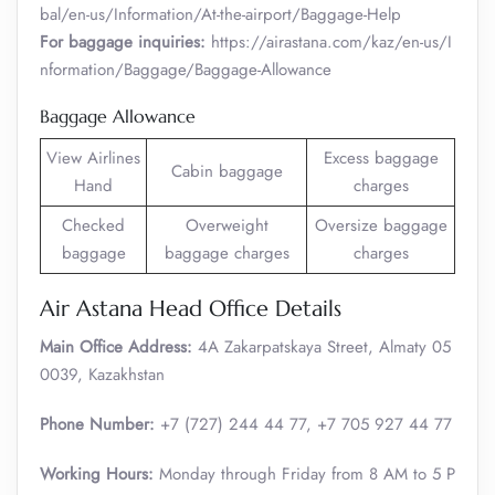
bal/en-us/Information/At-the-airport/Baggage-Help
For baggage inquiries:
https://airastana.com/kaz/en-us/I
nformation/Baggage/Baggage-Allowance
Baggage Allowance
View Airlines
Excess baggage
Cabin baggage
Hand
charges
Checked
Overweight
Oversize baggage
baggage
baggage charges
charges
Air Astana Head Office Details
Main Office Address:
4A Zakarpatskaya Street, Almaty 05
0039, Kazakhstan
Phone Number:
+7 (727) 244 44 77, +7 705 927 44 77
Working Hours:
Monday through Friday from 8 AM to 5 P