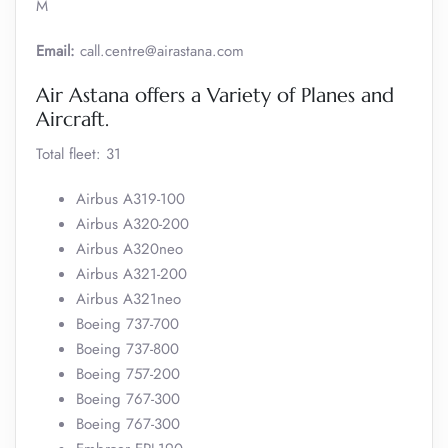
M
Email:
call.centre@airastana.com
Air Astana offers a Variety of Planes and
Aircraft.
Total fleet: 31
Airbus A319-100
Airbus A320-200
Airbus A320neo
Airbus A321-200
Airbus A321neo
Boeing 737-700
Boeing 737-800
Boeing 757-200
Boeing 767-300
Boeing 767-300