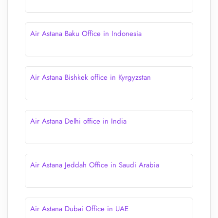
Air Astana Baku Office in Indonesia
Air Astana Bishkek office in Kyrgyzstan
Air Astana Delhi office in India
Air Astana Jeddah Office in Saudi Arabia
Air Astana Dubai Office in UAE