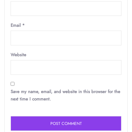
Email
*
Website
Save my name, email, and website in this browser for the
next time I comment.