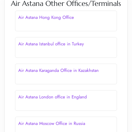
Air Astana Other Offices/Terminals
Air Astana Hong Kong Office
Air Astana Istanbul office in Turkey
Air Astana Karaganda Office in Kazakhstan
Air Astana London office in England
Air Astana Moscow Office in Russia