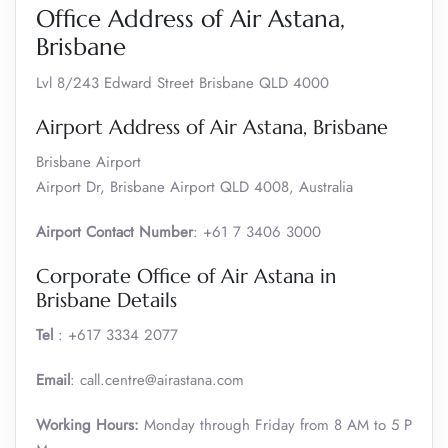
Office Address of Air Astana,
Brisbane
Lvl 8/243 Edward Street Brisbane QLD 4000
Airport Address of Air Astana, Brisbane
Brisbane Airport
Airport Dr, Brisbane Airport QLD 4008, Australia
Airport Contact Number
: +61 7 3406 3000
Corporate Office of Air Astana in
Brisbane Details
Tel
: +617 3334 2077
Email
: call.centre@airastana.com
Working Hours:
Monday through Friday from 8 AM to 5 P