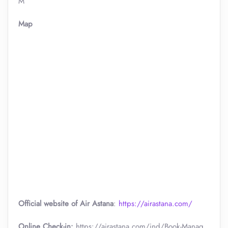
M
Map
Official website of Air Astana
:
https://airastana.com/
Online Check-in:
https://airastana.com/ind/Book-Manag