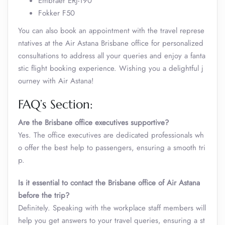
Embraer ERJ-190
Fokker F50
You can also book an appointment with the travel represe
ntatives at the Air Astana Brisbane office for personalized
consultations to address all your queries and enjoy a fanta
stic flight booking experience. Wishing you a delightful j
ourney with Air Astana!
FAQ’s Section:
Are the Brisbane office executives supportive?
Yes. The office executives are dedicated professionals wh
o offer the best help to passengers, ensuring a smooth tri
p.
Is it essential to contact the Brisbane office of Air Astana
before the trip?
Definitely. Speaking with the workplace staff members will
help you get answers to your travel queries, ensuring a st