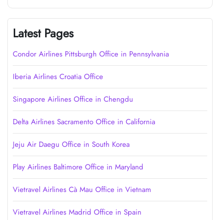
Latest Pages
Condor Airlines Pittsburgh Office in Pennsylvania
Iberia Airlines Croatia Office
Singapore Airlines Office in Chengdu
Delta Airlines Sacramento Office in California
Jeju Air Daegu Office in South Korea
Play Airlines Baltimore Office in Maryland
Vietravel Airlines Cà Mau Office in Vietnam
Vietravel Airlines Madrid Office in Spain