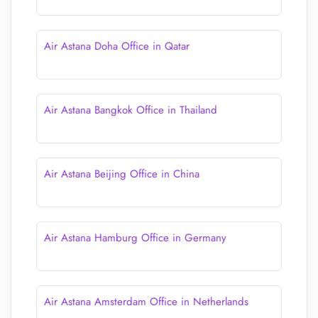
Air Astana Doha Office in Qatar
Air Astana Bangkok Office in Thailand
Air Astana Beijing Office in China
Air Astana Hamburg Office in Germany
Air Astana Amsterdam Office in Netherlands