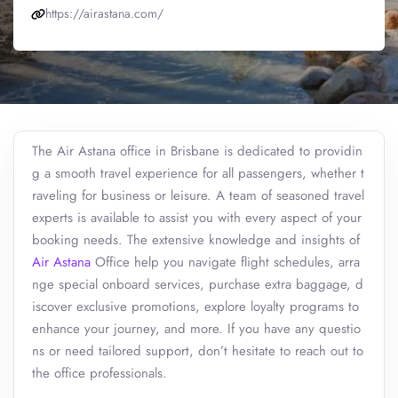
https://airastana.com/
The Air Astana office in Brisbane is dedicated to providin
g a smooth travel experience for all passengers, whether t
raveling for business or leisure. A team of seasoned travel
experts is available to assist you with every aspect of your
booking needs. The extensive knowledge and insights of
Air Astana
Office help you navigate flight schedules, arra
nge special onboard services, purchase extra baggage, d
iscover exclusive promotions, explore loyalty programs to
enhance your journey, and more. If you have any questio
ns or need tailored support, don’t hesitate to reach out to
the office professionals.