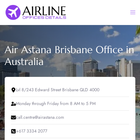
Skip
to
Togg
content
men
Air Astana Brisbane Office in
Australia
Lvl 8/243 Edward Street Brisbane QLD 4000
Monday through Friday from 8 AM to 5 PM
call.centre@airastana.com
+617 3334 2077