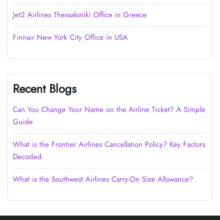
Jet2 Airlines Thessaloniki Office in Greece
Finnair New York City Office in USA
Recent Blogs
Can You Change Your Name on the Airline Ticket? A Simple
Guide
What is the Frontier Airlines Cancellation Policy? Key Factors
Decoded
What is the Southwest Airlines Carry-On Size Allowance?