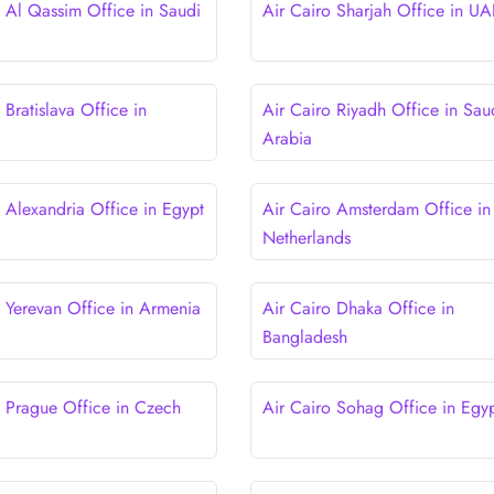
o Al Qassim Office in Saudi
Air Cairo Sharjah Office in UA
 Bratislava Office in
Air Cairo Riyadh Office in Sau
Arabia
o Alexandria Office in Egypt
Air Cairo Amsterdam Office in
Netherlands
o Yerevan Office in Armenia
Air Cairo Dhaka Office in
Bangladesh
o Prague Office in Czech
Air Cairo Sohag Office in Egy