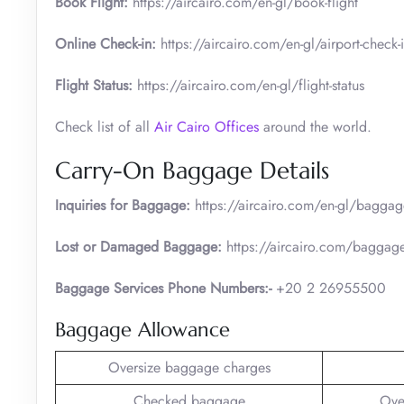
Book Flight:
https://aircairo.com/en-gl/book-flight
Online Check-in:
https://aircairo.com/en-gl/airport-check-
Flight Status:
https://aircairo.com/en-gl/flight-status
Check list of all
Air Cairo Offices
around the world.
Carry-On Baggage Details
Inquiries for Baggage:
https://aircairo.com/en-gl/baggag
Lost or Damaged Baggage:
https://aircairo.com/baggage-
Baggage Services Phone Numbers:-
+20 2 26955500
Baggage Allowance
Oversize baggage charges
Checked baggage
Ove