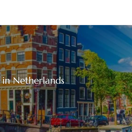
 in Netherlands