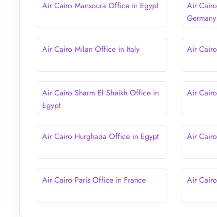
Air Cairo Mansoura Office in Egypt
Air Cairo
Germany
Air Cairo Milan Office in Italy
Air Cairo
Air Cairo Sharm El Sheikh Office in
Air Cairo
Egypt
Air Cairo Hurghada Office in Egypt
Air Cairo
Air Cairo Paris Office in France
Air Cair