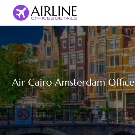
Skip
to
content
Air Cairo Amsterdam Office