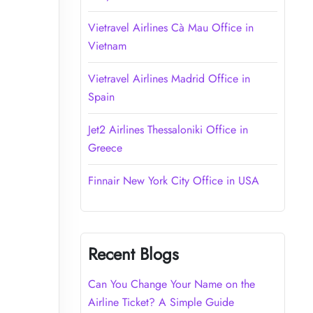
Vietravel Airlines Cà Mau Office in
Vietnam
Vietravel Airlines Madrid Office in
Spain
Jet2 Airlines Thessaloniki Office in
Greece
Finnair New York City Office in USA
Recent Blogs
Can You Change Your Name on the
Airline Ticket? A Simple Guide