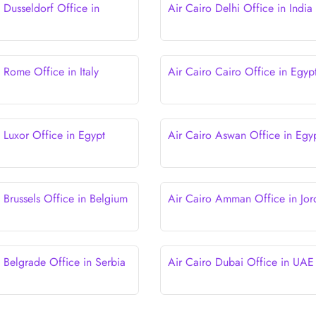
 Dusseldorf Office in
Air Cairo Delhi Office in India
 Rome Office in Italy
Air Cairo Cairo Office in Egyp
 Luxor Office in Egypt
Air Cairo Aswan Office in Egy
 Brussels Office in Belgium
Air Cairo Amman Office in Jor
o Belgrade Office in Serbia
Air Cairo Dubai Office in UAE