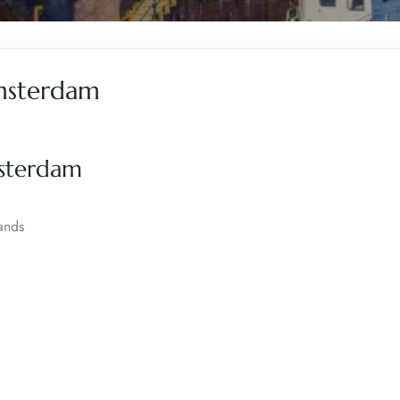
Amsterdam
msterdam
ands