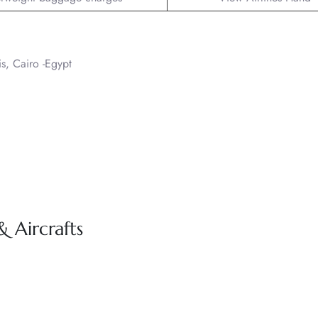
is, Cairo -Egypt
& Aircrafts