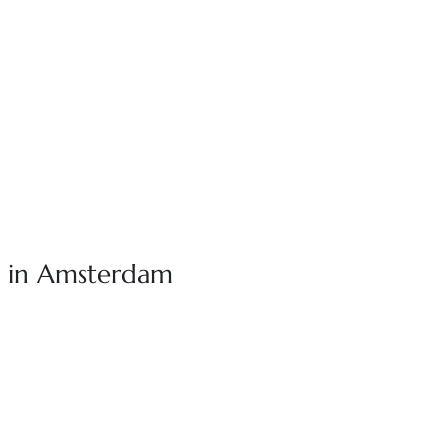
o in Amsterdam