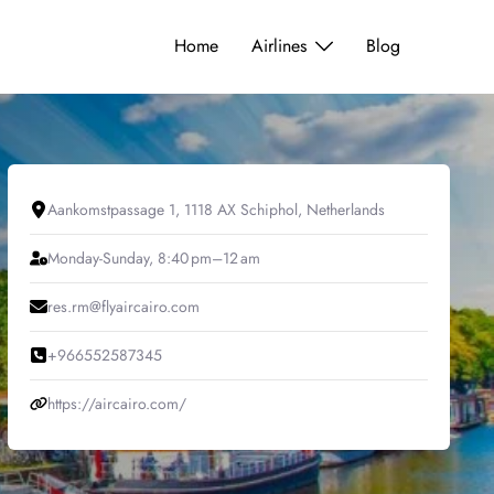
Home
Airlines
Blog
Aankomstpassage 1, 1118 AX Schiphol, Netherlands
Monday-Sunday, 8:40 pm–12 am
res.rm@flyaircairo.com
+966552587345
https://aircairo.com/