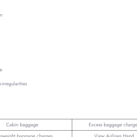
in
e
irregularities
Cabin baggage
Excess baggage charg
rweight baggage charges
View Airlines Hand