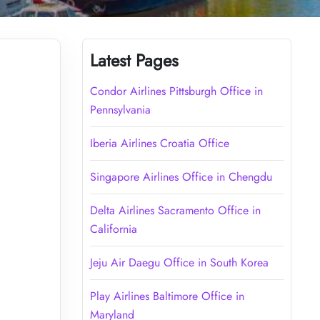
Latest Pages
Condor Airlines Pittsburgh Office in
Pennsylvania
Iberia Airlines Croatia Office
Singapore Airlines Office in Chengdu
Delta Airlines Sacramento Office in
California
Jeju Air Daegu Office in South Korea
Play Airlines Baltimore Office in
Maryland