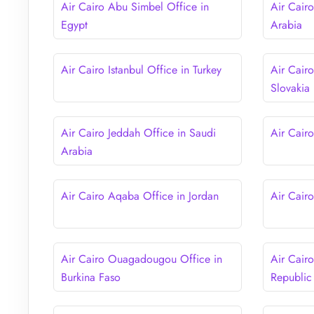
Air Cairo Abu Simbel Office in
Air Cair
Egypt
Arabia
Air Cairo Istanbul Office in Turkey
Air Cairo
Slovakia
Air Cairo Jeddah Office in Saudi
Air Cair
Arabia
Air Cairo Aqaba Office in Jordan
Air Cair
Air Cairo Ouagadougou Office in
Air Cair
Burkina Faso
Republic