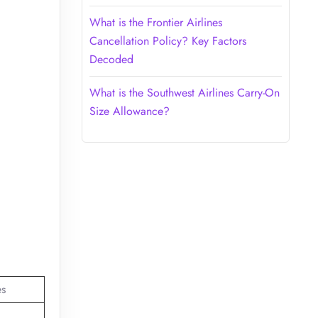
What is the Frontier Airlines
Cancellation Policy? Key Factors
Decoded
What is the Southwest Airlines Carry-On
Size Allowance?
es