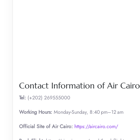
Contact Information of Air Cair
Tel:
(+202) 269555000
Working Hours:
Monday-Sunday, 8:40 pm–12 am
Official Site of Air Cairo:
https://aircairo.com/