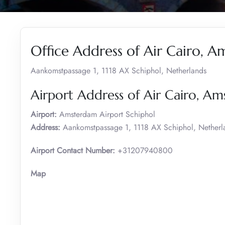
Office Address of Air Cairo, 
Aankomstpassage 1, 1118 AX Schiphol, Netherlands
Airport Address of Air Cairo, A
Airport:
Amsterdam Airport Schiphol
Address:
Aankomstpassage 1, 1118 AX Schiphol, Netherl
Airport Contact Number:
+31207940800
Map