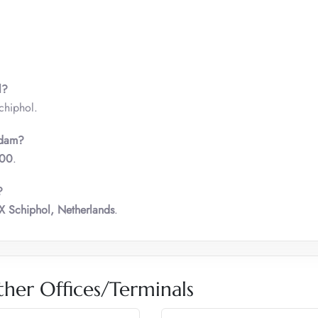
l?
chiphol.
rdam?
000
.
?
X Schiphol, Netherlands
.
ther Offices/Terminals