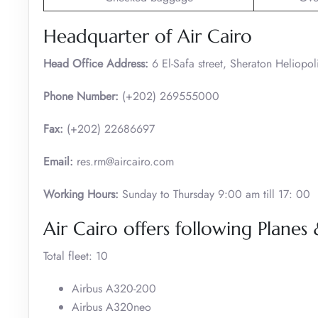
Headquarter of Air Cairo
Head Office Address:
6 El-Safa street, Sheraton Heliopol
Phone Number:
(+202) 269555000
Fax:
(+202) 22686697
Email:
res.rm@aircairo.com
Working Hours:
Sunday to Thursday 9:00 am till 17: 00
Air Cairo offers following Planes 
Total fleet: 10
Airbus A320-200
Airbus A320neo