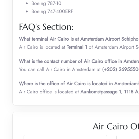
Boeing 787-10
Boeing 747-400ERF
FAQ’s Section:
What terminal Air Cairo is at Amsterdam Airport Schipho
Air Cairo is located at
Terminal 1
of Amsterdam Airport S
What is the contact number of
Air Cairo
office in Amste
You can call Air Cairo in Amsterdam at
(+202) 269555
Where is the office of Air Cairo is located in Amsterdam
Air Cairo office is located at
Aankomstpassage 1, 1118 A
Air Cairo O