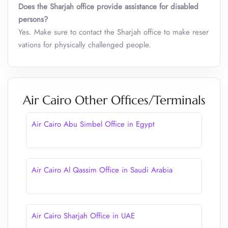
Does the Sharjah office provide assistance for disabled
persons?
Yes. Make sure to contact the Sharjah office to make reser
vations for physically challenged people.
Air Cairo Other Offices/Terminals
Air Cairo Abu Simbel Office in Egypt
Air Cairo Al Qassim Office in Saudi Arabia
Air Cairo Sharjah Office in UAE