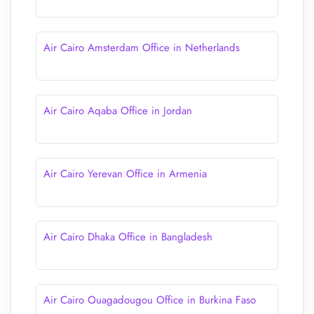
Air Cairo Amsterdam Office in Netherlands
Air Cairo Aqaba Office in Jordan
Air Cairo Yerevan Office in Armenia
Air Cairo Dhaka Office in Bangladesh
Air Cairo Ouagadougou Office in Burkina Faso