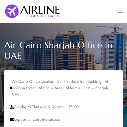
Skip
to
Togg
content
men
Air Cairo Sharjah Office in
UAE
Air Cairo Office location - Bank Saderat Iran Building - Al
Arooba Street - Al Shouk Area - Al Ramla - East – Sharjah,
UAE
Sunday to Thursday 9:00 am till 17: 00
support.aircairo@alrais.com