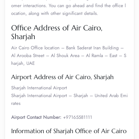
omer interactions. You can go ahead and find the office l
ocation, along with other significant details.
Office Address of Air Cairo,
Sharjah
Air Cairo Office location – Bank Saderat Iran Building –
Al Arooba Street – Al Shouk Area – Al Ramla – East – S
harjah, UAE
Airport Address of Air Cairo, Sharjah
Sharjah International Airport
Sharjah International Airport – Sharjah – United Arab Emi
rates
Airport Contact Number:
+97165581111
Information of Sharjah Office of Air Cairo