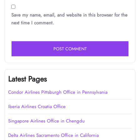
Save my name, email, and website in this browser for the
next time I comment.
Latest Pages
Condor Airlines Pittsburgh Office in Pennsylvania
Iberia Airlines Croatia Office
Singapore Airlines Office in Chengdu
Delta Airlines Sacramento Office in California