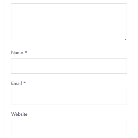
Name
*
Email
*
Website