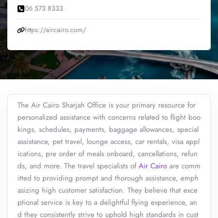
06 573 8333
https://aircairo.com/
The Air Cairo Sharjah Office is your primary resource for
personalized assistance with concerns related to flight boo
kings, schedules, payments, baggage allowances, special
assistance, pet travel, lounge access, car rentals, visa appl
ications, pre order of meals onboard, cancellations, refun
ds, and more. The travel specialists of
Air Cairo
are comm
itted to providing prompt and thorough assistance, emph
asizing high customer satisfaction. They believe that exce
ptional service is key to a delightful flying experience, an
d they consistently strive to uphold high standards in cust