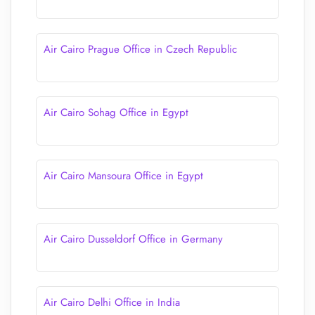
Air Cairo Prague Office in Czech Republic
Air Cairo Sohag Office in Egypt
Air Cairo Mansoura Office in Egypt
Air Cairo Dusseldorf Office in Germany
Air Cairo Delhi Office in India