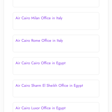
Air Cairo Milan Office in Italy
Air Cairo Rome Office in Italy
Air Cairo Cairo Office in Egypt
Air Cairo Sharm El Sheikh Office in Egypt
Air Cairo Luxor Office in Egypt