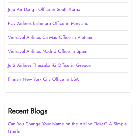
Jeju Air Daegu Office in South Korea
Play Airlines Baltimore Office in Maryland
Vietravel Airlines Cà Mau Office in Vietnam
Vietravel Airlines Madrid Office in Spain
Jet2 Airlines Thessaloniki Office in Greece
Finnair New York City Office in USA
Recent Blogs
Can You Change Your Name on the Airline Ticket? A Simple
Guide