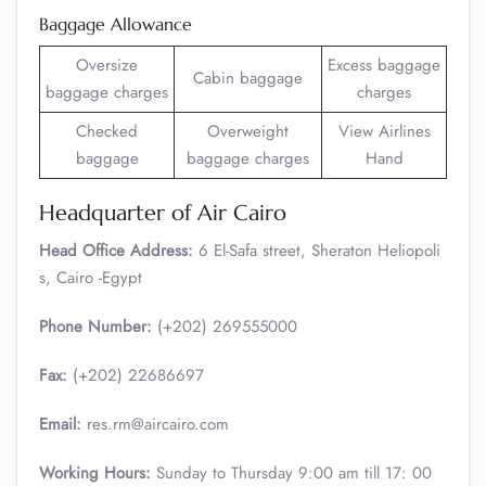
Baggage Allowance
Oversize
Excess baggage
Cabin baggage
baggage charges
charges
Checked
Overweight
View Airlines
baggage
baggage charges
Hand
Headquarter of Air Cairo
Head Office Address:
6 El-Safa street, Sheraton Heliopoli
s, Cairo -Egypt
Phone Number:
(+202) 269555000
Fax:
(+202) 22686697
Email:
res.rm@aircairo.com
Working Hours:
Sunday to Thursday 9:00 am till 17: 00