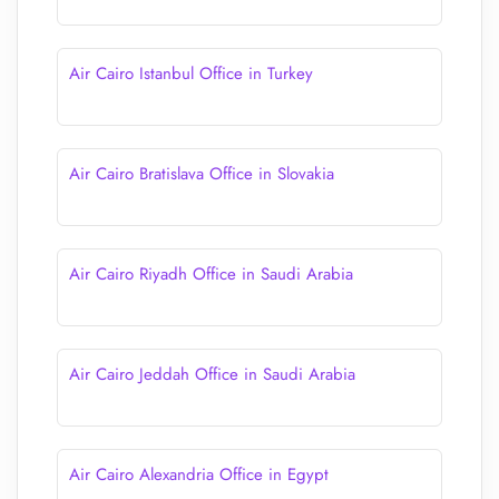
Air Cairo Istanbul Office in Turkey
Air Cairo Bratislava Office in Slovakia
Air Cairo Riyadh Office in Saudi Arabia
Air Cairo Jeddah Office in Saudi Arabia
Air Cairo Alexandria Office in Egypt