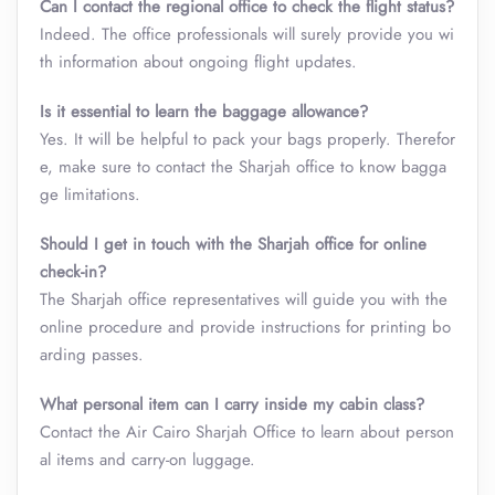
Can I contact the regional office to check the flight status?
Indeed. The office professionals will surely provide you wi
th information about ongoing flight updates.
Is it essential to learn the baggage allowance?
Yes. It will be helpful to pack your bags properly. Therefor
e, make sure to contact the Sharjah office to know bagga
ge limitations.
Should I get in touch with the Sharjah office for online
check-in?
The Sharjah office representatives will guide you with the
online procedure and provide instructions for printing bo
arding passes.
What personal item can I carry inside my cabin class
?
Contact the Air Cairo Sharjah Office to learn about person
al items and carry-on luggage.