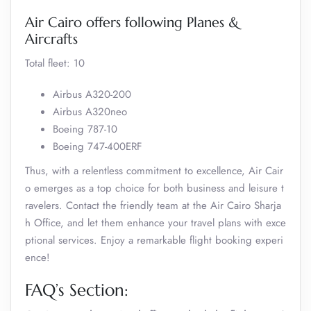
Air Cairo offers following Planes &
Aircrafts
Total fleet: 10
Airbus A320-200
Airbus A320neo
Boeing 787-10
Boeing 747-400ERF
Thus, with a relentless commitment to excellence, Air Cair
o emerges as a top choice for both business and leisure t
ravelers. Contact the friendly team at the Air Cairo Sharja
h Office, and let them enhance your travel plans with exce
ptional services. Enjoy a remarkable flight booking experi
ence!
FAQ’s Section: