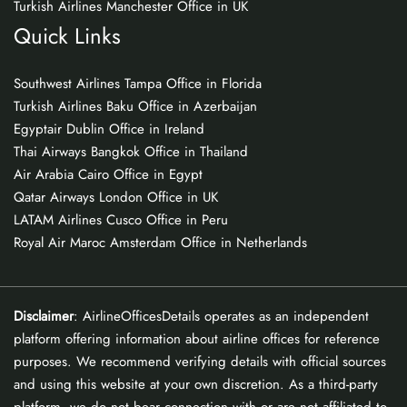
Turkish Airlines Manchester Office in UK
Quick Links
Southwest Airlines Tampa Office in Florida
Turkish Airlines Baku Office in Azerbaijan
Egyptair Dublin Office in Ireland
Thai Airways Bangkok Office in Thailand
Air Arabia Cairo Office in Egypt
Qatar Airways London Office in UK
LATAM Airlines Cusco Office in Peru
Royal Air Maroc Amsterdam Office in Netherlands
Disclaimer
: AirlineOfficesDetails operates as an independent
platform offering information about airline offices for reference
purposes. We recommend verifying details with official sources
and using this website at your own discretion. As a third-party