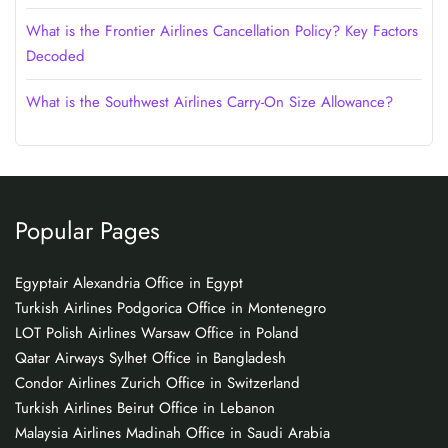
What is the Frontier Airlines Cancellation Policy? Key Factors
Decoded
What is the Southwest Airlines Carry-On Size Allowance?
Popular Pages
Egyptair Alexandria Office in Egypt
Turkish Airlines Podgorica Office in Montenegro
LOT Polish Airlines Warsaw Office in Poland
Qatar Airways Sylhet Office in Bangladesh
Condor Airlines Zurich Office in Switzerland
Turkish Airlines Beirut Office in Lebanon
Malaysia Airlines Madinah Office in Saudi Arabia