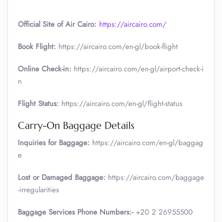
Official Site of Air Cairo:
https://aircairo.com/
Book Flight:
https://aircairo.com/en-gl/book-flight
Online Check-in:
https://aircairo.com/en-gl/airport-check-i
n
Flight Status:
https://aircairo.com/en-gl/flight-status
Carry-On Baggage Details
Inquiries for Baggage:
https://aircairo.com/en-gl/baggag
e
Lost or Damaged Baggage:
https://aircairo.com/baggage
-irregularities
Baggage Services Phone Numbers:-
+20 2 26955500