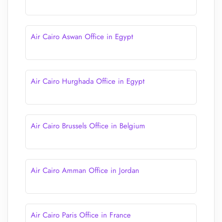
Air Cairo Aswan Office in Egypt
Air Cairo Hurghada Office in Egypt
Air Cairo Brussels Office in Belgium
Air Cairo Amman Office in Jordan
Air Cairo Paris Office in France