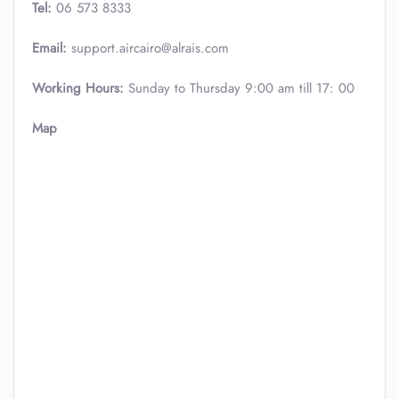
Tel:
06 573 8333
Email:
support.aircairo@alrais.com
Working Hours:
Sunday to Thursday 9:00 am till 17: 00
Map