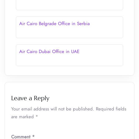
Air Cairo Belgrade Office in Serbia
Air Cairo Dubai Office in UAE
Leave a Reply
Your email address will not be published.
Required fields
are marked
*
Comment
*