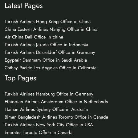
Latest Pages
Turkish Airlines Hong Kong Office in China
China Eastern Airlines Nanjing Office in China
Air China Dali Office in china
Turkish Airlines Jakarta Office in Indonesia
Turkish Airlines Düsseldorf Office in Germany
Egyptair Dammam Office in Saudi Arabia
Cathay Pacific Los Angeles Office in California
Top Pages
Turkish Airlines Hamburg Office in Germany
Ethiopian Airlines Amsterdam Office in Netherlands
Hainan Airlines Sydney Office in Australia
Biman Bangladesh Airlines Toronto Office in Canada
Turkish Airlines New York City Office in USA
Emirates Toronto Office in Canada