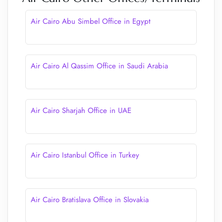
Air Cairo Abu Simbel Office in Egypt
Air Cairo Al Qassim Office in Saudi Arabia
Air Cairo Sharjah Office in UAE
Air Cairo Istanbul Office in Turkey
Air Cairo Bratislava Office in Slovakia