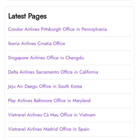
Latest Pages
Condor Airlines Pittsburgh Office in Pennsylvania
Iberia Airlines Croatia Office
Singapore Airlines Office in Chengdu
Delta Airlines Sacramento Office in California
Jeju Air Daegu Office in South Korea
Play Airlines Baltimore Office in Maryland
Vietravel Airlines Cà Mau Office in Vietnam
Vietravel Airlines Madrid Office in Spain