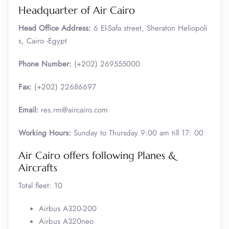
Headquarter of Air Cairo
Head Office Address:
6 El-Safa street, Sheraton Heliopoli
s, Cairo -Egypt
Phone Number:
(+202) 269555000
Fax:
(+202) 22686697
Email:
res.rm@aircairo.com
Working Hours:
Sunday to Thursday 9:00 am till 17: 00
Air Cairo offers following Planes &
Aircrafts
Total fleet: 10
Airbus A320-200
Airbus A320neo