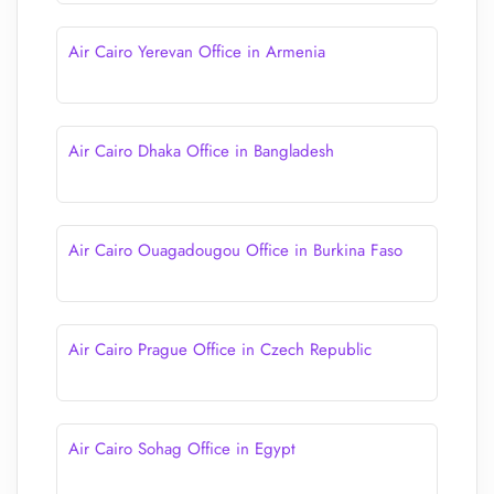
Air Cairo Yerevan Office in Armenia
Air Cairo Dhaka Office in Bangladesh
Air Cairo Ouagadougou Office in Burkina Faso
Air Cairo Prague Office in Czech Republic
Air Cairo Sohag Office in Egypt