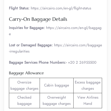
Flight Status:
https://aircairo.com/en-gl/flight-status
Carry-On Baggage Details
Inquiries for Baggage:
https://aircairo.com/en-gl/baggag
e
Lost or Damaged Baggage:
https://aircairo.com/baggage
-irregularities
Baggage Services Phone Numbers:-
+20 2 26955500
Baggage Allowance
Oversize
Excess baggage
Cabin baggage
baggage charges
charges
Checked
Overweight
View Airlines
baggage
baggage charges
Hand