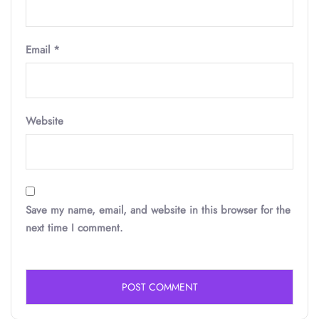
Email
*
Website
Save my name, email, and website in this browser for the
next time I comment.