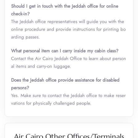
Should I get in touch with the Jeddah office for online
check-in?
The Jeddah office representatives will guide you with the
online procedure and provide instructions for printing bo
arding passes.
What personal item can I carry inside my cabin class
?
Contact the Air Cairo Jeddah Office to learn about person
al items and carry-on luggage.
Does the Jeddah office provide assistance for disabled
persons?
Yes. Make sure to contact the Jeddah office to make reser
vations for physically challenged people.
Air Cairo Other Offices/Terminals