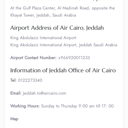
At the Gulf Plaza Center, Al Madinah Road, opposite the
Khayat Tower, Jeddah, Saudi Arabia
Airport Address of Air Cairo, Jeddah
King Abdulaziz International Airport
King Abdulaziz International Airport, Jeddah Saudi Arabia
Airport Contact Number:
+966920011233
Information of Jeddah Office of Air Cairo
Tel:
0122273340
Email:
Jeddah.to@aircairo.com
Working Hours:
Sunday to Thursday 9:00 am till 17: 00
Map