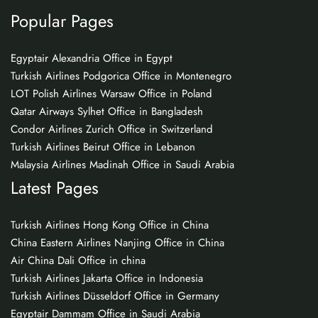
Popular Pages
Egyptair Alexandria Office in Egypt
Turkish Airlines Podgorica Office in Montenegro
LOT Polish Airlines Warsaw Office in Poland
Qatar Airways Sylhet Office in Bangladesh
Condor Airlines Zurich Office in Switzerland
Turkish Airlines Beirut Office in Lebanon
Malaysia Airlines Madinah Office in Saudi Arabia
Latest Pages
Turkish Airlines Hong Kong Office in China
China Eastern Airlines Nanjing Office in China
Air China Dali Office in china
Turkish Airlines Jakarta Office in Indonesia
Turkish Airlines Düsseldorf Office in Germany
Egyptair Dammam Office in Saudi Arabia