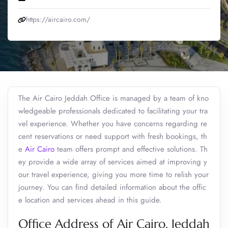
https://aircairo.com/
The Air Cairo Jeddah Office is managed by a team of kno
wledgeable professionals dedicated to facilitating your tra
vel experience. Whether you have concerns regarding re
cent reservations or need support with fresh bookings, th
e
Air Cairo
team offers prompt and effective solutions. Th
ey provide a wide array of services aimed at improving y
our travel experience, giving you more time to relish your
journey. You can find detailed information about the offic
e location and services ahead in this guide.
Office Address of Air Cairo, Jeddah