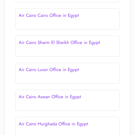
Air Cairo Cairo Office in Egypt
Air Cairo Sharm El Sheikh Office in Egypt
Air Cairo Luxor Office in Egypt
Air Cairo Aswan Office in Egypt
Air Cairo Hurghada Office in Egypt