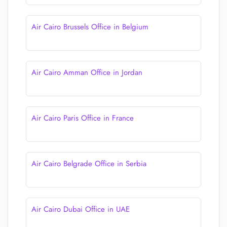
Air Cairo Brussels Office in Belgium
Air Cairo Amman Office in Jordan
Air Cairo Paris Office in France
Air Cairo Belgrade Office in Serbia
Air Cairo Dubai Office in UAE