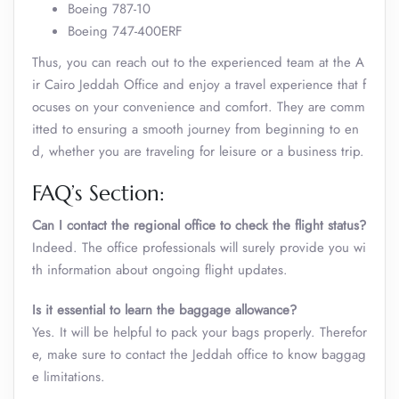
Boeing 787-10
Boeing 747-400ERF
Thus, you can reach out to the experienced team at the A
ir Cairo Jeddah Office and enjoy a travel experience that f
ocuses on your convenience and comfort. They are comm
itted to ensuring a smooth journey from beginning to en
d, whether you are traveling for leisure or a business trip.
FAQ’s Section:
Can I contact the regional office to check the flight status?
Indeed. The office professionals will surely provide you wi
th information about ongoing flight updates.
Is it essential to learn the baggage allowance?
Yes. It will be helpful to pack your bags properly. Therefor
e, make sure to contact the Jeddah office to know baggag
e limitations.