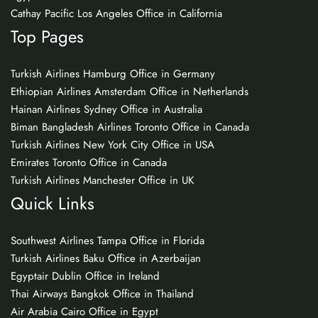
Cathay Pacific Los Angeles Office in California
Top Pages
Turkish Airlines Hamburg Office in Germany
Ethiopian Airlines Amsterdam Office in Netherlands
Hainan Airlines Sydney Office in Australia
Biman Bangladesh Airlines Toronto Office in Canada
Turkish Airlines New York City Office in USA
Emirates Toronto Office in Canada
Turkish Airlines Manchester Office in UK
Quick Links
Southwest Airlines Tampa Office in Florida
Turkish Airlines Baku Office in Azerbaijan
Egyptair Dublin Office in Ireland
Thai Airways Bangkok Office in Thailand
Air Arabia Cairo Office in Egypt