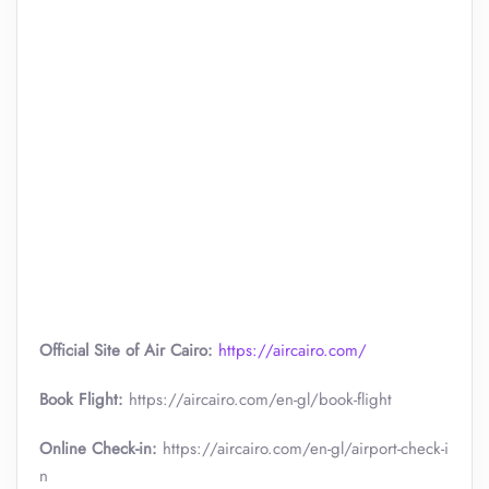
Official Site of Air Cairo:
https://aircairo.com/
Book Flight:
https://aircairo.com/en-gl/book-flight
Online Check-in:
https://aircairo.com/en-gl/airport-check-i
n