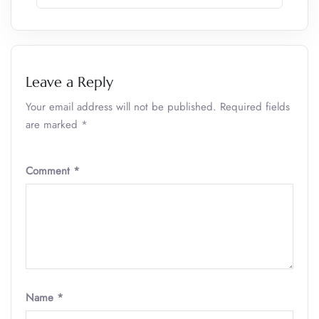
Leave a Reply
Your email address will not be published.
Required fields
are marked
*
Comment
*
Name
*