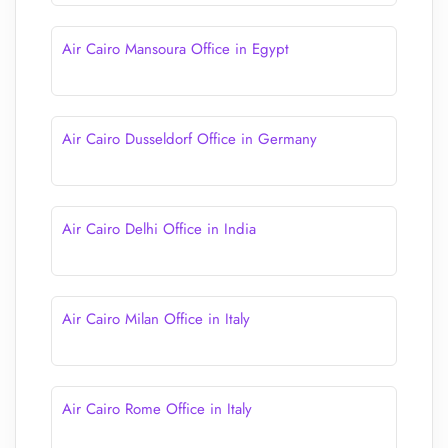
Air Cairo Mansoura Office in Egypt
Air Cairo Dusseldorf Office in Germany
Air Cairo Delhi Office in India
Air Cairo Milan Office in Italy
Air Cairo Rome Office in Italy