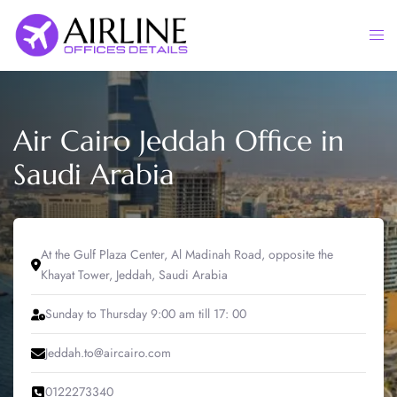
Skip
to
Togg
content
men
Air Cairo Jeddah Office in
Saudi Arabia
At the Gulf Plaza Center, Al Madinah Road, opposite the
Khayat Tower, Jeddah, Saudi Arabia
Sunday to Thursday 9:00 am till 17: 00
Jeddah.to@aircairo.com
0122273340