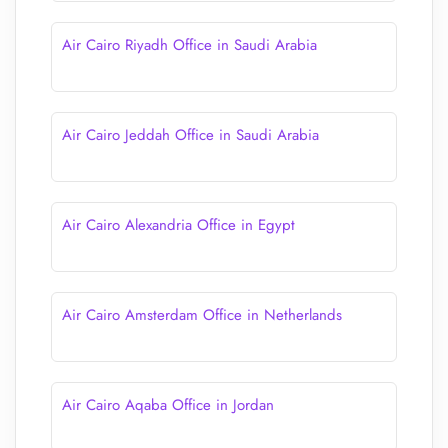
Air Cairo Riyadh Office in Saudi Arabia
Air Cairo Jeddah Office in Saudi Arabia
Air Cairo Alexandria Office in Egypt
Air Cairo Amsterdam Office in Netherlands
Air Cairo Aqaba Office in Jordan