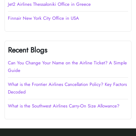
Jet2 Airlines Thessaloniki Office in Greece
Finnair New York City Office in USA
Recent Blogs
Can You Change Your Name on the Airline Ticket? A Simple
Guide
What is the Frontier Airlines Cancellation Policy? Key Factors
Decoded
What is the Southwest Airlines Carry-On Size Allowance?