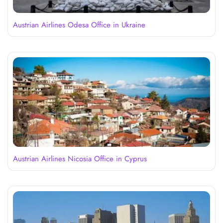
Austrian Airlines Odesa Office in Ukraine
Austrian Airlines Nicosia Office in Cyprus