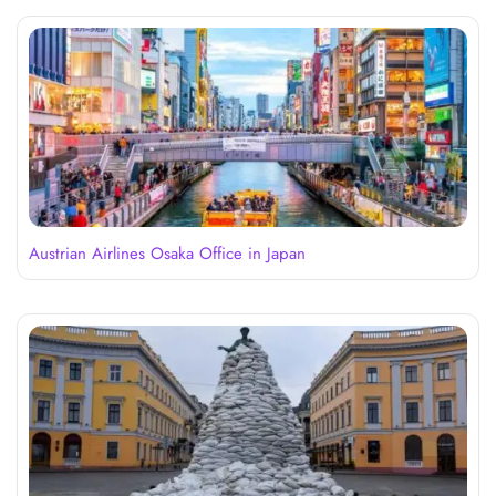
Austrian Airlines Osaka Office in Japan