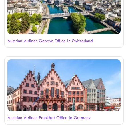
Austrian Airlines Geneva Office in Switzerland
Austrian Airlines Frankfurt Office in Germany