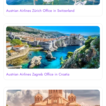
Austrian Airlines Zürich Office in Switzerland
Austrian Airlines Zagreb Office in Croatia