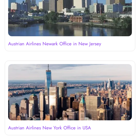
Austrian Airlines Newark Office in New Jersey
Austrian Airlines New York Office in USA