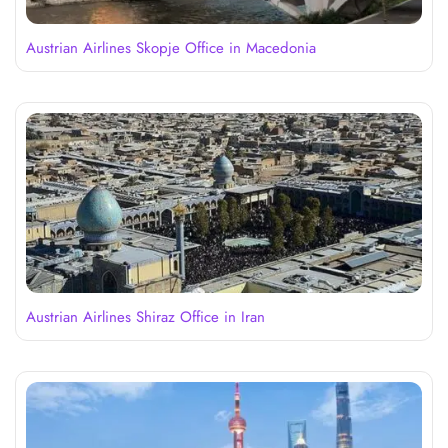
Austrian Airlines Skopje Office in Macedonia
Austrian Airlines Shiraz Office in Iran