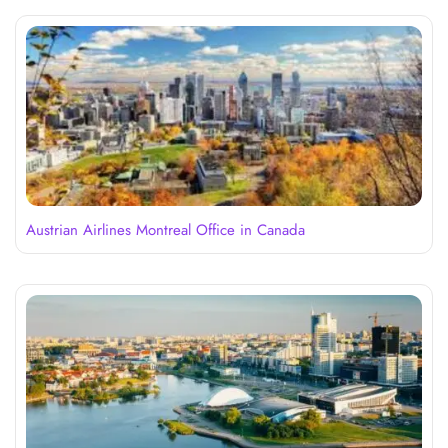
Austrian Airlines Montreal Office in Canada