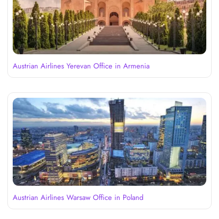
Austrian Airlines Yerevan Office in Armenia
Austrian Airlines Warsaw Office in Poland