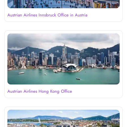
Austrian Airlines Innsbruck Office in Austria
Austrian Airlines Hong Kong Office