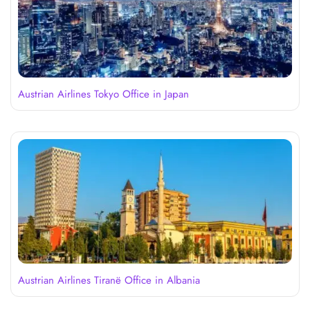
Austrian Airlines Tokyo Office in Japan
Austrian Airlines Tiranë Office in Albania