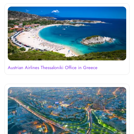
Austrian Airlines Thessaloniki Office in Greece