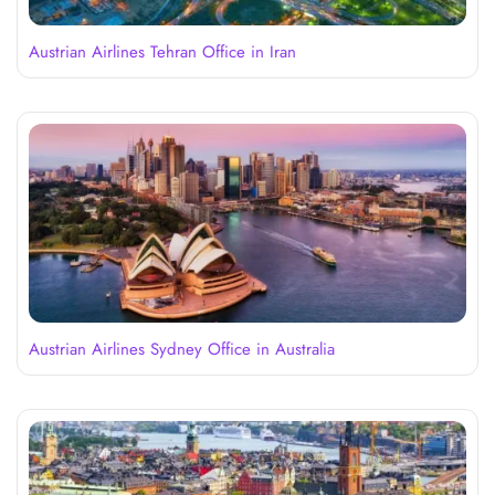
Austrian Airlines Tehran Office in Iran
Austrian Airlines Sydney Office in Australia