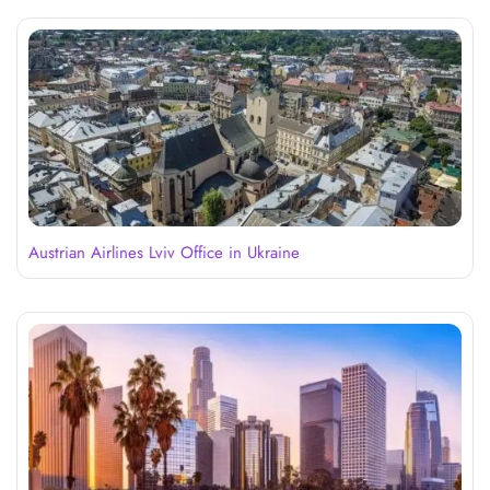
Austrian Airlines Lviv Office in Ukraine