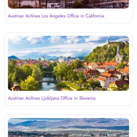
Austrian Airlines Los Angeles Office in California
Austrian Airlines Ljubljana Office in Slovenia