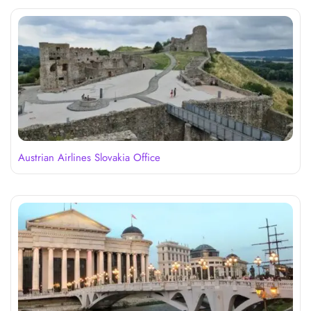
Austrian Airlines Slovakia Office