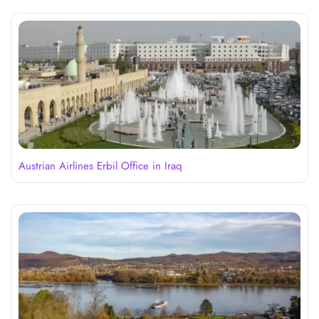
Austrian Airlines Erbil Office in Iraq