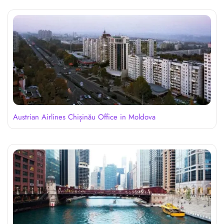
Austrian Airlines Chișinău Office in Moldova