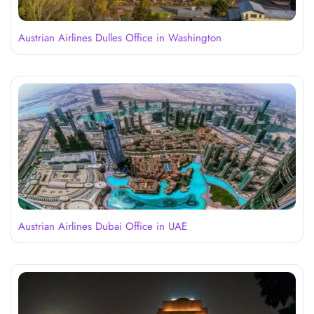
Austrian Airlines Dulles Office in Washington
Austrian Airlines Dubai Office in UAE