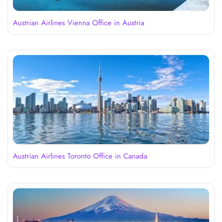
Austrian Airlines Vienna Office in Austria
Austrian Airlines Toronto Office in Canada