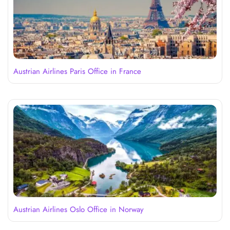
Austrian Airlines Paris Office in France
Austrian Airlines Oslo Office in Norway