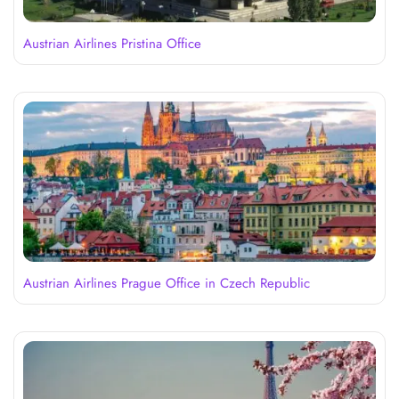
Austrian Airlines Pristina Office
Austrian Airlines Prague Office in Czech Republic