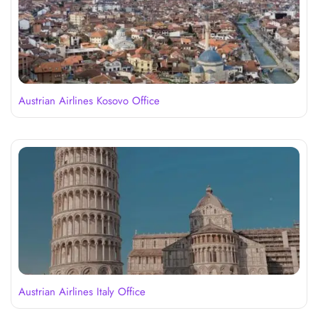
Austrian Airlines Kosovo Office
Austrian Airlines Italy Office