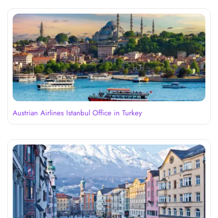
Austrian Airlines Istanbul Office in Turkey