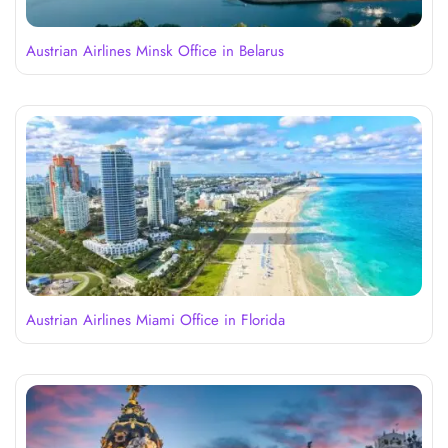
Austrian Airlines Minsk Office in Belarus
Austrian Airlines Miami Office in Florida