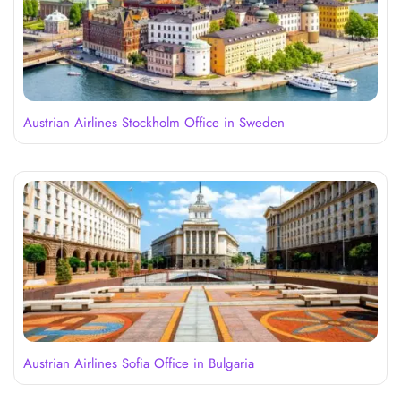
Austrian Airlines Stockholm Office in Sweden
Austrian Airlines Sofia Office in Bulgaria