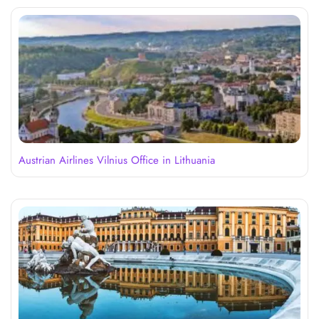
Austrian Airlines Vilnius Office in Lithuania