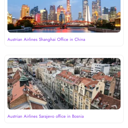
Austrian Airlines Shanghai Office in China
Austrian Airlines Sarajevo office in Bosnia