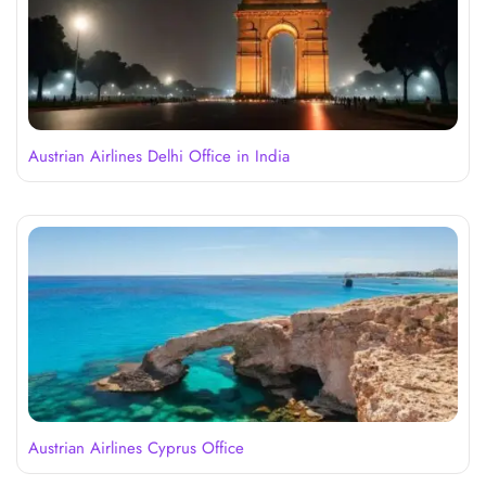
Austrian Airlines Delhi Office in India
Austrian Airlines Cyprus Office