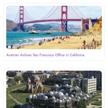
Austrian Airlines San Francisco Office in California