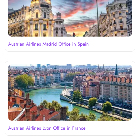
Austrian Airlines Madrid Office in Spain
Austrian Airlines Lyon Office in France