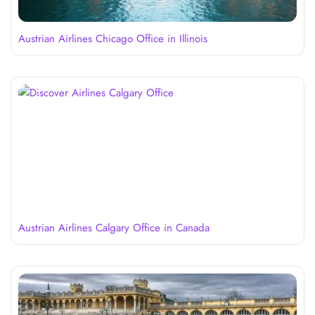
Austrian Airlines Chicago Office in Illinois
Austrian Airlines Calgary Office in Canada