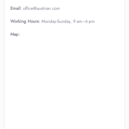
Email:
office@austrian.com
Working Hours:
Monday-Sunday, 9 am–6 pm
Map: