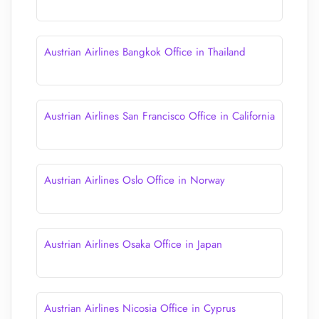
Austrian Airlines Bangkok Office in Thailand
Austrian Airlines San Francisco Office in California
Austrian Airlines Oslo Office in Norway
Austrian Airlines Osaka Office in Japan
Austrian Airlines Nicosia Office in Cyprus