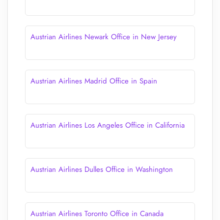
Austrian Airlines Newark Office in New Jersey
Austrian Airlines Madrid Office in Spain
Austrian Airlines Los Angeles Office in California
Austrian Airlines Dulles Office in Washington
Austrian Airlines Toronto Office in Canada