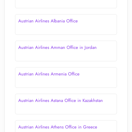
Austrian Airlines Albania Office
Austrian Airlines Amman Office in Jordan
Austrian Airlines Armenia Office
Austrian Airlines Astana Office in Kazakhstan
Austrian Airlines Athens Office in Greece