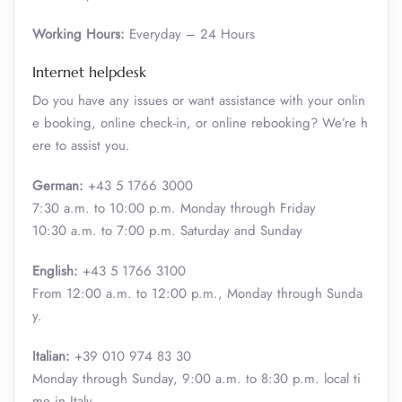
Working Hours:
Everyday – 24 Hours
Internet helpdesk
Do you have any issues or want assistance with your onlin
e booking, online check-in, or online rebooking? We’re h
ere to assist you.
German:
+43 5 1766 3000
7:30 a.m. to 10:00 p.m. Monday through Friday
10:30 a.m. to 7:00 p.m. Saturday and Sunday
English:
+43 5 1766 3100
From 12:00 a.m. to 12:00 p.m., Monday through Sunda
y.
Italian:
+39 010 974 83 30
Monday through Sunday, 9:00 a.m. to 8:30 p.m. local ti
me in Italy