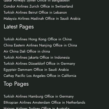
Qatar Airways Sylhet Office in Bangladesh
Condor Airlines Zurich Office in Switzerland
Turkish Airlines Beirut Office in Lebanon
Malaysia Airlines Madinah Office in Saudi Arabia
Latest Pages
Turkish Airlines Hong Kong Office in China
China Eastern Airlines Nanjing Office in China
Air China Dali Office in china
Turkish Airlines Jakarta Office in Indonesia
Turkish Airlines Düsseldorf Office in Germany
Egyptair Dammam Office in Saudi Arabia
Cathay Pacific Los Angeles Office in California
Top Pages
Turkish Airlines Hamburg Office in Germany
Ethiopian Airlines Amsterdam Office in Netherlands
Hainan Airlines Sydney Office in Australia