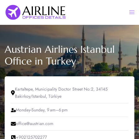
Skip
to
Togg
content
men
Austrian Airlines Istanbul
Office in Turkey
Kartaltepe, Municipality Doctor Street No:2, 34145
Bakirkoy/Istanbul, Türkiye
Monday-Sunday, 9 am–6 pm
office@austrian.com
+902125702277