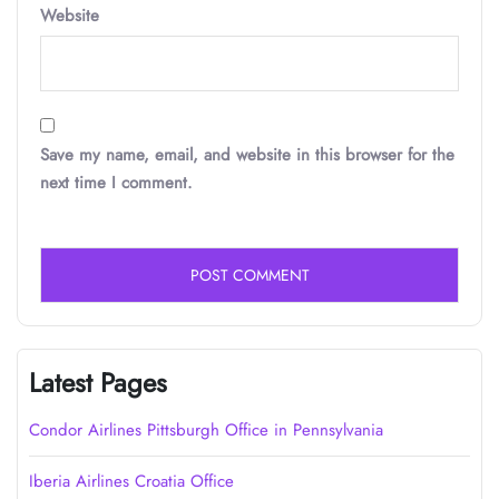
Website
Save my name, email, and website in this browser for the
next time I comment.
Latest Pages
Condor Airlines Pittsburgh Office in Pennsylvania
Iberia Airlines Croatia Office