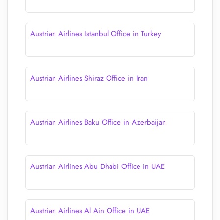
Austrian Airlines Istanbul Office in Turkey
Austrian Airlines Shiraz Office in Iran
Austrian Airlines Baku Office in Azerbaijan
Austrian Airlines Abu Dhabi Office in UAE
Austrian Airlines Al Ain Office in UAE