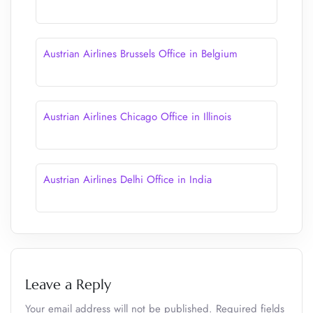
Austrian Airlines Brussels Office in Belgium
Austrian Airlines Chicago Office in Illinois
Austrian Airlines Delhi Office in India
Leave a Reply
Your email address will not be published.
Required fields