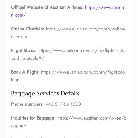
Official Website of Austrian Airlines:
https://www.austria
n.com/
Online Check-in:
https://www.austrian.com/xx/en/online-
check-in
Flight Status:
https://www.austrian.com/xx/en/flight-status
-and-timetable#/
Book A Flight:
https://www.austrian.com/xx/en/flightboo
king
Baggage Services Details
Phone numbers:
+43 5 1766 1000
Inquiries for Baggage:
https://www.austrian.com/xx/en/b
aggage