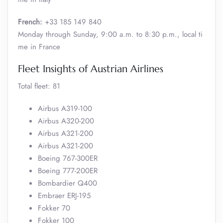
French:
+33 185 149 840
Monday through Sunday, 9:00 a.m. to 8:30 p.m., local ti
me in France
Fleet Insights of Austrian Airlines
Total fleet: 81
Airbus A319-100
Airbus A320-200
Airbus A321-200
Airbus A321-200
Boeing 767-300ER
Boeing 777-200ER
Bombardier Q400
Embraer ERJ-195
Fokker 70
Fokker 100