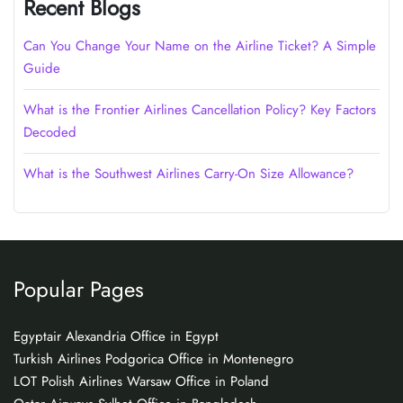
Recent Blogs
Can You Change Your Name on the Airline Ticket? A Simple
Guide
What is the Frontier Airlines Cancellation Policy? Key Factors
Decoded
What is the Southwest Airlines Carry-On Size Allowance?
Popular Pages
Egyptair Alexandria Office in Egypt
Turkish Airlines Podgorica Office in Montenegro
LOT Polish Airlines Warsaw Office in Poland