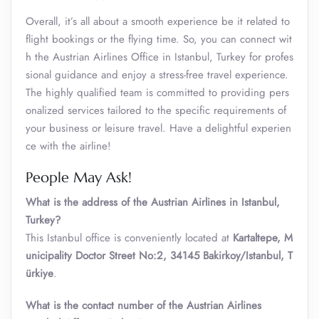
Overall, it’s all about a smooth experience be it related to
flight bookings or the flying time. So, you can connect wit
h the Austrian Airlines Office in Istanbul, Turkey for profes
sional guidance and enjoy a stress-free travel experience.
The highly qualified team is committed to providing pers
onalized services tailored to the specific requirements of
your business or leisure travel. Have a delightful experien
ce with the airline!
People May Ask!
What is the address of the Austrian Airlines in Istanbul,
Turkey?
This Istanbul office is conveniently located at
Kartaltepe, M
unicipality Doctor Street No:2, 34145 Bakirkoy/Istanbul, T
ürkiye
.
What is the contact number of the Austrian Airlines