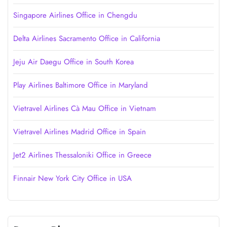
Singapore Airlines Office in Chengdu
Delta Airlines Sacramento Office in California
Jeju Air Daegu Office in South Korea
Play Airlines Baltimore Office in Maryland
Vietravel Airlines Cà Mau Office in Vietnam
Vietravel Airlines Madrid Office in Spain
Jet2 Airlines Thessaloniki Office in Greece
Finnair New York City Office in USA