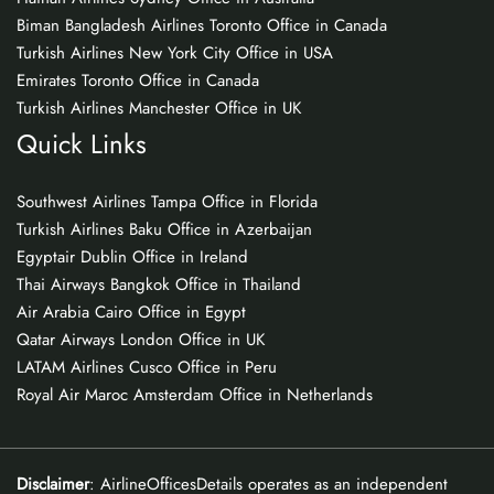
Biman Bangladesh Airlines Toronto Office in Canada
Turkish Airlines New York City Office in USA
Emirates Toronto Office in Canada
Turkish Airlines Manchester Office in UK
Quick Links
Southwest Airlines Tampa Office in Florida
Turkish Airlines Baku Office in Azerbaijan
Egyptair Dublin Office in Ireland
Thai Airways Bangkok Office in Thailand
Air Arabia Cairo Office in Egypt
Qatar Airways London Office in UK
LATAM Airlines Cusco Office in Peru
Royal Air Maroc Amsterdam Office in Netherlands
Disclaimer
: AirlineOfficesDetails operates as an independent