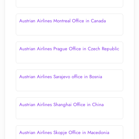
Austrian Airlines Montreal Office in Canada
Austrian Airlines Prague Office in Czech Republic
Austrian Airlines Sarajevo office in Bosnia
Austrian Airlines Shanghai Office in China
Austrian Airlines Skopje Office in Macedonia