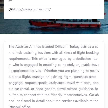
https://www.austrian.com/
The Austrian Airlines Istanbul Office in Turkey acts as a ce
ntral hub assisting travelers with all kinds of flight booking
requirements. This office is managed by a dedicated tea
m who is engaged in enabling completely enjoyable trave
l experiences for you. Whether you are planning to reserv
e a new flight, manage an existing flight, purchase extra
baggage, request special assistance, travel with pets, boo
k a car rental, or need general travel related guidance, fe
el free to connect with the friendly representatives. Go ah
ead, and read in detail about the services available at the
Istanbul office.