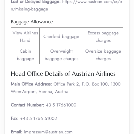
Lost or Delayed Baggage:
https://www.austrian.com/xx/e
n/missing-baggage
Baggage Allowance
View Airlines
Excess baggage
Checked baggage
Hand
charges
Cabin
Overweight
Oversize baggage
baggage
baggage charges
charges
Head Office Details of Austrian Airlines
Main Office Address:
Office Park 2, P.O. Box 100, 1300
Wien-Airport, Vienna, Austria
Contact Number:
43 5 17661000
Fax:
+43 5 1766 51002
Email:
impressum@austrian.com