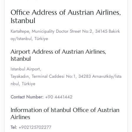
Office Address of Austrian Airlines,
Istanbul
Kartaltepe, Municipality Doctor Street No:2, 34145 Bakirk
oy/Istanbul, Türkiye
Airport Address of Austrian Airlines,
Istanbul
Istanbul Airport,
Tayakadın, Terminal Caddesi No:1, 34283 Arnavutköy/İsta
nbul, Türkiye
Contact Number:
+90 4441442
Information of Istanbul Office of Austrian
Airlines
Tel:
+902125702277