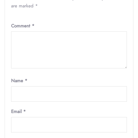
are marked
*
Comment
*
Name
*
Email
*