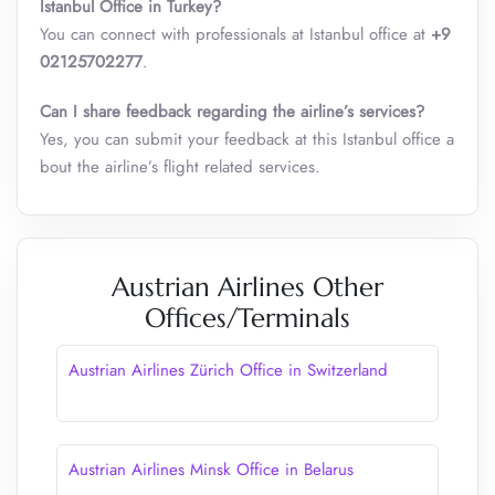
Istanbul Office in Turkey?
You can connect with professionals at Istanbul office at
+9
02125702277
.
Can I share feedback regarding the airline’s services?
Yes, you can submit your feedback at this Istanbul office a
bout the airline’s flight related services.
Austrian Airlines Other
Offices/Terminals
Austrian Airlines Zürich Office in Switzerland
Austrian Airlines Minsk Office in Belarus