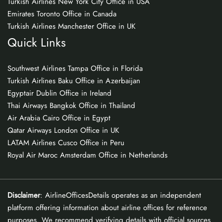
Turkish Airlines New York City Office in USA
Emirates Toronto Office in Canada
Turkish Airlines Manchester Office in UK
Quick Links
Southwest Airlines Tampa Office in Florida
Turkish Airlines Baku Office in Azerbaijan
Egyptair Dublin Office in Ireland
Thai Airways Bangkok Office in Thailand
Air Arabia Cairo Office in Egypt
Qatar Airways London Office in UK
LATAM Airlines Cusco Office in Peru
Royal Air Maroc Amsterdam Office in Netherlands
Disclaimer
: AirlineOfficesDetails operates as an independent
platform offering information about airline offices for reference
purposes. We recommend verifying details with official sources