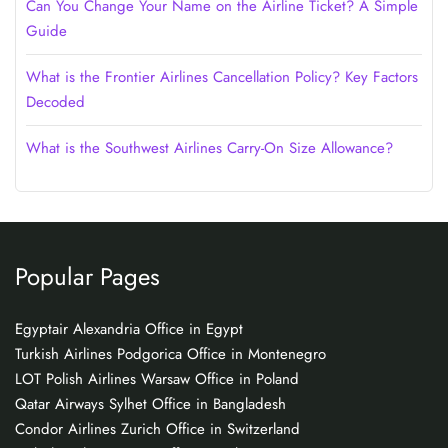
Can You Change Your Name on the Airline Ticket? A Simple
Guide
What is the Frontier Airlines Cancellation Policy? Key Factors
Decoded
What is the Southwest Airlines Carry-On Size Allowance?
Popular Pages
Egyptair Alexandria Office in Egypt
Turkish Airlines Podgorica Office in Montenegro
LOT Polish Airlines Warsaw Office in Poland
Qatar Airways Sylhet Office in Bangladesh
Condor Airlines Zurich Office in Switzerland