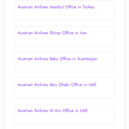
Austrian Airlines Istanbul Office in Turkey
Austrian Airlines Shiraz Office in Iran
Austrian Airlines Baku Office in Azerbaijan
Austrian Airlines Abu Dhabi Office in UAE
Austrian Airlines Al Ain Office in UAE