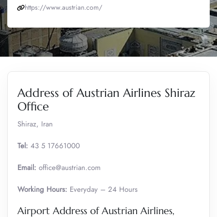
https://www.austrian.com/
Address of Austrian Airlines Shiraz
Office
Shiraz, Iran
Tel:
43 5 17661000
Email:
office@austrian.com
Working Hours:
Everyday – 24 Hours
Airport Address of Austrian Airlines,