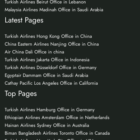
Turkish Airlines Beirut Office in Lebanon
Malaysia Airlines Madinah Office in Saudi Arabia
Latest Pages
Turkish Airlines Hong Kong Office in China
China Eastern Airlines Nanjing Office in China
Air China Dali Office in china
Turkish Airlines Jakarta Office in Indonesia
Turkish Airlines Düsseldorf Office in Germany
Egyptair Dammam Office in Saudi Arabia
Cathay Pacific Los Angeles Office in California
Top Pages
Turkish Airlines Hamburg Office in Germany
Ethiopian Airlines Amsterdam Office in Netherlands
Hainan Airlines Sydney Office in Australia
Biman Bangladesh Airlines Toronto Office in Canada