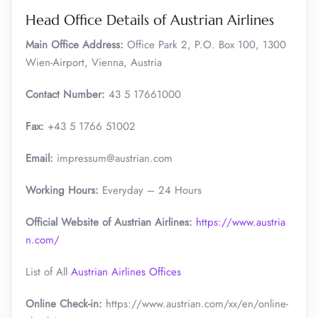
Head Office Details of Austrian Airlines
Main Office Address:
Office Park 2, P.O. Box 100, 1300
Wien-Airport, Vienna, Austria
Contact Number:
43 5 17661000
Fax:
+43 5 1766 51002
Email:
impressum@austrian.com
Working Hours:
Everyday – 24 Hours
Official Website of Austrian Airlines:
https://www.austria
n.com/
List of All
Austrian Airlines Offices
Online Check-in:
https://www.austrian.com/xx/en/online-