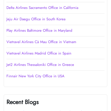
Delta Airlines Sacramento Office in California
Jeju Air Daegu Office in South Korea
Play Airlines Baltimore Office in Maryland
Vietravel Airlines Cà Mau Office in Vietnam
Vietravel Airlines Madrid Office in Spain
Jet2 Airlines Thessaloniki Office in Greece
Finnair New York City Office in USA
Recent Blogs