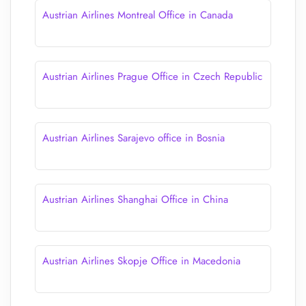
Austrian Airlines Montreal Office in Canada
Austrian Airlines Prague Office in Czech Republic
Austrian Airlines Sarajevo office in Bosnia
Austrian Airlines Shanghai Office in China
Austrian Airlines Skopje Office in Macedonia