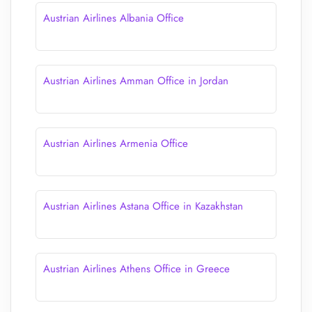
Austrian Airlines Albania Office
Austrian Airlines Amman Office in Jordan
Austrian Airlines Armenia Office
Austrian Airlines Astana Office in Kazakhstan
Austrian Airlines Athens Office in Greece