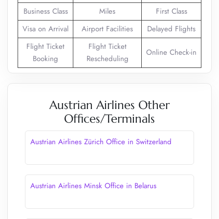
Business Class
Miles
First Class
Visa on Arrival
Airport Facilities
Delayed Flights
Flight Ticket
Flight Ticket
Online Check-in
Booking
Rescheduling
Austrian Airlines Other
Offices/Terminals
Austrian Airlines Zürich Office in Switzerland
Austrian Airlines Minsk Office in Belarus