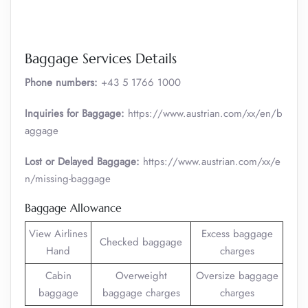
Baggage Services Details
Phone numbers:
+43 5 1766 1000
Inquiries for Baggage:
https://www.austrian.com/xx/en/b
aggage
Lost or Delayed Baggage:
https://www.austrian.com/xx/e
n/missing-baggage
Baggage Allowance
View Airlines
Excess baggage
Checked baggage
Hand
charges
Cabin
Overweight
Oversize baggage
baggage
baggage charges
charges