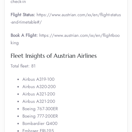
check-in
Flight Status:
https://www.austrian.com/xx/en/flight-status
-and-timetable#/
Book A Flight:
https://www.austrian.com/xx/en/flightboo
king
Fleet Insights of Austrian Airlines
Total fleet: 81
Airbus A319-100
Airbus A320-200
Airbus A321-200
Airbus A321-200
Boeing 767-300ER
Boeing 777-200ER
Bombardier Q400
Embraer ERJ-195