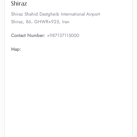
Shiraz
Shiraz Shahid Dastgheib International Airport
Shiraz, 86، GHWR+925, Iran
Contact Number:
+987137115000
Map: