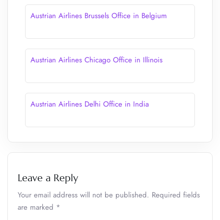
Austrian Airlines Brussels Office in Belgium
Austrian Airlines Chicago Office in Illinois
Austrian Airlines Delhi Office in India
Leave a Reply
Your email address will not be published.
Required fields
are marked
*