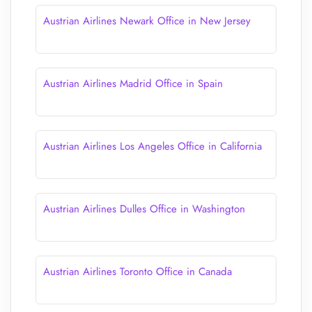
Austrian Airlines Newark Office in New Jersey
Austrian Airlines Madrid Office in Spain
Austrian Airlines Los Angeles Office in California
Austrian Airlines Dulles Office in Washington
Austrian Airlines Toronto Office in Canada