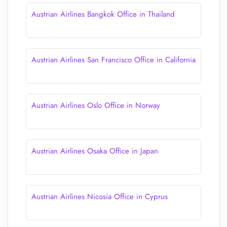
Austrian Airlines Bangkok Office in Thailand
Austrian Airlines San Francisco Office in California
Austrian Airlines Oslo Office in Norway
Austrian Airlines Osaka Office in Japan
Austrian Airlines Nicosia Office in Cyprus