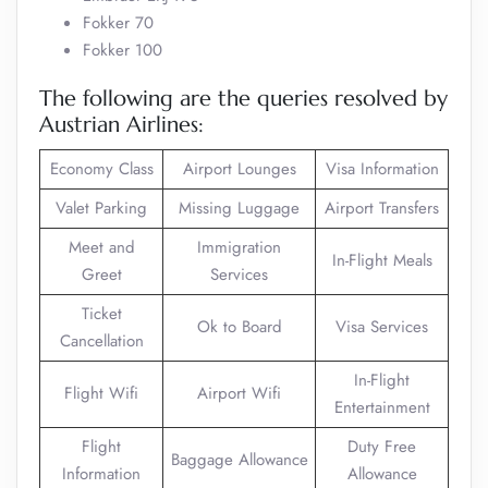
Fokker 70
Fokker 100
The following are the queries resolved by
Austrian Airlines:
Economy Class
Airport Lounges
Visa Information
Valet Parking
Missing Luggage
Airport Transfers
Meet and
Immigration
In-Flight Meals
Greet
Services
Ticket
Ok to Board
Visa Services
Cancellation
In-Flight
Flight Wifi
Airport Wifi
Entertainment
Flight
Duty Free
Baggage Allowance
Information
Allowance