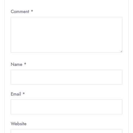
Comment
*
Name
*
Email
*
Website