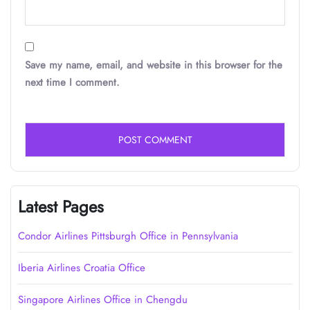
Save my name, email, and website in this browser for the
next time I comment.
Latest Pages
Condor Airlines Pittsburgh Office in Pennsylvania
Iberia Airlines Croatia Office
Singapore Airlines Office in Chengdu