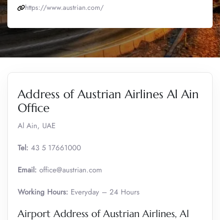
https://www.austrian.com/
Address of Austrian Airlines Al Ain
Office
Al Ain, UAE
Tel:
43 5 17661000
Email:
office@austrian.com
Working Hours:
Everyday – 24 Hours
Airport Address of Austrian Airlines, Al