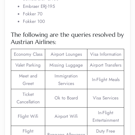
Embraer ERJ-195
Fokker 70
Fokker 100
The following are the queries resolved by
Austrian Airlines:
Economy Class
Airport Lounges
Visa Information
Valet Parking
Missing Luggage
Airport Transfers
Meet and
Immigration
In-Flight Meals
Greet
Services
Ticket
Ok to Board
Visa Services
Cancellation
In-Flight
Flight Wifi
Airport Wifi
Entertainment
Flight
Duty Free
Baggage Allowance