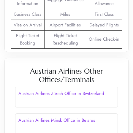
Information
Allowance
Business Class
Miles
First Class
Visa on Arrival
Airport Facilities
Delayed Flights
Flight Ticket
Flight Ticket
Online Check-in
Booking
Rescheduling
Austrian Airlines Other
Offices/Terminals
Austrian Airlines Zürich Office in Switzerland
Austrian Airlines Minsk Office in Belarus