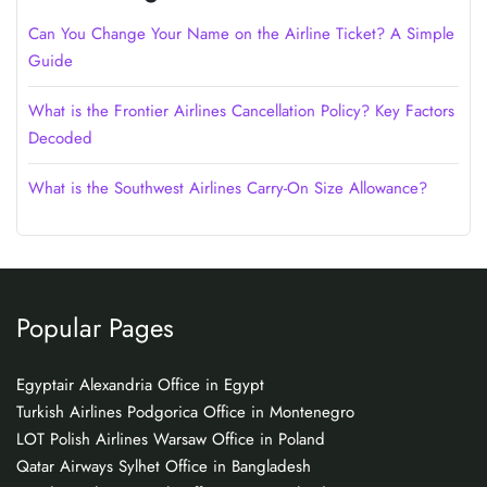
Can You Change Your Name on the Airline Ticket? A Simple
Guide
What is the Frontier Airlines Cancellation Policy? Key Factors
Decoded
What is the Southwest Airlines Carry-On Size Allowance?
Popular Pages
Egyptair Alexandria Office in Egypt
Turkish Airlines Podgorica Office in Montenegro
LOT Polish Airlines Warsaw Office in Poland
Qatar Airways Sylhet Office in Bangladesh