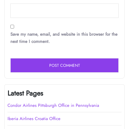
Save my name, email, and website in this browser for the
next time I comment.
Latest Pages
Condor Airlines Pittsburgh Office in Pennsylvania
Iberia Airlines Croatia Office