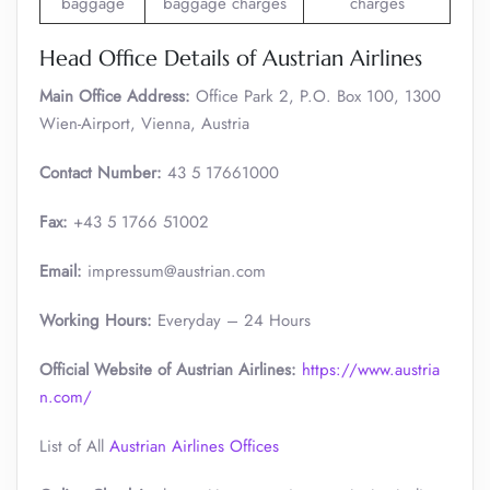
baggage
baggage charges
charges
Head Office Details of Austrian Airlines
Main Office Address:
Office Park 2, P.O. Box 100, 1300
Wien-Airport, Vienna, Austria
Contact Number:
43 5 17661000
Fax:
+43 5 1766 51002
Email:
impressum@austrian.com
Working Hours:
Everyday – 24 Hours
Official Website of Austrian Airlines:
https://www.austria
n.com/
List of All
Austrian Airlines Offices