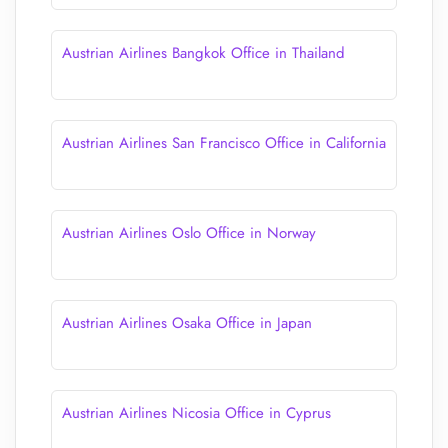
Austrian Airlines Bangkok Office in Thailand
Austrian Airlines San Francisco Office in California
Austrian Airlines Oslo Office in Norway
Austrian Airlines Osaka Office in Japan
Austrian Airlines Nicosia Office in Cyprus