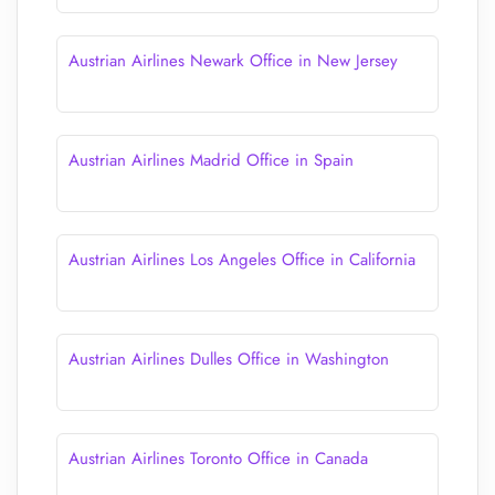
Austrian Airlines Newark Office in New Jersey
Austrian Airlines Madrid Office in Spain
Austrian Airlines Los Angeles Office in California
Austrian Airlines Dulles Office in Washington
Austrian Airlines Toronto Office in Canada