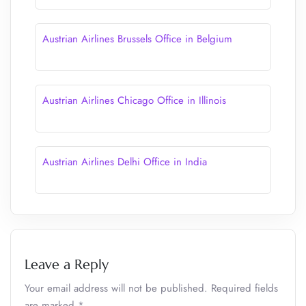
Austrian Airlines Brussels Office in Belgium
Austrian Airlines Chicago Office in Illinois
Austrian Airlines Delhi Office in India
Leave a Reply
Your email address will not be published.
Required fields
are marked
*