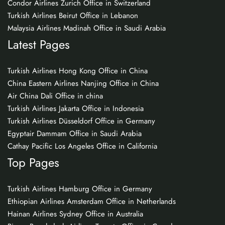
Condor Airlines Zurich Office in Switzerland
Turkish Airlines Beirut Office in Lebanon
Malaysia Airlines Madinah Office in Saudi Arabia
Latest Pages
Turkish Airlines Hong Kong Office in China
China Eastern Airlines Nanjing Office in China
Air China Dali Office in china
Turkish Airlines Jakarta Office in Indonesia
Turkish Airlines Düsseldorf Office in Germany
Egyptair Dammam Office in Saudi Arabia
Cathay Pacific Los Angeles Office in California
Top Pages
Turkish Airlines Hamburg Office in Germany
Ethiopian Airlines Amsterdam Office in Netherlands
Hainan Airlines Sydney Office in Australia