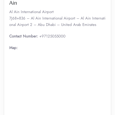
Ain
Al Ain International Airport
7J68+836 – Al Ain International Airport – Al Ain Internati
onal Airport 2 – Abu Dhabi – United Arab Emirates
Contact Number:
+97125055000
Map: