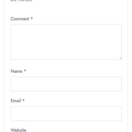
Comment
*
Name
*
Email
*
Website