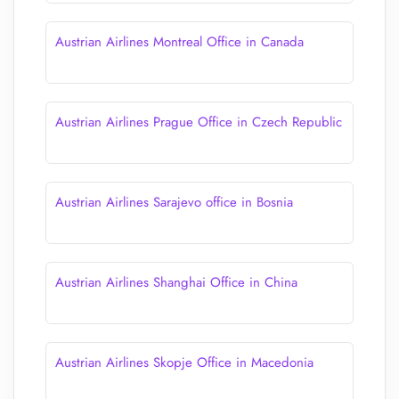
Austrian Airlines Montreal Office in Canada
Austrian Airlines Prague Office in Czech Republic
Austrian Airlines Sarajevo office in Bosnia
Austrian Airlines Shanghai Office in China
Austrian Airlines Skopje Office in Macedonia