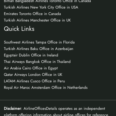
Biman Bangladesh Airlines Toronto Office in Canada
Turkish Airlines New York City Office in USA
Emirates Toronto Office in Canada
Turkish Airlines Manchester Office in UK
Quick Links
Southwest Airlines Tampa Office in Florida
Turkish Airlines Baku Office in Azerbaijan
Egyptair Dublin Office in Ireland
Thai Airways Bangkok Office in Thailand
Air Arabia Cairo Office in Egypt
Qatar Airways London Office in UK
LATAM Airlines Cusco Office in Peru
Royal Air Maroc Amsterdam Office in Netherlands
Disclaimer
: AirlineOfficesDetails operates as an independent
platform offering information about airline offices for reference