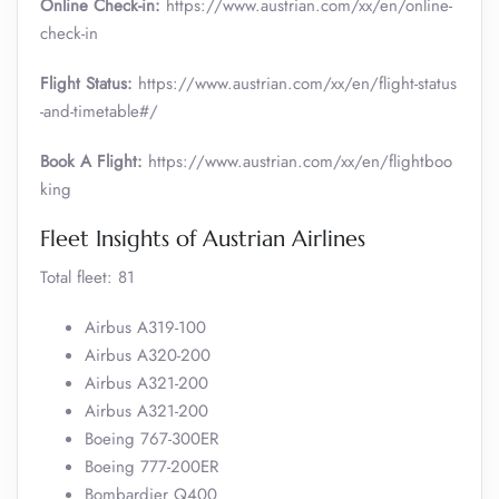
Online Check-in:
https://www.austrian.com/xx/en/online-
check-in
Flight Status:
https://www.austrian.com/xx/en/flight-status
-and-timetable#/
Book A Flight:
https://www.austrian.com/xx/en/flightboo
king
Fleet Insights of Austrian Airlines
Total fleet: 81
Airbus A319-100
Airbus A320-200
Airbus A321-200
Airbus A321-200
Boeing 767-300ER
Boeing 777-200ER
Bombardier Q400