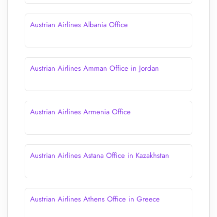
Austrian Airlines Albania Office
Austrian Airlines Amman Office in Jordan
Austrian Airlines Armenia Office
Austrian Airlines Astana Office in Kazakhstan
Austrian Airlines Athens Office in Greece