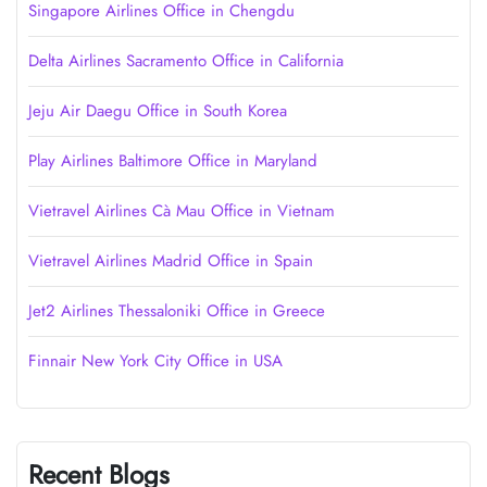
Singapore Airlines Office in Chengdu
Delta Airlines Sacramento Office in California
Jeju Air Daegu Office in South Korea
Play Airlines Baltimore Office in Maryland
Vietravel Airlines Cà Mau Office in Vietnam
Vietravel Airlines Madrid Office in Spain
Jet2 Airlines Thessaloniki Office in Greece
Finnair New York City Office in USA
Recent Blogs