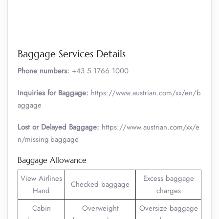
Baggage Services Details
Phone numbers:
+43 5 1766 1000
Inquiries for Baggage:
https://www.austrian.com/xx/en/b
aggage
Lost or Delayed Baggage:
https://www.austrian.com/xx/e
n/missing-baggage
Baggage Allowance
View Airlines
Excess baggage
Checked baggage
Hand
charges
Cabin
Overweight
Oversize baggage