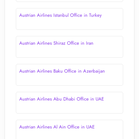
Austrian Airlines Istanbul Office in Turkey
Austrian Airlines Shiraz Office in Iran
Austrian Airlines Baku Office in Azerbaijan
Austrian Airlines Abu Dhabi Office in UAE
Austrian Airlines Al Ain Office in UAE