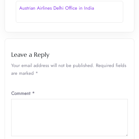
Austrian Airlines Delhi Office in India
Leave a Reply
Your email address will not be published.
Required fields
are marked
*
Comment
*