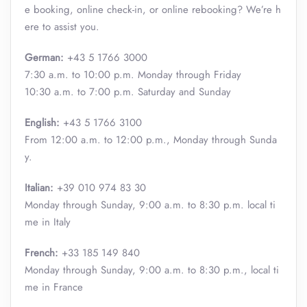
e booking, online check-in, or online rebooking? We’re h
ere to assist you.
German:
+43 5 1766 3000
7:30 a.m. to 10:00 p.m. Monday through Friday
10:30 a.m. to 7:00 p.m. Saturday and Sunday
English:
+43 5 1766 3100
From 12:00 a.m. to 12:00 p.m., Monday through Sunda
y.
Italian:
+39 010 974 83 30
Monday through Sunday, 9:00 a.m. to 8:30 p.m. local ti
me in Italy
French:
+33 185 149 840
Monday through Sunday, 9:00 a.m. to 8:30 p.m., local ti
me in France