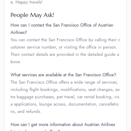
e. Happy travels!
People May Ask!
How can I contact the San Francisco Office of Austrian
Airlines?
You can contact the San Francisco Office by calling their c
ustomer service number, or visiting the office in person.
Their contact details are provided in the detailed guide a
bove.
What services are available at the San Francisco Office?
The San Francisco Office offers a wide range of services,
including flight bookings, modifications, seat changes, ex
tra baggage purchases, pet travel, car rental booking, vis
a applications, lounge access, documentation, cancellatio
ns, and refunds.
How can I get more information about Austrian Airlines