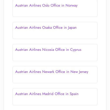
Austrian Airlines Oslo Office in Norway
Austrian Airlines Osaka Office in Japan
Austrian Airlines Nicosia Office in Cyprus
Austrian Airlines Newark Office in New Jersey
Austrian Airlines Madrid Office in Spain