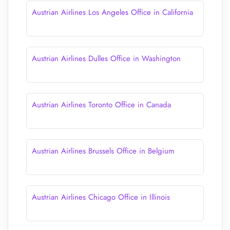
Austrian Airlines Los Angeles Office in California
Austrian Airlines Dulles Office in Washington
Austrian Airlines Toronto Office in Canada
Austrian Airlines Brussels Office in Belgium
Austrian Airlines Chicago Office in Illinois