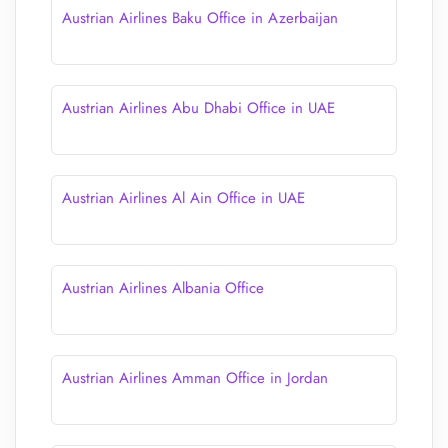
Austrian Airlines Baku Office in Azerbaijan
Austrian Airlines Abu Dhabi Office in UAE
Austrian Airlines Al Ain Office in UAE
Austrian Airlines Albania Office
Austrian Airlines Amman Office in Jordan