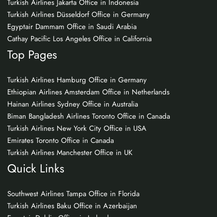
Turkish Airlines Jakarta Office in Indonesia
Turkish Airlines Düsseldorf Office in Germany
Egyptair Dammam Office in Saudi Arabia
Cathay Pacific Los Angeles Office in California
Top Pages
Turkish Airlines Hamburg Office in Germany
Ethiopian Airlines Amsterdam Office in Netherlands
Hainan Airlines Sydney Office in Australia
Biman Bangladesh Airlines Toronto Office in Canada
Turkish Airlines New York City Office in USA
Emirates Toronto Office in Canada
Turkish Airlines Manchester Office in UK
Quick Links
Southwest Airlines Tampa Office in Florida
Turkish Airlines Baku Office in Azerbaijan