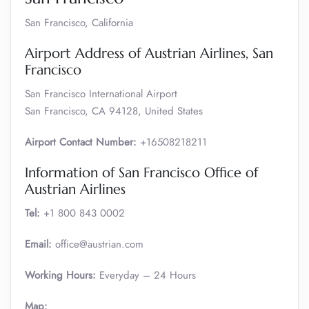
San Francisco, California
Airport Address of Austrian Airlines, San
Francisco
San Francisco International Airport
San Francisco, CA 94128, United States
Airport Contact Number:
+16508218211
Information of San Francisco Office of
Austrian Airlines
Tel:
+1 800 843 0002
Email:
office@austrian.com
Working Hours:
Everyday – 24 Hours
Map: