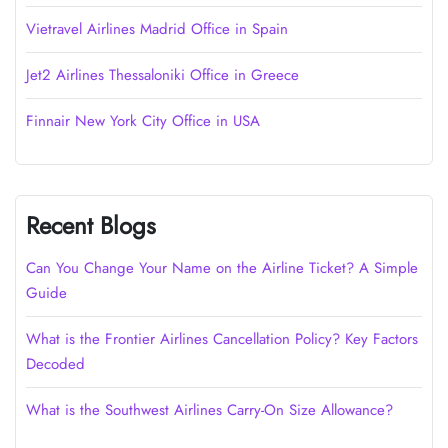
Vietravel Airlines Madrid Office in Spain
Jet2 Airlines Thessaloniki Office in Greece
Finnair New York City Office in USA
Recent Blogs
Can You Change Your Name on the Airline Ticket? A Simple
Guide
What is the Frontier Airlines Cancellation Policy? Key Factors
Decoded
What is the Southwest Airlines Carry-On Size Allowance?