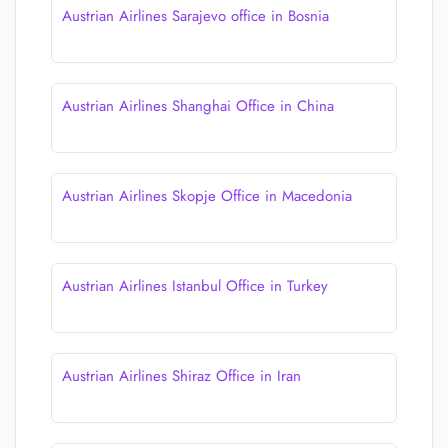
Austrian Airlines Sarajevo office in Bosnia
Austrian Airlines Shanghai Office in China
Austrian Airlines Skopje Office in Macedonia
Austrian Airlines Istanbul Office in Turkey
Austrian Airlines Shiraz Office in Iran