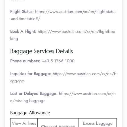
Flight Status:
https://www.austrian.com/xx/en/flight-status
-and-timetable#/
Book A Flight:
https://www.austrian.com/xx/en/flightboo
king
Baggage Services Details
Phone numbers:
+43 5 1766 1000
Inquiries for Baggage:
https://www.austrian.com/xx/en/b
aggage
Lost or Delayed Baggage:
https://www.austrian.com/xx/e
n/missing-baggage
Baggage Allowance
View Airlines
Excess baggage
Checked baggage