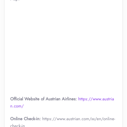
Official Website of Austrian Airlines:
https://www.austria
n.com/
Online Check-in:
https://www.austrian.com/xx/en/online-
check-in