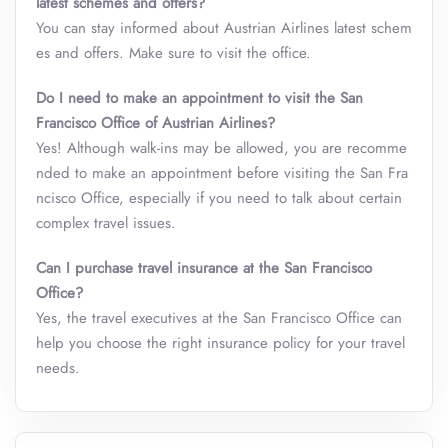
latest schemes and offers?
You can stay informed about Austrian Airlines latest schem
es and offers. Make sure to visit the office.
Do I need to make an appointment to visit the San
Francisco Office of Austrian Airlines?
Yes! Although walk-ins may be allowed, you are recomme
nded to make an appointment before visiting the San Fra
ncisco Office, especially if you need to talk about certain
complex travel issues.
Can I purchase travel insurance at the San Francisco
Office?
Yes, the travel executives at the San Francisco Office can
help you choose the right insurance policy for your travel
needs.