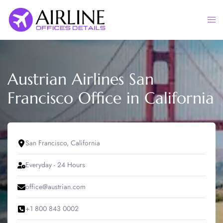
Skip
to
Togg
content
men
Austrian Airlines San
Francisco Office in California
San Francisco, California
Everyday - 24 Hours
office@austrian.com
+1 800 843 0002