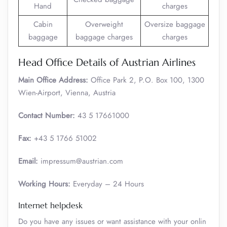
Hand
charges
Cabin
Overweight
Oversize baggage
baggage
baggage charges
charges
Head Office Details of Austrian Airlines
Main Office Address:
Office Park 2, P.O. Box 100, 1300
Wien-Airport, Vienna, Austria
Contact Number:
43 5 17661000
Fax:
+43 5 1766 51002
Email:
impressum@austrian.com
Working Hours:
Everyday – 24 Hours
Internet helpdesk
Do you have any issues or want assistance with your onlin