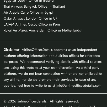
Egyptair Dublin Office in Ireland
Thai Airways Bangkok Office in Thailand
Air Arabia Cairo Office in Egypt
Qatar Airways London Office in UK
LATAM Airlines Cusco Office in Peru
Royal Air Maroc Amsterdam Office in Netherlands
Disclaimer
: AirlineOfficesDetails operates as an independent
platform offering information about airline offices for reference
purposes. We recommend verifying details with official sources
and using this website at your own discretion. As a third-party
platform, we do not bear connection with or are not affiliated to
any airline, nor do we promote their services. In case of any
queries, feel free to write to us at info@airlineofficesdetails.com
© 2026
airlineofficesdetails
| All rights reserved.