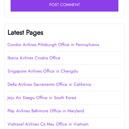
Latest Pages
Condor Airlines Pittsburgh Office in Pennsylvania
Iberia Airlines Croatia Office
Singapore Airlines Office in Chengdu
Delta Airlines Sacramento Office in California
Jeju Air Daegu Office in South Korea
Play Airlines Baltimore Office in Maryland
Vietravel Airlines Cà Mau Office in Vietnam