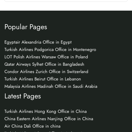
Popular Pages
Egyptair Alexandria Office in Egypt
Turkish Airlines Podgorica Office in Montenegro
LOT Polish Airlines Warsaw Office in Poland
Qatar Airways Sylhet Office in Bangladesh
Condor Airlines Zurich Office in Switzerland
Turkish Airlines Beirut Office in Lebanon
Malaysia Airlines Madinah Office in Saudi Arabia
Latest Pages
Turkish Airlines Hong Kong Office in China
China Eastern Airlines Nanjing Office in China
Air China Dali Office in china