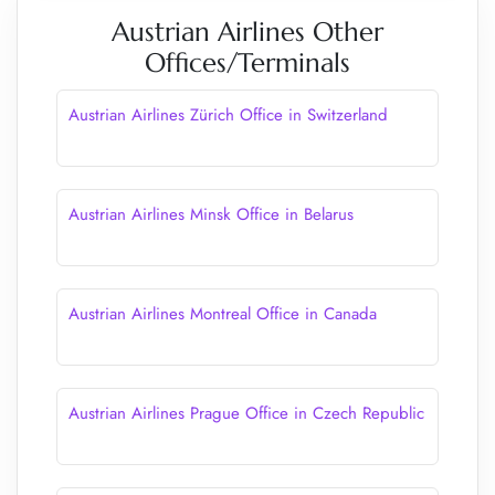
Austrian Airlines Other
Offices/Terminals
Austrian Airlines Zürich Office in Switzerland
Austrian Airlines Minsk Office in Belarus
Austrian Airlines Montreal Office in Canada
Austrian Airlines Prague Office in Czech Republic