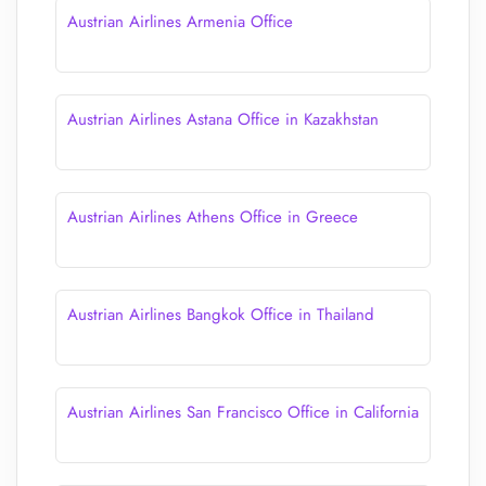
Austrian Airlines Armenia Office
Austrian Airlines Astana Office in Kazakhstan
Austrian Airlines Athens Office in Greece
Austrian Airlines Bangkok Office in Thailand
Austrian Airlines San Francisco Office in California