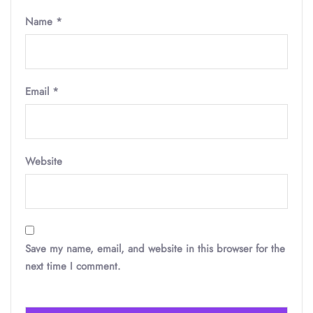
Name
*
Email
*
Website
Save my name, email, and website in this browser for the
next time I comment.