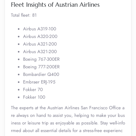
Fleet Insights of Austrian Airlines
Total fleet: 81
Airbus A319-100
Airbus A320-200
Airbus A321-200
Airbus A321-200
Boeing 767-300ER
Boeing 777-200ER
Bombardier Q400
Embraer ERJ-195
Fokker 70
Fokker 100
The experts at the Austrian Airlines San Francisco Office a
re always on hand to assist you, helping to make your bus
iness or leisure trip as enjoyable as possible. Stay well-info
rmed about all essential details for a stress-free experienc