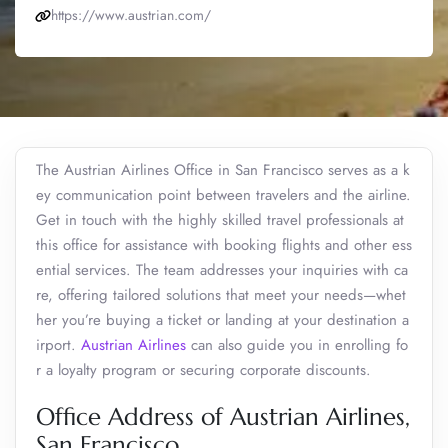
https://www.austrian.com/
The Austrian Airlines Office in San Francisco serves as a k
ey communication point between travelers and the airline.
Get in touch with the highly skilled travel professionals at
this office for assistance with booking flights and other ess
ential services. The team addresses your inquiries with ca
re, offering tailored solutions that meet your needs—whet
her you’re buying a ticket or landing at your destination a
irport.
Austrian Airlines
can also guide you in enrolling fo
r a loyalty program or securing corporate discounts.
Office Address of Austrian Airlines,
San Francisco