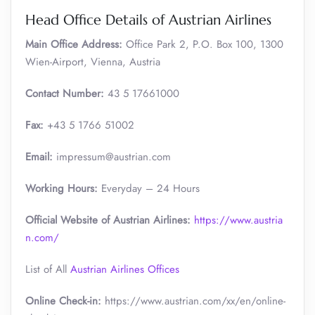
Head Office Details of Austrian Airlines
Main Office Address:
Office Park 2, P.O. Box 100, 1300
Wien-Airport, Vienna, Austria
Contact Number:
43 5 17661000
Fax:
+43 5 1766 51002
Email:
impressum@austrian.com
Working Hours:
Everyday – 24 Hours
Official Website of Austrian Airlines:
https://www.austria
n.com/
List of All
Austrian Airlines Offices
Online Check-in:
https://www.austrian.com/xx/en/online-