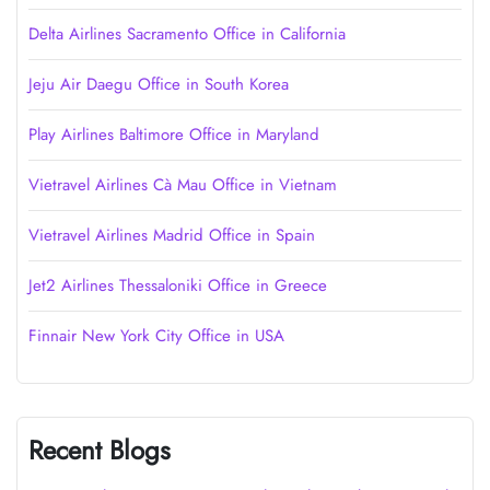
Delta Airlines Sacramento Office in California
Jeju Air Daegu Office in South Korea
Play Airlines Baltimore Office in Maryland
Vietravel Airlines Cà Mau Office in Vietnam
Vietravel Airlines Madrid Office in Spain
Jet2 Airlines Thessaloniki Office in Greece
Finnair New York City Office in USA
Recent Blogs