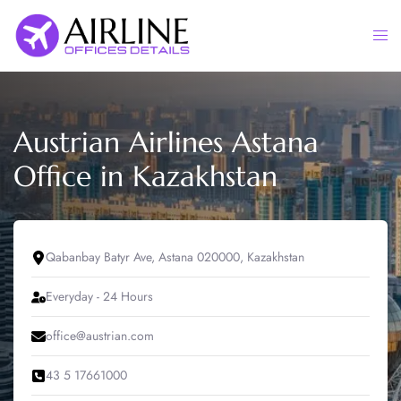
Skip
to
Togg
content
men
Austrian Airlines Astana
Office in Kazakhstan
Qabanbay Batyr Ave, Astana 020000, Kazakhstan
Everyday - 24 Hours
office@austrian.com
43 5 17661000