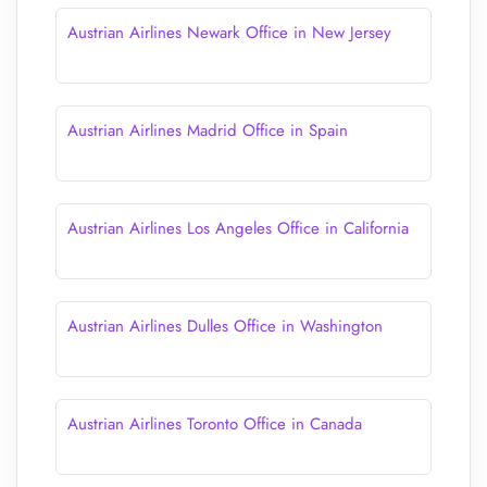
Austrian Airlines Newark Office in New Jersey
Austrian Airlines Madrid Office in Spain
Austrian Airlines Los Angeles Office in California
Austrian Airlines Dulles Office in Washington
Austrian Airlines Toronto Office in Canada