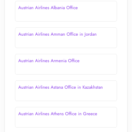
Austrian Airlines Albania Office
Austrian Airlines Amman Office in Jordan
Austrian Airlines Armenia Office
Austrian Airlines Astana Office in Kazakhstan
Austrian Airlines Athens Office in Greece