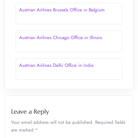
Austrian Airlines Brussels Office in Belgium
Austrian Airlines Chicago Office in Illinois
Austrian Airlines Delhi Office in India
Leave a Reply
Your email address will not be published.
Required fields
are marked
*