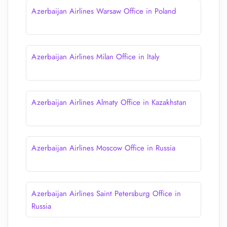
Azerbaijan Airlines Warsaw Office in Poland
Azerbaijan Airlines Milan Office in Italy
Azerbaijan Airlines Almaty Office in Kazakhstan
Azerbaijan Airlines Moscow Office in Russia
Azerbaijan Airlines Saint Petersburg Office in
Russia