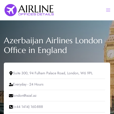
Skip
to
Togg
content
men
Azerbaijan Airlines London
Office in England
Suite 300, 94 Fulham Palace Road, London, W6 9PL
Everyday - 24 Hours
london@azal.az
(+44 1414) 160-888