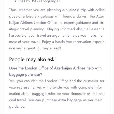
Bell B206L-3 Longranger
Thus, whether you are planning a business trip with collea
gues or a leisurely getaway with friends, do visit the Azer
baijan Airlines London Office for expert guidance and str
ategic travel planning. Staying informed about all essentia
l aspects of your travel arrangements helps you make the
most of your travel. Enjoy a hassle-free reservation experie
nce and a great journey ahead!
People may also ask!
Does the London Office of Azerbaijan Airlines help with
baggage purchase?
Yes, you can visit the London Office and the customer ser
vice representatives will provide you with complete infor
mation about baggage rules for your domestic or internati
onal travel. You can purchase extra baggage as per their
guidance.