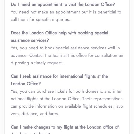
Do I need an appointment to visit the London Office?
You need not make an appointment but it is beneficial to
call them for specific inquiries.
Does the London Office help with booking special
assistance services?
Yes, you need to book special assistance services well in
advance. Contact the team at this office for consultation an
d posting a timely request.
Can I seek assistance for international flights at the
London Office?
Yes, you can purchase tickets for both domestic and inter
national flights at the London Office. Their representatives
can provide information on available flight schedules, layo
vers, distance, and fares.
Can I make changes to my flight at the London office of