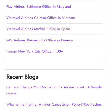
Play Airlines Baltimore Office in Maryland
Vietravel Airlines Cà Mau Office in Vietnam
Vietravel Airlines Madrid Office in Spain
Jet2 Airlines Thessaloniki Office in Greece
Finnair New York City Office in USA
Recent Blogs
Can You Change Your Name on the Airline Ticket? A Simple
Guide
What is the Frontier Airlines Cancellation Policy? Key Factors