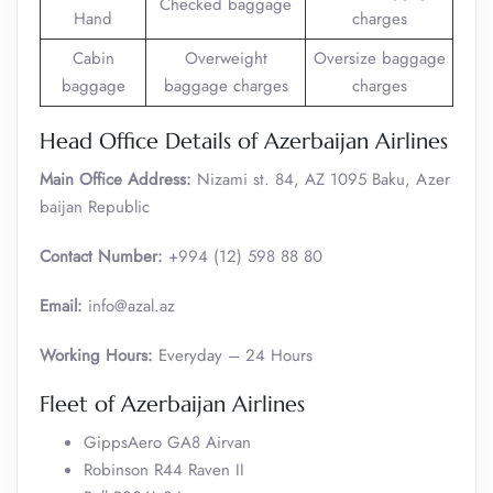
Checked baggage
Hand
charges
Cabin
Overweight
Oversize baggage
baggage
baggage charges
charges
Head Office Details of Azerbaijan Airlines
Main Office Address:
Nizami st. 84, AZ 1095 Baku, Azer
baijan Republic
Contact Number:
+994 (12) 598 88 80
Email:
info@azal.az
Working Hours:
Everyday – 24 Hours
Fleet of Azerbaijan Airlines
GippsAero GA8 Airvan
Robinson R44 Raven II