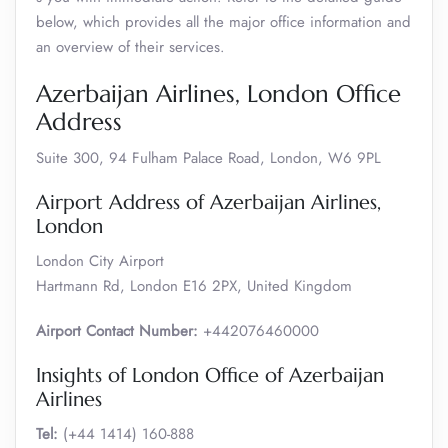
below, which provides all the major office information and
an overview of their services.
Azerbaijan Airlines, London Office
Address
Suite 300, 94 Fulham Palace Road, London, W6 9PL
Airport Address of Azerbaijan Airlines,
London
London City Airport
Hartmann Rd, London E16 2PX, United Kingdom
Airport Contact Number:
+442076460000
Insights of London Office of Azerbaijan
Airlines
Tel:
(+44 1414) 160-888