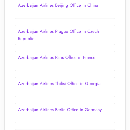
Azerbaijan Airlines Beijing Office in China
Azerbaijan Airlines Prague Office in Czech
Republic
Azerbaijan Airlines Paris Office in France
Azerbaijan Airlines Tbilisi Office in Georgia
Azerbaijan Airlines Berlin Office in Germany