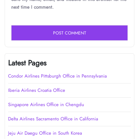
next time I comment.
Latest Pages
Condor Airlines Pittsburgh Office in Pennsylvania
Iberia Airlines Croatia Office
Singapore Airlines Office in Chengdu
Delta Airlines Sacramento Office in California
Jeju Air Daegu Office in South Korea