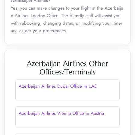
Azerbaijan Airlines?
Yes, you can make changes to your flight at the Azerbaija
n Airlines London Office. The friendly staff will assist you
with rebooking, changing dates, or modifying your itiner
ary, as per your preferences.
Azerbaijan Airlines Other
Offices/Terminals
Azerbaijan Airlines Dubai Office in UAE
Azerbaijan Airlines Vienna Office in Austria