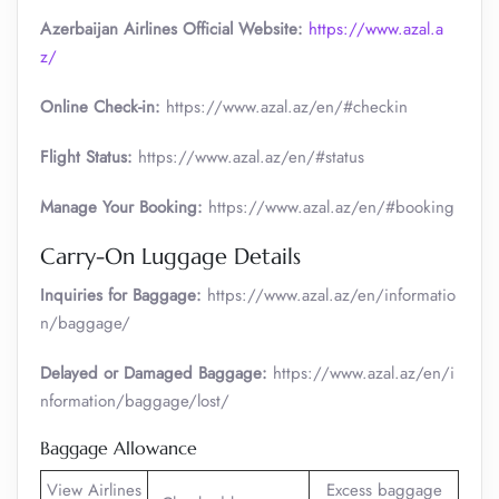
Azerbaijan Airlines Official Website:
https://www.azal.a
z/
Online Check-in:
https://www.azal.az/en/#checkin
Flight Status:
https://www.azal.az/en/#status
Manage Your Booking:
https://www.azal.az/en/#booking
Carry-On Luggage Details
Inquiries for Baggage:
https://www.azal.az/en/informatio
n/baggage/
Delayed or Damaged Baggage:
https://www.azal.az/en/i
nformation/baggage/lost/
Baggage Allowance
View Airlines
Excess baggage