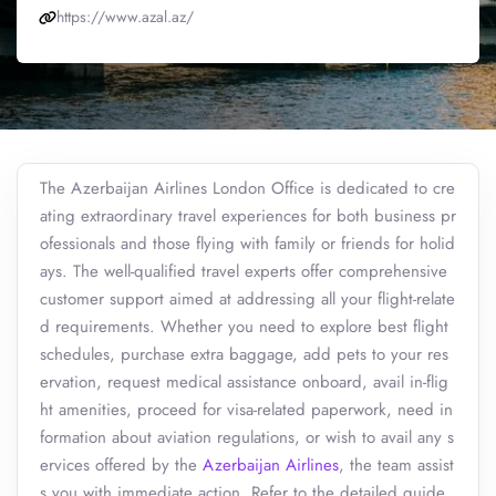
https://www.azal.az/
The Azerbaijan Airlines London Office is dedicated to cre
ating extraordinary travel experiences for both business pr
ofessionals and those flying with family or friends for holid
ays. The well-qualified travel experts offer comprehensive
customer support aimed at addressing all your flight-relate
d requirements. Whether you need to explore best flight
schedules, purchase extra baggage, add pets to your res
ervation, request medical assistance onboard, avail in-flig
ht amenities, proceed for visa-related paperwork, need in
formation about aviation regulations, or wish to avail any s
ervices offered by the
Azerbaijan Airlines
, the team assist
s you with immediate action. Refer to the detailed guide