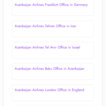
Azerbaijan Airlines Frankfurt Office in Germany
Azerbaijan Airlines Tehran Office in Iran
Azerbaijan Airlines Tel Aviv Office in Israel
Azerbaijan Airlines Baku Office in Azerbaijan
Azerbaijan Airlines London Office in England