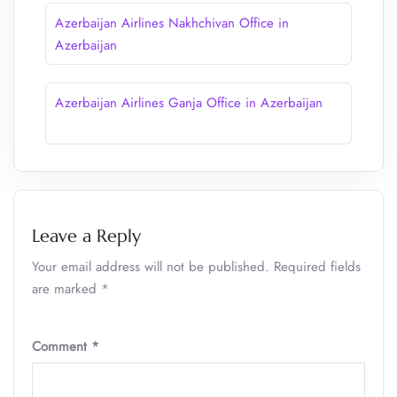
Azerbaijan Airlines Nakhchivan Office in
Azerbaijan
Azerbaijan Airlines Ganja Office in Azerbaijan
Leave a Reply
Your email address will not be published.
Required fields
are marked
*
Comment
*