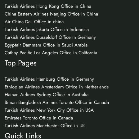
Turkish Airlines Hong Kong Office in China
China Eastern Airlines Nanjing Office in China
Air China Dali Office in china
Turkish Airlines Jakarta Office in Indonesia
Turkish Airlines Düsseldorf Office in Germany
Egyptair Dammam Office in Saudi Arabia
Cathay Pacific Los Angeles Office in California
Top Pages
Turkish Airlines Hamburg Office in Germany
Ethiopian Airlines Amsterdam Office in Netherlands
Hainan Airlines Sydney Office in Australia
Biman Bangladesh Airlines Toronto Office in Canada
Turkish Airlines New York City Office in USA
Emirates Toronto Office in Canada
Turkish Airlines Manchester Office in UK
Quick Links