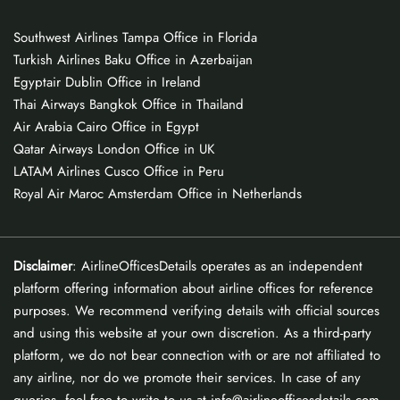
Southwest Airlines Tampa Office in Florida
Turkish Airlines Baku Office in Azerbaijan
Egyptair Dublin Office in Ireland
Thai Airways Bangkok Office in Thailand
Air Arabia Cairo Office in Egypt
Qatar Airways London Office in UK
LATAM Airlines Cusco Office in Peru
Royal Air Maroc Amsterdam Office in Netherlands
Disclaimer
: AirlineOfficesDetails operates as an independent
platform offering information about airline offices for reference
purposes. We recommend verifying details with official sources
and using this website at your own discretion. As a third-party
platform, we do not bear connection with or are not affiliated to
any airline, nor do we promote their services. In case of any