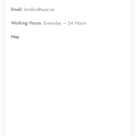
Email:
london@azal.az
Working Hours:
Everyday – 24 Hours
Map