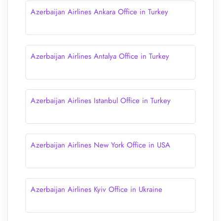
Azerbaijan Airlines Ankara Office in Turkey
Azerbaijan Airlines Antalya Office in Turkey
Azerbaijan Airlines Istanbul Office in Turkey
Azerbaijan Airlines New York Office in USA
Azerbaijan Airlines Kyiv Office in Ukraine