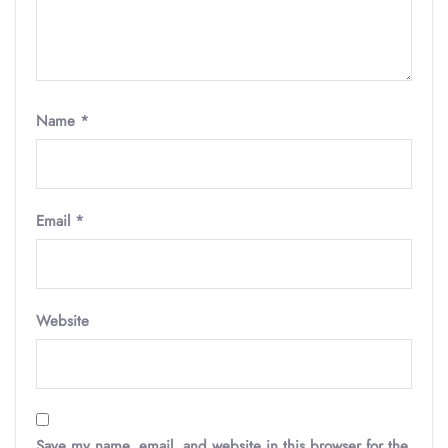
Name
*
Email
*
Website
Save my name, email, and website in this browser for the