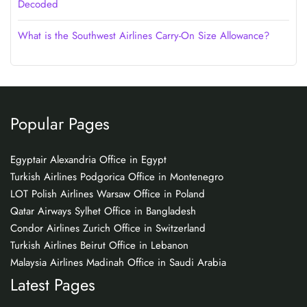
Decoded
What is the Southwest Airlines Carry-On Size Allowance?
Popular Pages
Egyptair Alexandria Office in Egypt
Turkish Airlines Podgorica Office in Montenegro
LOT Polish Airlines Warsaw Office in Poland
Qatar Airways Sylhet Office in Bangladesh
Condor Airlines Zurich Office in Switzerland
Turkish Airlines Beirut Office in Lebanon
Malaysia Airlines Madinah Office in Saudi Arabia
Latest Pages