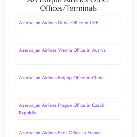
Offices/Terminals
Azerbaijan Airlines Dubai Office in UAE
Azerbaijan Airlines Vienna Office in Austria
Azerbaijan Airlines Beijing Office in China
Azerbaijan Airlines Prague Office in Czech
Republic
Azerbaijan Airlines Paris Office in France