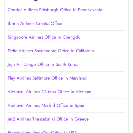
Condor Airlines Pittsburgh Office in Pennsylvania
Iberia Airlines Croatia Office
Singapore Airlines Office in Chengdu
Delta Airlines Sacramento Office in California
Jeju Air Daegu Office in South Korea
Play Airlines Baltimore Office in Maryland
Vietravel Airlines Cà Mau Office in Vietnam
Vietravel Airlines Madrid Office in Spain
Jet2 Airlines Thessaloniki Office in Greece
Finnair New York City Office in USA