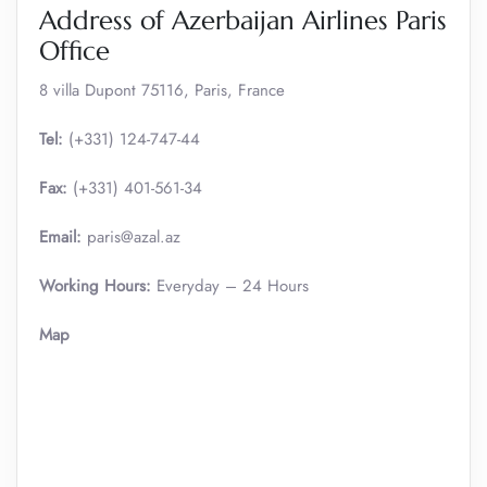
Address of Azerbaijan Airlines Paris
Office
8 villa Dupont 75116, Paris, France
Tel:
(+331) 124-747-44
Fax:
(+331) 401-561-34
Email:
paris@azal.az
Working Hours:
Everyday – 24 Hours
Map