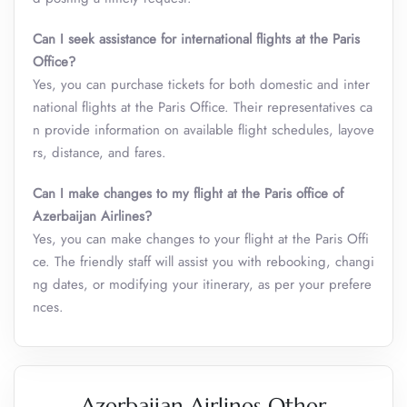
Can I seek assistance for international flights at the Paris
Office?
Yes, you can purchase tickets for both domestic and inter
national flights at the Paris Office. Their representatives ca
n provide information on available flight schedules, layove
rs, distance, and fares.
Can I make changes to my flight at the Paris office of
Azerbaijan Airlines?
Yes, you can make changes to your flight at the Paris Offi
ce. The friendly staff will assist you with rebooking, changi
ng dates, or modifying your itinerary, as per your prefere
nces.
Azerbaijan Airlines Other