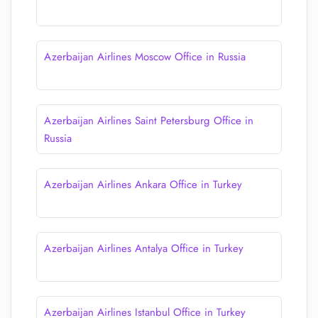
Azerbaijan Airlines Moscow Office in Russia
Azerbaijan Airlines Saint Petersburg Office in
Russia
Azerbaijan Airlines Ankara Office in Turkey
Azerbaijan Airlines Antalya Office in Turkey
Azerbaijan Airlines Istanbul Office in Turkey