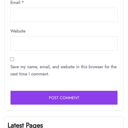
Email
*
Website
Save my name, email, and website in this browser for the
next time I comment.
Latest Pages