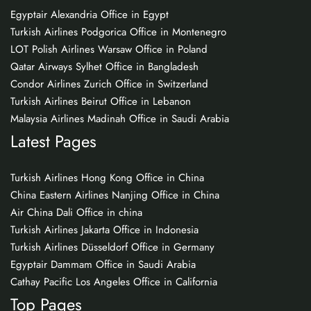
Egyptair Alexandria Office in Egypt
Turkish Airlines Podgorica Office in Montenegro
LOT Polish Airlines Warsaw Office in Poland
Qatar Airways Sylhet Office in Bangladesh
Condor Airlines Zurich Office in Switzerland
Turkish Airlines Beirut Office in Lebanon
Malaysia Airlines Madinah Office in Saudi Arabia
Latest Pages
Turkish Airlines Hong Kong Office in China
China Eastern Airlines Nanjing Office in China
Air China Dali Office in china
Turkish Airlines Jakarta Office in Indonesia
Turkish Airlines Düsseldorf Office in Germany
Egyptair Dammam Office in Saudi Arabia
Cathay Pacific Los Angeles Office in California
Top Pages