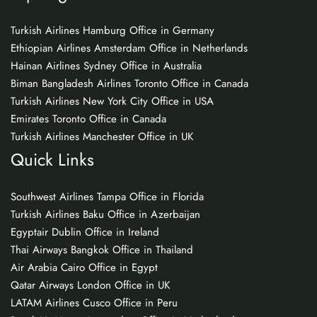
Turkish Airlines Hamburg Office in Germany
Ethiopian Airlines Amsterdam Office in Netherlands
Hainan Airlines Sydney Office in Australia
Biman Bangladesh Airlines Toronto Office in Canada
Turkish Airlines New York City Office in USA
Emirates Toronto Office in Canada
Turkish Airlines Manchester Office in UK
Quick Links
Southwest Airlines Tampa Office in Florida
Turkish Airlines Baku Office in Azerbaijan
Egyptair Dublin Office in Ireland
Thai Airways Bangkok Office in Thailand
Air Arabia Cairo Office in Egypt
Qatar Airways London Office in UK
LATAM Airlines Cusco Office in Peru