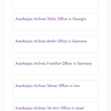
Azerbaijan Airlines Tbilisi Office in Georgia
Azerbaijan Airlines Berlin Office in Germany
Azerbaijan Airlines Frankfurt Office in Germany
Azerbaijan Airlines Tehran Office in Iran
Azerbaijan Airlines Tel Aviv Office in Israel