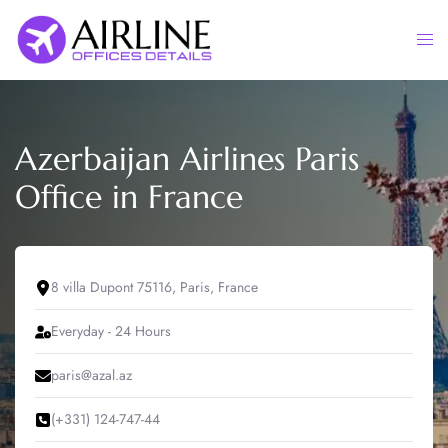
Skip
to
Togg
content
men
Azerbaijan Airlines Paris
Office in France
8 villa Dupont 75116, Paris, France
Everyday - 24 Hours
paris@azal.az
(+331) 124-747-44