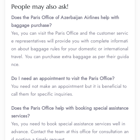
People may also ask!
Does the Paris Office of Azerbaijan Airlines help with
baggage purchase?
Yes, you can visit the Paris Office and the customer servic
e representatives will provide you with complete informati
on about baggage rules for your domestic or international
travel. You can purchase extra baggage as per their guida
nce.
Do I need an appointment to visit the Paris Office?
You need not make an appointment but it is beneficial to
call them for specific inquiries.
Does the Paris Office help with booking special assistance
services?
Yes, you need to book special assistance services well in
advance. Contact the team at this office for consultation an
d posting a timely request.