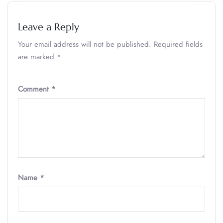
Leave a Reply
Your email address will not be published.
Required fields
are marked
*
Comment
*
Name
*