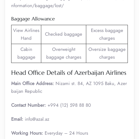
nformation/baggage/lost/
Baggage Allowance
View Airlines
Excess baggage
Checked baggage
Hand
charges
Cabin
Overweight
Oversize baggage
baggage
baggage charges
charges
Head Office Details of Azerbaijan Airlines
Main Office Address:
Nizami st. 84, AZ 1095 Baku, Azer
baijan Republic
Contact Number:
+994 (12) 598 88 80
Email:
info@azal.az
Working Hours:
Everyday – 24 Hours