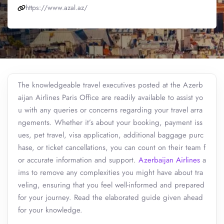
https://www.azal.az/
The knowledgeable travel executives posted at the Azerb
aijan Airlines Paris Office are readily available to assist yo
u with any queries or concerns regarding your travel arra
ngements. Whether it’s about your booking, payment iss
ues, pet travel, visa application, additional baggage purc
hase, or ticket cancellations, you can count on their team f
or accurate information and support.
Azerbaijan Airlines
a
ims to remove any complexities you might have about tra
veling, ensuring that you feel well-informed and prepared
for your journey. Read the elaborated guide given ahead
for your knowledge.