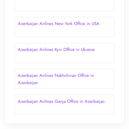
Azerbaijan Airlines New York Office in USA
Azerbaijan Airlines Kyiv Office in Ukraine
Azerbaijan Airlines Nakhchivan Office in
Azerbaijan
Azerbaijan Airlines Ganja Office in Azerbaijan