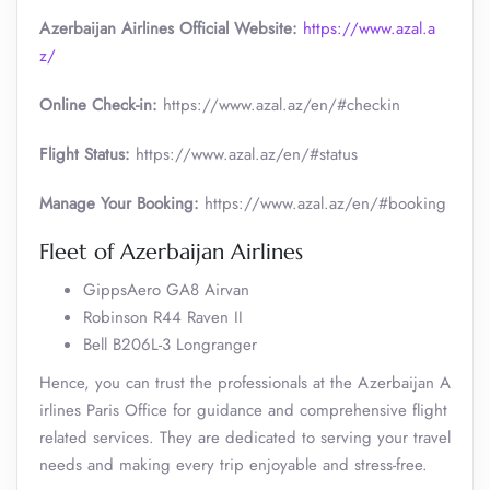
Azerbaijan Airlines Official Website:
https://www.azal.a
z/
Online Check-in:
https://www.azal.az/en/#checkin
Flight Status:
https://www.azal.az/en/#status
Manage Your Booking:
https://www.azal.az/en/#booking
Fleet of Azerbaijan Airlines
GippsAero GA8 Airvan
Robinson R44 Raven II
Bell B206L-3 Longranger
Hence, you can trust the professionals at the Azerbaijan A
irlines Paris Office for guidance and comprehensive flight
related services. They are dedicated to serving your travel
needs and making every trip enjoyable and stress-free.