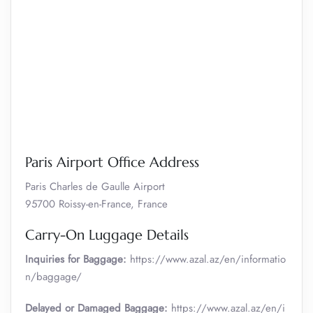
Paris Airport Office Address
Paris Charles de Gaulle Airport
95700 Roissy-en-France, France
Carry-On Luggage Details
Inquiries for Baggage:
https://www.azal.az/en/informatio
n/baggage/
Delayed or Damaged Baggage:
https://www.azal.az/en/i