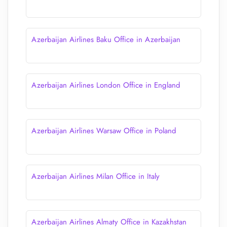
Azerbaijan Airlines Baku Office in Azerbaijan
Azerbaijan Airlines London Office in England
Azerbaijan Airlines Warsaw Office in Poland
Azerbaijan Airlines Milan Office in Italy
Azerbaijan Airlines Almaty Office in Kazakhstan