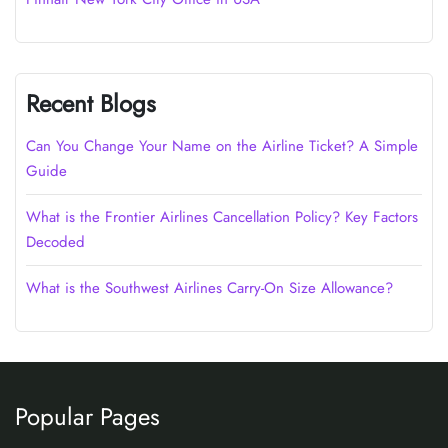
Recent Blogs
Can You Change Your Name on the Airline Ticket? A Simple
Guide
What is the Frontier Airlines Cancellation Policy? Key Factors
Decoded
What is the Southwest Airlines Carry-On Size Allowance?
Popular Pages