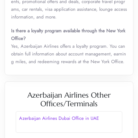
ents, promotional offers and deals, corporate travel progr
ams, car rentals, visa application assistance, lounge access
information, and more.
Is there a loyalty program available through the New York
Office?
Yes, Azerbaijan Airlines offers a loyalty program. You can
obtain full information about account management, earnin
g miles, and redeeming rewards at the New York Office.
Azerbaijan Airlines Other
Offices/Terminals
Azerbaijan Airlines Dubai Office in UAE