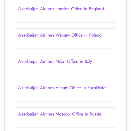
Azerbaijan Airlines London Office in England
Azerbaijan Airlines Warsaw Office in Poland
Azerbaijan Airlines Milan Office in Italy
Azerbaijan Airlines Almaty Office in Kazakhstan
Azerbaijan Airlines Moscow Office in Russia