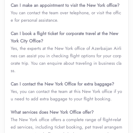
Can I make an appointment to visit the New York office?
You can contact the team over telephone, or visit the offic
e for personal assistance.
Can I book a flight ticket for corporate travel at the New
York City Office?
Yes, the experts at the New York office of Azerbaijan Airli
nes can assist you in checking flight options for your corp
orate trip. You can enquire about traveling in business cla
ss.
Can I contact the New York Office for extra baggage?
Yes, you can contact the team at this New York office if yo
u need to add extra baggage to your flight booking.
What services does New York Office offer?
The New York office offers a complete range of flight-relat
ed services, including ticket booking, pet travel arrangem