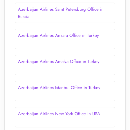
Azerbaijan Airlines Saint Petersburg Office in
Russia
Azerbaijan Airlines Ankara Office in Turkey
Azerbaijan Airlines Antalya Office in Turkey
Azerbaijan Airlines Istanbul Office in Turkey
Azerbaijan Airlines New York Office in USA