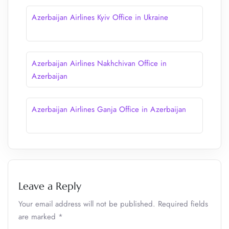
Azerbaijan Airlines Kyiv Office in Ukraine
Azerbaijan Airlines Nakhchivan Office in
Azerbaijan
Azerbaijan Airlines Ganja Office in Azerbaijan
Leave a Reply
Your email address will not be published.
Required fields
are marked
*