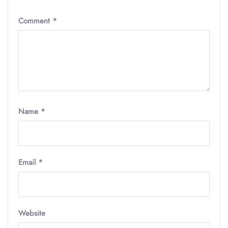
Comment
*
Name
*
Email
*
Website