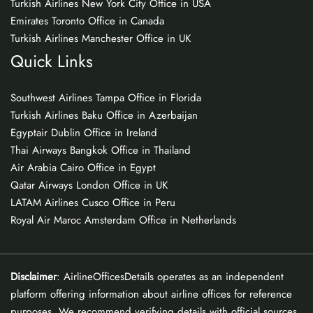
Turkish Airlines New York City Office in USA
Emirates Toronto Office in Canada
Turkish Airlines Manchester Office in UK
Quick Links
Southwest Airlines Tampa Office in Florida
Turkish Airlines Baku Office in Azerbaijan
Egyptair Dublin Office in Ireland
Thai Airways Bangkok Office in Thailand
Air Arabia Cairo Office in Egypt
Qatar Airways London Office in UK
LATAM Airlines Cusco Office in Peru
Royal Air Maroc Amsterdam Office in Netherlands
Disclaimer
: AirlineOfficesDetails operates as an independent
platform offering information about airline offices for reference
purposes. We recommend verifying details with official sources