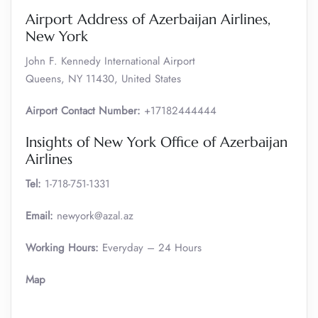
Airport Address of Azerbaijan Airlines,
New York
John F. Kennedy International Airport
Queens, NY 11430, United States
Airport Contact Number:
+17182444444
Insights of New York Office of Azerbaijan
Airlines
Tel:
1-718-751-1331
Email:
newyork@azal.az
Working Hours:
Everyday – 24 Hours
Map