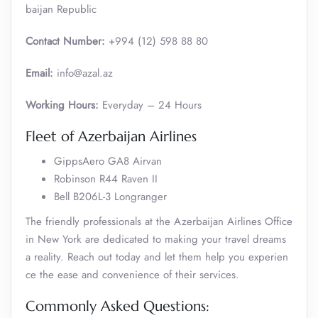
baijan Republic
Contact Number:
+994 (12) 598 88 80
Email:
info@azal.az
Working Hours:
Everyday – 24 Hours
Fleet of Azerbaijan Airlines
GippsAero GA8 Airvan
Robinson R44 Raven II
Bell B206L-3 Longranger
The friendly professionals at the Azerbaijan Airlines Office
in New York are dedicated to making your travel dreams
a reality. Reach out today and let them help you experien
ce the ease and convenience of their services.
Commonly Asked Questions: