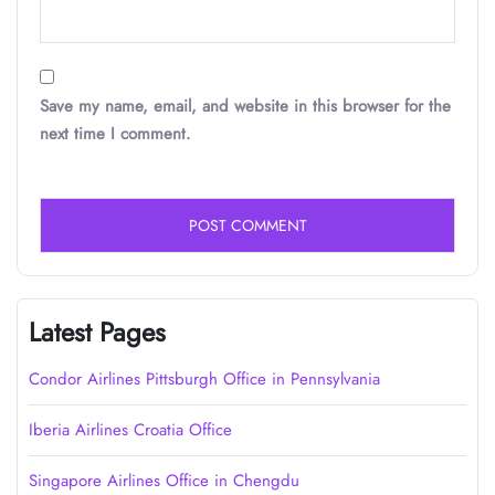
Save my name, email, and website in this browser for the
next time I comment.
Latest Pages
Condor Airlines Pittsburgh Office in Pennsylvania
Iberia Airlines Croatia Office
Singapore Airlines Office in Chengdu