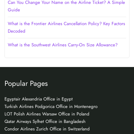
Can You Change Your Name on the Airline Ticket? A Simple
Guide
What is the Frontier Airlines Cancellation Policy? Key Factors
Decoded
What is the Southwest Airlines Carry-On Size Allowance?
Popular Pages
Egyptair Alexandria Office in Egypt
Turkish Airlines Podgorica Office in Montenegro
LOT Polish Airlines Warsaw Office in Poland
Qatar Airways Sylhet Office in Bangladesh
Condor Airlines Zurich Office in Switzerland