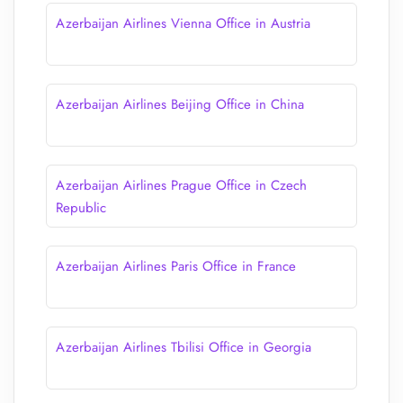
Azerbaijan Airlines Vienna Office in Austria
Azerbaijan Airlines Beijing Office in China
Azerbaijan Airlines Prague Office in Czech
Republic
Azerbaijan Airlines Paris Office in France
Azerbaijan Airlines Tbilisi Office in Georgia