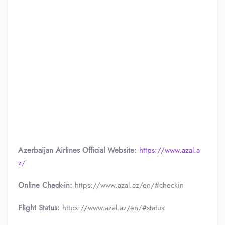
Azerbaijan Airlines Official Website:
https://www.azal.a
z/
Online Check-in:
https://www.azal.az/en/#checkin
Flight Status:
https://www.azal.az/en/#status