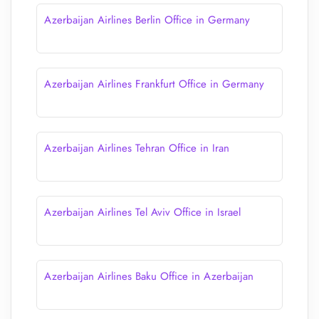
Azerbaijan Airlines Berlin Office in Germany
Azerbaijan Airlines Frankfurt Office in Germany
Azerbaijan Airlines Tehran Office in Iran
Azerbaijan Airlines Tel Aviv Office in Israel
Azerbaijan Airlines Baku Office in Azerbaijan