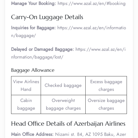
Manage Your Booking:
https://www.azal.az/en/#booking
Carry-On Luggage Details
Inquiries for Baggage:
https://www.azal.az/en/informatio
n/baggage/
Delayed or Damaged Baggage:
https://www.azal.az/en/i
nformation/baggage/lost/
Baggage Allowance
View Airlines
Excess baggage
Checked baggage
Hand
charges
Cabin
Overweight
Oversize baggage
baggage
baggage charges
charges
Head Office Details of Azerbaijan Airlines
Main Office Address:
Nizami st. 84, AZ 1095 Baku, Azer