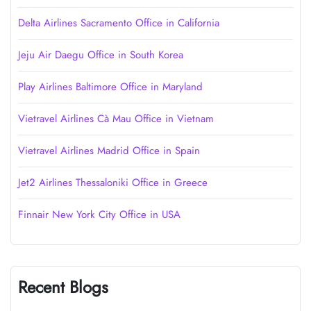
Delta Airlines Sacramento Office in California
Jeju Air Daegu Office in South Korea
Play Airlines Baltimore Office in Maryland
Vietravel Airlines Cà Mau Office in Vietnam
Vietravel Airlines Madrid Office in Spain
Jet2 Airlines Thessaloniki Office in Greece
Finnair New York City Office in USA
Recent Blogs