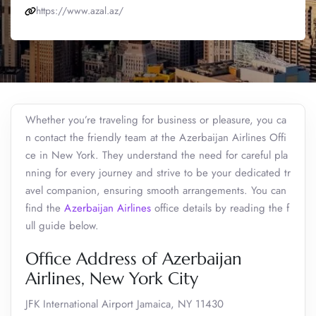
https://www.azal.az/
Whether you’re traveling for business or pleasure, you ca
n contact the friendly team at the Azerbaijan Airlines Offi
ce in New York. They understand the need for careful pla
nning for every journey and strive to be your dedicated tr
avel companion, ensuring smooth arrangements. You can
find the
Azerbaijan Airlines
office details by reading the f
ull guide below.
Office Address of Azerbaijan
Airlines, New York City
JFK International Airport Jamaica, NY 11430