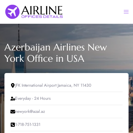
Skip
to
Togg
content
men
Azerbaijan Airlines New
York Office in USA
JFK International Airport Jamaica, NY 11430
Everyday - 24 Hours
newyork@azal.az
1-718-751-1331