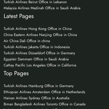
Turkish Airlines Beirut Office in Lebanon
Malaysia Airlines Madinah Office in Saudi Arabia
Latest Pages
Turkish Airlines Hong Kong Office in China
China Eastern Airlines Nanjing Office in China
Air China Dali Office in china
Turkish Airlines Jakarta Office in Indonesia
Turkish Airlines Düsseldorf Office in Germany
Egyptair Dammam Office in Saudi Arabia
Cathay Pacific Los Angeles Office in California
Top Pages
Turkish Airlines Hamburg Office in Germany
Ethiopian Airlines Amsterdam Office in Netherlands
Hainan Airlines Sydney Office in Australia
Biman Bangladesh Airlines Toronto Office in Canada