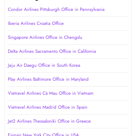
Condor Airlines Pittsburgh Office in Pennsylvania
Iberia Airlines Croatia Office
Singapore Airlines Office in Chengdu
Delta Airlines Sacramento Office in California
Jeju Air Daegu Office in South Korea
Play Airlines Baltimore Office in Maryland
Vietravel Airlines Cà Mau Office in Vietnam
Vietravel Airlines Madrid Office in Spain
Jet2 Airlines Thessaloniki Office in Greece
Finnair New York City Office in USA