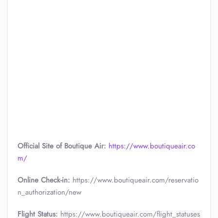
Official Site of Boutique Air:
https://www.boutiqueair.co
m/
Online Check-in:
https://www.boutiqueair.com/reservatio
n_authorization/new
Flight Status:
https://www.boutiqueair.com/flight_statuses