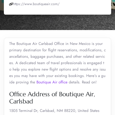
https://www.boutiqueair.com/
The Boutique Air Carlsbad Office in New Mexico is your
primary destination for flight reservations, modifications, c
ancellations, baggage purchases, and other related servic
es. A dedicated team of travel professionals is engaged t
o help you explore new flight options and resolve any issu
es you may have with your existing bookings. Here’s a gu
ide proving the
Boutique Air office
details. Read on!
Office Address of Boutique Air,
Carlsbad
1505 Terminal Dr, Carlsbad, NM 88220, United States