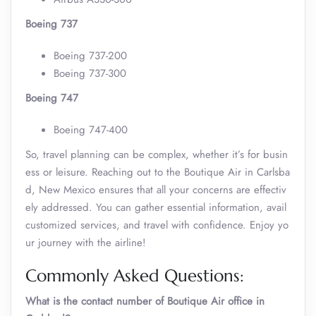
Boeing 737
Boeing 737-200
Boeing 737-300
Boeing 747
Boeing 747-400
So, travel planning can be complex, whether it’s for busin
ess or leisure. Reaching out to the Boutique Air in Carlsba
d, New Mexico ensures that all your concerns are effectiv
ely addressed. You can gather essential information, avail
customized services, and travel with confidence. Enjoy yo
ur journey with the airline!
Commonly Asked Questions:
What is the contact number of Boutique Air office in