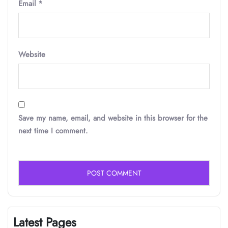
Email
*
Website
Save my name, email, and website in this browser for the
next time I comment.
Latest Pages