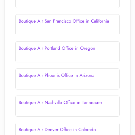
Boutique Air San Francisco Office in California
Boutique Air Portland Office in Oregon
Boutique Air Phoenix Office in Arizona
Boutique Air Nashville Office in Tennessee
Boutique Air Denver Office in Colorado