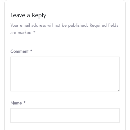
Leave a Reply
Your email address will not be published.
Required fields
are marked
*
Comment
*
Name
*