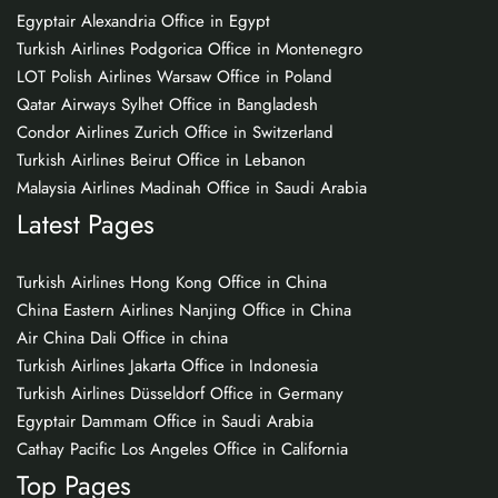
Egyptair Alexandria Office in Egypt
Turkish Airlines Podgorica Office in Montenegro
LOT Polish Airlines Warsaw Office in Poland
Qatar Airways Sylhet Office in Bangladesh
Condor Airlines Zurich Office in Switzerland
Turkish Airlines Beirut Office in Lebanon
Malaysia Airlines Madinah Office in Saudi Arabia
Latest Pages
Turkish Airlines Hong Kong Office in China
China Eastern Airlines Nanjing Office in China
Air China Dali Office in china
Turkish Airlines Jakarta Office in Indonesia
Turkish Airlines Düsseldorf Office in Germany
Egyptair Dammam Office in Saudi Arabia
Cathay Pacific Los Angeles Office in California
Top Pages