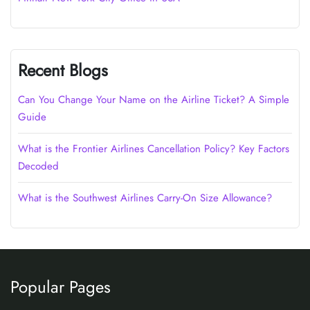
Recent Blogs
Can You Change Your Name on the Airline Ticket? A Simple
Guide
What is the Frontier Airlines Cancellation Policy? Key Factors
Decoded
What is the Southwest Airlines Carry-On Size Allowance?
Popular Pages