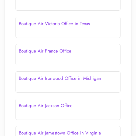
Boutique Air Victoria Office in Texas
Boutique Air France Office
Boutique Air Ironwood Office in Michigan
Boutique Air Jackson Office
Boutique Air Jamestown Office in Virginia