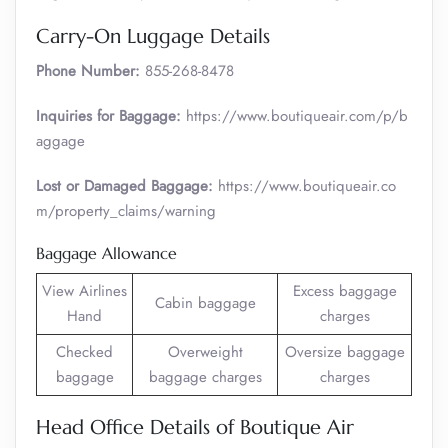
Carry-On Luggage Details
Phone Number:
855-268-8478
Inquiries for Baggage:
https://www.boutiqueair.com/p/b
aggage
Lost or Damaged Baggage:
https://www.boutiqueair.co
m/property_claims/warning
Baggage Allowance
View Airlines
Excess baggage
Cabin baggage
Hand
charges
Checked
Overweight
Oversize baggage
baggage
baggage charges
charges
Head Office Details of Boutique Air