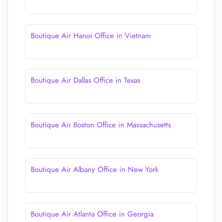
Boutique Air Hanoi Office in Vietnam
Boutique Air Dallas Office in Texas
Boutique Air Boston Office in Massachusetts
Boutique Air Albany Office in New York
Boutique Air Atlanta Office in Georgia