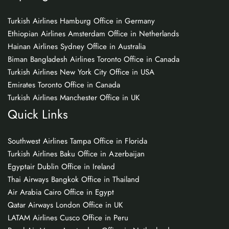
Turkish Airlines Hamburg Office in Germany
Ethiopian Airlines Amsterdam Office in Netherlands
Hainan Airlines Sydney Office in Australia
Biman Bangladesh Airlines Toronto Office in Canada
Turkish Airlines New York City Office in USA
Emirates Toronto Office in Canada
Turkish Airlines Manchester Office in UK
Quick Links
Southwest Airlines Tampa Office in Florida
Turkish Airlines Baku Office in Azerbaijan
Egyptair Dublin Office in Ireland
Thai Airways Bangkok Office in Thailand
Air Arabia Cairo Office in Egypt
Qatar Airways London Office in UK
LATAM Airlines Cusco Office in Peru