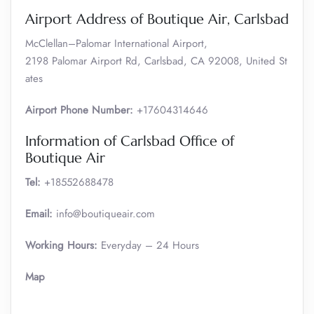
Airport Address of Boutique Air, Carlsbad
McClellan–Palomar International Airport,
2198 Palomar Airport Rd, Carlsbad, CA 92008, United St
ates
Airport Phone Number:
+17604314646
Information of Carlsbad Office of
Boutique Air
Tel:
+18552688478
Email:
info@boutiqueair.com
Working Hours:
Everyday – 24 Hours
Map