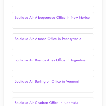
Boutique Air Albuquerque Office in New Mexico
Boutique Air Altoona Office in Pennsylvania
Boutique Air Buenos Aires Office in Argentina
Boutique Air Burlington Office in Vermont
Boutique Air Chadron Office in Nebraska