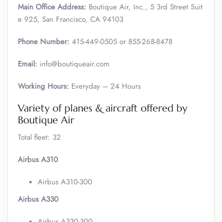
Main Office Address:
Boutique Air, Inc., 5 3rd Street Suit
e 925, San Francisco, CA 94103
Phone Number:
415-449-0505 or 855-268-8478
Email:
info@boutiqueair.com
Working Hours:
Everyday – 24 Hours
Variety of planes & aircraft offered by
Boutique Air
Total fleet: 32
Airbus A310
Airbus A310-300
Airbus A330
Airbus A330-300