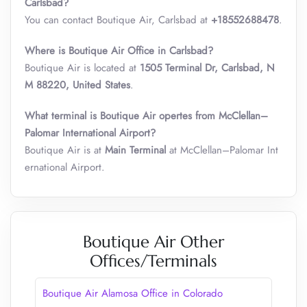
Carlsbad?
You can contact Boutique Air, Carlsbad at
+18552688478
.
Where is Boutique Air Office in Carlsbad?
Boutique Air is located at
1505 Terminal Dr, Carlsbad, N
M 88220, United States
.
What terminal is Boutique Air opertes from McClellan–
Palomar International Airport
?
Boutique Air is at
Main Terminal
at McClellan–Palomar Int
ernational Airport.
Boutique Air Other
Offices/Terminals
Boutique Air Alamosa Office in Colorado