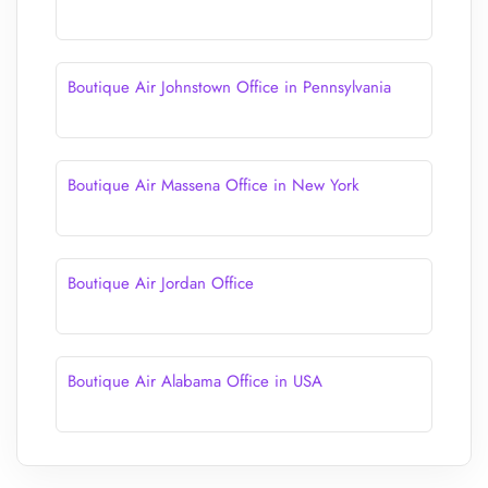
Boutique Air Johnstown Office in Pennsylvania
Boutique Air Massena Office in New York
Boutique Air Jordan Office
Boutique Air Alabama Office in USA