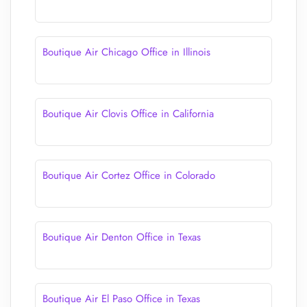
Boutique Air Chicago Office in Illinois
Boutique Air Clovis Office in California
Boutique Air Cortez Office in Colorado
Boutique Air Denton Office in Texas
Boutique Air El Paso Office in Texas