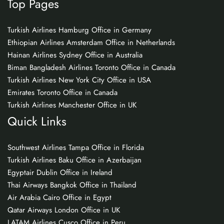
Top Pages
Turkish Airlines Hamburg Office in Germany
Ethiopian Airlines Amsterdam Office in Netherlands
Hainan Airlines Sydney Office in Australia
Biman Bangladesh Airlines Toronto Office in Canada
Turkish Airlines New York City Office in USA
Emirates Toronto Office in Canada
Turkish Airlines Manchester Office in UK
Quick Links
Southwest Airlines Tampa Office in Florida
Turkish Airlines Baku Office in Azerbaijan
Egyptair Dublin Office in Ireland
Thai Airways Bangkok Office in Thailand
Air Arabia Cairo Office in Egypt
Qatar Airways London Office in UK
LATAM Airlines Cusco Office in Peru