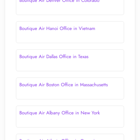
Boutique Air Denver Office in Colorado
Boutique Air Hanoi Office in Vietnam
Boutique Air Dallas Office in Texas
Boutique Air Boston Office in Massachusetts
Boutique Air Albany Office in New York