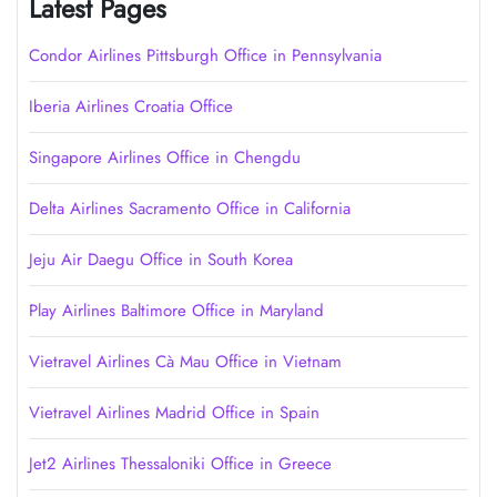
Latest Pages
Condor Airlines Pittsburgh Office in Pennsylvania
Iberia Airlines Croatia Office
Singapore Airlines Office in Chengdu
Delta Airlines Sacramento Office in California
Jeju Air Daegu Office in South Korea
Play Airlines Baltimore Office in Maryland
Vietravel Airlines Cà Mau Office in Vietnam
Vietravel Airlines Madrid Office in Spain
Jet2 Airlines Thessaloniki Office in Greece