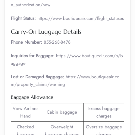
n_authorization/new
Flight Status:
https://www.boutiqueair.com/flight_statuses
Carry-On Luggage Details
Phone Number:
855-268-8478
Inquiries for Baggage:
https://www.boutiqueair.com/p/b
aggage
Lost or Damaged Baggage:
https://www.boutiqueair.co
m/property_claims/warning
Baggage Allowance
View Airlines
Excess baggage
Cabin baggage
Hand
charges
Checked
Overweight
Oversize baggage
baggage
baggage charges
charges