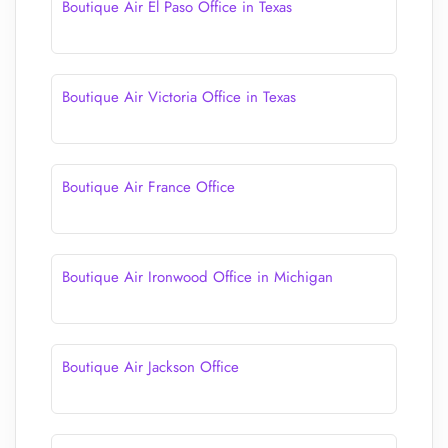
Boutique Air El Paso Office in Texas
Boutique Air Victoria Office in Texas
Boutique Air France Office
Boutique Air Ironwood Office in Michigan
Boutique Air Jackson Office