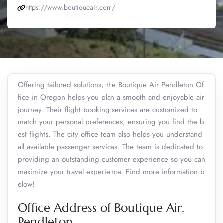
https://www.boutiqueair.com/
Offering tailored solutions, the Boutique Air Pendleton Of
fice in Oregon helps you plan a smooth and enjoyable air
journey. Their flight booking services are customized to
match your personal preferences, ensuring you find the b
est flights. The city office team also helps you understand
all available passenger services. The team is dedicated to
providing an outstanding customer experience so you can
maximize your travel experience. Find more information b
elow!
Office Address of Boutique Air,
Pendleton