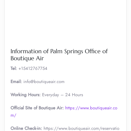
Information of Palm Springs Office of
Boutique Air
Tel:
+15412767754
Email:
info@boutiqueair.com
Working Hours:
Everyday – 24 Hours
Official Site of Boutique Air:
https://www.boutiqueair.co
m/
Online Check-in:
https://www.boutiqueair.com/reservatio