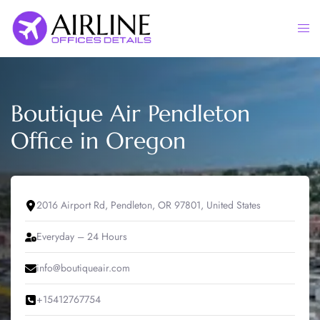
Skip
to
Togg
content
men
Boutique Air Pendleton
Office in Oregon
2016 Airport Rd, Pendleton, OR 97801, United States
Everyday – 24 Hours
info@boutiqueair.com
+15412767754