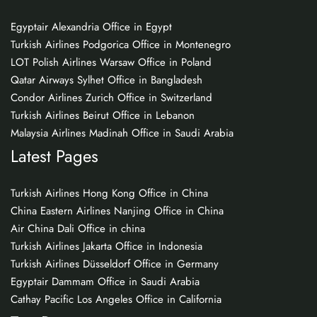
Egyptair Alexandria Office in Egypt
Turkish Airlines Podgorica Office in Montenegro
LOT Polish Airlines Warsaw Office in Poland
Qatar Airways Sylhet Office in Bangladesh
Condor Airlines Zurich Office in Switzerland
Turkish Airlines Beirut Office in Lebanon
Malaysia Airlines Madinah Office in Saudi Arabia
Latest Pages
Turkish Airlines Hong Kong Office in China
China Eastern Airlines Nanjing Office in China
Air China Dali Office in china
Turkish Airlines Jakarta Office in Indonesia
Turkish Airlines Düsseldorf Office in Germany
Egyptair Dammam Office in Saudi Arabia
Cathay Pacific Los Angeles Office in California