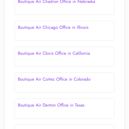
Boutique Air Chadron Office in Nebraska
Boutique Air Chicago Office in Illinois
Boutique Air Clovis Office in California
Boutique Air Cortez Office in Colorado
Boutique Air Denton Office in Texas