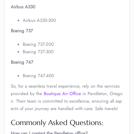
Airbus A330
Airbus A330-300
Boeing 737
Boeing 737-200
Boeing 737-300
Boeing 747
Boeing 747-400
So, for a seamless travel experience, rely on the services
provided by the
Boutique Air Office
in Pendleton, Orego
n. Their team is committed to excellence, ensuring all asp
ects of your journey are handled with care. Safe travels!
Commonly Asked Questions:
How can I contact the Pendleton
office?