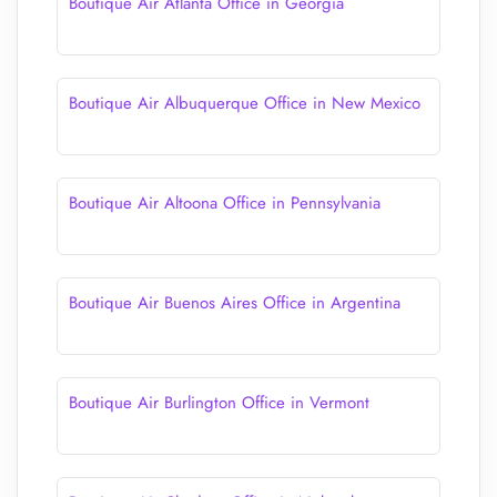
Boutique Air Atlanta Office in Georgia
Boutique Air Albuquerque Office in New Mexico
Boutique Air Altoona Office in Pennsylvania
Boutique Air Buenos Aires Office in Argentina
Boutique Air Burlington Office in Vermont