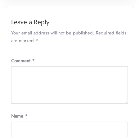
Leave a Reply
Your email address will not be published.
Required fields
are marked
*
Comment
*
Name
*