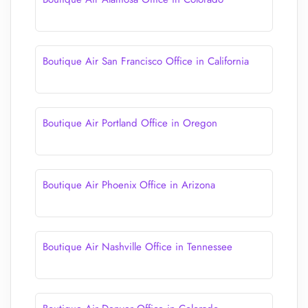
Boutique Air San Francisco Office in California
Boutique Air Portland Office in Oregon
Boutique Air Phoenix Office in Arizona
Boutique Air Nashville Office in Tennessee