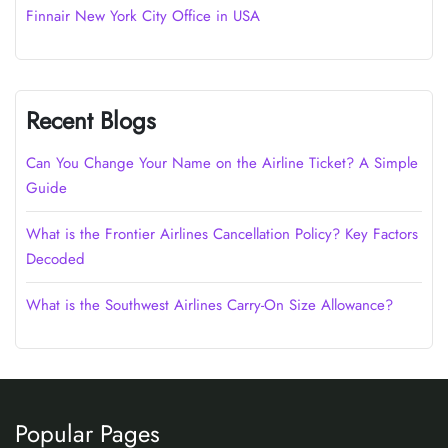
Finnair New York City Office in USA
Recent Blogs
Can You Change Your Name on the Airline Ticket? A Simple
Guide
What is the Frontier Airlines Cancellation Policy? Key Factors
Decoded
What is the Southwest Airlines Carry-On Size Allowance?
Popular Pages