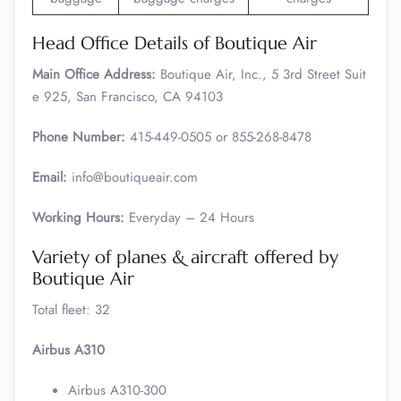
Head Office Details of Boutique Air
Main Office Address:
Boutique Air, Inc., 5 3rd Street Suit
e 925, San Francisco, CA 94103
Phone Number:
415-449-0505 or 855-268-8478
Email:
info@boutiqueair.com
Working Hours:
Everyday – 24 Hours
Variety of planes & aircraft offered by
Boutique Air
Total fleet: 32
Airbus A310
Airbus A310-300