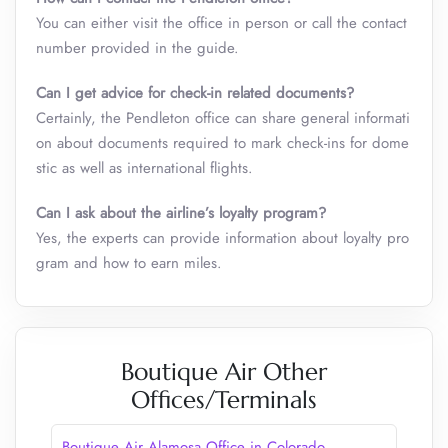
You can either visit the office in person or call the contact
number provided in the guide.
Can I get advice for check-in related documents?
Certainly, the Pendleton office can share general informati
on about documents required to mark check-ins for dome
stic as well as international flights.
Can I ask about the airline’s loyalty program?
Yes, the experts can provide information about loyalty pro
gram and how to earn miles.
Boutique Air Other
Offices/Terminals
Boutique Air Alamosa Office in Colorado