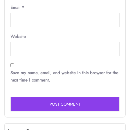
Email
*
Website
Save my name, email, and website in this browser for the
next time I comment.