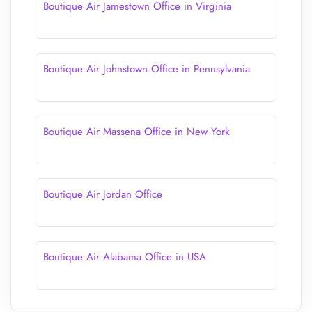
Boutique Air Jamestown Office in Virginia
Boutique Air Johnstown Office in Pennsylvania
Boutique Air Massena Office in New York
Boutique Air Jordan Office
Boutique Air Alabama Office in USA