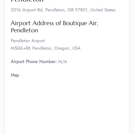
2016 Airport Rd, Pendleton, OR 97801, United States
Airport Address of Boutique Air,
Pendleton
Pendleton Airport
M5Q6+R6 Pendleton, Oregon, USA
Airport Phone Number:
N/A
Map