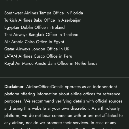
Southwest Airlines Tampa Office in Florida
Turkish Airlines Baku Office in Azerbaijan
Egyptair Dublin Office in Ireland
Thai Airways Bangkok Office in Thailand
Air Arabia Cairo Office in Egypt
Qatar Airways London Office in UK
LATAM Airlines Cusco Office in Peru
Royal Air Maroc Amsterdam Office in Netherlands
Disclaimer
: AirlineOfficesDetails operates as an independent
platform offering information about airline offices for reference
purposes. We recommend verifying details with official sources
and using this website at your own discretion. As a third-party
platform, we do not bear connection with or are not affiliated to
any airline, nor do we promote their services. In case of any