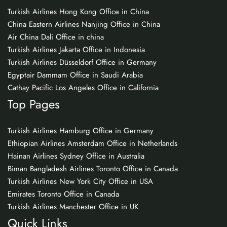
Turkish Airlines Hong Kong Office in China
China Eastern Airlines Nanjing Office in China
Air China Dali Office in china
Turkish Airlines Jakarta Office in Indonesia
Turkish Airlines Düsseldorf Office in Germany
Egyptair Dammam Office in Saudi Arabia
Cathay Pacific Los Angeles Office in California
Top Pages
Turkish Airlines Hamburg Office in Germany
Ethiopian Airlines Amsterdam Office in Netherlands
Hainan Airlines Sydney Office in Australia
Biman Bangladesh Airlines Toronto Office in Canada
Turkish Airlines New York City Office in USA
Emirates Toronto Office in Canada
Turkish Airlines Manchester Office in UK
Quick Links