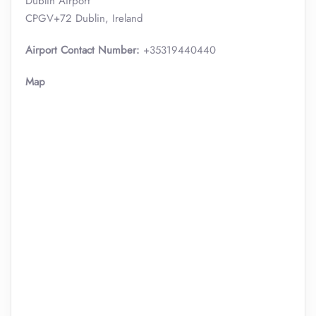
Dublin Airport
CPGV+72 Dublin, Ireland
Airport Contact Number:
+35319440440
Map