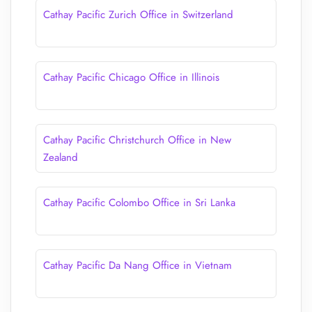
Cathay Pacific Zurich Office in Switzerland
Cathay Pacific Chicago Office in Illinois
Cathay Pacific Christchurch Office in New
Zealand
Cathay Pacific Colombo Office in Sri Lanka
Cathay Pacific Da Nang Office in Vietnam