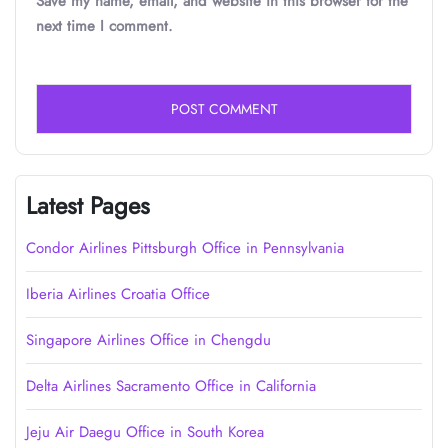
Save my name, email, and website in this browser for the
next time I comment.
Latest Pages
Condor Airlines Pittsburgh Office in Pennsylvania
Iberia Airlines Croatia Office
Singapore Airlines Office in Chengdu
Delta Airlines Sacramento Office in California
Jeju Air Daegu Office in South Korea