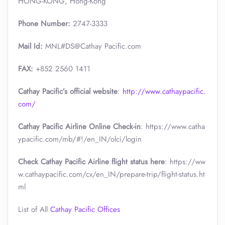
HONG-KONG, Hong-Kong
Phone Number:
2747-3333
Mail Id:
MNL#DS@Cathay Pacific.com
FAX:
+852 2560 1411
Cathay Pacific’s official website
:
http://www.cathaypacific.
com/
Cathay Pacific Airline Online Check-in
: https://www.catha
ypacific.com/mb/#!/en_IN/olci/login
Check Cathay Pacific Airline flight status here
: https://ww
w.cathaypacific.com/cx/en_IN/prepare-trip/flight-status.ht
ml
List of All
Cathay Pacific Offices