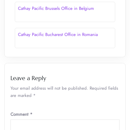
Cathay Pacific Brussels Office in Belgium
Cathay Pacific Bucharest Office in Romania
Leave a Reply
Your email address will not be published.
Required fields
are marked
*
Comment
*