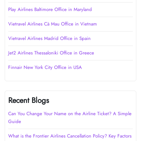
Play Airlines Baltimore Office in Maryland
Vietravel Airlines Cà Mau Office in Vietnam
Vietravel Airlines Madrid Office in Spain
Jet2 Airlines Thessaloniki Office in Greece
Finnair New York City Office in USA
Recent Blogs
Can You Change Your Name on the Airline Ticket? A Simple
Guide
What is the Frontier Airlines Cancellation Policy? Key Factors