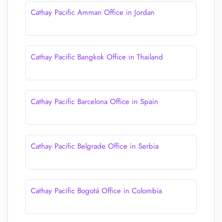
Cathay Pacific Amman Office in Jordan
Cathay Pacific Bangkok Office in Thailand
Cathay Pacific Barcelona Office in Spain
Cathay Pacific Belgrade Office in Serbia
Cathay Pacific Bogotá Office in Colombia