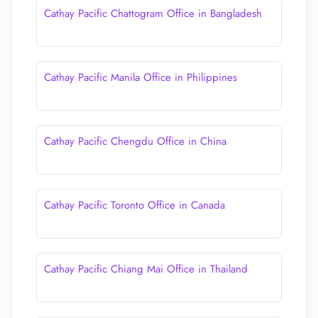
Cathay Pacific Chattogram Office in Bangladesh
Cathay Pacific Manila Office in Philippines
Cathay Pacific Chengdu Office in China
Cathay Pacific Toronto Office in Canada
Cathay Pacific Chiang Mai Office in Thailand