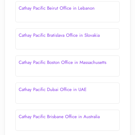
Cathay Pacific Beirut Office in Lebanon
Cathay Pacific Bratislava Office in Slovakia
Cathay Pacific Boston Office in Massachusetts
Cathay Pacific Dubai Office in UAE
Cathay Pacific Brisbane Office in Australia