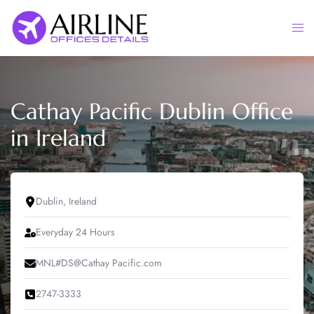
Skip
to
Togg
content
men
Cathay Pacific Dublin Office
in Ireland
Dublin, Ireland
Everyday 24 Hours
MNL#DS@Cathay Pacific.com
2747-3333