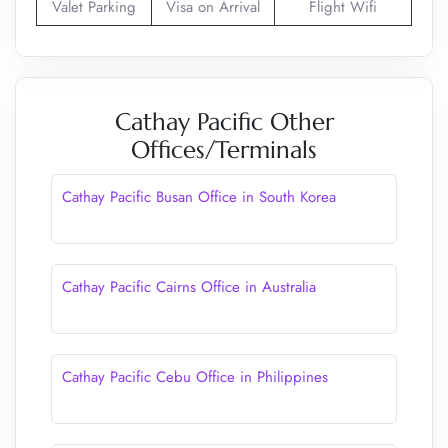
Valet Parking
Visa on Arrival
Flight Wifi
Cathay Pacific Other
Offices/Terminals
Cathay Pacific Busan Office in South Korea
Cathay Pacific Cairns Office in Australia
Cathay Pacific Cebu Office in Philippines