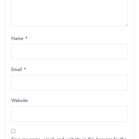
Name
*
Email
*
Website