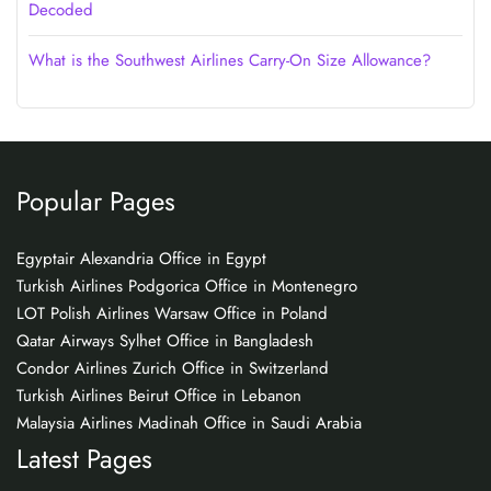
Decoded
What is the Southwest Airlines Carry-On Size Allowance?
Popular Pages
Egyptair Alexandria Office in Egypt
Turkish Airlines Podgorica Office in Montenegro
LOT Polish Airlines Warsaw Office in Poland
Qatar Airways Sylhet Office in Bangladesh
Condor Airlines Zurich Office in Switzerland
Turkish Airlines Beirut Office in Lebanon
Malaysia Airlines Madinah Office in Saudi Arabia
Latest Pages