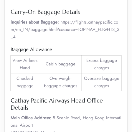
Carry-On Baggage Details
Inquiries about Baggage:
https://flights.cathaypacific.co
m/en_IN/baggage.html?cxsource=TOP-NAV_FLIGHTS_3
_4
Baggage Allowance
View Airlines
Excess baggage
Cabin baggage
Hand
charges
Checked
Overweight
Oversize baggage
baggage
baggage charges
charges
Cathay Pacific Airways Head Office
Details
Main Office Address:
8 Scenic Road, Hong Kong Internati
onal Airport