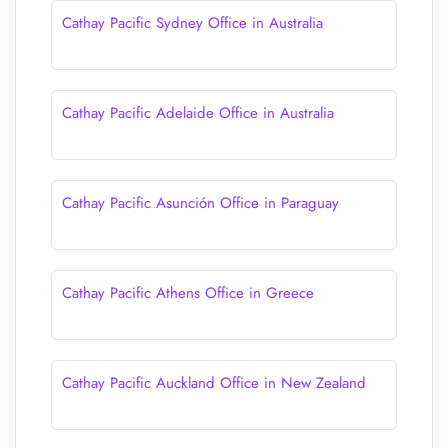
Cathay Pacific Sydney Office in Australia
Cathay Pacific Adelaide Office in Australia
Cathay Pacific Asunción Office in Paraguay
Cathay Pacific Athens Office in Greece
Cathay Pacific Auckland Office in New Zealand