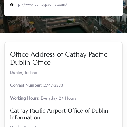
http://www.cathaypacific.com/
Office Address of Cathay Pacific
Dublin Office
Dublin, Ireland
Contact Number:
2747-3333
Working Hours:
Everyday 24 Hours
Cathay Pacific Airport Office of Dublin
Information