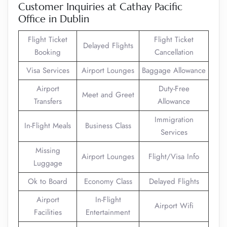
Customer Inquiries at Cathay Pacific
Office in Dublin
Flight Ticket
Flight Ticket
Delayed Flights
Booking
Cancellation
Visa Services
Airport Lounges
Baggage Allowance
Airport
Duty-Free
Meet and Greet
Transfers
Allowance
Immigration
In-Flight Meals
Business Class
Services
Missing
Airport Lounges
Flight/Visa Info
Luggage
Ok to Board
Economy Class
Delayed Flights
Airport
In-Flight
Airport Wifi
Facilities
Entertainment