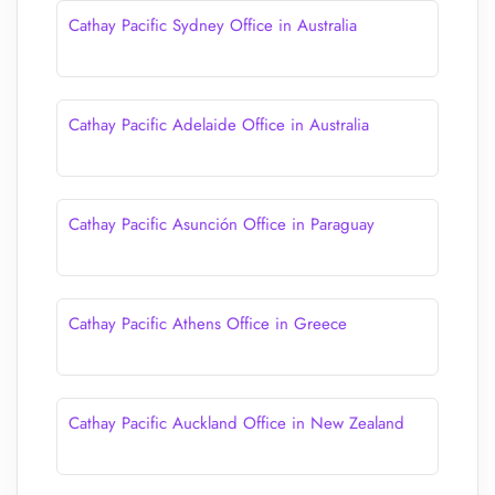
Cathay Pacific Sydney Office in Australia
Cathay Pacific Adelaide Office in Australia
Cathay Pacific Asunción Office in Paraguay
Cathay Pacific Athens Office in Greece
Cathay Pacific Auckland Office in New Zealand