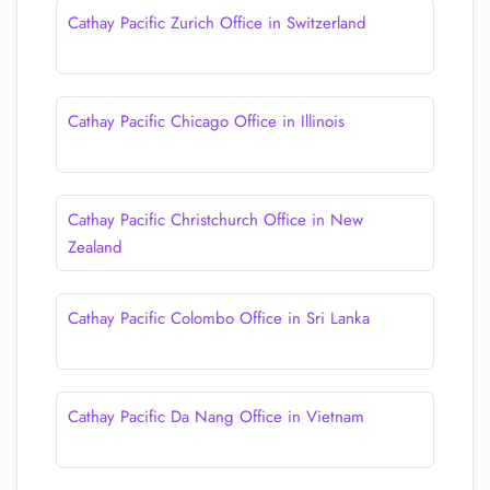
Cathay Pacific Zurich Office in Switzerland
Cathay Pacific Chicago Office in Illinois
Cathay Pacific Christchurch Office in New
Zealand
Cathay Pacific Colombo Office in Sri Lanka
Cathay Pacific Da Nang Office in Vietnam