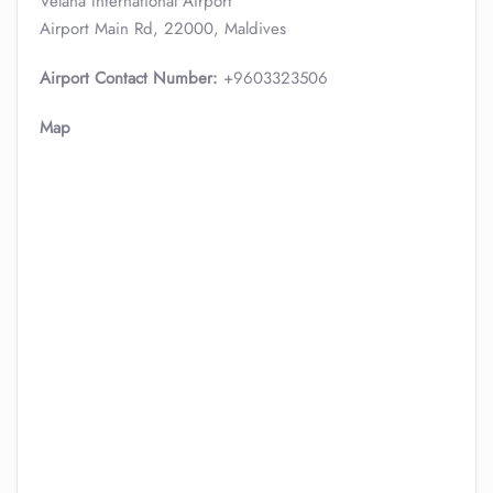
Velana International Airport
Airport Main Rd, 22000, Maldives
Airport Contact Number:
+9603323506
Map