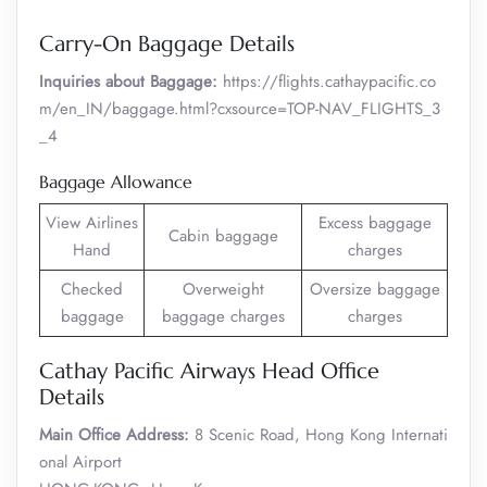
Carry-On Baggage Details
Inquiries about Baggage:
https://flights.cathaypacific.co
m/en_IN/baggage.html?cxsource=TOP-NAV_FLIGHTS_3
_4
Baggage Allowance
View Airlines
Excess baggage
Cabin baggage
Hand
charges
Checked
Overweight
Oversize baggage
baggage
baggage charges
charges
Cathay Pacific Airways Head Office
Details
Main Office Address:
8 Scenic Road, Hong Kong Internati
onal Airport