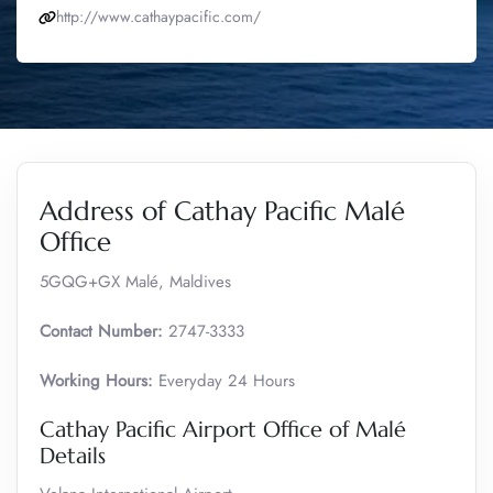
http://www.cathaypacific.com/
Address of Cathay Pacific Malé
Office
5GQG+GX Malé, Maldives
Contact Number:
2747-3333
Working Hours:
Everyday 24 Hours
Cathay Pacific Airport Office of Malé
Details