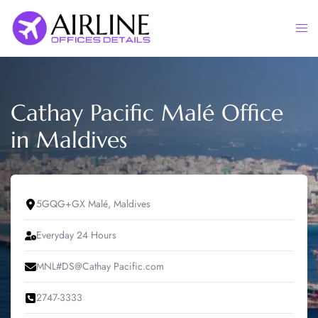
Skip
to
Togg
content
men
Cathay Pacific Malé Office
in Maldives
5GQG+GX Malé, Maldives
Everyday 24 Hours
MNL#DS@Cathay Pacific.com
2747-3333