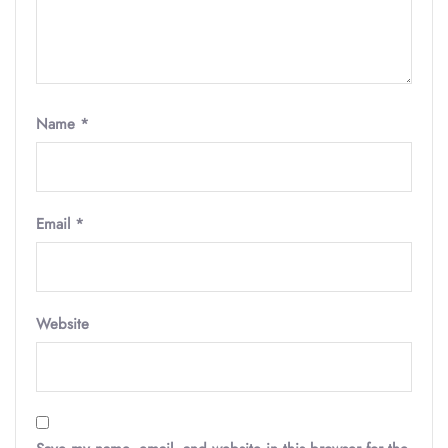
Name
*
Email
*
Website