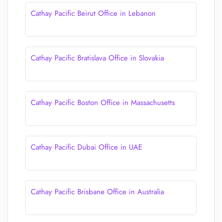
Cathay Pacific Beirut Office in Lebanon
Cathay Pacific Bratislava Office in Slovakia
Cathay Pacific Boston Office in Massachusetts
Cathay Pacific Dubai Office in UAE
Cathay Pacific Brisbane Office in Australia