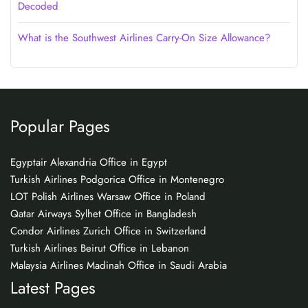
Decoded
What is the Southwest Airlines Carry-On Size Allowance?
Popular Pages
Egyptair Alexandria Office in Egypt
Turkish Airlines Podgorica Office in Montenegro
LOT Polish Airlines Warsaw Office in Poland
Qatar Airways Sylhet Office in Bangladesh
Condor Airlines Zurich Office in Switzerland
Turkish Airlines Beirut Office in Lebanon
Malaysia Airlines Madinah Office in Saudi Arabia
Latest Pages