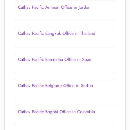
Cathay Pacific Amman Office in Jordan
Cathay Pacific Bangkok Office in Thailand
Cathay Pacific Barcelona Office in Spain
Cathay Pacific Belgrade Office in Serbia
Cathay Pacific Bogotá Office in Colombia