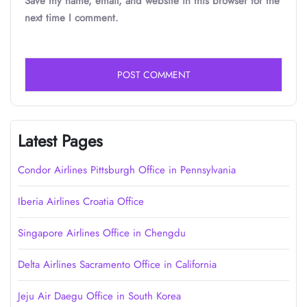
Save my name, email, and website in this browser for the
next time I comment.
Latest Pages
Condor Airlines Pittsburgh Office in Pennsylvania
Iberia Airlines Croatia Office
Singapore Airlines Office in Chengdu
Delta Airlines Sacramento Office in California
Jeju Air Daegu Office in South Korea