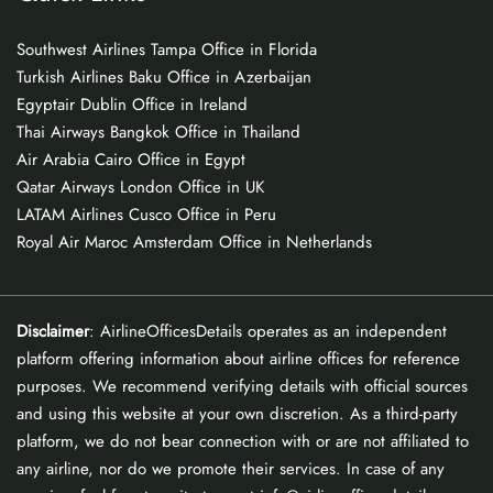
Southwest Airlines Tampa Office in Florida
Turkish Airlines Baku Office in Azerbaijan
Egyptair Dublin Office in Ireland
Thai Airways Bangkok Office in Thailand
Air Arabia Cairo Office in Egypt
Qatar Airways London Office in UK
LATAM Airlines Cusco Office in Peru
Royal Air Maroc Amsterdam Office in Netherlands
Disclaimer
: AirlineOfficesDetails operates as an independent
platform offering information about airline offices for reference
purposes. We recommend verifying details with official sources
and using this website at your own discretion. As a third-party
platform, we do not bear connection with or are not affiliated to
any airline, nor do we promote their services. In case of any