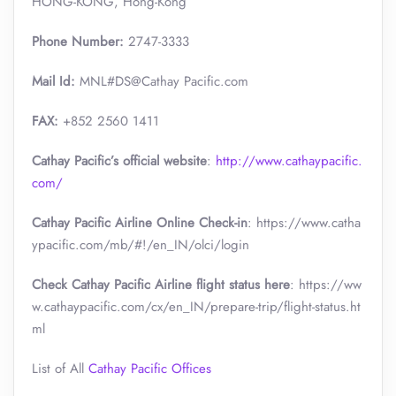
HONG-KONG, Hong-Kong
Phone Number:
2747-3333
Mail Id:
MNL#DS@Cathay Pacific.com
FAX:
+852 2560 1411
Cathay Pacific’s official website
:
http://www.cathaypacific.
com/
Cathay Pacific Airline Online Check-in
: https://www.catha
ypacific.com/mb/#!/en_IN/olci/login
Check Cathay Pacific Airline flight status here
: https://ww
w.cathaypacific.com/cx/en_IN/prepare-trip/flight-status.ht
ml
List of All
Cathay Pacific Offices