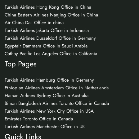
Turkish Airlines Hong Kong Office in China
China Eastern Airlines Nanjing Office in China
Air China Dali Office in china
Turkish Airlines Jakarta Office in Indonesia
Turkish Airlines Düsseldorf Office in Germany
Egyptair Dammam Office in Saudi Arabia
Cathay Pacific Los Angeles Office in California
Top Pages
Turkish Airlines Hamburg Office in Germany
Ethiopian Airlines Amsterdam Office in Netherlands
Hainan Airlines Sydney Office in Australia
Biman Bangladesh Airlines Toronto Office in Canada
Turkish Airlines New York City Office in USA
Emirates Toronto Office in Canada
Turkish Airlines Manchester Office in UK
Quick Links