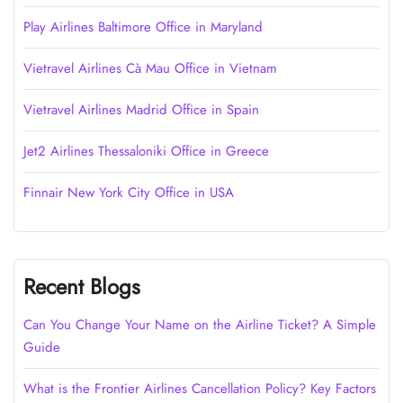
Play Airlines Baltimore Office in Maryland
Vietravel Airlines Cà Mau Office in Vietnam
Vietravel Airlines Madrid Office in Spain
Jet2 Airlines Thessaloniki Office in Greece
Finnair New York City Office in USA
Recent Blogs
Can You Change Your Name on the Airline Ticket? A Simple
Guide
What is the Frontier Airlines Cancellation Policy? Key Factors