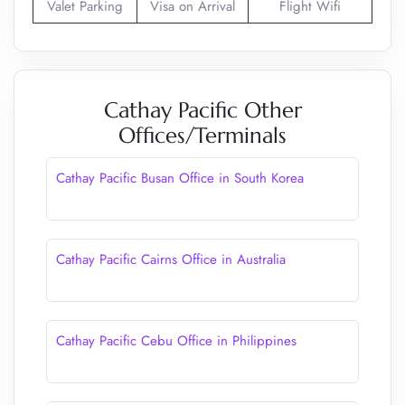
Valet Parking
Visa on Arrival
Flight Wifi
Cathay Pacific Other
Offices/Terminals
Cathay Pacific Busan Office in South Korea
Cathay Pacific Cairns Office in Australia
Cathay Pacific Cebu Office in Philippines