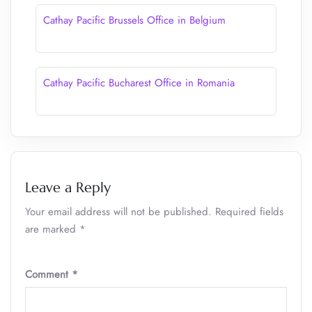
Cathay Pacific Brussels Office in Belgium
Cathay Pacific Bucharest Office in Romania
Leave a Reply
Your email address will not be published.
Required fields
are marked
*
Comment
*