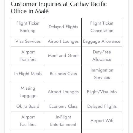
Customer Inquiries at Cathay Pacific
Office in Malé
Flight Ticket
Flight Ticket
Delayed Flights
Booking
Cancellation
Visa Services
Airport Lounges
Baggage Allowance
Airport
Duty-Free
Meet and Greet
Transfers
Allowance
Immigration
In-Flight Meals
Business Class
Services
Missing
Airport Lounges
Flight/Visa Info
Luggage
Ok to Board
Economy Class
Delayed Flights
Airport
In-Flight
Airport Wifi
Facilities
Entertainment