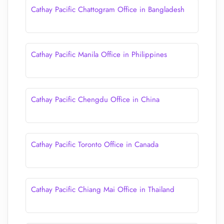
Cathay Pacific Chattogram Office in Bangladesh
Cathay Pacific Manila Office in Philippines
Cathay Pacific Chengdu Office in China
Cathay Pacific Toronto Office in Canada
Cathay Pacific Chiang Mai Office in Thailand