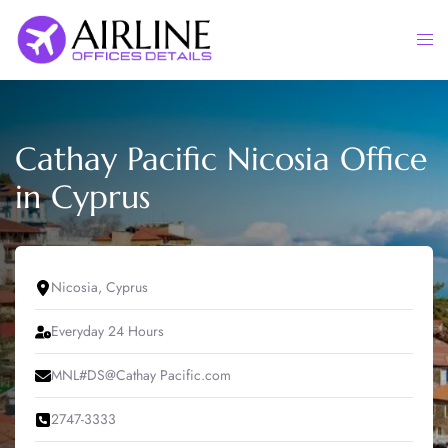
Skip
to
Togg
content
men
Cathay Pacific Nicosia Office
in Cyprus
Nicosia, Cyprus
Everyday 24 Hours
MNL#DS@Cathay Pacific.com
2747-3333