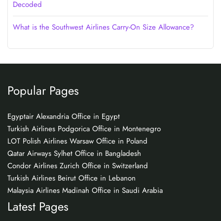
Decoded
What is the Southwest Airlines Carry-On Size Allowance?
Popular Pages
Egyptair Alexandria Office in Egypt
Turkish Airlines Podgorica Office in Montenegro
LOT Polish Airlines Warsaw Office in Poland
Qatar Airways Sylhet Office in Bangladesh
Condor Airlines Zurich Office in Switzerland
Turkish Airlines Beirut Office in Lebanon
Malaysia Airlines Madinah Office in Saudi Arabia
Latest Pages