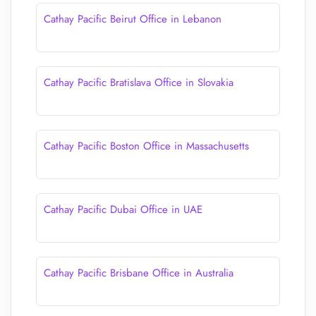
Cathay Pacific Beirut Office in Lebanon
Cathay Pacific Bratislava Office in Slovakia
Cathay Pacific Boston Office in Massachusetts
Cathay Pacific Dubai Office in UAE
Cathay Pacific Brisbane Office in Australia