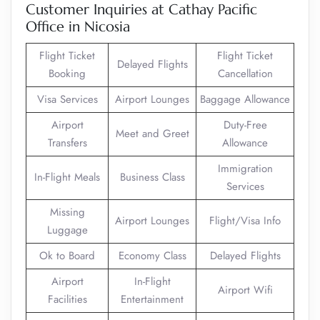
Customer Inquiries at Cathay Pacific
Office in Nicosia
Flight Ticket
Flight Ticket
Delayed Flights
Booking
Cancellation
Visa Services
Airport Lounges
Baggage Allowance
Airport
Duty-Free
Meet and Greet
Transfers
Allowance
Immigration
In-Flight Meals
Business Class
Services
Missing
Airport Lounges
Flight/Visa Info
Luggage
Ok to Board
Economy Class
Delayed Flights
Airport
In-Flight
Airport Wifi
Facilities
Entertainment