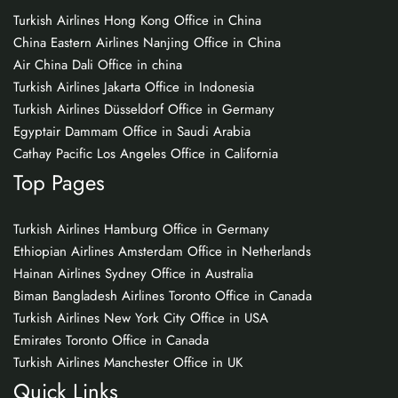
Turkish Airlines Hong Kong Office in China
China Eastern Airlines Nanjing Office in China
Air China Dali Office in china
Turkish Airlines Jakarta Office in Indonesia
Turkish Airlines Düsseldorf Office in Germany
Egyptair Dammam Office in Saudi Arabia
Cathay Pacific Los Angeles Office in California
Top Pages
Turkish Airlines Hamburg Office in Germany
Ethiopian Airlines Amsterdam Office in Netherlands
Hainan Airlines Sydney Office in Australia
Biman Bangladesh Airlines Toronto Office in Canada
Turkish Airlines New York City Office in USA
Emirates Toronto Office in Canada
Turkish Airlines Manchester Office in UK
Quick Links