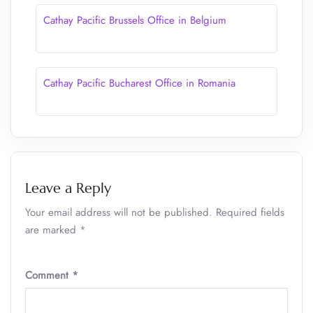
Cathay Pacific Brussels Office in Belgium
Cathay Pacific Bucharest Office in Romania
Leave a Reply
Your email address will not be published.
Required fields
are marked
*
Comment
*