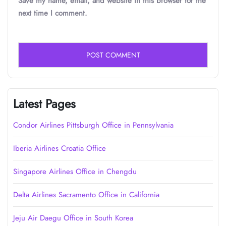
Save my name, email, and website in this browser for the
next time I comment.
Latest Pages
Condor Airlines Pittsburgh Office in Pennsylvania
Iberia Airlines Croatia Office
Singapore Airlines Office in Chengdu
Delta Airlines Sacramento Office in California
Jeju Air Daegu Office in South Korea