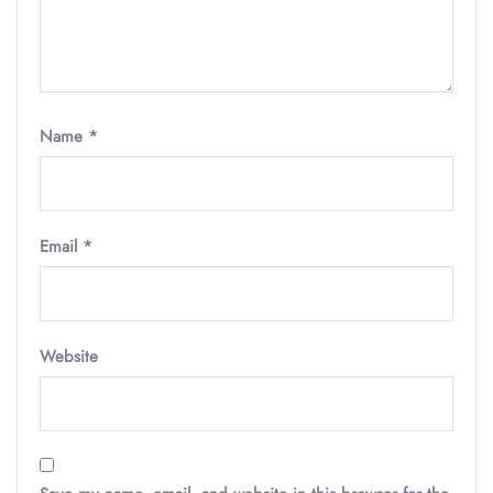
Name
*
Email
*
Website