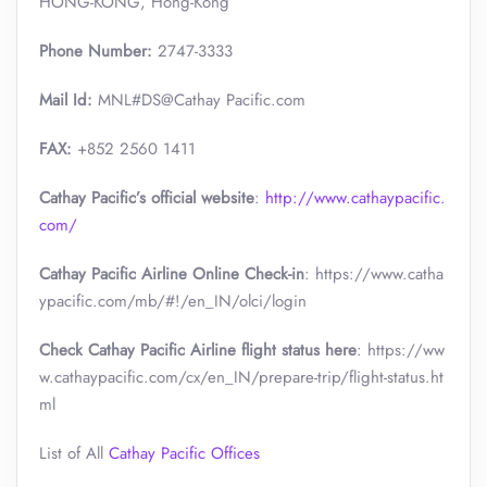
HONG-KONG, Hong-Kong
Phone Number:
2747-3333
Mail Id:
MNL#DS@Cathay Pacific.com
FAX:
+852 2560 1411
Cathay Pacific’s official website
:
http://www.cathaypacific.
com/
Cathay Pacific Airline Online Check-in
: https://www.catha
ypacific.com/mb/#!/en_IN/olci/login
Check Cathay Pacific Airline flight status here
: https://ww
w.cathaypacific.com/cx/en_IN/prepare-trip/flight-status.ht
ml
List of All
Cathay Pacific Offices