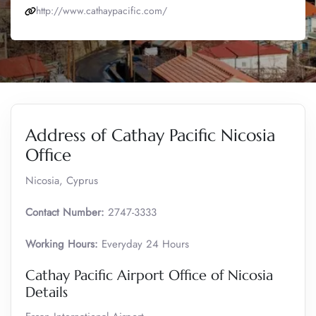
http://www.cathaypacific.com/
Address of Cathay Pacific Nicosia
Office
Nicosia, Cyprus
Contact Number:
2747-3333
Working Hours:
Everyday 24 Hours
Cathay Pacific Airport Office of Nicosia
Details