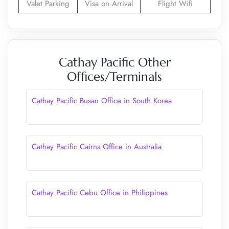
Valet Parking
Visa on Arrival
Flight Wifi
Cathay Pacific Other
Offices/Terminals
Cathay Pacific Busan Office in South Korea
Cathay Pacific Cairns Office in Australia
Cathay Pacific Cebu Office in Philippines