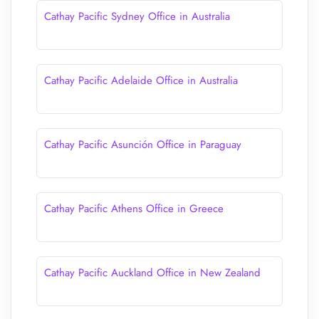
Cathay Pacific Sydney Office in Australia
Cathay Pacific Adelaide Office in Australia
Cathay Pacific Asunción Office in Paraguay
Cathay Pacific Athens Office in Greece
Cathay Pacific Auckland Office in New Zealand