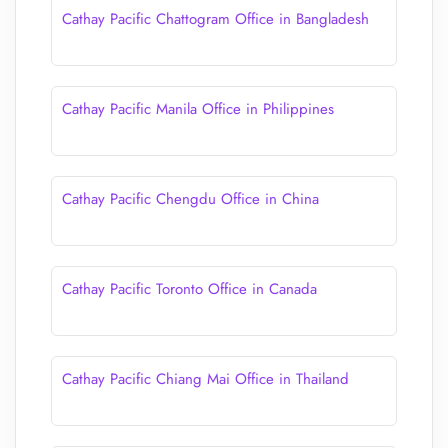
Cathay Pacific Chattogram Office in Bangladesh
Cathay Pacific Manila Office in Philippines
Cathay Pacific Chengdu Office in China
Cathay Pacific Toronto Office in Canada
Cathay Pacific Chiang Mai Office in Thailand