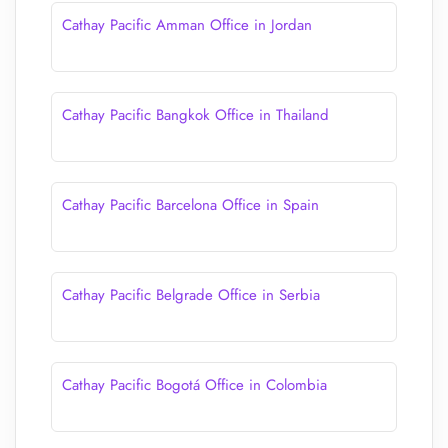
Cathay Pacific Amman Office in Jordan
Cathay Pacific Bangkok Office in Thailand
Cathay Pacific Barcelona Office in Spain
Cathay Pacific Belgrade Office in Serbia
Cathay Pacific Bogotá Office in Colombia