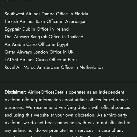
Southwest Airlines Tampa Office in Florida
Turkish Airlines Baku Office in Azerbaijan
Egyptair Dublin Office in Ireland
Thai Airways Bangkok Office in Thailand
Air Arabia Cairo Office in Egypt
Qatar Airways London Office in UK
LATAM Airlines Cusco Office in Peru
Royal Air Maroc Amsterdam Office in Netherlands
Disclaimer
: AirlineOfficesDetails operates as an independent
platform offering information about airline offices for reference
purposes. We recommend verifying details with official sources
and using this website at your own discretion. As a third-party
platform, we do not bear connection with or are not affiliated to
any airline, nor do we promote their services. In case of any