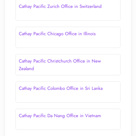
Cathay Pacific Zurich Office in Switzerland
Cathay Pacific Chicago Office in Illinois
Cathay Pacific Christchurch Office in New
Zealand
Cathay Pacific Colombo Office in Sri Lanka
Cathay Pacific Da Nang Office in Vietnam