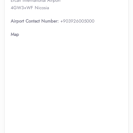
Ercan International Airport
4GW3+WF Nicosia
Airport Contact Number:
+903926005000
Map