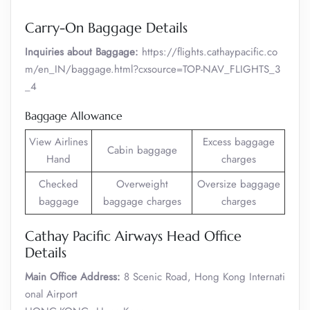
Carry-On Baggage Details
Inquiries about Baggage:
https://flights.cathaypacific.co
m/en_IN/baggage.html?cxsource=TOP-NAV_FLIGHTS_3
_4
Baggage Allowance
View Airlines
Excess baggage
Cabin baggage
Hand
charges
Checked
Overweight
Oversize baggage
baggage
baggage charges
charges
Cathay Pacific Airways Head Office
Details
Main Office Address:
8 Scenic Road, Hong Kong Internati
onal Airport