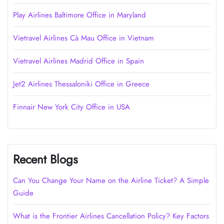
Play Airlines Baltimore Office in Maryland
Vietravel Airlines Cà Mau Office in Vietnam
Vietravel Airlines Madrid Office in Spain
Jet2 Airlines Thessaloniki Office in Greece
Finnair New York City Office in USA
Recent Blogs
Can You Change Your Name on the Airline Ticket? A Simple
Guide
What is the Frontier Airlines Cancellation Policy? Key Factors