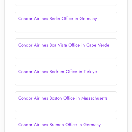
Condor Airlines Berlin Office in Germany
Condor Airlines Boa Vista Office in Cape Verde
Condor Airlines Bodrum Office in Turkiye
Condor Airlines Boston Office in Massachusetts
Condor Airlines Bremen Office in Germany