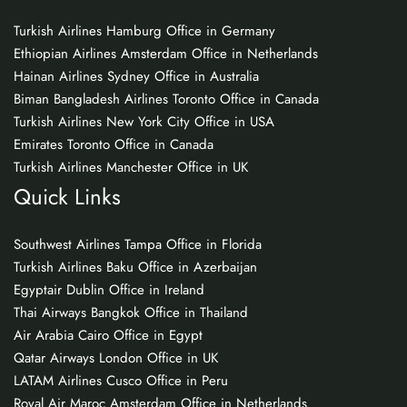
Turkish Airlines Hamburg Office in Germany
Ethiopian Airlines Amsterdam Office in Netherlands
Hainan Airlines Sydney Office in Australia
Biman Bangladesh Airlines Toronto Office in Canada
Turkish Airlines New York City Office in USA
Emirates Toronto Office in Canada
Turkish Airlines Manchester Office in UK
Quick Links
Southwest Airlines Tampa Office in Florida
Turkish Airlines Baku Office in Azerbaijan
Egyptair Dublin Office in Ireland
Thai Airways Bangkok Office in Thailand
Air Arabia Cairo Office in Egypt
Qatar Airways London Office in UK
LATAM Airlines Cusco Office in Peru
Royal Air Maroc Amsterdam Office in Netherlands