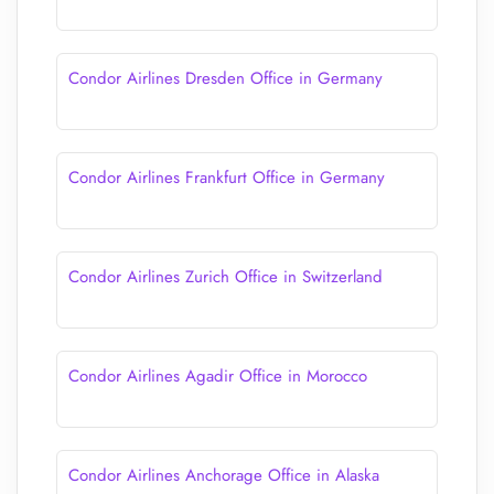
Condor Airlines Dresden Office in Germany
Condor Airlines Frankfurt Office in Germany
Condor Airlines Zurich Office in Switzerland
Condor Airlines Agadir Office in Morocco
Condor Airlines Anchorage Office in Alaska