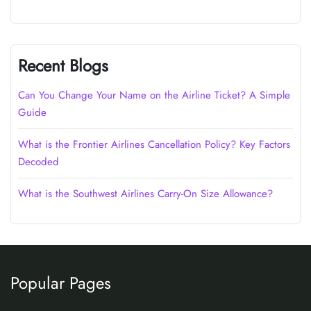
Recent Blogs
Can You Change Your Name on the Airline Ticket? A Simple
Guide
What is the Frontier Airlines Cancellation Policy? Key Factors
Decoded
What is the Southwest Airlines Carry-On Size Allowance?
Popular Pages