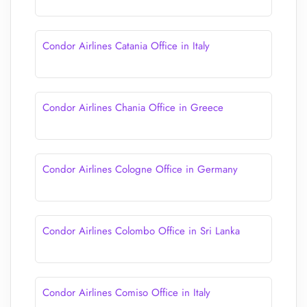
Condor Airlines Catania Office in Italy
Condor Airlines Chania Office in Greece
Condor Airlines Cologne Office in Germany
Condor Airlines Colombo Office in Sri Lanka
Condor Airlines Comiso Office in Italy