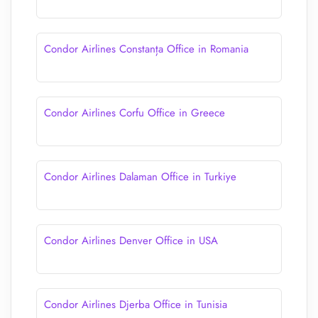
Condor Airlines Constanța Office in Romania
Condor Airlines Corfu Office in Greece
Condor Airlines Dalaman Office in Turkiye
Condor Airlines Denver Office in USA
Condor Airlines Djerba Office in Tunisia