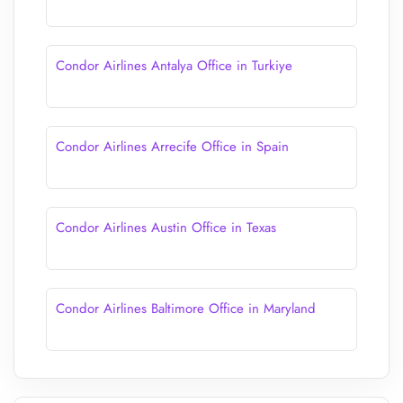
Condor Airlines Antalya Office in Turkiye
Condor Airlines Arrecife Office in Spain
Condor Airlines Austin Office in Texas
Condor Airlines Baltimore Office in Maryland