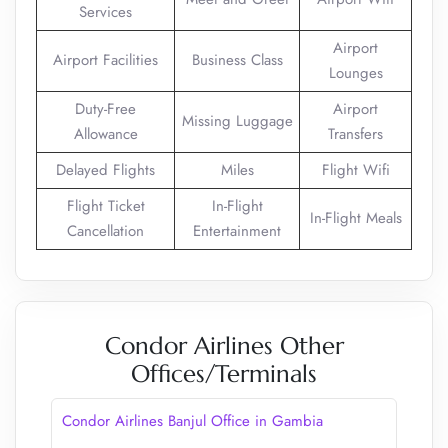
Services
Airport
Airport Facilities
Business Class
Lounges
Duty-Free
Airport
Missing Luggage
Allowance
Transfers
Delayed Flights
Miles
Flight Wifi
Flight Ticket
In-Flight
In-Flight Meals
Cancellation
Entertainment
Condor Airlines Other
Offices/Terminals
Condor Airlines Banjul Office in Gambia