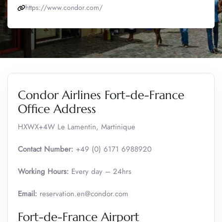
https://www.condor.com/
Condor Airlines Fort-de-France
Office Address
HXWX+4W Le Lamentin, Martinique
Contact Number:
+49 (0) 6171 6988920
Working Hours:
Every day – 24hrs
Email:
reservation.en@condor.com
Fort-de-France Airport