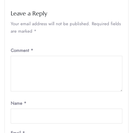
Leave a Reply
Your email address will not be published.
Required fields
are marked
*
Comment
*
Name
*