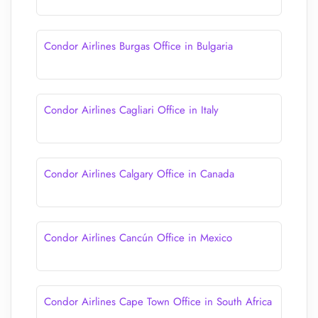
Condor Airlines Burgas Office in Bulgaria
Condor Airlines Cagliari Office in Italy
Condor Airlines Calgary Office in Canada
Condor Airlines Cancún Office in Mexico
Condor Airlines Cape Town Office in South Africa