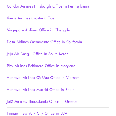
Condor Airlines Pittsburgh Office in Pennsylvania
Iberia Airlines Croatia Office
Singapore Airlines Office in Chengdu
Delta Airlines Sacramento Office in California
Jeju Air Daegu Office in South Korea
Play Airlines Baltimore Office in Maryland
Vietravel Airlines Cà Mau Office in Vietnam
Vietravel Airlines Madrid Office in Spain
Jet2 Airlines Thessaloniki Office in Greece
Finnair New York City Office in USA