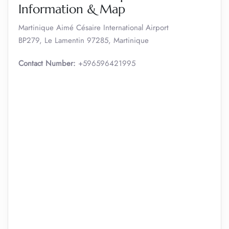
Information & Map
Martinique Aimé Césaire International Airport
BP279, Le Lamentin 97285, Martinique
Contact Number:
+596596421995