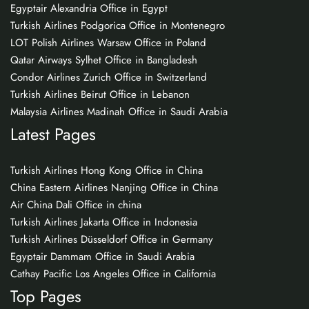
Egyptair Alexandria Office in Egypt
Turkish Airlines Podgorica Office in Montenegro
LOT Polish Airlines Warsaw Office in Poland
Qatar Airways Sylhet Office in Bangladesh
Condor Airlines Zurich Office in Switzerland
Turkish Airlines Beirut Office in Lebanon
Malaysia Airlines Madinah Office in Saudi Arabia
Latest Pages
Turkish Airlines Hong Kong Office in China
China Eastern Airlines Nanjing Office in China
Air China Dali Office in china
Turkish Airlines Jakarta Office in Indonesia
Turkish Airlines Düsseldorf Office in Germany
Egyptair Dammam Office in Saudi Arabia
Cathay Pacific Los Angeles Office in California
Top Pages