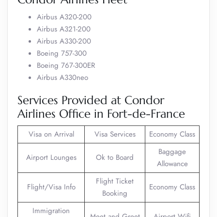
Airbus A320-200
Airbus A321-200
Airbus A330-200
Boeing 757-300
Boeing 767-300ER
Airbus A330neo
Services Provided at Condor
Airlines Office in Fort-de-France
Visa on Arrival
Visa Services
Economy Class
Baggage
Airport Lounges
Ok to Board
Allowance
Flight Ticket
Flight/Visa Info
Economy Class
Booking
Immigration
Meet and Greet
Airport Wifi