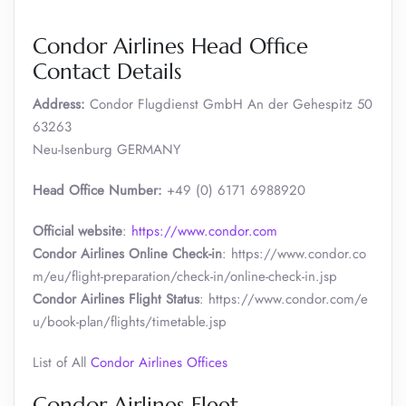
Condor Airlines Head Office
Contact Details
Address:
Condor Flugdienst GmbH An der Gehespitz 50
63263
Neu-Isenburg GERMANY
Head Office Number:
+49 (0) 6171 6988920
Official website
:
https://www.condor.com
Condor Airlines Online Check-in
: https://www.condor.co
m/eu/flight-preparation/check-in/online-check-in.jsp
Condor Airlines Flight Status
: https://www.condor.com/e
u/book-plan/flights/timetable.jsp
List of All
Condor Airlines Offices
Condor Airlines Fleet