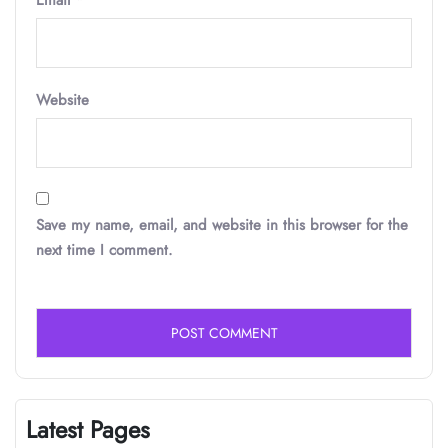
Email
*
Website
Save my name, email, and website in this browser for the
next time I comment.
Latest Pages