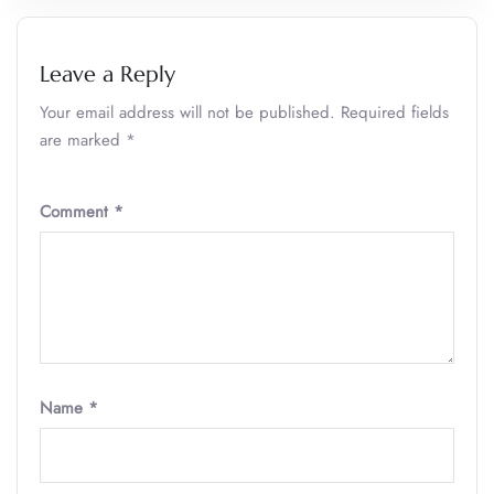
Leave a Reply
Your email address will not be published.
Required fields
are marked
*
Comment
*
Name
*