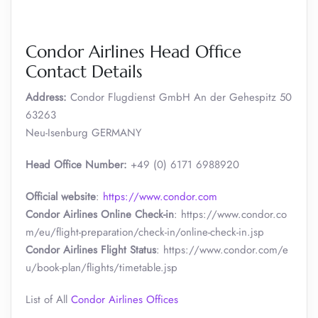
Condor Airlines Head Office
Contact Details
Address:
Condor Flugdienst GmbH An der Gehespitz 50
63263
Neu-Isenburg GERMANY
Head Office Number:
+49 (0) 6171 6988920
Official website
:
https://www.condor.com
Condor Airlines Online Check-in
: https://www.condor.co
m/eu/flight-preparation/check-in/online-check-in.jsp
Condor Airlines Flight Status
: https://www.condor.com/e
u/book-plan/flights/timetable.jsp
List of All
Condor Airlines Offices