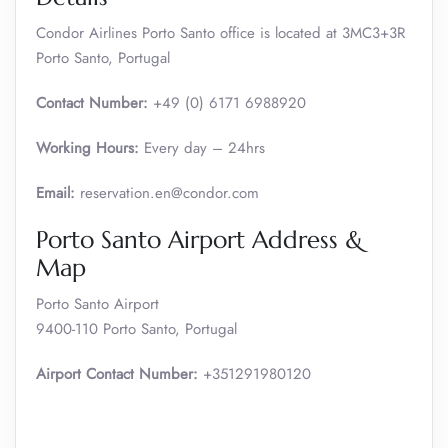
Condor Airlines Porto Santo office is located at 3MC3+3R
Porto Santo, Portugal
Contact Number:
+49 (0) 6171 6988920
Working Hours:
Every day – 24hrs
Email:
reservation.en@condor.com
Porto Santo Airport Address &
Map
Porto Santo Airport
9400-110 Porto Santo, Portugal
Airport Contact Number:
+351291980120