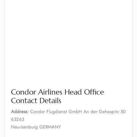
Condor Airlines Head Office
Contact Details
Address:
Condor Flugdienst GmbH An der Gehespitz 50
63263
Neu-Isenburg GERMANY