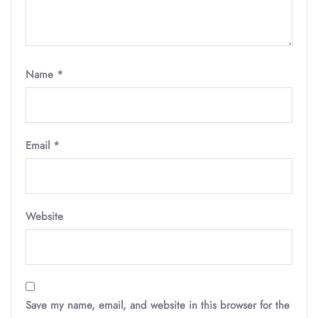
Name
*
Email
*
Website
Save my name, email, and website in this browser for the