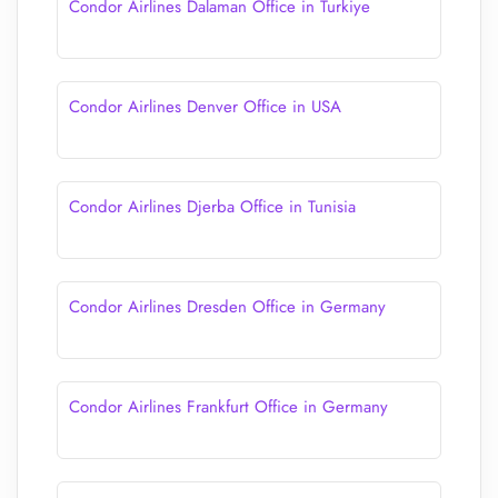
Condor Airlines Dalaman Office in Turkiye
Condor Airlines Denver Office in USA
Condor Airlines Djerba Office in Tunisia
Condor Airlines Dresden Office in Germany
Condor Airlines Frankfurt Office in Germany