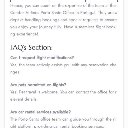
Hence, you can count on the expertise of the team at the
Condor Airlines Porto Santo Office in Portugal. They are a
dept at handling bookings and special requests to ensure
you enjoy your journey fully. Have a seamless flight booki
ng experience!
FAQ’s Section:
Can I request flight modifications?
Yes, the team actively assists you with any reservation cha
nges.
Are pets permitted on flights?
Yes! Pet travel is welcome. You can contact the office for r
elevant details.
Are car rental services available?
The Porto Santo office team can guide you through the ri
ght platform providing car rental booking services.