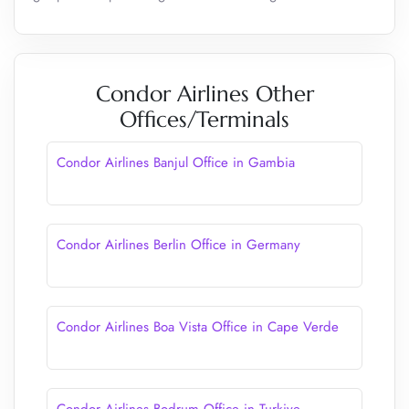
Condor Airlines Other
Offices/Terminals
Condor Airlines Banjul Office in Gambia
Condor Airlines Berlin Office in Germany
Condor Airlines Boa Vista Office in Cape Verde