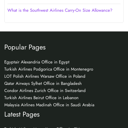
What is the Southwest Airlines Carry-On Size Allowance?
Popular Pages
Egyptair Alexandria Office in Egypt
Turkish Airlines Podgorica Office in Montenegro
LOT Polish Airlines Warsaw Office in Poland
Qatar Airways Sylhet Office in Bangladesh
Condor Airlines Zurich Office in Switzerland
Turkish Airlines Beirut Office in Lebanon
Malaysia Airlines Madinah Office in Saudi Arabia
Latest Pages