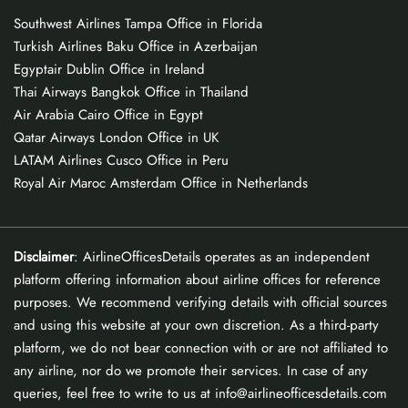
Southwest Airlines Tampa Office in Florida
Turkish Airlines Baku Office in Azerbaijan
Egyptair Dublin Office in Ireland
Thai Airways Bangkok Office in Thailand
Air Arabia Cairo Office in Egypt
Qatar Airways London Office in UK
LATAM Airlines Cusco Office in Peru
Royal Air Maroc Amsterdam Office in Netherlands
Disclaimer
: AirlineOfficesDetails operates as an independent
platform offering information about airline offices for reference
purposes. We recommend verifying details with official sources
and using this website at your own discretion. As a third-party
platform, we do not bear connection with or are not affiliated to
any airline, nor do we promote their services. In case of any
queries, feel free to write to us at info@airlineofficesdetails.com