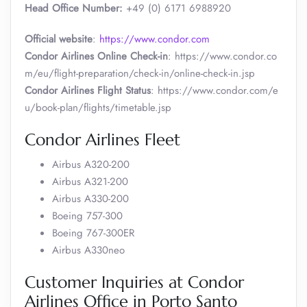
Head Office Number:
+49 (0) 6171 6988920
Official website
:
https://www.condor.com
Condor Airlines Online Check-in
: https://www.condor.co
m/eu/flight-preparation/check-in/online-check-in.jsp
Condor Airlines Flight Status
: https://www.condor.com/e
u/book-plan/flights/timetable.jsp
Condor Airlines Fleet
Airbus A320-200
Airbus A321-200
Airbus A330-200
Boeing 757-300
Boeing 767-300ER
Airbus A330neo
Customer Inquiries at Condor
Airlines Office in Porto Santo