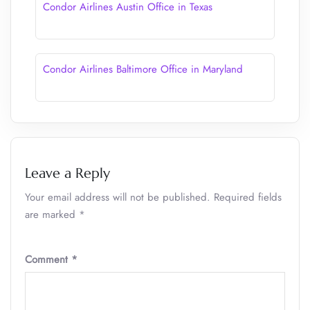
Condor Airlines Austin Office in Texas
Condor Airlines Baltimore Office in Maryland
Leave a Reply
Your email address will not be published.
Required fields
are marked
*
Comment
*