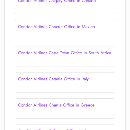
Condor Airlines Calgary Office in Canada
Condor Airlines Cancún Office in Mexico
Condor Airlines Cape Town Office in South Africa
Condor Airlines Catania Office in Italy
Condor Airlines Chania Office in Greece