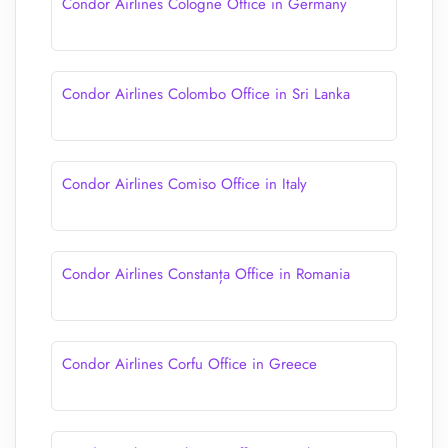
Condor Airlines Cologne Office in Germany
Condor Airlines Colombo Office in Sri Lanka
Condor Airlines Comiso Office in Italy
Condor Airlines Constanța Office in Romania
Condor Airlines Corfu Office in Greece