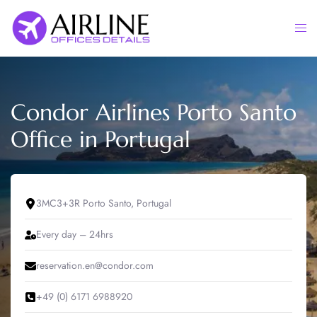
Skip
to
Togg
content
men
Condor Airlines Porto Santo
Office in Portugal
3MC3+3R Porto Santo, Portugal
Every day – 24hrs
reservation.en@condor.com
+49 (0) 6171 6988920