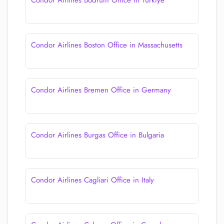
Condor Airlines Bodrum Office in Turkiye
Condor Airlines Boston Office in Massachusetts
Condor Airlines Bremen Office in Germany
Condor Airlines Burgas Office in Bulgaria
Condor Airlines Cagliari Office in Italy