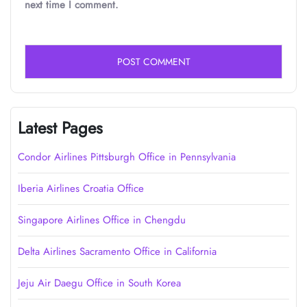
next time I comment.
Latest Pages
Condor Airlines Pittsburgh Office in Pennsylvania
Iberia Airlines Croatia Office
Singapore Airlines Office in Chengdu
Delta Airlines Sacramento Office in California
Jeju Air Daegu Office in South Korea