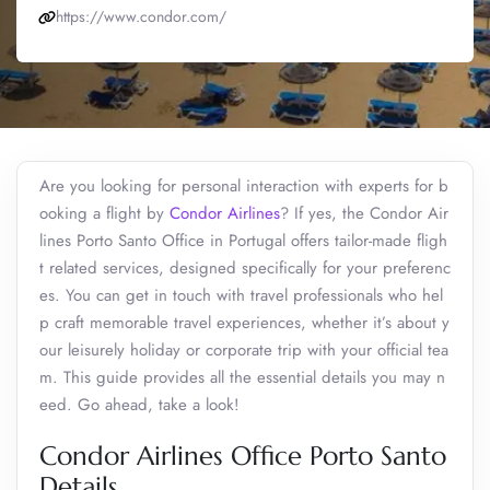
https://www.condor.com/
Are you looking for personal interaction with experts for b
ooking a flight by
Condor Airlines
? If yes, the Condor Air
lines Porto Santo Office in Portugal offers tailor-made fligh
t related services, designed specifically for your preferenc
es. You can get in touch with travel professionals who hel
p craft memorable travel experiences, whether it’s about y
our leisurely holiday or corporate trip with your official tea
m. This guide provides all the essential details you may n
eed. Go ahead, take a look!
Condor Airlines Office Porto Santo
Details