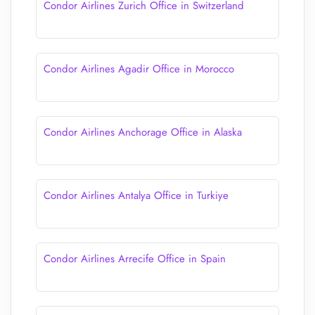
Condor Airlines Zurich Office in Switzerland
Condor Airlines Agadir Office in Morocco
Condor Airlines Anchorage Office in Alaska
Condor Airlines Antalya Office in Turkiye
Condor Airlines Arrecife Office in Spain