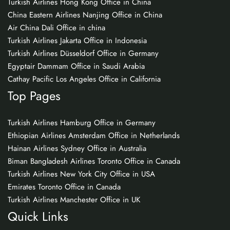
Turkish Airlines Hong Kong Office in China
China Eastern Airlines Nanjing Office in China
Air China Dali Office in china
Turkish Airlines Jakarta Office in Indonesia
Turkish Airlines Düsseldorf Office in Germany
Egyptair Dammam Office in Saudi Arabia
Cathay Pacific Los Angeles Office in California
Top Pages
Turkish Airlines Hamburg Office in Germany
Ethiopian Airlines Amsterdam Office in Netherlands
Hainan Airlines Sydney Office in Australia
Biman Bangladesh Airlines Toronto Office in Canada
Turkish Airlines New York City Office in USA
Emirates Toronto Office in Canada
Turkish Airlines Manchester Office in UK
Quick Links