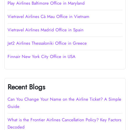
Play Airlines Baltimore Office in Maryland
Vietravel Airlines Cà Mau Office in Vietnam
Vietravel Airlines Madrid Office in Spain
Jet2 Airlines Thessaloniki Office in Greece
Finnair New York City Office in USA
Recent Blogs
Can You Change Your Name on the Airline Ticket? A Simple
Guide
What is the Frontier Airlines Cancellation Policy? Key Factors
Decoded