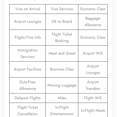
Visa on Arrival
Visa Services
Economy Class
Baggage
Airport Lounges
Ok to Board
Allowance
Flight Ticket
Flight/Visa Info
Economy Class
Booking
Immigration
Meet and Greet
Airport Wifi
Services
Airport
Airport Facilities
Business Class
Lounges
Duty-Free
Airport
Missing Luggage
Allowance
Transfers
Delayed Flights
Miles
Flight Wifi
Flight Ticket
In-Flight
In-Flight Meals
Cancellation
Entertainment