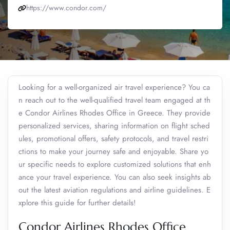
https://www.condor.com/
Looking for a well-organized air travel experience? You ca
n reach out to the well-qualified travel team engaged at th
e Condor Airlines Rhodes Office in Greece. They provide
personalized services, sharing information on flight sched
ules, promotional offers, safety protocols, and travel restri
ctions to make your journey safe and enjoyable. Share yo
ur specific needs to explore customized solutions that enh
ance your travel experience. You can also seek insights ab
out the latest aviation regulations and airline guidelines. E
xplore this guide for further details!
Condor Airlines Rhodes Office