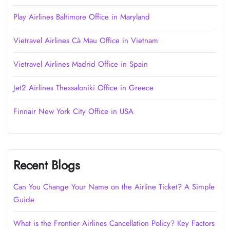
Play Airlines Baltimore Office in Maryland
Vietravel Airlines Cà Mau Office in Vietnam
Vietravel Airlines Madrid Office in Spain
Jet2 Airlines Thessaloniki Office in Greece
Finnair New York City Office in USA
Recent Blogs
Can You Change Your Name on the Airline Ticket? A Simple
Guide
What is the Frontier Airlines Cancellation Policy? Key Factors