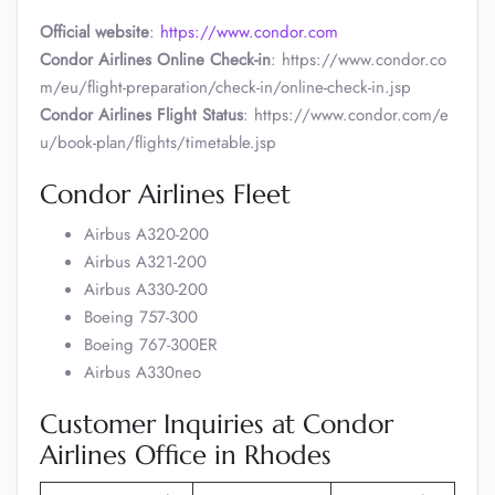
Official website
:
https://www.condor.com
Condor Airlines Online Check-in
: https://www.condor.co
m/eu/flight-preparation/check-in/online-check-in.jsp
Condor Airlines Flight Status
: https://www.condor.com/e
u/book-plan/flights/timetable.jsp
Condor Airlines Fleet
Airbus A320-200
Airbus A321-200
Airbus A330-200
Boeing 757-300
Boeing 767-300ER
Airbus A330neo
Customer Inquiries at Condor
Airlines Office in Rhodes