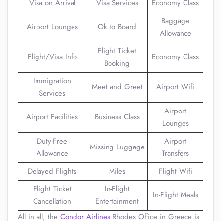
Visa on Arrival
Visa Services
Economy Class
Baggage
Airport Lounges
Ok to Board
Allowance
Flight Ticket
Flight/Visa Info
Economy Class
Booking
Immigration
Meet and Greet
Airport Wifi
Services
Airport
Airport Facilities
Business Class
Lounges
Duty-Free
Airport
Missing Luggage
Allowance
Transfers
Delayed Flights
Miles
Flight Wifi
Flight Ticket
In-Flight
In-Flight Meals
Cancellation
Entertainment
All in all, the
Condor Airlines
Rhodes Office in Greece is