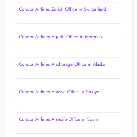
Condor Airlines Zurich Office in Switzerland
Condor Airlines Agadir Office in Morocco
Condor Airlines Anchorage Office in Alaska
Condor Airlines Antalya Office in Turkiye
Condor Airlines Arrecife Office in Spain