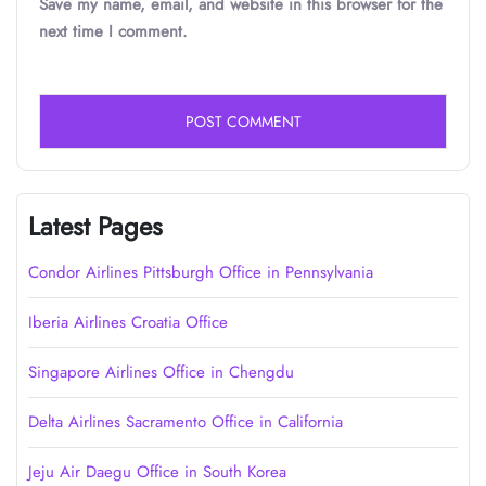
Save my name, email, and website in this browser for the
next time I comment.
Latest Pages
Condor Airlines Pittsburgh Office in Pennsylvania
Iberia Airlines Croatia Office
Singapore Airlines Office in Chengdu
Delta Airlines Sacramento Office in California
Jeju Air Daegu Office in South Korea