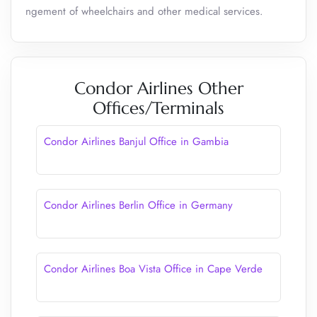
ngement of wheelchairs and other medical services.
Condor Airlines Other
Offices/Terminals
Condor Airlines Banjul Office in Gambia
Condor Airlines Berlin Office in Germany
Condor Airlines Boa Vista Office in Cape Verde