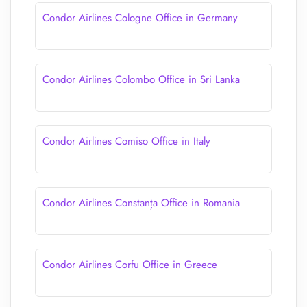
Condor Airlines Cologne Office in Germany
Condor Airlines Colombo Office in Sri Lanka
Condor Airlines Comiso Office in Italy
Condor Airlines Constanța Office in Romania
Condor Airlines Corfu Office in Greece