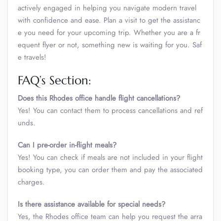
actively engaged in helping you navigate modern travel
with confidence and ease. Plan a visit to get the assistanc
e you need for your upcoming trip. Whether you are a fr
equent flyer or not, something new is waiting for you. Saf
e travels!
FAQ’s Section:
Does this Rhodes office handle flight cancellations?
Yes! You can contact them to process cancellations and ref
unds.
Can I pre-order in-flight meals?
Yes! You can check if meals are not included in your flight
booking type, you can order them and pay the associated
charges.
Is there assistance available for special needs?
Yes, the Rhodes office team can help you request the arra