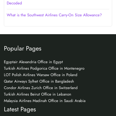
Decoded
What is the Southwest Airlines Carry-On Size Allowance?
Popular Pages
Egyptair Alexandria Office in Egypt
Turkish Airlines Podgorica Office in Montenegro
LOT Polish Airlines Warsaw Office in Poland
Qatar Airways Sylhet Office in Bangladesh
Condor Airlines Zurich Office in Switzerland
Turkish Airlines Beirut Office in Lebanon
Malaysia Airlines Madinah Office in Saudi Arabia
Latest Pages