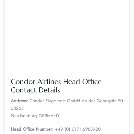
Condor Airlines Head Office
Contact Details
Address:
Condor Flugdienst GmbH An der Gehespitz 50
63263
Neu-Isenburg GERMANY
Head Office Number:
+49 (0) 6171 6988920