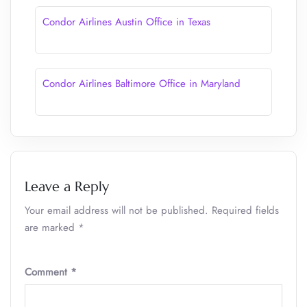
Condor Airlines Austin Office in Texas
Condor Airlines Baltimore Office in Maryland
Leave a Reply
Your email address will not be published.
Required fields
are marked
*
Comment
*