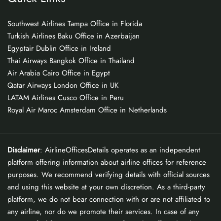
Southwest Airlines Tampa Office in Florida
Turkish Airlines Baku Office in Azerbaijan
Egyptair Dublin Office in Ireland
Thai Airways Bangkok Office in Thailand
Air Arabia Cairo Office in Egypt
Qatar Airways London Office in UK
LATAM Airlines Cusco Office in Peru
Royal Air Maroc Amsterdam Office in Netherlands
Disclaimer
: AirlineOfficesDetails operates as an independent
platform offering information about airline offices for reference
purposes. We recommend verifying details with official sources
and using this website at your own discretion. As a third-party
platform, we do not bear connection with or are not affiliated to
any airline, nor do we promote their services. In case of any