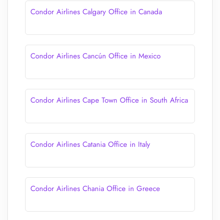
Condor Airlines Calgary Office in Canada
Condor Airlines Cancún Office in Mexico
Condor Airlines Cape Town Office in South Africa
Condor Airlines Catania Office in Italy
Condor Airlines Chania Office in Greece