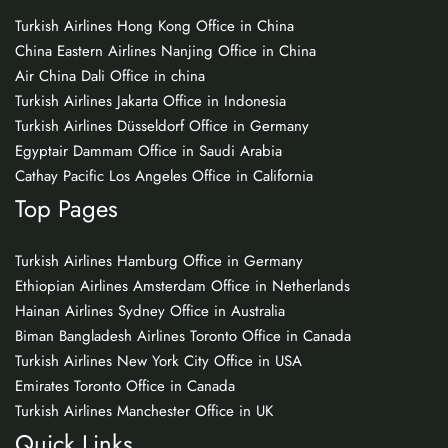
Turkish Airlines Hong Kong Office in China
China Eastern Airlines Nanjing Office in China
Air China Dali Office in china
Turkish Airlines Jakarta Office in Indonesia
Turkish Airlines Düsseldorf Office in Germany
Egyptair Dammam Office in Saudi Arabia
Cathay Pacific Los Angeles Office in California
Top Pages
Turkish Airlines Hamburg Office in Germany
Ethiopian Airlines Amsterdam Office in Netherlands
Hainan Airlines Sydney Office in Australia
Biman Bangladesh Airlines Toronto Office in Canada
Turkish Airlines New York City Office in USA
Emirates Toronto Office in Canada
Turkish Airlines Manchester Office in UK
Quick Links