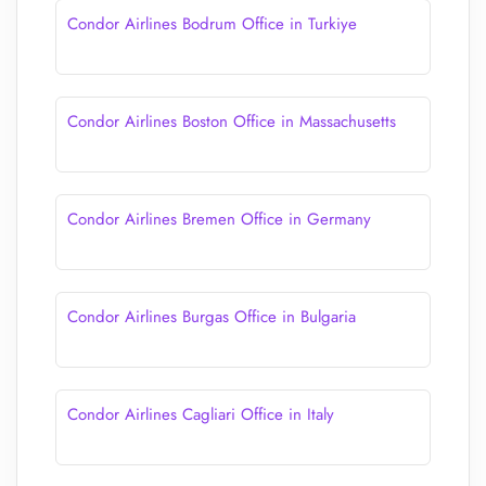
Condor Airlines Bodrum Office in Turkiye
Condor Airlines Boston Office in Massachusetts
Condor Airlines Bremen Office in Germany
Condor Airlines Burgas Office in Bulgaria
Condor Airlines Cagliari Office in Italy