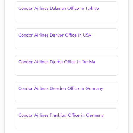
Condor Airlines Dalaman Office in Turkiye
Condor Airlines Denver Office in USA
Condor Airlines Djerba Office in Tunisia
Condor Airlines Dresden Office in Germany
Condor Airlines Frankfurt Office in Germany