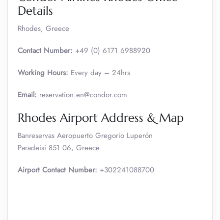
Details
Rhodes, Greece
Contact Number:
+49 (0) 6171 6988920
Working Hours:
Every day – 24hrs
Email:
reservation.en@condor.com
Rhodes Airport Address & Map
Banreservas Aeropuerto Gregorio Luperón
Paradeisi 851 06, Greece
Airport Contact Number:
+302241088700