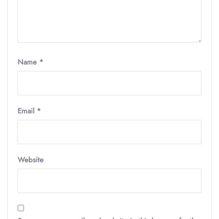
Name
*
Email
*
Website