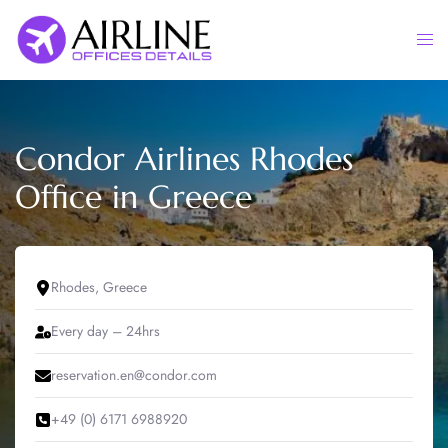
Skip
to
Togg
content
men
Condor Airlines Rhodes
Office in Greece
Rhodes, Greece
Every day – 24hrs
reservation.en@condor.com
+49 (0) 6171 6988920