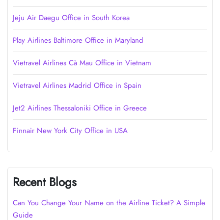
Jeju Air Daegu Office in South Korea
Play Airlines Baltimore Office in Maryland
Vietravel Airlines Cà Mau Office in Vietnam
Vietravel Airlines Madrid Office in Spain
Jet2 Airlines Thessaloniki Office in Greece
Finnair New York City Office in USA
Recent Blogs
Can You Change Your Name on the Airline Ticket? A Simple
Guide