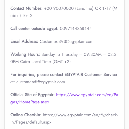
Contact Number:
+20 90070000 (Landline) OR 1717 (M
obile)- Ext.2
Call center outside Egypt:
0097144358444
Email Address:
Customer.SVS@egyptair.com
Working Hours:
Sunday to Thursday – 09:30AM – 03:3
0PM Cairo Local Time (GMT +2)
For inquiries, please contact EGYPTAIR Customer Service
at:
customeraff@egyptair.com
Official Site of Egyptair:
https://www.egyptair.com/en/Pa
ges/HomePage.aspx
Online Check-in:
https://www.egyptair.com/en/fly/check-
in/Pages/default.aspx