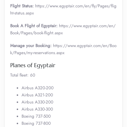
Flight Status:
https://www.egyptair.com/en/fly/Pages/flig
ht-status.aspx
Book A Flight of Egyptair:
https://www.egyptair.com/en/
Book/Pages/book-flight.aspx
Manage your Booking:
https://www.egyptair.com/en/Boo
k/Pages/my-reservations.aspx
Planes of Egyptair
Total fleet: 60
Airbus A320-200
Airbus A321-200
Airbus A330-200
Airbus A330-300
Boeing 737-500
Boeing 737-800