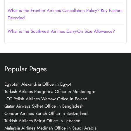
What is the Frontier Airlines Cancellation Policy? Key Factors
Decoded
What is the Southwest Airlines Carry-On Size Allowance?
Popular Pages
Egyptair Alexandria Office in Egypt
Turkish Airlines Podgorica Office in Montenegro
LOT Polish Airlines Warsaw Office in Poland
Qatar Airways Sylhet Office in Bangladesh
Condor Airlines Zurich Office in Switzerland
Turkish Airlines Beirut Office in Lebanon
Malaysia Airlines Madinah Office in Saudi Arabia