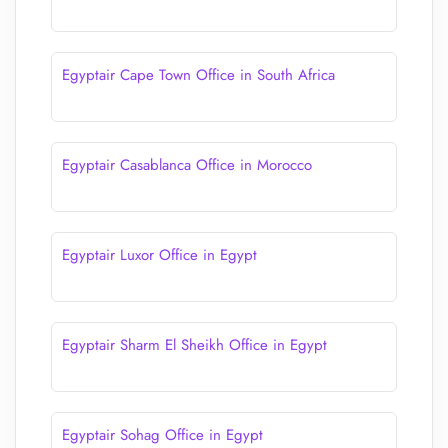
Egyptair Cape Town Office in South Africa
Egyptair Casablanca Office in Morocco
Egyptair Luxor Office in Egypt
Egyptair Sharm El Sheikh Office in Egypt
Egyptair Sohag Office in Egypt