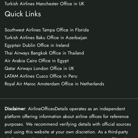
Turkish Airlines Manchester Office in UK
Quick Links
Southwest Airlines Tampa Office in Florida
Turkish Airlines Baku Office in Azerbaijan
Egyptair Dublin Office in Ireland
Thai Airways Bangkok Office in Thailand
Air Arabia Cairo Office in Egypt
Qatar Airways London Office in UK
LATAM Airlines Cusco Office in Peru
Royal Air Maroc Amsterdam Office in Netherlands
Disclaimer
: AirlineOfficesDetails operates as an independent
platform offering information about airline offices for reference
purposes. We recommend verifying details with official sources
and using this website at your own discretion. As a third-party