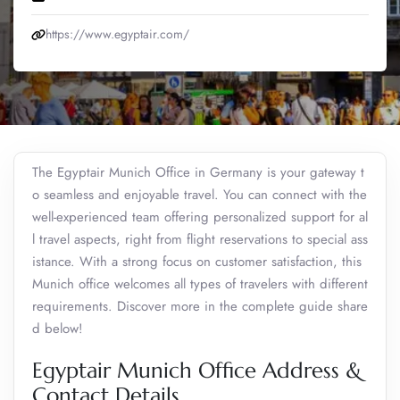
https://www.egyptair.com/
The Egyptair Munich Office in Germany is your gateway t
o seamless and enjoyable travel. You can connect with the
well-experienced team offering personalized support for al
l travel aspects, right from flight reservations to special ass
istance. With a strong focus on customer satisfaction, this
Munich office welcomes all types of travelers with different
requirements. Discover more in the complete guide share
d below!
Egyptair Munich Office Address &
Contact Details