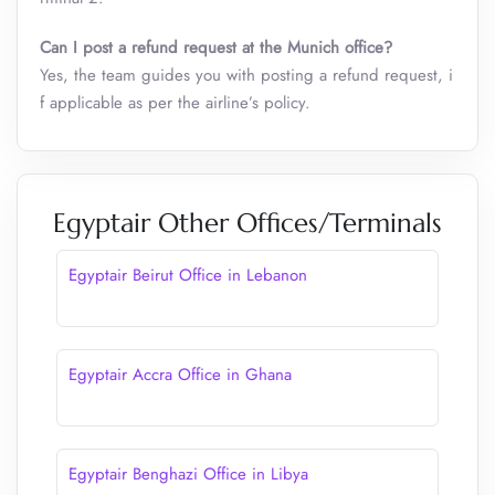
Can I post a refund request at the Munich office?
Yes, the team guides you with posting a refund request, i
f applicable as per the airline’s policy.
Egyptair Other Offices/Terminals
Egyptair Beirut Office in Lebanon
Egyptair Accra Office in Ghana
Egyptair Benghazi Office in Libya