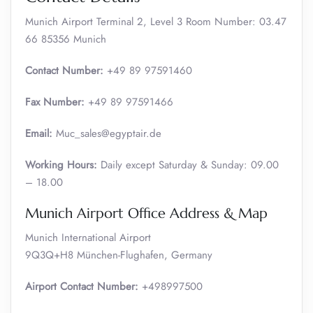
Munich Airport Terminal 2, Level 3 Room Number: 03.47
66 85356 Munich
Contact Number:
+49 89 97591460
Fax Number:
+49 89 97591466
Email:
Muc_sales@egyptair.de
Working Hours:
Daily except Saturday & Sunday: 09.00
– 18.00
Munich Airport Office Address & Map
Munich International Airport
9Q3Q+H8 München-Flughafen, Germany
Airport Contact Number:
+498997500