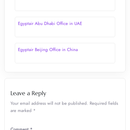
Egyptair Abu Dhabi Office in UAE
Egyptair Beijing Office in China
Leave a Reply
Your email address will not be published.
Required fields
are marked
*
Comment
*