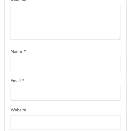
Name
*
Email
*
Website