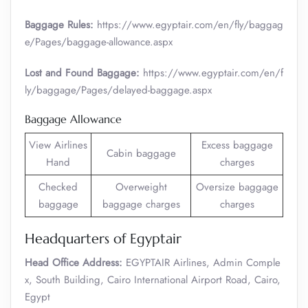
Baggage Rules:
https://www.egyptair.com/en/fly/baggag
e/Pages/baggage-allowance.aspx
Lost and Found Baggage:
https://www.egyptair.com/en/f
ly/baggage/Pages/delayed-baggage.aspx
Baggage Allowance
View Airlines
Excess baggage
Cabin baggage
Hand
charges
Checked
Overweight
Oversize baggage
baggage
baggage charges
charges
Headquarters of Egyptair
Head Office Address:
EGYPTAIR Airlines, Admin Comple
x, South Building, Cairo International Airport Road, Cairo,
Egypt