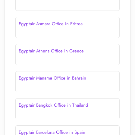
Egyptair Asmara Office in Eritrea
Egyptair Athens Office in Greece
Egyptair Manama Office in Bahrain
Egyptair Bangkok Office in Thailand
Egyptair Barcelona Office in Spain