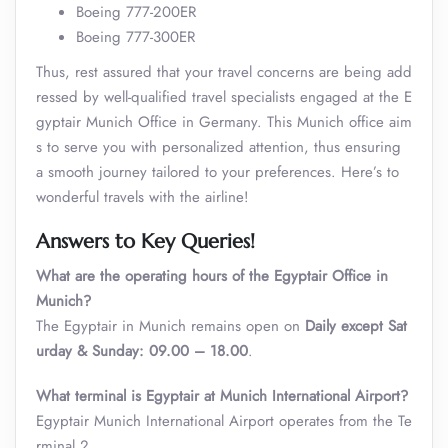
Boeing 777-200ER
Boeing 777-300ER
Thus, rest assured that your travel concerns are being add
ressed by well-qualified travel specialists engaged at the E
gyptair Munich Office in Germany. This Munich office aim
s to serve you with personalized attention, thus ensuring
a smooth journey tailored to your preferences. Here’s to
wonderful travels with the airline!
Answers to Key Queries!
What are the operating hours of the Egyptair Office in
Munich?
The Egyptair in Munich remains open on
Daily except Sat
urday & Sunday: 09.00 – 18.00
.
What terminal is Egyptair at Munich International Airport?
Egyptair Munich International Airport operates from the Te
rminal 2.