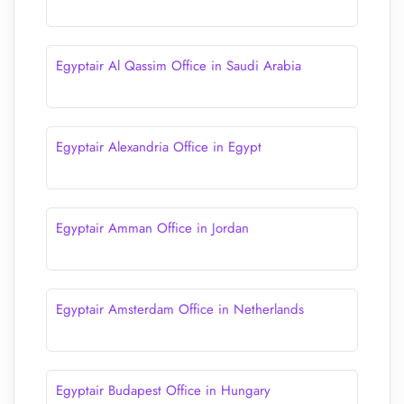
Egyptair Al Qassim Office in Saudi Arabia
Egyptair Alexandria Office in Egypt
Egyptair Amman Office in Jordan
Egyptair Amsterdam Office in Netherlands
Egyptair Budapest Office in Hungary