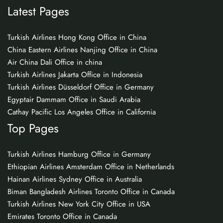
Latest Pages
Turkish Airlines Hong Kong Office in China
China Eastern Airlines Nanjing Office in China
Air China Dali Office in china
Turkish Airlines Jakarta Office in Indonesia
Turkish Airlines Düsseldorf Office in Germany
Egyptair Dammam Office in Saudi Arabia
Cathay Pacific Los Angeles Office in California
Top Pages
Turkish Airlines Hamburg Office in Germany
Ethiopian Airlines Amsterdam Office in Netherlands
Hainan Airlines Sydney Office in Australia
Biman Bangladesh Airlines Toronto Office in Canada
Turkish Airlines New York City Office in USA
Emirates Toronto Office in Canada