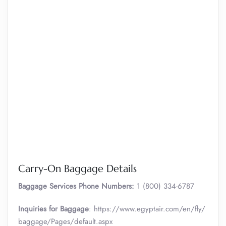
Carry-On Baggage Details
Baggage Services Phone Numbers:
1 (800) 334-6787
Inquiries for Baggage
: https://www.egyptair.com/en/fly/
baggage/Pages/default.aspx