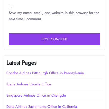
Save my name, email, and website in this browser for the
next time I comment.
Latest Pages
Condor Airlines Pittsburgh Office in Pennsylvania
Iberia Airlines Croatia Office
Singapore Airlines Office in Chengdu
Delta Airlines Sacramento Office in California