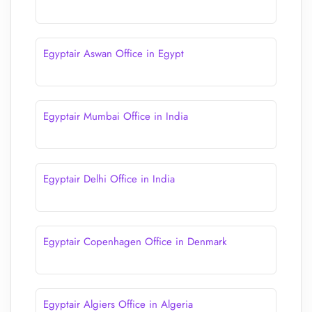
Egyptair Aswan Office in Egypt
Egyptair Mumbai Office in India
Egyptair Delhi Office in India
Egyptair Copenhagen Office in Denmark
Egyptair Algiers Office in Algeria