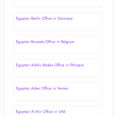
Egyptair Berlin Office in Germany
Egyptair Brussels Office in Belgium
Egyptair Addis Ababa Office in Ethiopia
Egyptair Aden Office in Yemen
Egyptair Al Ain Office in UAE