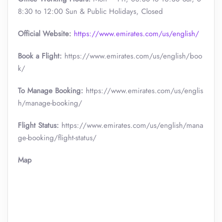
8:30 to 12:00 Sun & Public Holidays, Closed
Official
Website:
https://www.emirates.com/us/english/
Book a Flight:
https://www.emirates.com/us/english/boo
k/
To Manage Booking:
https://www.emirates.com/us/englis
h/manage-booking/
Flight Status:
https://www.emirates.com/us/english/mana
ge-booking/flight-status/
Map