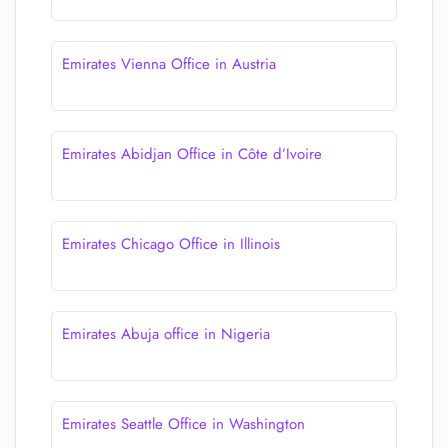
Emirates Vienna Office in Austria
Emirates Abidjan Office in Côte d’Ivoire
Emirates Chicago Office in Illinois
Emirates Abuja office in Nigeria
Emirates Seattle Office in Washington