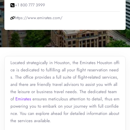
+1 800 777 3999
https://www.emirates.com/
Located strategically in Houston, the Emirates Houston offi
ce is dedicated to fulfilling all your flight reservation need
s. The office provides a full suite of flight-related services,
and there are friendly travel advisors to assist you with all
the leisure or business travel needs. The dedicated team
of
Emirates
ensures meticulous attention to detail, thus em
powering you to embark on your journey with full confide
nce. You can explore ahead for detailed information about
the services available.