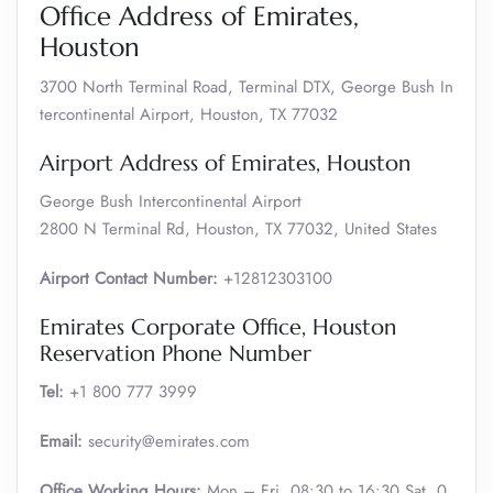
Office Address of Emirates,
Houston
3700 North Terminal Road, Terminal DTX, George Bush In
tercontinental Airport, Houston, TX 77032
Airport Address of Emirates, Houston
George Bush Intercontinental Airport
2800 N Terminal Rd, Houston, TX 77032, United States
Airport Contact Number:
+12812303100
Emirates Corporate Office, Houston
Reservation Phone Number
Tel:
+1 800 777 3999
Email:
security@emirates.com
Office Working Hours:
Mon – Fri, 08:30 to 16:30 Sat, 0