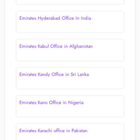
Emirates Hyderabad Office In India
Emirates Kabul Office in Afghanistan
Emirates Kandy Office in Sri Lanka
Emirates Kano Office in Nigeria
Emirates Karachi office in Pakistan