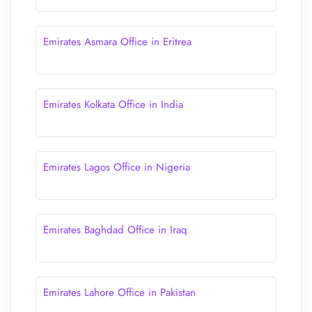
Emirates Asmara Office in Eritrea
Emirates Kolkata Office in India
Emirates Lagos Office in Nigeria
Emirates Baghdad Office in Iraq
Emirates Lahore Office in Pakistan