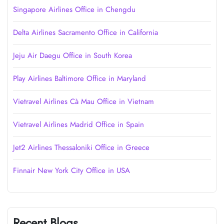
Singapore Airlines Office in Chengdu
Delta Airlines Sacramento Office in California
Jeju Air Daegu Office in South Korea
Play Airlines Baltimore Office in Maryland
Vietravel Airlines Cà Mau Office in Vietnam
Vietravel Airlines Madrid Office in Spain
Jet2 Airlines Thessaloniki Office in Greece
Finnair New York City Office in USA
Recent Blogs