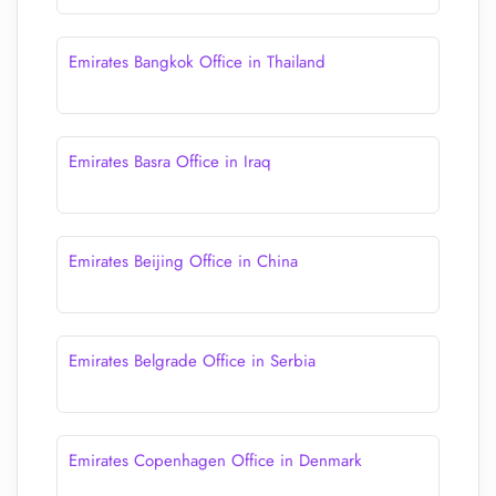
Emirates Bangkok Office in Thailand
Emirates Basra Office in Iraq
Emirates Beijing Office in China
Emirates Belgrade Office in Serbia
Emirates Copenhagen Office in Denmark