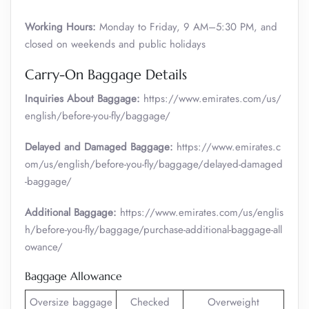
Working Hours:
Monday to Friday, 9 AM–5:30 PM, and
closed on weekends and public holidays
Carry-On Baggage Details
Inquiries About Baggage:
https://www.emirates.com/us/
english/before-you-fly/baggage/
Delayed and Damaged Baggage:
https://www.emirates.c
om/us/english/before-you-fly/baggage/delayed-damaged
-baggage/
Additional Baggage:
https://www.emirates.com/us/englis
h/before-you-fly/baggage/purchase-additional-baggage-all
owance/
Baggage Allowance
Oversize baggage
Checked
Overweight