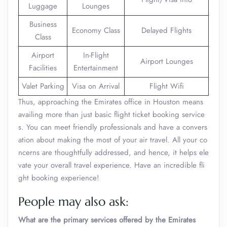
Luggage
Lounges
Business
Economy Class
Delayed Flights
Class
Airport
In-Flight
Airport Lounges
Facilities
Entertainment
Valet Parking
Visa on Arrival
Flight Wifi
Thus, approaching the Emirates office in Houston means
availing more than just basic flight ticket booking service
s. You can meet friendly professionals and have a convers
ation about making the most of your air travel. All your co
ncerns are thoughtfully addressed, and hence, it helps ele
vate your overall travel experience. Have an incredible fli
ght booking experience!
People may also ask:
What are the primary services offered by the Emirates