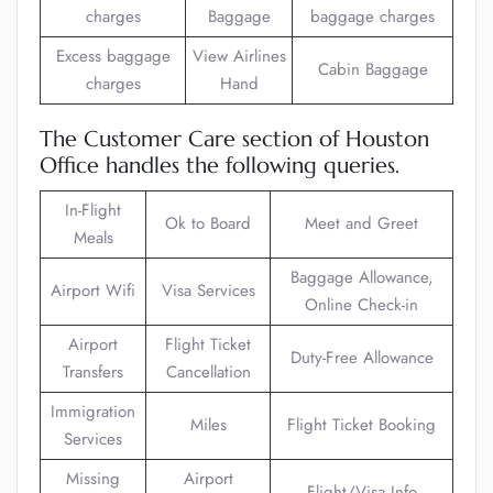
charges
Baggage
baggage charges
Excess baggage
View Airlines
Cabin Baggage
charges
Hand
The Customer Care section of Houston
Office handles the following queries.
In-Flight
Ok to Board
Meet and Greet
Meals
Baggage Allowance,
Airport Wifi
Visa Services
Online Check-in
Airport
Flight Ticket
Duty-Free Allowance
Transfers
Cancellation
Immigration
Miles
Flight Ticket Booking
Services
Missing
Airport
Flight/Visa Info