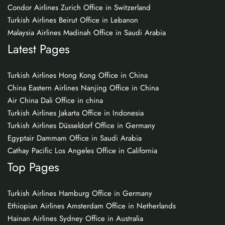
Condor Airlines Zurich Office in Switzerland
Turkish Airlines Beirut Office in Lebanon
Malaysia Airlines Madinah Office in Saudi Arabia
Latest Pages
Turkish Airlines Hong Kong Office in China
China Eastern Airlines Nanjing Office in China
Air China Dali Office in china
Turkish Airlines Jakarta Office in Indonesia
Turkish Airlines Düsseldorf Office in Germany
Egyptair Dammam Office in Saudi Arabia
Cathay Pacific Los Angeles Office in California
Top Pages
Turkish Airlines Hamburg Office in Germany
Ethiopian Airlines Amsterdam Office in Netherlands
Hainan Airlines Sydney Office in Australia