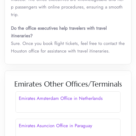
p passengers with online procedures, ensuring a smooth
trip.
Do the office executives help travelers with travel
itineraries?
Sure. Once you book flight tickets, feel free to contact the
Houston office for assistance with travel itineraries.
Emirates Other Offices/Terminals
Emirates Amsterdam Office in Netherlands
Emirates Asuncion Office in Paraguay