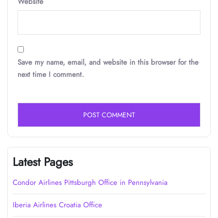
Website
Save my name, email, and website in this browser for the
next time I comment.
Latest Pages
Condor Airlines Pittsburgh Office in Pennsylvania
Iberia Airlines Croatia Office