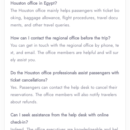
Houston office in Egypt?
The Houston office mainly helps passengers with ticket bo
oking, baggage allowance, flight procedures, travel docu
ments, and other travel queries.
How can I contact the regional office before the trip?
You can get in touch with the regional office by phone, te
xt, and email. The office members are helpful and will sur
ely assist you.
Do the Houston office professionals assist passengers with
ticket cancellations?
Yes. Passengers can contact the help desk to cancel their
reservations. The office members will also notify travelers
about refunds.
Can I seek assistance from the help desk with online
check-in?
Indeed. The office executives are knowledgeable and hel