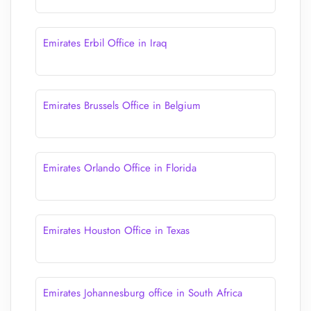
Emirates Erbil Office in Iraq
Emirates Brussels Office in Belgium
Emirates Orlando Office in Florida
Emirates Houston Office in Texas
Emirates Johannesburg office in South Africa