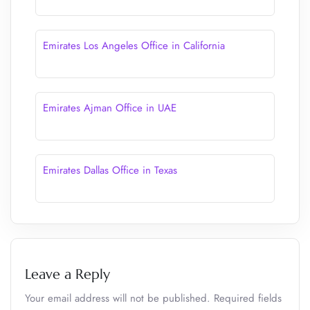
Emirates Los Angeles Office in California
Emirates Ajman Office in UAE
Emirates Dallas Office in Texas
Leave a Reply
Your email address will not be published.
Required fields