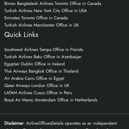
Biman Bangladesh Airlines Toronto Office in Canada
Turkish Airlines New York City Office in USA
Emirates Toronto Office in Canada
Turkish Airlines Manchester Office in UK
Quick Links
Southwest Airlines Tampa Office in Florida
Turkish Airlines Baku Office in Azerbaijan
Egyptair Dublin Office in Ireland
Thai Airways Bangkok Office in Thailand
Air Arabia Cairo Office in Egypt
Qatar Airways London Office in UK
LATAM Airlines Cusco Office in Peru
Royal Air Maroc Amsterdam Office in Netherlands
Disclaimer
: AirlineOfficesDetails operates as an independent