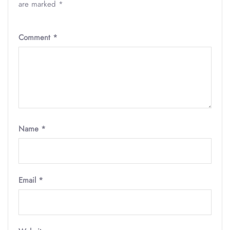
are marked
*
Comment
*
Name
*
Email
*