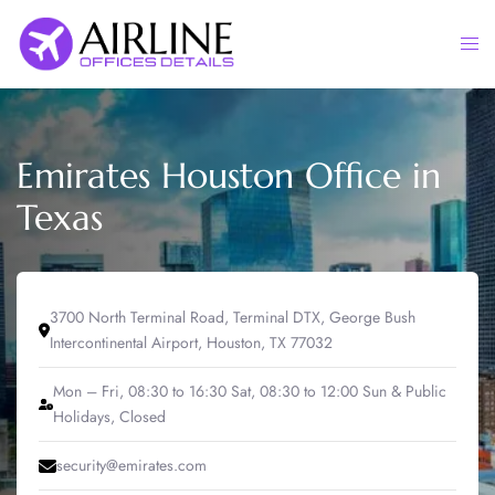
Skip
to
Togg
content
men
Emirates Houston Office in
Texas
3700 North Terminal Road, Terminal DTX, George Bush
Intercontinental Airport, Houston, TX 77032
Mon – Fri, 08:30 to 16:30 Sat, 08:30 to 12:00 Sun & Public
Holidays, Closed
security@emirates.com