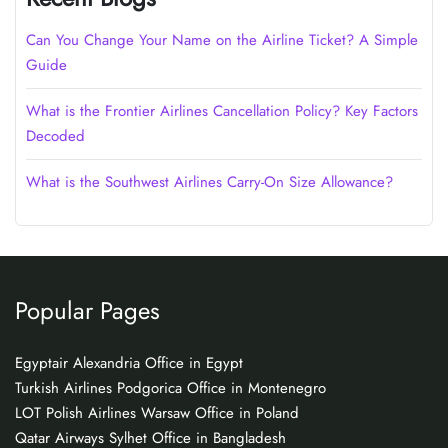
Can You Change Your Name on the Airline Ticket? A Simple
Guide
What is the Frontier Airlines Cancellation Policy? Key Factors
Decoded
What is the Southwest Airlines Carry-On Size Allowance?
Popular Pages
Egyptair Alexandria Office in Egypt
Turkish Airlines Podgorica Office in Montenegro
LOT Polish Airlines Warsaw Office in Poland
Qatar Airways Sylhet Office in Bangladesh