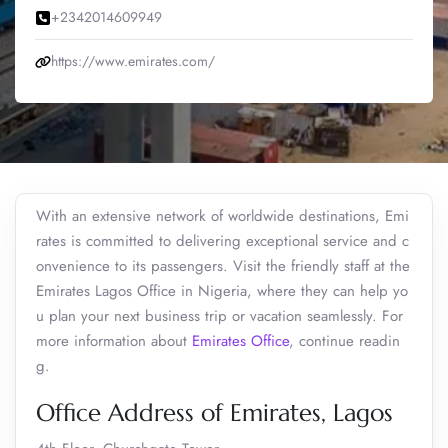
+2342014609949
https://www.emirates.com/
With an extensive network of worldwide destinations, Emi
rates is committed to delivering exceptional service and c
onvenience to its passengers. Visit the friendly staff at the
Emirates Lagos Office in Nigeria, where they can help yo
u plan your next business trip or vacation seamlessly. For
more information about
Emirates Office
, continue readin
g.
Office Address of Emirates, Lagos