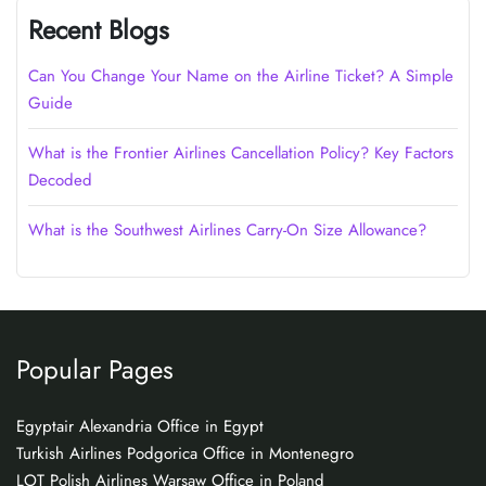
Recent Blogs
Can You Change Your Name on the Airline Ticket? A Simple
Guide
What is the Frontier Airlines Cancellation Policy? Key Factors
Decoded
What is the Southwest Airlines Carry-On Size Allowance?
Popular Pages
Egyptair Alexandria Office in Egypt
Turkish Airlines Podgorica Office in Montenegro
LOT Polish Airlines Warsaw Office in Poland