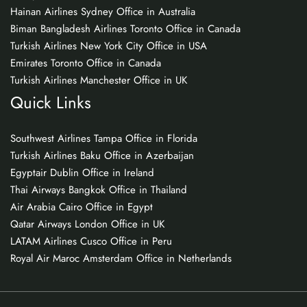
Hainan Airlines Sydney Office in Australia
Biman Bangladesh Airlines Toronto Office in Canada
Turkish Airlines New York City Office in USA
Emirates Toronto Office in Canada
Turkish Airlines Manchester Office in UK
Quick Links
Southwest Airlines Tampa Office in Florida
Turkish Airlines Baku Office in Azerbaijan
Egyptair Dublin Office in Ireland
Thai Airways Bangkok Office in Thailand
Air Arabia Cairo Office in Egypt
Qatar Airways London Office in UK
LATAM Airlines Cusco Office in Peru
Royal Air Maroc Amsterdam Office in Netherlands