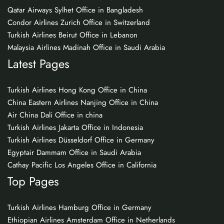
Qatar Airways Sylhet Office in Bangladesh
Condor Airlines Zurich Office in Switzerland
Turkish Airlines Beirut Office in Lebanon
Malaysia Airlines Madinah Office in Saudi Arabia
Latest Pages
Turkish Airlines Hong Kong Office in China
China Eastern Airlines Nanjing Office in China
Air China Dali Office in china
Turkish Airlines Jakarta Office in Indonesia
Turkish Airlines Düsseldorf Office in Germany
Egyptair Dammam Office in Saudi Arabia
Cathay Pacific Los Angeles Office in California
Top Pages
Turkish Airlines Hamburg Office in Germany
Ethiopian Airlines Amsterdam Office in Netherlands