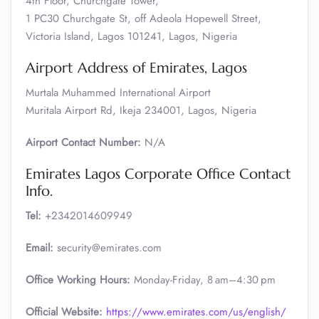
4th Floor, Churchgate Tower,
1 PC30 Churchgate St, off Adeola Hopewell Street,
Victoria Island, Lagos 101241, Lagos, Nigeria
Airport Address of Emirates, Lagos
Murtala Muhammed International Airport
Muritala Airport Rd, Ikeja 234001, Lagos, Nigeria
Airport Contact Number:
N/A
Emirates Lagos Corporate Office Contact
Info.
Tel:
+2342014609949
Email:
security@emirates.com
Office Working Hours:
Monday-Friday, 8 am–4:30 pm
Official
Website:
https://www.emirates.com/us/english/