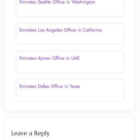
Emirates Seattle Office in Washington
Emirates Los Angeles Office in California
Emirates Ajman Office in UAE
Emirates Dallas Office in Texas
Leave a Reply