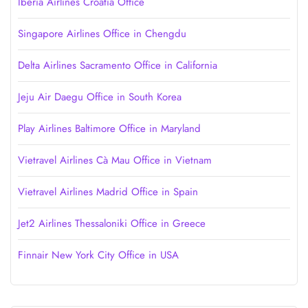
Iberia Airlines Croatia Office
Singapore Airlines Office in Chengdu
Delta Airlines Sacramento Office in California
Jeju Air Daegu Office in South Korea
Play Airlines Baltimore Office in Maryland
Vietravel Airlines Cà Mau Office in Vietnam
Vietravel Airlines Madrid Office in Spain
Jet2 Airlines Thessaloniki Office in Greece
Finnair New York City Office in USA