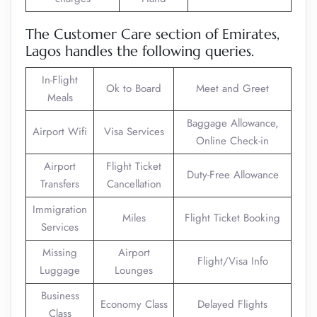
The Customer Care section of Emirates,
Lagos handles the following queries.
In-Flight
Ok to Board
Meet and Greet
Meals
Baggage Allowance,
Airport Wifi
Visa Services
Online Check-in
Airport
Flight Ticket
Duty-Free Allowance
Transfers
Cancellation
Immigration
Miles
Flight Ticket Booking
Services
Missing
Airport
Flight/Visa Info
Luggage
Lounges
Business
Economy Class
Delayed Flights
Class