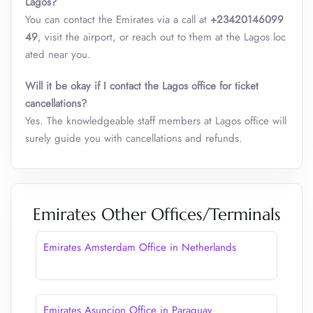
Lagos?
You can contact the Emirates via a call at
+23420146099
49
, visit the airport, or reach out to them at the Lagos loc
ated near you.
Will it be okay if I contact the Lagos office for ticket
cancellations?
Yes. The knowledgeable staff members at Lagos office will
surely guide you with cancellations and refunds.
Emirates Other Offices/Terminals
Emirates Amsterdam Office in Netherlands
Emirates Asuncion Office in Paraguay