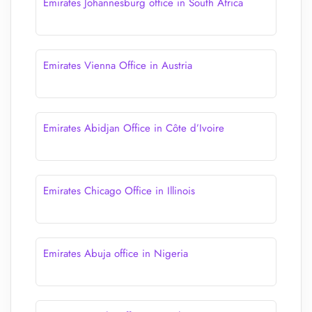
Emirates Johannesburg office in South Africa
Emirates Vienna Office in Austria
Emirates Abidjan Office in Côte d’Ivoire
Emirates Chicago Office in Illinois
Emirates Abuja office in Nigeria