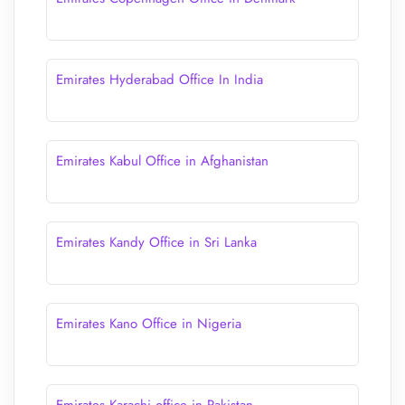
Emirates Hyderabad Office In India
Emirates Kabul Office in Afghanistan
Emirates Kandy Office in Sri Lanka
Emirates Kano Office in Nigeria