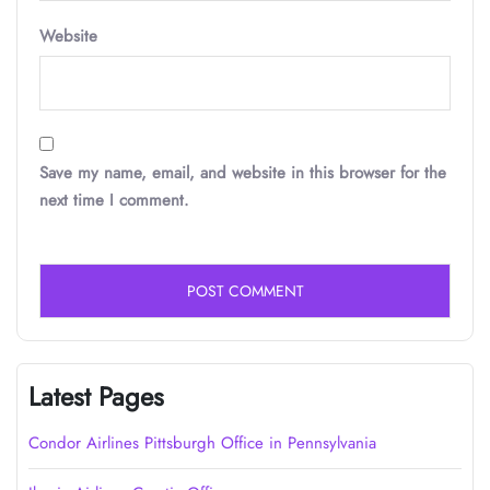
Website
Save my name, email, and website in this browser for the
next time I comment.
Latest Pages
Condor Airlines Pittsburgh Office in Pennsylvania