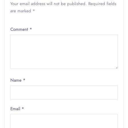
Your email address will not be published.
Required fields
are marked
*
Comment
*
Name
*
Email
*