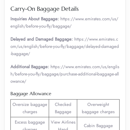
Carry-On Baggage Details
Inquiries About Baggage:
https://www.emirates.com/us/
english/before-you-fly/baggage/
Delayed and Damaged Baggage:
https://www.emirates.c
om/us/english/before-you-fly/baggage/delayed-damaged
-baggage/
Additional Baggage:
https://www.emirates.com/us/englis
h/before-you-fly/baggage/purchase-additional-baggage-all
owance/
Baggage Allowance
Oversize baggage
Checked
Overweight
charges
Baggage
baggage charges
Excess baggage
View Airlines
Cabin Baggage
charges
Hand