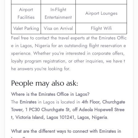
Airport
In-Flight
Airport Lounges
Facilities
Entertainment
Valet Parking
Visa on Arrival
Flight Wifi
Feel free to contact the travel experts at the Emirates Offic
e in Lagos, Nigeria for an outstanding flight reservation e
xperience. Whether you’re interested in corporate offers,
loyalty program registration, or other inquiries, we have t
he answers you’re looking for.
People may also ask:
Where is the Emirates Office in Lagos?
The
Emirates
in Lagos is located in
4th Floor, Churchgate
Tower, 1 PC30 Churchgate St, off Adeola Hopewell Stree
t, Victoria Island, Lagos 101241, Lagos, Nigeria
.
What are the different ways to connect with Emirates in