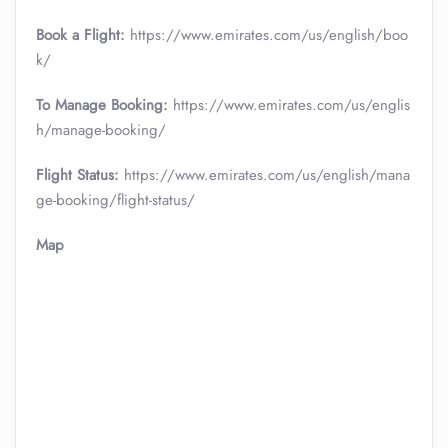
Book a Flight:
https://www.emirates.com/us/english/boo
k/
To Manage Booking:
https://www.emirates.com/us/englis
h/manage-booking/
Flight Status:
https://www.emirates.com/us/english/mana
ge-booking/flight-status/
Map