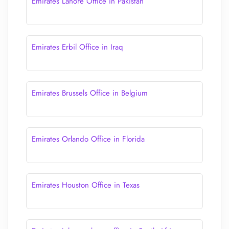
Emirates Lahore Office in Pakistan
Emirates Erbil Office in Iraq
Emirates Brussels Office in Belgium
Emirates Orlando Office in Florida
Emirates Houston Office in Texas