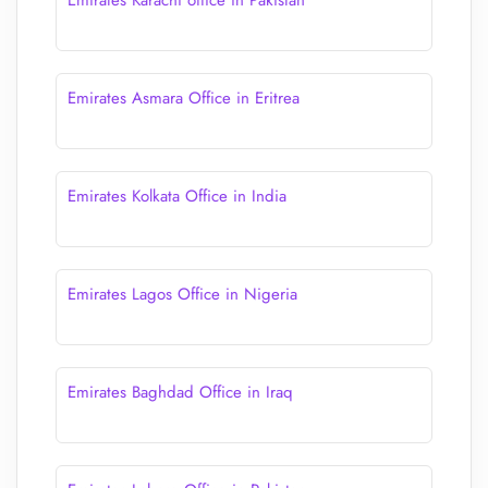
Emirates Karachi office in Pakistan
Emirates Asmara Office in Eritrea
Emirates Kolkata Office in India
Emirates Lagos Office in Nigeria
Emirates Baghdad Office in Iraq