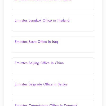
Emirates Bangkok Office in Thailand
Emirates Basra Office in Iraq
Emirates Beijing Office in China
Emirates Belgrade Office in Serbia
Emirates Copenhagen Office in Denmark