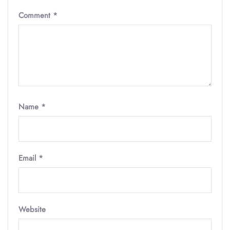
Comment
*
Name
*
Email
*
Website