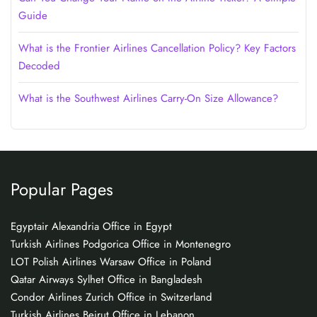
Guide
What is the Frontier Airlines Cancellation Policy? Key Factors
Decoded
What is the Southwest Airlines Carry-On Size Allowance?
Popular Pages
Egyptair Alexandria Office in Egypt
Turkish Airlines Podgorica Office in Montenegro
LOT Polish Airlines Warsaw Office in Poland
Qatar Airways Sylhet Office in Bangladesh
Condor Airlines Zurich Office in Switzerland
Turkish Airlines Beirut Office in Lebanon