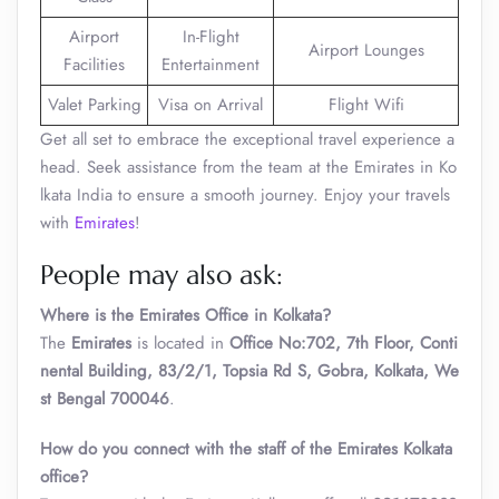
Airport
In-Flight
Airport Lounges
Facilities
Entertainment
Valet Parking
Visa on Arrival
Flight Wifi
Get all set to embrace the exceptional travel experience a
head. Seek assistance from the team at the Emirates in Ko
lkata India to ensure a smooth journey. Enjoy your travels
with
Emirates
!
People may also ask:
Where is the Emirates Office in Kolkata?
The
Emirates
is located in
Office No:702, 7th Floor, Conti
nental Building, 83/2/1, Topsia Rd S, Gobra, Kolkata, We
st Bengal 700046
.
How do you connect with the staff of the Emirates Kolkata
office?