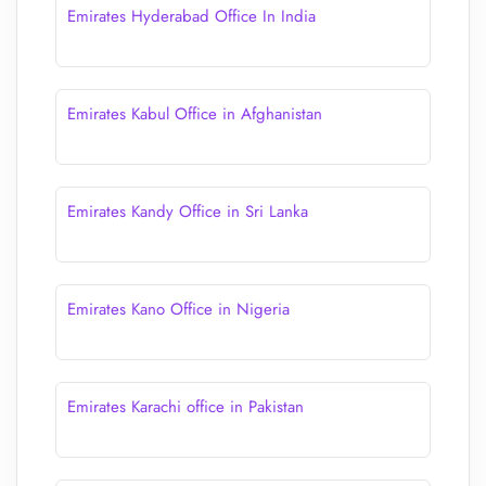
Emirates Hyderabad Office In India
Emirates Kabul Office in Afghanistan
Emirates Kandy Office in Sri Lanka
Emirates Kano Office in Nigeria
Emirates Karachi office in Pakistan