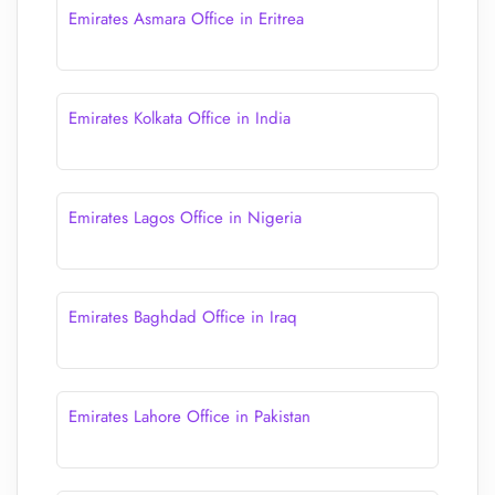
Emirates Asmara Office in Eritrea
Emirates Kolkata Office in India
Emirates Lagos Office in Nigeria
Emirates Baghdad Office in Iraq
Emirates Lahore Office in Pakistan