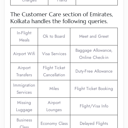
charges
Hand
The Customer Care section of Emirates,
Kolkata handles the following queries.
In-Flight
Ok to Board
Meet and Greet
Meals
Baggage Allowance,
Airport Wifi
Visa Services
Online Check-in
Airport
Flight Ticket
Duty-Free Allowance
Transfers
Cancellation
Immigration
Miles
Flight Ticket Booking
Services
Missing
Airport
Flight/Visa Info
Luggage
Lounges
Business
Economy Class
Delayed Flights
Class