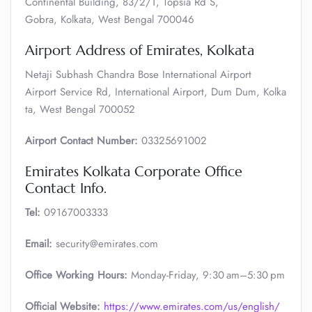
Continental Building, 83/2/1, Topsia Rd S,
Gobra, Kolkata, West Bengal 700046
Airport Address of Emirates, Kolkata
Netaji Subhash Chandra Bose International Airport
Airport Service Rd, International Airport, Dum Dum, Kolka
ta, West Bengal 700052
Airport Contact Number:
03325691002
Emirates Kolkata Corporate Office
Contact Info.
Tel:
09167003333
Email:
security@emirates.com
Office Working Hours:
Monday-Friday, 9:30 am–5:30 pm
Official
Website:
https://www.emirates.com/us/english/