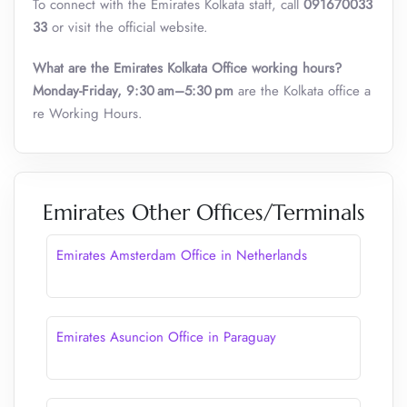
To connect with the Emirates Kolkata staff, call
091670033
33
or visit the official website.
What are the Emirates Kolkata Office working hours?
Monday-Friday, 9:30 am–5:30 pm
are the Kolkata office a
re Working Hours.
Emirates Other Offices/Terminals
Emirates Amsterdam Office in Netherlands
Emirates Asuncion Office in Paraguay