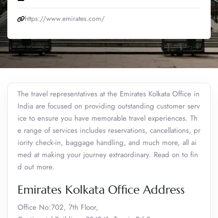
https://www.emirates.com/
The travel representatives at the Emirates Kolkata Office in
India are focused on providing outstanding customer serv
ice to ensure you have memorable travel experiences. Th
e range of services includes reservations, cancellations, pr
iority check-in, baggage handling, and much more, all ai
med at making your journey extraordinary. Read on to fin
d out more.
Emirates Kolkata Office Address
Office No:702, 7th Floor,