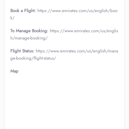
Book a Flight:
https://www.emirates.com/us/english/boo
k/
To Manage Booking:
https://www.emirates.com/us/englis
h/manage-booking/
Flight Status:
https://www.emirates.com/us/english/mana
ge-booking/flight-status/
Map