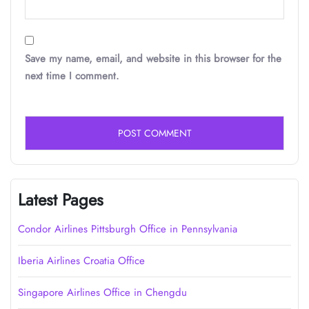
Save my name, email, and website in this browser for the
next time I comment.
Latest Pages
Condor Airlines Pittsburgh Office in Pennsylvania
Iberia Airlines Croatia Office
Singapore Airlines Office in Chengdu