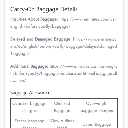
Carry-On Baggage Details
Inquiries About Baggage:
https://www.emirates.com/us/
english/before-you-fly/baggage/
Delayed and Damaged Baggage:
https://www.emirates.c
om/us/english/before-you-fly/baggage/delayed-damaged
-baggage/
Additional Baggage:
https://www.emirates.com/us/englis
h/before-you-fly/baggage/purchase-additional-baggage-all
owance/
Baggage Allowance
Oversize baggage
Checked
Overweight
charges
Baggage
baggage charges
Excess baggage
View Airlines
Cabin Baggage