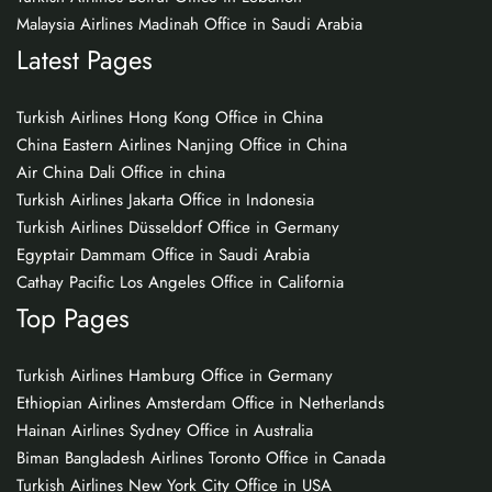
Malaysia Airlines Madinah Office in Saudi Arabia
Latest Pages
Turkish Airlines Hong Kong Office in China
China Eastern Airlines Nanjing Office in China
Air China Dali Office in china
Turkish Airlines Jakarta Office in Indonesia
Turkish Airlines Düsseldorf Office in Germany
Egyptair Dammam Office in Saudi Arabia
Cathay Pacific Los Angeles Office in California
Top Pages
Turkish Airlines Hamburg Office in Germany
Ethiopian Airlines Amsterdam Office in Netherlands
Hainan Airlines Sydney Office in Australia
Biman Bangladesh Airlines Toronto Office in Canada
Turkish Airlines New York City Office in USA