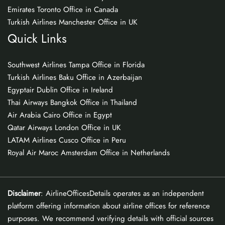
Emirates Toronto Office in Canada
Turkish Airlines Manchester Office in UK
Quick Links
Southwest Airlines Tampa Office in Florida
Turkish Airlines Baku Office in Azerbaijan
Egyptair Dublin Office in Ireland
Thai Airways Bangkok Office in Thailand
Air Arabia Cairo Office in Egypt
Qatar Airways London Office in UK
LATAM Airlines Cusco Office in Peru
Royal Air Maroc Amsterdam Office in Netherlands
Disclaimer
: AirlineOfficesDetails operates as an independent
platform offering information about airline offices for reference
purposes. We recommend verifying details with official sources