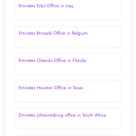
Emirates Erbil Office in Iraq
Emirates Brussels Office in Belgium
Emirates Orlando Office in Florida
Emirates Houston Office in Texas
Emirates Johannesburg office in South Africa