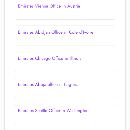
Emirates Vienna Office in Austria
Emirates Abidjan Office in Côte d’Ivoire
Emirates Chicago Office in Illinois
Emirates Abuja office in Nigeria
Emirates Seattle Office in Washington