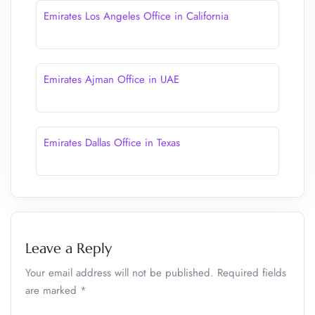
Emirates Los Angeles Office in California
Emirates Ajman Office in UAE
Emirates Dallas Office in Texas
Leave a Reply
Your email address will not be published.
Required fields
are marked
*