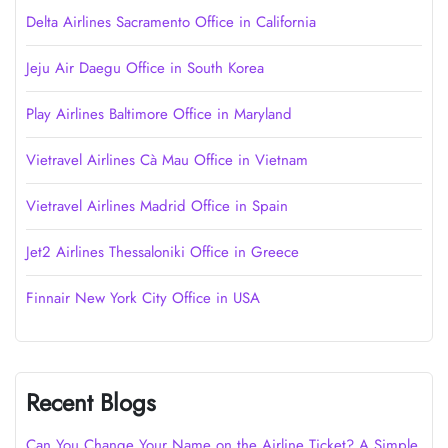
Delta Airlines Sacramento Office in California
Jeju Air Daegu Office in South Korea
Play Airlines Baltimore Office in Maryland
Vietravel Airlines Cà Mau Office in Vietnam
Vietravel Airlines Madrid Office in Spain
Jet2 Airlines Thessaloniki Office in Greece
Finnair New York City Office in USA
Recent Blogs
Can You Change Your Name on the Airline Ticket? A Simple