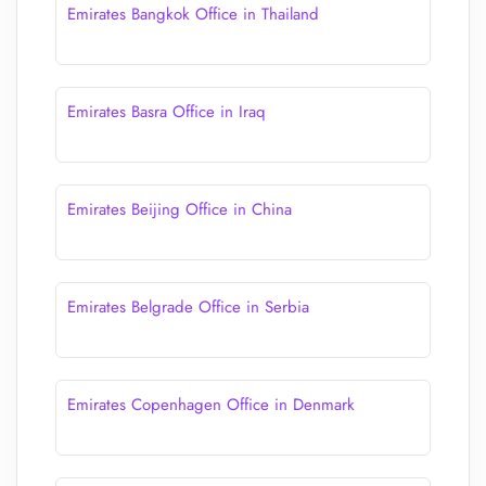
Emirates Bangkok Office in Thailand
Emirates Basra Office in Iraq
Emirates Beijing Office in China
Emirates Belgrade Office in Serbia
Emirates Copenhagen Office in Denmark