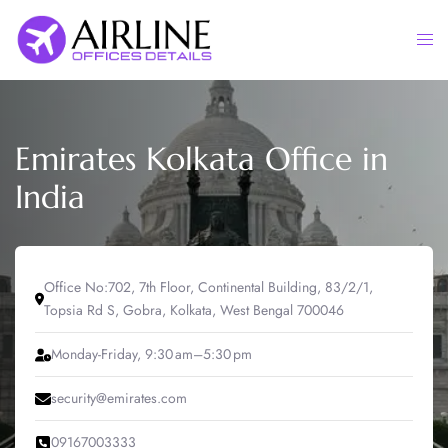
Skip
to
Togg
content
men
Emirates Kolkata Office in
India
Office No:702, 7th Floor, Continental Building, 83/2/1,
Topsia Rd S, Gobra, Kolkata, West Bengal 700046
Monday-Friday, 9:30 am–5:30 pm
security@emirates.com
09167003333