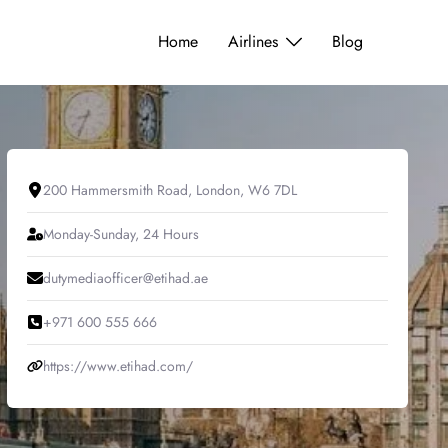
Home
Airlines
Blog
200 Hammersmith Road, London, W6 7DL
Monday-Sunday, 24 Hours
dutymediaofficer@etihad.ae
+971 600 555 666
https://www.etihad.com/