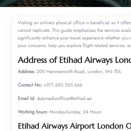
Visiting an airline’s physical office is beneficial as it of
cannot replicate. This guide emphasizes the services ava
significantly enhance your travel experience whether you 
your concerns, help you explore flight related services, 
Address of Etihad Airways Lon
Address:
200 Hammersmith Road, London, W6 7DL
Contact No:
+971 600 555 666
Email Id:
dutymediaofficer@etihad.ae
Working hours
: Monday-Sunday, 24 Hours
Etihad Airways Airport London O