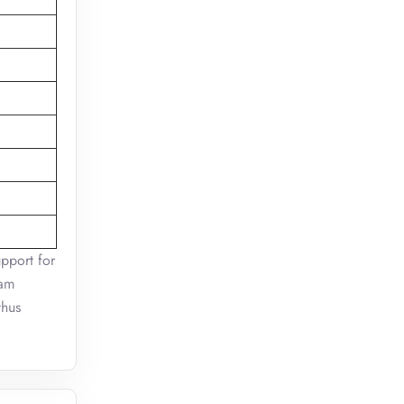
pport for
ram
thus