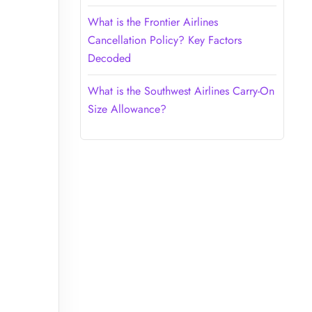
What is the Frontier Airlines
Cancellation Policy? Key Factors
Decoded
What is the Southwest Airlines Carry-On
Size Allowance?