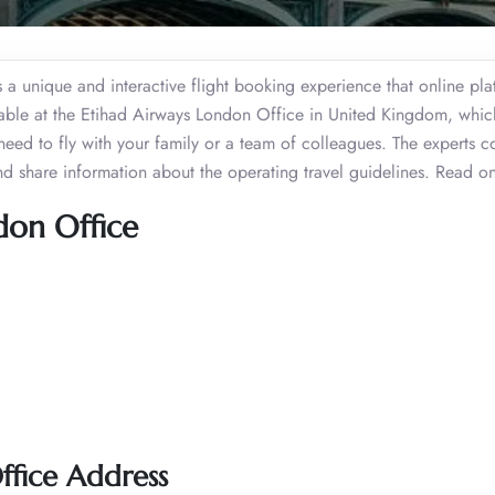
fers a unique and interactive flight booking experience that online pl
ilable at the Etihad Airways London Office in United Kingdom, whi
need to fly with your family or a team of colleagues. The experts c
and share information about the operating travel guidelines. Read 
don Office
ffice Address