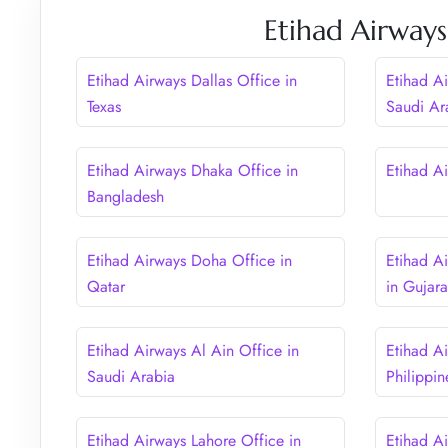
Etihad Airways
Etihad Airways Dallas Office in
Etihad A
Texas
Saudi Ar
Etihad Airways Dhaka Office in
Etihad Ai
Bangladesh
Etihad Airways Doha Office in
Etihad A
Qatar
in Gujara
Etihad Airways Al Ain Office in
Etihad A
Saudi Arabia
Philippin
Etihad Airways Lahore Office in
Etihad Ai