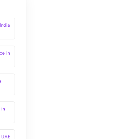
India
ce in
n
 in
n UAE