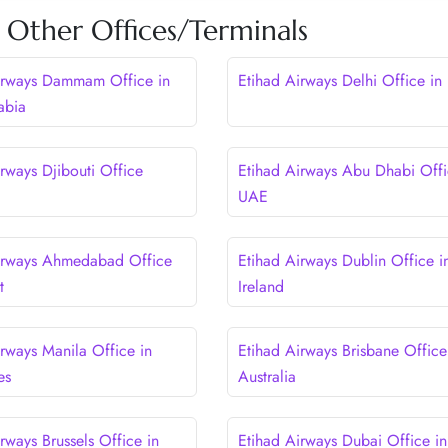
 Other Offices/Terminals
irways Dammam Office in
Etihad Airways Delhi Office in 
abia
rways Djibouti Office
Etihad Airways Abu Dhabi Offi
UAE
irways Ahmedabad Office
Etihad Airways Dublin Office i
t
Ireland
irways Manila Office in
Etihad Airways Brisbane Office
es
Australia
rways Brussels Office in
Etihad Airways Dubai Office i