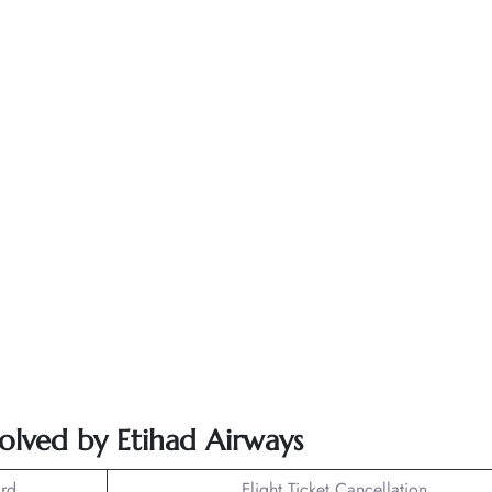
solved by Etihad Airways
rd
Flight Ticket Cancellation