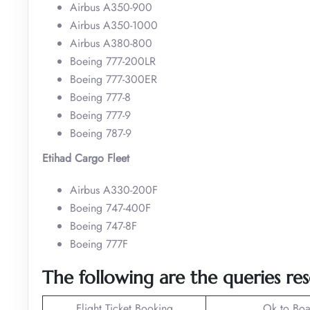
Airbus A350-900
Airbus A350-1000
Airbus A380-800
Boeing 777-200LR
Boeing 777-300ER
Boeing 777-8
Boeing 777-9
Boeing 787-9
Etihad Cargo Fleet
Airbus A330-200F
Boeing 747-400F
Boeing 747-8F
Boeing 777F
The following are the queries re
Flight Ticket Booking
Ok to Boa