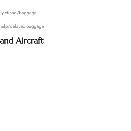
fly-etihad/baggage
/help/delayed-baggage
and Aircraft