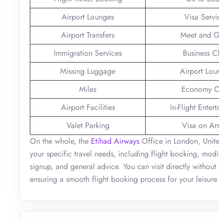
Airport Lounges
Visa Servi
Airport Transfers
Meet and G
Immigration Services
Business C
Missing Luggage
Airport Lou
Miles
Economy C
Airport Facilities
In-Flight Enter
Valet Parking
Visa on Arr
On the whole, the
Etihad Airways
Office in London, Unite
your specific travel needs, including flight booking, modi
signup, and general advice. You can visit directly without
ensuring a smooth flight booking process for your leisure