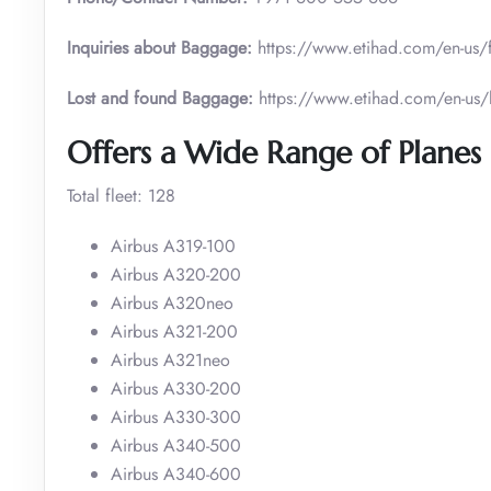
Inquiries about Baggage:
https://www.etihad.com/en-us/
Lost and found Baggage:
https://www.etihad.com/en-us
Offers a Wide Range of Planes 
Total fleet: 128
Airbus A319-100
Airbus A320-200
Airbus A320neo
Airbus A321-200
Airbus A321neo
Airbus A330-200
Airbus A330-300
Airbus A340-500
Airbus A340-600