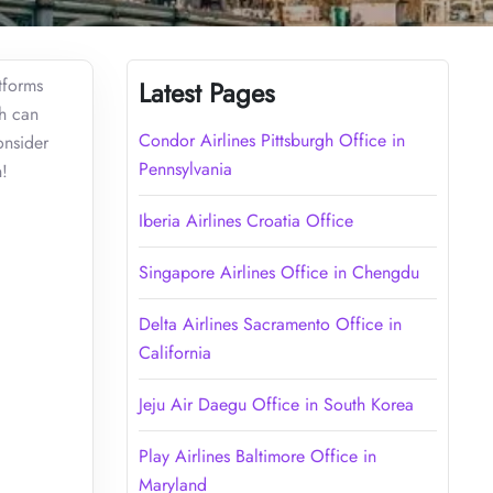
atforms
Latest Pages
ch can
Condor Airlines Pittsburgh Office in
onsider
Pennsylvania
on!
Iberia Airlines Croatia Office
Singapore Airlines Office in Chengdu
Delta Airlines Sacramento Office in
California
Jeju Air Daegu Office in South Korea
Play Airlines Baltimore Office in
Maryland