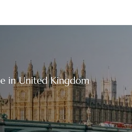
ce in United Kingdom