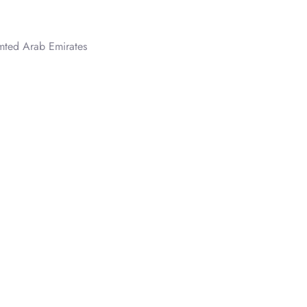
ted Arab Emirates