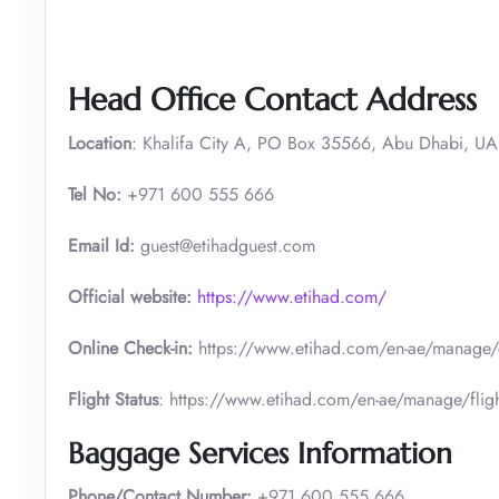
Head Office Contact Address
Location
: Khalifa City A, PO Box 35566, Abu Dhabi, U
Tel No:
+971 600 555 666
Email Id:
guest@etihadguest.com
Official website:
https://www.etihad.com/
Online Check-in:
https://www.etihad.com/en-ae/manage/
Flight Status
: https://www.etihad.com/en-ae/manage/fligh
Baggage Services Information
Phone/Contact Number:
+971 600 555 666