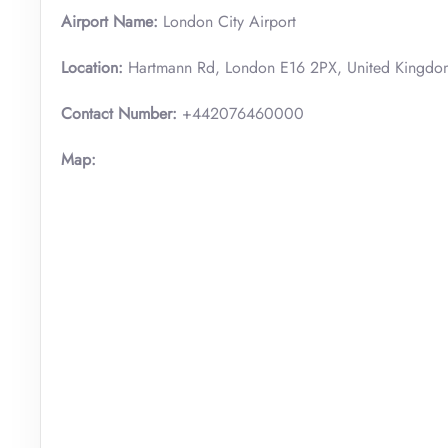
Airport Name:
London City Airport
Location:
Hartmann Rd, London E16 2PX, United Kingdom
Contact Number:
+442076460000
Map: