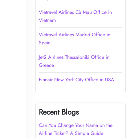
Vietravel Airlines Cà Mau Office in
Vietnam
Vietravel Airlines Madrid Office in
Spain
Jet2 Airlines Thessaloniki Office in
Greece
Finnair New York City Office in USA
Recent Blogs
Can You Change Your Name on the
Airline Ticket? A Simple Guide