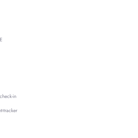
AE
check-in
t-tracker