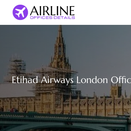
Skip
to
content
Etihad Airways London Offi