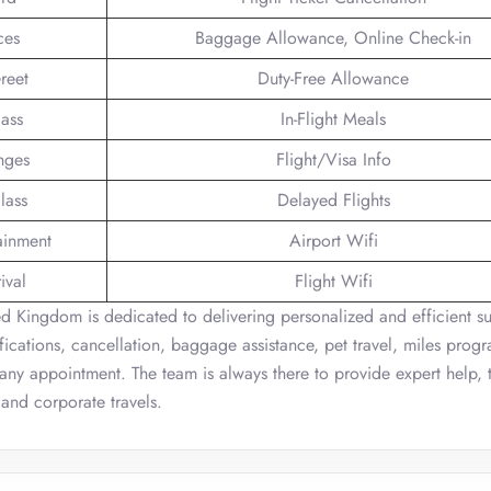
ces
Baggage Allowance, Online Check-in
reet
Duty-Free Allowance
lass
In-Flight Meals
nges
Flight/Visa Info
lass
Delayed Flights
tainment
Airport Wifi
ival
Flight Wifi
d Kingdom is dedicated to delivering personalized and efficient su
fications, cancellation, baggage assistance, pet travel, miles prog
 any appointment. The team is always there to provide expert help, 
 and corporate travels.