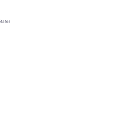
tates