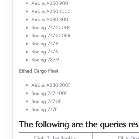
Airbus A350-900
Airbus A350-1000
Airbus A380-800
Boeing 777-200LR
Boeing 777-300ER
Boeing 777-8
Boeing 777-9
Boeing 787-9
Etihad Cargo Fleet
Airbus A330-200F
Boeing 747-400F
Boeing 747-8F
Boeing 777F
The following are the queries re
Flight Ticket Booking
Ok to Boa