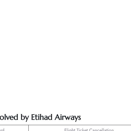
solved by Etihad Airways
rd
Flight Ticket Cancellation