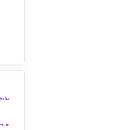
India
ce in