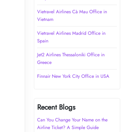
Vietravel Airlines Cà Mau Office in
Vietnam
Vietravel Airlines Madrid Office in
Spain
Jet2 Airlines Thessaloniki Office in
Greece
Finnair New York City Office in USA
Recent Blogs
Can You Change Your Name on the
Airline Ticket? A Simple Guide