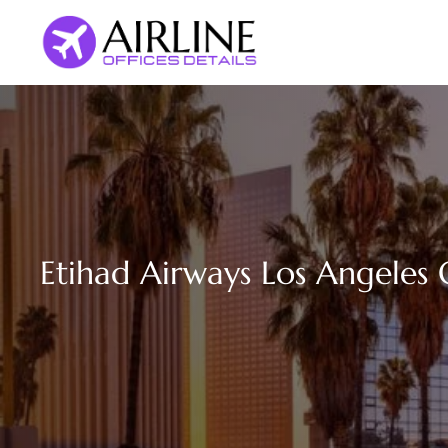
Skip
to
content
Etihad Airways Los Angeles O