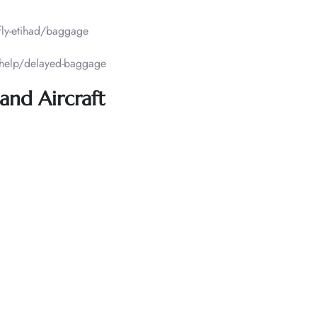
fly-etihad/baggage
/help/delayed-baggage
and Aircraft