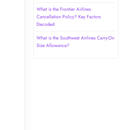
What is the Frontier Airlines
Cancellation Policy? Key Factors
Decoded
What is the Southwest Airlines Carry-On
Size Allowance?