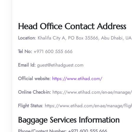
Head Office Contact Address
Location
: Khalifa City A, PO Box 35566, Abu Dhabi, U
Tel No:
+971 600 555 666
Email Id:
guest@etihadguest.com
Official website:
https://www.etihad.com/
Online Check-in:
https://www.etihad.com/en-ae/manage/
Flight Status
: https://www.etihad.com/en-ae/manage/fligh
Baggage Services Information
Phone/Contact Number:
+971 600 555 666