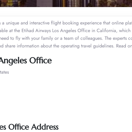
fers a unique and interactive flight booking experience that online pl
lable at the Etihad Airways Los Angeles Office in California, which
need to fly with your family or a team of colleagues. The experts c
and share information about the operating travel guidelines. Read 
Angeles Office
tates
es Office Address