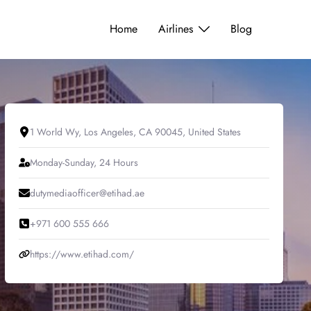
Home
Airlines
Blog
1 World Wy, Los Angeles, CA 90045, United States
Monday-Sunday, 24 Hours
dutymediaofficer@etihad.ae
+971 600 555 666
https://www.etihad.com/