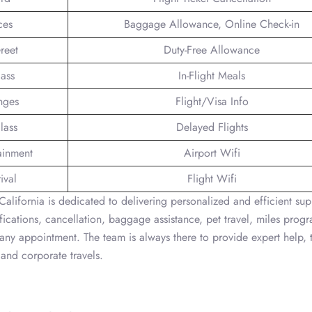
ces
Baggage Allowance, Online Check-in
reet
Duty-Free Allowance
lass
In-Flight Meals
nges
Flight/Visa Info
lass
Delayed Flights
tainment
Airport Wifi
ival
Flight Wifi
alifornia is dedicated to delivering personalized and efficient sup
fications, cancellation, baggage assistance, pet travel, miles prog
 any appointment. The team is always there to provide expert help, 
 and corporate travels.