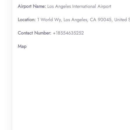
Airport Name:
Los Angeles International Airport
Location:
1 World Wy, Los Angeles, CA 90045, United S
Contact Number:
+18554635252
Map