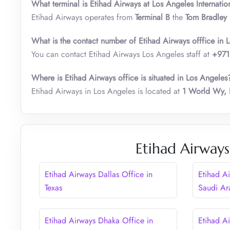
What terminal is Etihad Airways at Los Angeles Internatio
Etihad Airways operates from
Terminal B
the
Tom Bradley I
What is the contact number of Etihad Airways offfice in 
You can contact Etihad Airways Los Angeles staff at
+971
Where is Etihad Airways office is situated in Los Angeles
Etihad Airways in Los Angeles is located at
1 World Wy, 
Etihad Airways
Etihad Airways Dallas Office in
Etihad A
Texas
Saudi Ar
Etihad Airways Dhaka Office in
Etihad Ai