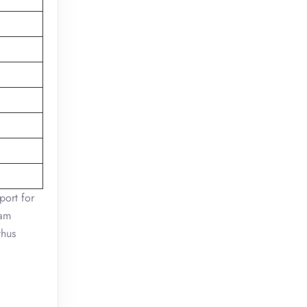
port for
ram
thus