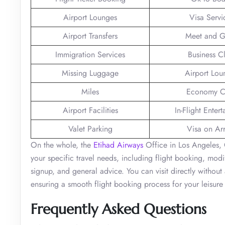
Airport Lounges
Visa Servi
Airport Transfers
Meet and G
Immigration Services
Business C
Missing Luggage
Airport Lou
Miles
Economy C
Airport Facilities
In-Flight Enter
Valet Parking
Visa on Arr
On the whole, the
Etihad Airways
Office in Los Angeles, C
your specific travel needs, including flight booking, modi
signup, and general advice. You can visit directly without
ensuring a smooth flight booking process for your leisure
Frequently Asked Questions