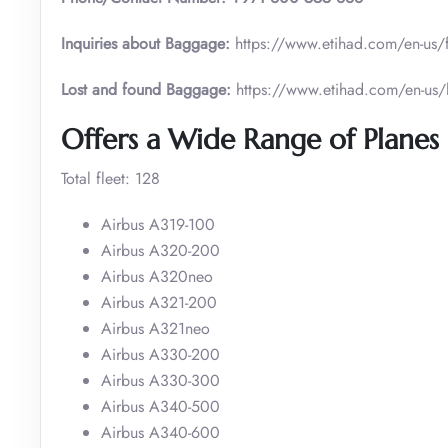
Inquiries about Baggage:
https://www.etihad.com/en-us/
Lost and found Baggage:
https://www.etihad.com/en-us
Offers a Wide Range of Planes 
Total fleet: 128
Airbus A319-100
Airbus A320-200
Airbus A320neo
Airbus A321-200
Airbus A321neo
Airbus A330-200
Airbus A330-300
Airbus A340-500
Airbus A340-600