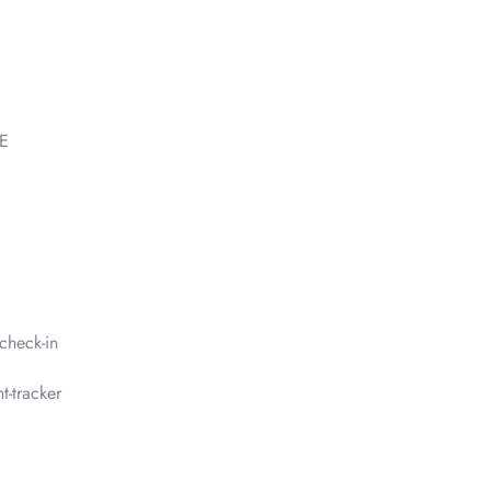
AE
check-in
t-tracker