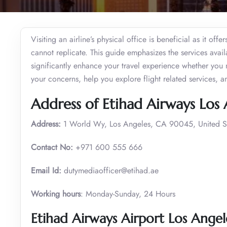
Visiting an airline’s physical office is beneficial as it of
cannot replicate. This guide emphasizes the services avai
significantly enhance your travel experience whether you 
your concerns, help you explore flight related services, 
Address of Etihad Airways Los 
Address:
1 World Wy, Los Angeles, CA 90045, United S
Contact No:
+971 600 555 666
Email Id:
dutymediaofficer@etihad.ae
Working hours
: Monday-Sunday, 24 Hours
Etihad Airways Airport Los Angel