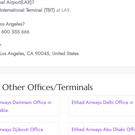
nal Airport(LAX)?
nternational Terminal (TBIT)
at LAX.
Los Angeles?
 600 555 666
.
?
Los Angeles, CA 90045, United States
.
 Other Offices/Terminals
irways Dammam Office in
Etihad Airways Delhi Office in 
abia
rways Djibouti Office
Etihad Airways Abu Dhabi Offi