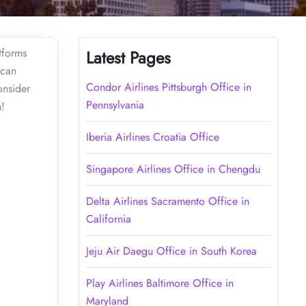
atforms
Latest Pages
 can
Condor Airlines Pittsburgh Office in
onsider
Pennsylvania
on!
Iberia Airlines Croatia Office
Singapore Airlines Office in Chengdu
Delta Airlines Sacramento Office in
California
Jeju Air Daegu Office in South Korea
Play Airlines Baltimore Office in
Maryland