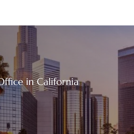
ffice in California