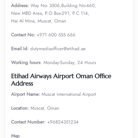
Address:
Way No- 3506,Building No-460,
New MBD Area, P.O.Box-291, P.C.114,
Hai Al Mina, Muscat, Oman
Contact No:
+971 600 555 666
Email Id:
dutymediaofficer@etihad.ae
Working hours
: Monday-Sunday, 24 Hours
Etihad Airways Airport Oman Office
Address
Airport Name:
Muscat International Airport
Location:
Muscat, Oman
Contact Number:
+96824351234
Map