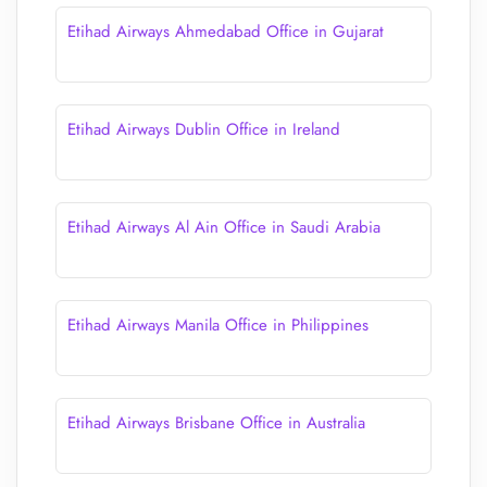
Etihad Airways Ahmedabad Office in Gujarat
Etihad Airways Dublin Office in Ireland
Etihad Airways Al Ain Office in Saudi Arabia
Etihad Airways Manila Office in Philippines
Etihad Airways Brisbane Office in Australia