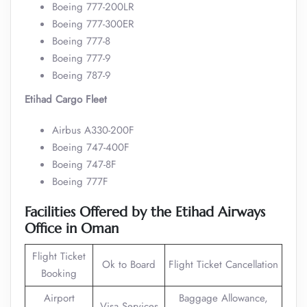
Boeing 777-200LR
Boeing 777-300ER
Boeing 777-8
Boeing 777-9
Boeing 787-9
Etihad Cargo Fleet
Airbus A330-200F
Boeing 747-400F
Boeing 747-8F
Boeing 777F
Facilities Offered by the Etihad Airways
Office in Oman
Flight Ticket
Ok to Board
Flight Ticket Cancellation
Booking
Airport
Baggage Allowance,
Visa Services