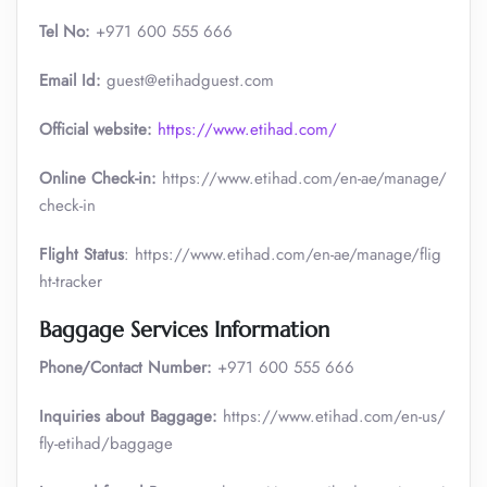
Tel No:
+971 600 555 666
Email Id:
guest@etihadguest.com
Official website:
https://www.etihad.com/
Online Check-in:
https://www.etihad.com/en-ae/manage/
check-in
Flight Status
: https://www.etihad.com/en-ae/manage/flig
ht-tracker
Baggage Services Information
Phone/Contact Number:
+971 600 555 666
Inquiries about Baggage:
https://www.etihad.com/en-us/
fly-etihad/baggage