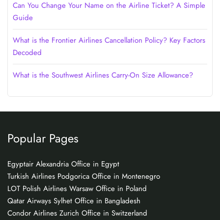
Can You Change Your Name on the Airline Ticket? A Simple
Guide
What is the Frontier Airlines Cancellation Policy? Key Factors
Decoded
What is the Southwest Airlines Carry-On Size Allowance?
Popular Pages
Egyptair Alexandria Office in Egypt
Turkish Airlines Podgorica Office in Montenegro
LOT Polish Airlines Warsaw Office in Poland
Qatar Airways Sylhet Office in Bangladesh
Condor Airlines Zurich Office in Switzerland