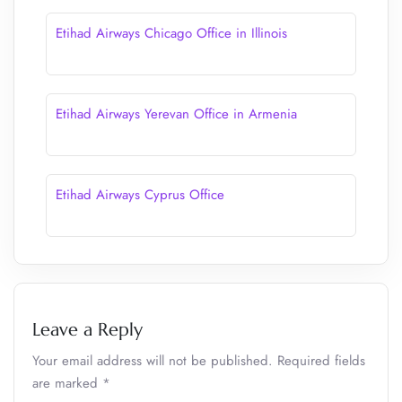
Etihad Airways Chicago Office in Illinois
Etihad Airways Yerevan Office in Armenia
Etihad Airways Cyprus Office
Leave a Reply
Your email address will not be published.
Required fields
are marked
*