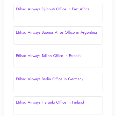
Etihad Airways Djibouti Office in East Africa
Etihad Airways Buenos Aires Office in Argentina
Etihad Airways Tallinn Office in Estonia
Etihad Airways Berlin Office in Germany
Etihad Airways Helsinki Office in Finland