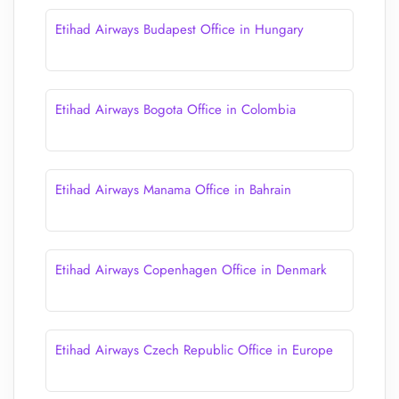
Etihad Airways Budapest Office in Hungary
Etihad Airways Bogota Office in Colombia
Etihad Airways Manama Office in Bahrain
Etihad Airways Copenhagen Office in Denmark
Etihad Airways Czech Republic Office in Europe