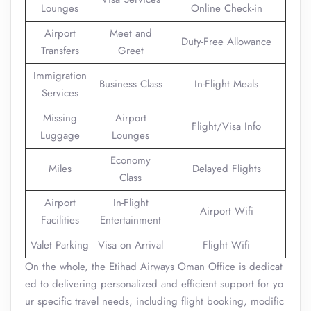
Lounges
Online Check-in
Airport
Meet and
Duty-Free Allowance
Transfers
Greet
Immigration
Business Class
In-Flight Meals
Services
Missing
Airport
Flight/Visa Info
Luggage
Lounges
Economy
Miles
Delayed Flights
Class
Airport
In-Flight
Airport Wifi
Facilities
Entertainment
Valet Parking
Visa on Arrival
Flight Wifi
On the whole, the Etihad Airways Oman Office is dedicat
ed to delivering personalized and efficient support for yo
ur specific travel needs, including flight booking, modific