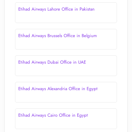
Etihad Airways Lahore Office in Pakistan
Etihad Airways Brussels Office in Belgium
Etihad Airways Dubai Office in UAE
Etihad Airways Alexandria Office in Egypt
Etihad Airways Cairo Office in Egypt