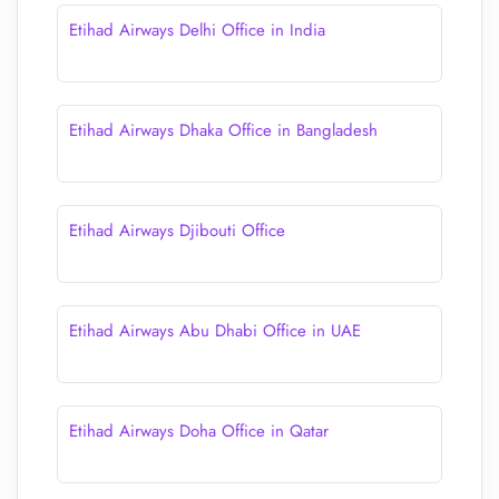
Etihad Airways Delhi Office in India
Etihad Airways Dhaka Office in Bangladesh
Etihad Airways Djibouti Office
Etihad Airways Abu Dhabi Office in UAE
Etihad Airways Doha Office in Qatar