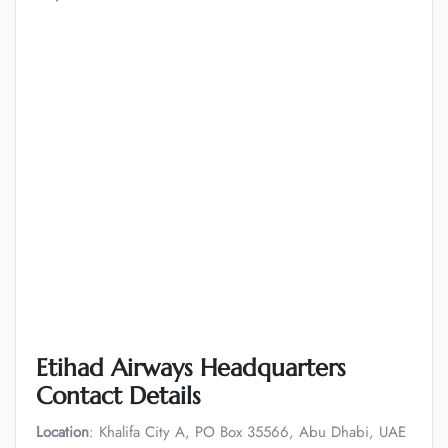
Etihad Airways Headquarters
Contact Details
Location
: Khalifa City A, PO Box 35566, Abu Dhabi, UAE