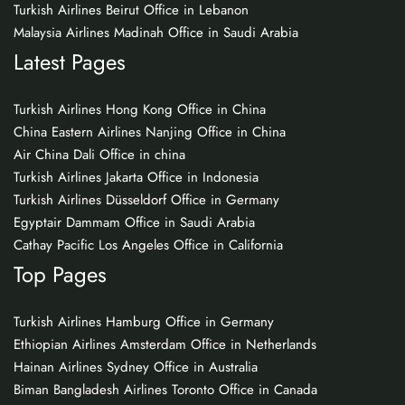
Turkish Airlines Beirut Office in Lebanon
Malaysia Airlines Madinah Office in Saudi Arabia
Latest Pages
Turkish Airlines Hong Kong Office in China
China Eastern Airlines Nanjing Office in China
Air China Dali Office in china
Turkish Airlines Jakarta Office in Indonesia
Turkish Airlines Düsseldorf Office in Germany
Egyptair Dammam Office in Saudi Arabia
Cathay Pacific Los Angeles Office in California
Top Pages
Turkish Airlines Hamburg Office in Germany
Ethiopian Airlines Amsterdam Office in Netherlands
Hainan Airlines Sydney Office in Australia
Biman Bangladesh Airlines Toronto Office in Canada