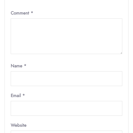
Comment
*
Name
*
Email
*
Website