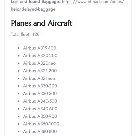
Lost and found Baggage:
https://www.etihad.com/en-us/
help/delayed-baggage
Planes and Aircraft
Total fleet: 128
Airbus A319-100
Airbus A320-200
Airbus A320neo
Airbus A321-200
Airbus A321neo
Airbus A330-200
Airbus A330-300
Airbus A340-500
Airbus A340-600
Airbus A350-900
Airbus A350-1000
Airbus A380-800