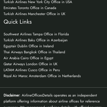
Turkish Airlines New York City Office in USA
Emirates Toronto Office in Canada
Turkish Airlines Manchester Office in UK
Quick Links
Southwest Airlines Tampa Office in Florida
Turkish Airlines Baku Office in Azerbaijan
Egyptair Dublin Office in Ireland
Thai Airways Bangkok Office in Thailand
Air Arabia Cairo Office in Egypt
Qatar Airways London Office in UK
LATAM Airlines Cusco Office in Peru
Royal Air Maroc Amsterdam Office in Netherlands
Disclaimer
: AirlineOfficesDetails operates as an independent
platform offering information about airline offices for reference