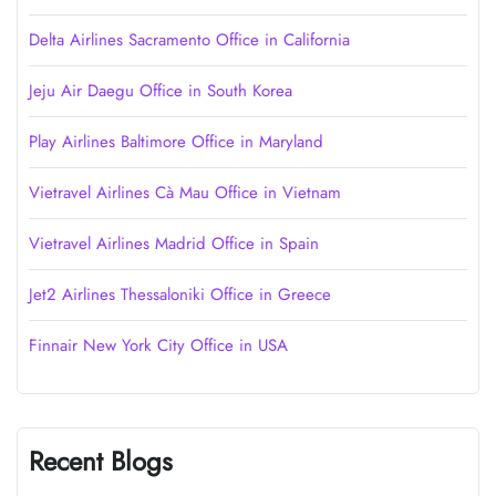
Delta Airlines Sacramento Office in California
Jeju Air Daegu Office in South Korea
Play Airlines Baltimore Office in Maryland
Vietravel Airlines Cà Mau Office in Vietnam
Vietravel Airlines Madrid Office in Spain
Jet2 Airlines Thessaloniki Office in Greece
Finnair New York City Office in USA
Recent Blogs