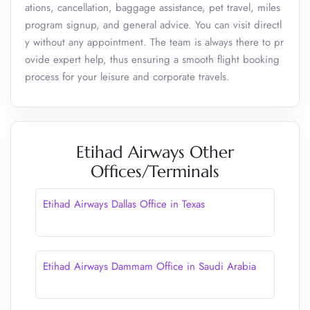
ations, cancellation, baggage assistance, pet travel, miles
program signup, and general advice. You can visit directl
y without any appointment. The team is always there to pr
ovide expert help, thus ensuring a smooth flight booking
process for your leisure and corporate travels.
Etihad Airways Other
Offices/Terminals
Etihad Airways Dallas Office in Texas
Etihad Airways Dammam Office in Saudi Arabia