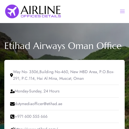
Skip
to
Togg
content
men
Etihad Airways Oman Office
Way No- 3506,Building No-460, New MBD Area, P.O.Box-
291, P.C.114, Hai Al Mina, Muscat, Oman
Monday-Sunday, 24 Hours
dutymediaofficer@etihad.ae
+971 600 555 666