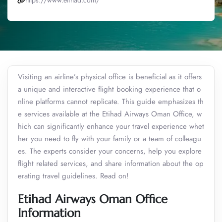
https://www.etihad.com/
Visiting an airline’s physical office is beneficial as it offers
a unique and interactive flight booking experience that o
nline platforms cannot replicate. This guide emphasizes th
e services available at the Etihad Airways Oman Office, w
hich can significantly enhance your travel experience whet
her you need to fly with your family or a team of colleagu
es. The experts consider your concerns, help you explore
flight related services, and share information about the op
erating travel guidelines. Read on!
Etihad Airways Oman Office
Information