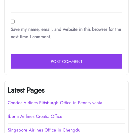
Save my name, email, and website in this browser for the
next time I comment.
Latest Pages
Condor Airlines Pittsburgh Office in Pennsylvania
Iberia Airlines Croatia Office
Singapore Airlines Office in Chengdu