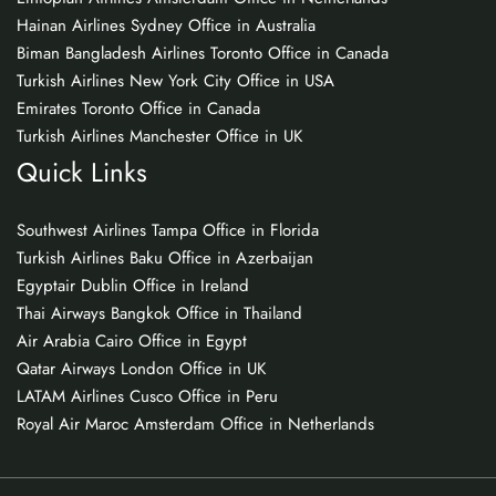
Hainan Airlines Sydney Office in Australia
Biman Bangladesh Airlines Toronto Office in Canada
Turkish Airlines New York City Office in USA
Emirates Toronto Office in Canada
Turkish Airlines Manchester Office in UK
Quick Links
Southwest Airlines Tampa Office in Florida
Turkish Airlines Baku Office in Azerbaijan
Egyptair Dublin Office in Ireland
Thai Airways Bangkok Office in Thailand
Air Arabia Cairo Office in Egypt
Qatar Airways London Office in UK
LATAM Airlines Cusco Office in Peru
Royal Air Maroc Amsterdam Office in Netherlands