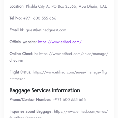
Location
: Khalifa City A, PO Box 35566, Abu Dhabi, UAE
Tel No:
+971 600 555 666
Email Id:
guest@etihadguest.com
Official website:
https://www.etihad.com/
Online Check-in:
https://www.etihad.com/en-ae/manage/
check-in
Flight Status
: https://www.etihad.com/en-ae/manage/flig
ht-tracker
Baggage Services Information
Phone/Contact Number:
+971 600 555 666
Inquiries about Baggage:
https://www.etihad.com/en-us/