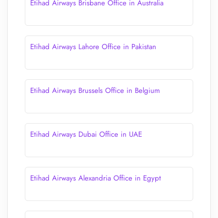
Etihad Airways Brisbane Office in Australia
Etihad Airways Lahore Office in Pakistan
Etihad Airways Brussels Office in Belgium
Etihad Airways Dubai Office in UAE
Etihad Airways Alexandria Office in Egypt