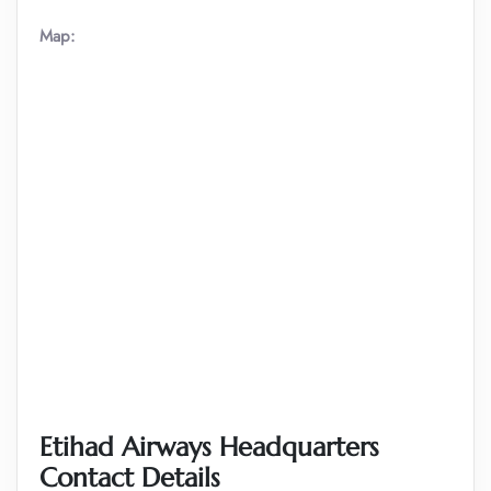
Map:
Etihad Airways Headquarters
Contact Details