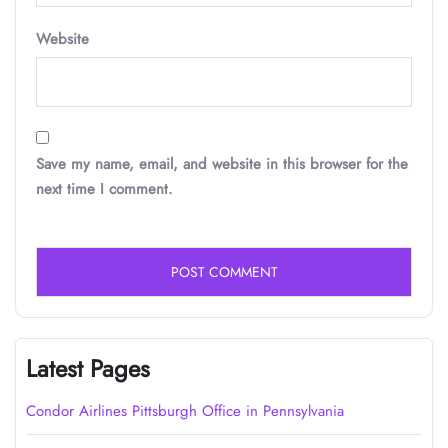
Website
Save my name, email, and website in this browser for the
next time I comment.
Latest Pages
Condor Airlines Pittsburgh Office in Pennsylvania