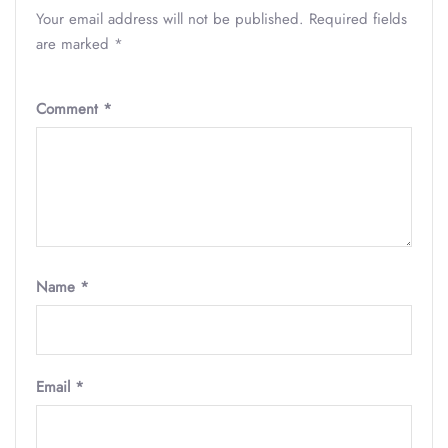
Your email address will not be published.
Required fields
are marked
*
Comment
*
Name
*
Email
*