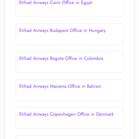
Etihad Airways Cairo Office in Egypt
Etihad Airways Budapest Office in Hungary
Etihad Airways Bogota Office in Colombia
Etihad Airways Manama Office in Bahrain
Etihad Airways Copenhagen Office in Denmark