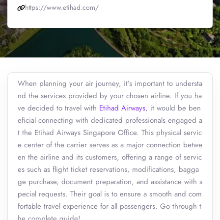
https://www.etihad.com/
When planning your air journey, it’s important to understa
nd the services provided by your chosen airline. If you ha
ve decided to travel with
Etihad Airways
, it would be ben
eficial connecting with dedicated professionals engaged a
t the Etihad Airways Singapore Office. This physical servic
e center of the carrier serves as a major connection betwe
en the airline and its customers, offering a range of servic
es such as flight ticket reservations, modifications, bagga
ge purchase, document preparation, and assistance with s
pecial requests. Their goal is to ensure a smooth and com
fortable travel experience for all passengers. Go through t
he complete guide!