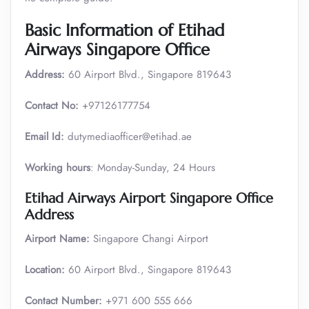
Basic Information of Etihad
Airways Singapore Office
Address:
60 Airport Blvd., Singapore 819643
Contact No:
+97126177754
Email Id:
dutymediaofficer@etihad.ae
Working hours
: Monday-Sunday, 24 Hours
Etihad Airways Airport Singapore Office
Address
Airport Name:
Singapore Changi Airport
Location:
60 Airport Blvd., Singapore 819643
Contact Number:
+971 600 555 666