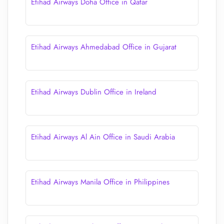
Etihad Airways Doha Office in Qatar
Etihad Airways Ahmedabad Office in Gujarat
Etihad Airways Dublin Office in Ireland
Etihad Airways Al Ain Office in Saudi Arabia
Etihad Airways Manila Office in Philippines