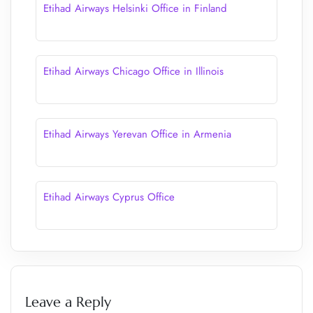
Etihad Airways Helsinki Office in Finland
Etihad Airways Chicago Office in Illinois
Etihad Airways Yerevan Office in Armenia
Etihad Airways Cyprus Office
Leave a Reply