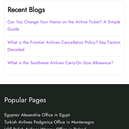
Recent Blogs
Can You Change Your Name on the Airline Ticket? A Simple
Guide
What is the Frontier Airlines Cancellation Policy? Key Factors
Decoded
What is the Southwest Airlines Carry-On Size Allowance?
Popular Pages
Egyptair Alexandria Office in Egypt
Turkish Airlines Podgorica Office in Montenegro