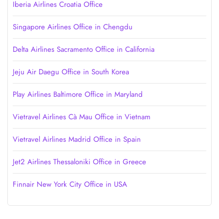
Iberia Airlines Croatia Office
Singapore Airlines Office in Chengdu
Delta Airlines Sacramento Office in California
Jeju Air Daegu Office in South Korea
Play Airlines Baltimore Office in Maryland
Vietravel Airlines Cà Mau Office in Vietnam
Vietravel Airlines Madrid Office in Spain
Jet2 Airlines Thessaloniki Office in Greece
Finnair New York City Office in USA