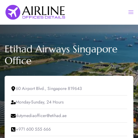
Skip
to
Togg
content
men
Etihad Airways Singapore
Office
60 Airport Blvd., Singapore 819643
Monday-Sunday, 24 Hours
dutymediaofficer@etihad.ae
+971 600 555 666