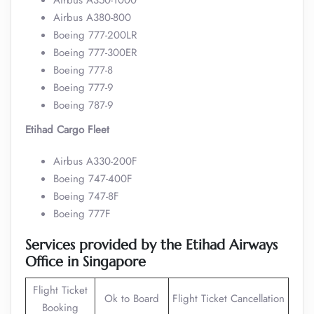
Airbus A350-1000
Airbus A380-800
Boeing 777-200LR
Boeing 777-300ER
Boeing 777-8
Boeing 777-9
Boeing 787-9
Etihad Cargo Fleet
Airbus A330-200F
Boeing 747-400F
Boeing 747-8F
Boeing 777F
Services provided by the Etihad Airways
Office in Singapore
Flight Ticket
Ok to Board
Flight Ticket Cancellation
Booking