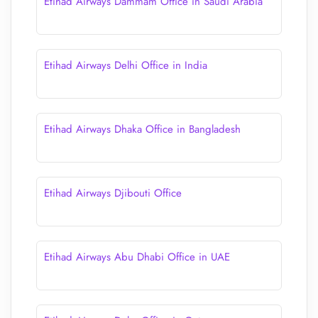
Etihad Airways Dammam Office in Saudi Arabia
Etihad Airways Delhi Office in India
Etihad Airways Dhaka Office in Bangladesh
Etihad Airways Djibouti Office
Etihad Airways Abu Dhabi Office in UAE