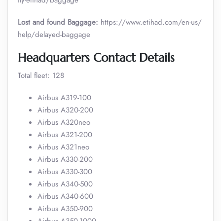
fly-etihad/baggage
Lost and found Baggage:
https://www.etihad.com/en-us/
help/delayed-baggage
Headquarters Contact Details
Total fleet: 128
Airbus A319-100
Airbus A320-200
Airbus A320neo
Airbus A321-200
Airbus A321neo
Airbus A330-200
Airbus A330-300
Airbus A340-500
Airbus A340-600
Airbus A350-900