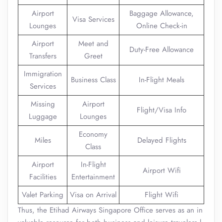
Airport
Baggage Allowance,
Visa Services
Lounges
Online Check-in
Airport
Meet and
Duty-Free Allowance
Transfers
Greet
Immigration
Business Class
In-Flight Meals
Services
Missing
Airport
Flight/Visa Info
Luggage
Lounges
Economy
Miles
Delayed Flights
Class
Airport
In-Flight
Airport Wifi
Facilities
Entertainment
Valet Parking
Visa on Arrival
Flight Wifi
Thus, the Etihad Airways Singapore Office serves as an in