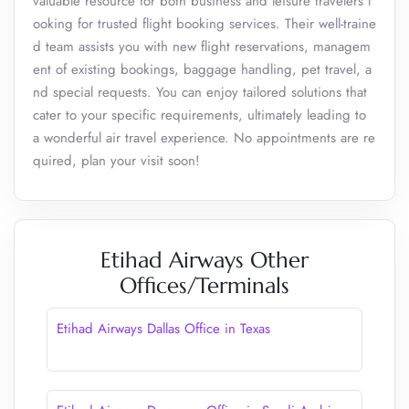
valuable resource for both business and leisure travelers l
ooking for trusted flight booking services. Their well-traine
d team assists you with new flight reservations, managem
ent of existing bookings, baggage handling, pet travel, a
nd special requests. You can enjoy tailored solutions that
cater to your specific requirements, ultimately leading to
a wonderful air travel experience. No appointments are re
quired, plan your visit soon!
Etihad Airways Other
Offices/Terminals
Etihad Airways Dallas Office in Texas