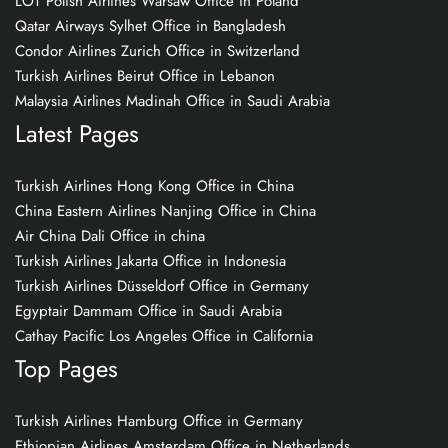
LOT Polish Airlines Warsaw Office in Poland
Qatar Airways Sylhet Office in Bangladesh
Condor Airlines Zurich Office in Switzerland
Turkish Airlines Beirut Office in Lebanon
Malaysia Airlines Madinah Office in Saudi Arabia
Latest Pages
Turkish Airlines Hong Kong Office in China
China Eastern Airlines Nanjing Office in China
Air China Dali Office in china
Turkish Airlines Jakarta Office in Indonesia
Turkish Airlines Düsseldorf Office in Germany
Egyptair Dammam Office in Saudi Arabia
Cathay Pacific Los Angeles Office in California
Top Pages
Turkish Airlines Hamburg Office in Germany
Ethiopian Airlines Amsterdam Office in Netherlands