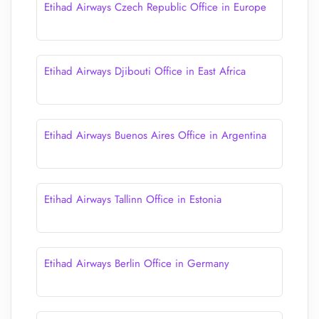
Etihad Airways Czech Republic Office in Europe
Etihad Airways Djibouti Office in East Africa
Etihad Airways Buenos Aires Office in Argentina
Etihad Airways Tallinn Office in Estonia
Etihad Airways Berlin Office in Germany