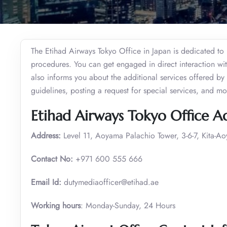
The Etihad Airways Tokyo Office in Japan is dedicated to 
procedures. You can get engaged in direct interaction with
also informs you about the additional services offered by t
guidelines, posting a request for special services, and m
Etihad Airways Tokyo Office A
Address:
Level 11, Aoyama Palachio Tower, 3-6-7, Kita-A
Contact No:
+971 600 555 666
Email Id:
dutymediaofficer@etihad.ae
Working hours
: Monday-Sunday, 24 Hours