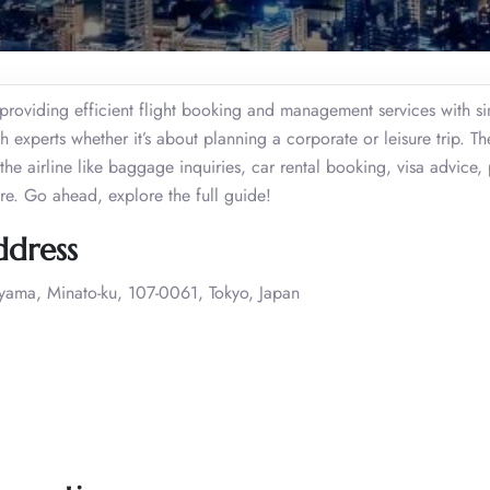
providing efficient flight booking and management services with si
 experts whether it’s about planning a corporate or leisure trip. T
he airline like baggage inquiries, car rental booking, visa advice, 
ore. Go ahead, explore the full guide!
ddress
oyama, Minato-ku, 107-0061, Tokyo, Japan