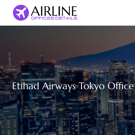
Skip
to
content
Etihad Airways Tokyo Office