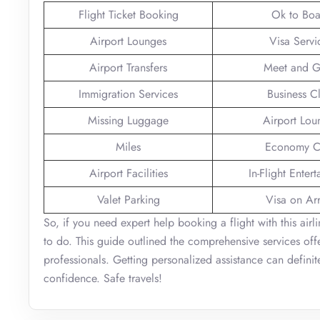
Flight Ticket Booking
Ok to Boa
Airport Lounges
Visa Servi
Airport Transfers
Meet and G
Immigration Services
Business C
Missing Luggage
Airport Lou
Miles
Economy C
Airport Facilities
In-Flight Enter
Valet Parking
Visa on Arr
So, if you need expert help booking a flight with this airli
to do. This guide outlined the comprehensive services offe
professionals. Getting personalized assistance can defini
confidence. Safe travels!