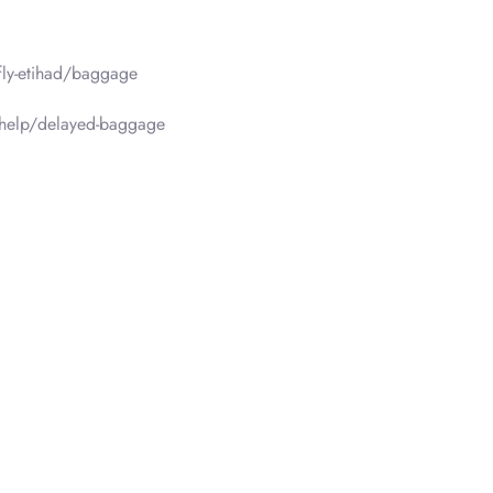
fly-etihad/baggage
/help/delayed-baggage