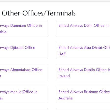
 Other Offices/Terminals
irways Dammam Office in
Etihad Airways Delhi Office in 
abia
rways Djibouti Office
Etihad Airways Abu Dhabi Offi
UAE
irways Ahmedabad Office
Etihad Airways Dublin Office i
t
Ireland
irways Manila Office in
Etihad Airways Brisbane Office
es
Australia