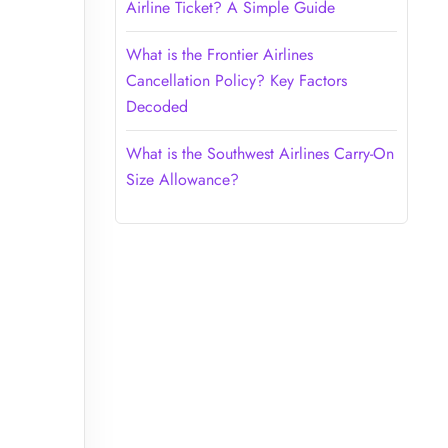
Airline Ticket? A Simple Guide
What is the Frontier Airlines
Cancellation Policy? Key Factors
Decoded
What is the Southwest Airlines Carry-On
Size Allowance?