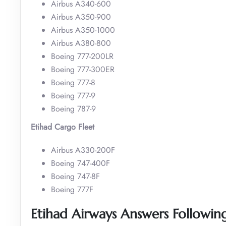
Airbus A340-600
Airbus A350-900
Airbus A350-1000
Airbus A380-800
Boeing 777-200LR
Boeing 777-300ER
Boeing 777-8
Boeing 777-9
Boeing 787-9
Etihad Cargo Fleet
Airbus A330-200F
Boeing 747-400F
Boeing 747-8F
Boeing 777F
Etihad Airways Answers Followin