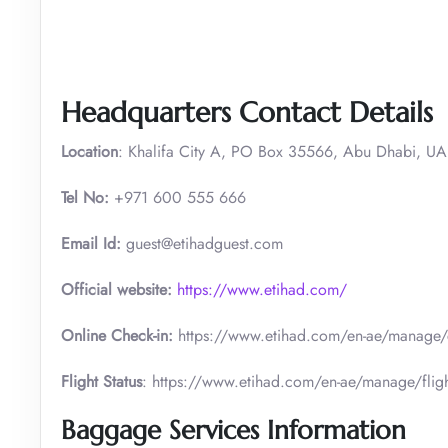
Headquarters Contact Details
Location
: Khalifa City A, PO Box 35566, Abu Dhabi, U
Tel No:
+971 600 555 666
Email Id:
guest@etihadguest.com
Official website:
https://www.etihad.com/
Online Check-in:
https://www.etihad.com/en-ae/manage/
Flight Status
: https://www.etihad.com/en-ae/manage/fligh
Baggage Services Information