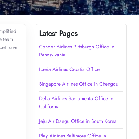
mplified
Latest Pages
he team
Condor Airlines Pittsburgh Office in
pet travel
Pennsylvania
Iberia Airlines Croatia Office
Singapore Airlines Office in Chengdu
Delta Airlines Sacramento Office in
California
Jeju Air Daegu Office in South Korea
Play Airlines Baltimore Office in