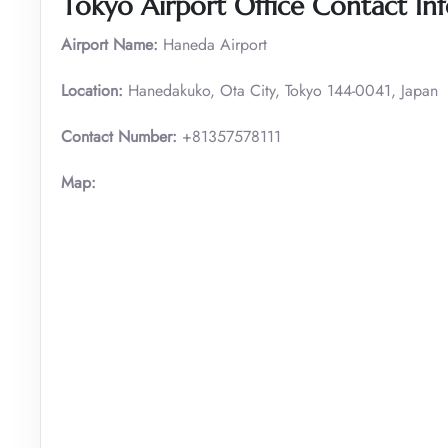
Tokyo
Airport Office Contact In
Airport Name:
Haneda Airport
Location:
Hanedakuko, Ota City, Tokyo 144-0041, Japan
Contact Number:
+81357578111
Map: