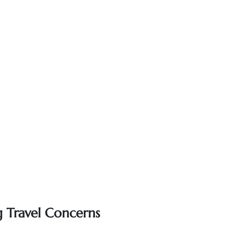
g Travel Concerns