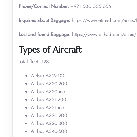
Phone/Contact Number:
+971 600 555 666
Inquiries about Baggage:
https://www.etihad.com/en-us/
Lost and found Baggage:
https://www.etihad.com/en-us
Types of Aircraft
Total fleet: 128
Airbus A319-100
Airbus A320-200
Airbus A320neo
Airbus A321-200
Airbus A321neo
Airbus A330-200
Airbus A330-300
Airbus A340-500