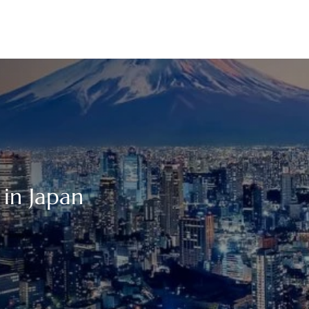
 in Japan