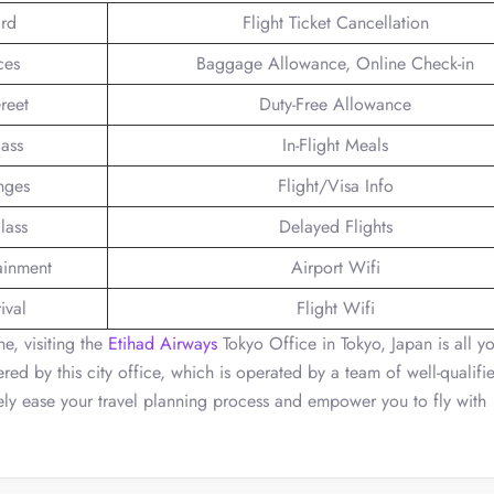
rd
Flight Ticket Cancellation
ces
Baggage Allowance, Online Check-in
reet
Duty-Free Allowance
lass
In-Flight Meals
nges
Flight/Visa Info
lass
Delayed Flights
tainment
Airport Wifi
ival
Flight Wifi
ne, visiting the
Etihad Airways
Tokyo Office in Tokyo, Japan is all y
red by this city office, which is operated by a team of well-qualifi
tely ease your travel planning process and empower you to fly with