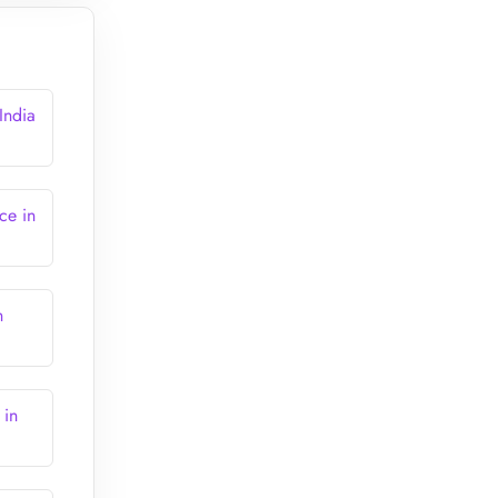
India
ce in
n
 in