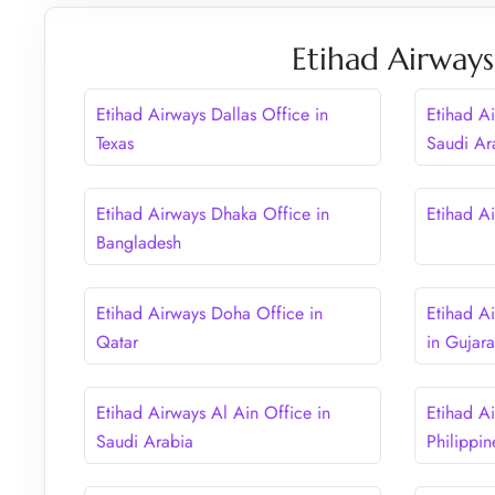
Etihad Airways
Etihad Airways Dallas Office in
Etihad A
Texas
Saudi Ar
Etihad Airways Dhaka Office in
Etihad Ai
Bangladesh
Etihad Airways Doha Office in
Etihad A
Qatar
in Gujara
Etihad Airways Al Ain Office in
Etihad A
Saudi Arabia
Philippin