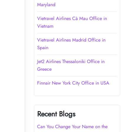
Maryland
Vietravel Airlines Cà Mau Office in
Vietnam
Vietravel Airlines Madrid Office in
Spain
Jet2 Airlines Thessaloniki Office in
Greece
Finnair New York City Office in USA
Recent Blogs
Can You Change Your Name on the