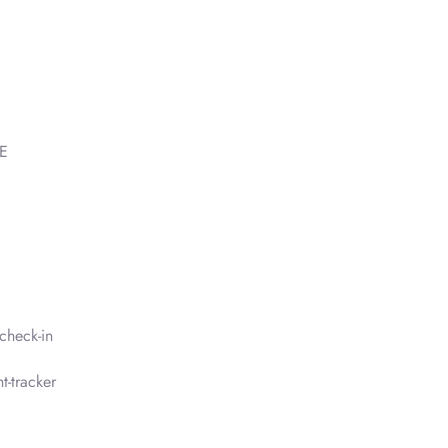
AE
check-in
t-tracker