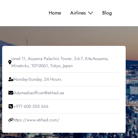
Home
Airlines
Blog
Level 11, Aoyama Palachio Tower, 3-6-7, Kita-Aoyama,
Minato-ku, 107-0061, Tokyo, Japan
Monday-Sunday, 24 Hours
dutymediaofficer@etihad.ae
+971 600 555 666
https://www.etihad.com/